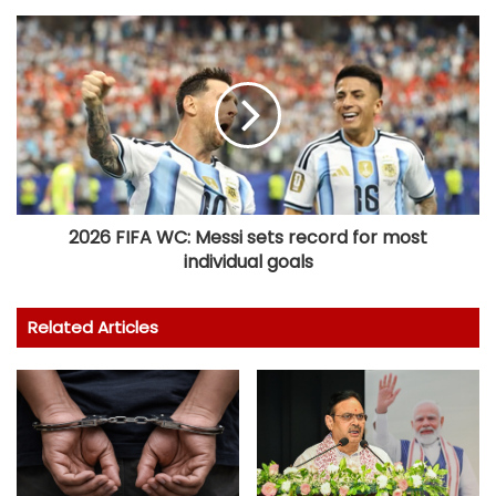
2026 FIFA WC: Messi sets record for most
individual goals
Related Articles