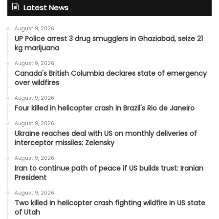
Latest News
August 9, 2026
UP Police arrest 3 drug smugglers in Ghaziabad, seize 21
kg marijuana
August 9, 2026
Canada's British Columbia declares state of emergency
over wildfires
August 9, 2026
Four killed in helicopter crash in Brazil's Rio de Janeiro
August 9, 2026
Ukraine reaches deal with US on monthly deliveries of
interceptor missiles: Zelensky
August 9, 2026
Iran to continue path of peace if US builds trust: Iranian
President
August 9, 2026
Two killed in helicopter crash fighting wildfire in US state
of Utah