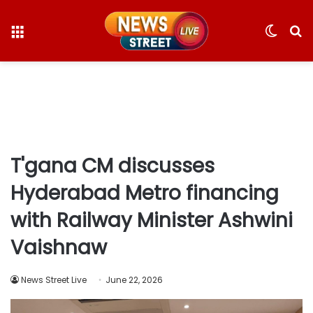
Menu
Switc
S
skin
fo
T'gana CM discusses
Hyderabad Metro financing
with Railway Minister Ashwini
Vaishnaw
News Street Live
June 22, 2026