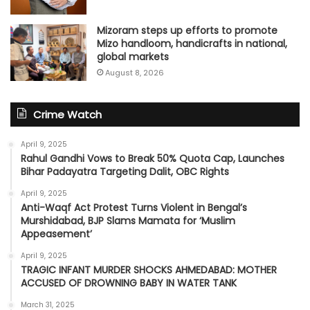
Mizoram steps up efforts to promote
Mizo handloom, handicrafts in national,
global markets
August 8, 2026
Crime Watch
April 9, 2025
Rahul Gandhi Vows to Break 50% Quota Cap, Launches
Bihar Padayatra Targeting Dalit, OBC Rights
April 9, 2025
Anti-Waqf Act Protest Turns Violent in Bengal’s
Murshidabad, BJP Slams Mamata for ‘Muslim
Appeasement’
April 9, 2025
TRAGIC INFANT MURDER SHOCKS AHMEDABAD: MOTHER
ACCUSED OF DROWNING BABY IN WATER TANK
March 31, 2025