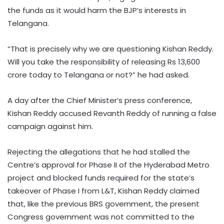
the funds as it would harm the BJP’s interests in
Telangana.
“That is precisely why we are questioning Kishan Reddy.
Will you take the responsibility of releasing Rs 13,600
crore today to Telangana or not?” he had asked.
A day after the Chief Minister’s press conference,
Kishan Reddy accused Revanth Reddy of running a false
campaign against him.
Rejecting the allegations that he had stalled the
Centre’s approval for Phase II of the Hyderabad Metro
project and blocked funds required for the state’s
takeover of Phase I from L&T, Kishan Reddy claimed
that, like the previous BRS government, the present
Congress government was not committed to the