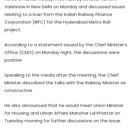
Vaishnaw in New Delhi on Monday and discussed issues
relating to a loan from the Indian Railway Finance
Corporation (IRFC) for the Hyderabad Metro Rail
project.
According to a statement issued by the Chief Minister’s
Office (CMO) on Monday night, the discussions were
positive.
Speaking to the media after the meeting, the Chief
Minister described the talks with the Railway Minister as
constructive.
He also announced that he would meet Union Minister
for Housing and Urban Affairs Manohar Lal Khattar on
Tuesday morning for further discussions on the issue.