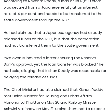
According to Revanth Reddy, a loan of Rs 13,600 crore
was secured from a Japanese entity at an interest
rate of 4 per cent and needs to be transferred to the
state government through the IRFC.
He had claimed that a Japanese agency had already
released funds to the IRFC, but that the corporation
had not transferred them to the state government.
“We even submitted a letter securing the Reserve
Bank’s approval, yet the loan transfer was blocked,” he
had said, alleging that Kishan Reddy was responsible for
delaying the release of funds.
The Chief Minister had also claimed that Kishan Reddy
met Union Minister for Housing and Urban Affairs
Manohar Lal Khattar on May 20 and Railway Minister
Ashwini Vaishnaw on May 21, urging them not to release