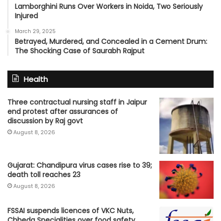
Lamborghini Runs Over Workers in Noida, Two Seriously
Injured
March 29, 2025
Betrayed, Murdered, and Concealed in a Cement Drum:
The Shocking Case of Saurabh Rajput
Health
Three contractual nursing staff in Jaipur
end protest after assurances of
discussion by Raj govt
August 8, 2026
Gujarat: Chandipura virus cases rise to 39;
death toll reaches 23
August 8, 2026
FSSAI suspends licences of VKC Nuts,
Chheda Specialities over food safety