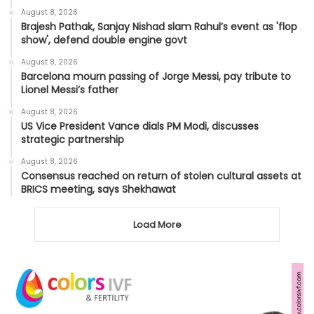
August 8, 2026
Brajesh Pathak, Sanjay Nishad slam Rahul’s event as 'flop
show', defend double engine govt
August 8, 2026
Barcelona mourn passing of Jorge Messi, pay tribute to
Lionel Messi’s father
August 8, 2026
US Vice President Vance dials PM Modi, discusses
strategic partnership
August 8, 2026
Consensus reached on return of stolen cultural assets at
BRICS meeting, says Shekhawat
Load More