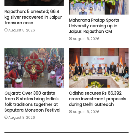
Rajasthan: 5 arrested; 66.4
kg silver recovered in Jaipur
Maharana Pratap Sports
treasure case
University coming up in
August 8, 2026
Jaipur: Rajasthan CM
August 8, 2026
Gujarat: Over 300 artists
Odisha secures Rs 66,392
from 8 states bring India’s
crore investment proposals
folk traditions together at
during Delhi outreach
Saputara Monsoon Festival
August 8, 2026
August 8, 2026