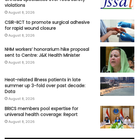
violations
August 8, 2026
CSIR-IICT to promote surgical adhesive
for rapid wound closure
August 8, 2026
NHM workers’ honorarium hike proposal
sent to Centre: J&K Health Minister
August 8, 2026
Heat-related illness patients in late
summer up 3-fold over past decade:
Data
August 8, 2026
BRICS members pool expertise for
universal health coverage: Report
August 8, 2026