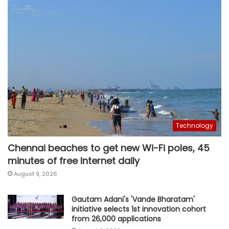
Technology
Chennai beaches to get new Wi-Fi poles, 45
minutes of free Internet daily
August 9, 2026
Gautam Adani's 'Vande Bharatam'
initiative selects 1st innovation cohort
from 26,000 applications