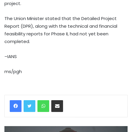
project.
The Union Minister stated that the Detailed Project
Report (DPR), along with the technical and financial
feasibility reports for Phase II, had not yet been
completed.
–IANS
ms/pgh
WhatsApp
Share via Email