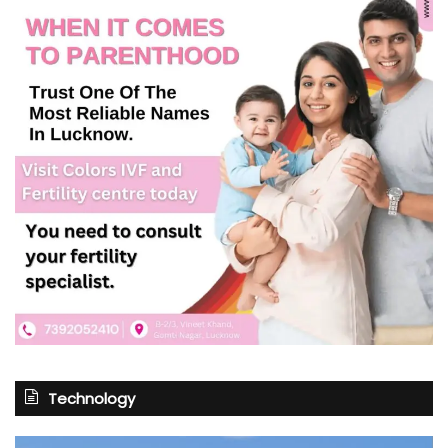
Technology