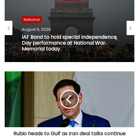
National
August 9, 2026
IAF Band to hold special Independence
Day performance at National War
Memorial today
Rubio heads to Gulf as Iran deal talks continue