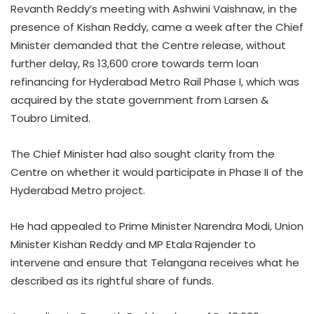
Revanth Reddy’s meeting with Ashwini Vaishnaw, in the
presence of Kishan Reddy, came a week after the Chief
Minister demanded that the Centre release, without
further delay, Rs 13,600 crore towards term loan
refinancing for Hyderabad Metro Rail Phase I, which was
acquired by the state government from Larsen &
Toubro Limited.
The Chief Minister had also sought clarity from the
Centre on whether it would participate in Phase II of the
Hyderabad Metro project.
He had appealed to Prime Minister Narendra Modi, Union
Minister Kishan Reddy and MP Etala Rajender to
intervene and ensure that Telangana receives what he
described as its rightful share of funds.