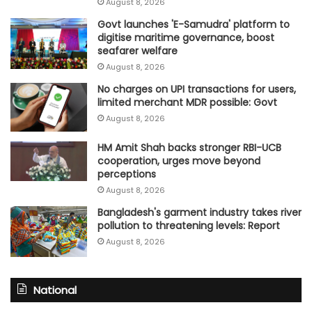
August 8, 2026
Govt launches 'E-Samudra' platform to
digitise maritime governance, boost
seafarer welfare
August 8, 2026
No charges on UPI transactions for users,
limited merchant MDR possible: Govt
August 8, 2026
HM Amit Shah backs stronger RBI-UCB
cooperation, urges move beyond
perceptions
August 8, 2026
Bangladesh's garment industry takes river
pollution to threatening levels: Report
August 8, 2026
National