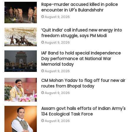
Rape-murder accused killed in police
encounter in UP's Bulandshahr
August 9, 2026
‘Quit India’ call infused new energy into
freedom struggle, says PM Modi
August 9, 2026
IAF Band to hold special Independence
Day performance at National War
Memorial today
August 9, 2026
CM Mohan Yadav to flag off four new air
routes from Bhopal today
August 9, 2026
Assam govt hails efforts of Indian Army's
134 Ecological Task Force
August 8, 2026