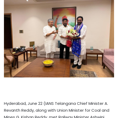
Hyderabad, June 22 (IANS Telangana Chief Minister A.
Revanth Reddy, along with Union Minister for Coal and
Mines G. Kishan Reddy, met Railway Minister Ashwini