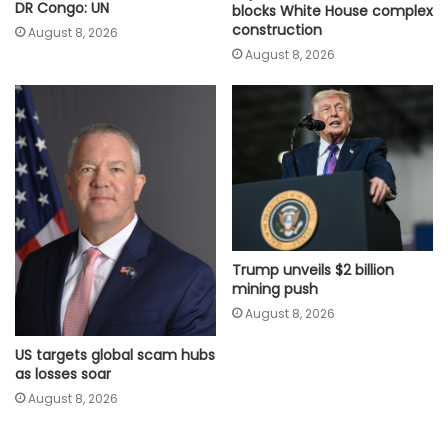
DR Congo: UN
blocks White House complex
construction
August 8, 2026
August 8, 2026
Trump unveils $2 billion
mining push
August 8, 2026
US targets global scam hubs
as losses soar
August 8, 2026