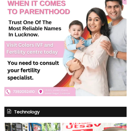
Technology