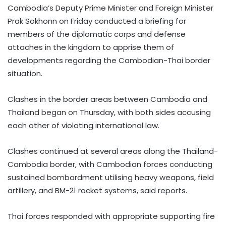
Cambodia’s Deputy Prime Minister and Foreign Minister
Prak Sokhonn on Friday conducted a briefing for
members of the diplomatic corps and defense
attaches in the kingdom to apprise them of
developments regarding the Cambodian-Thai border
situation.
Clashes in the border areas between Cambodia and
Thailand began on Thursday, with both sides accusing
each other of violating international law.
Clashes continued at several areas along the Thailand-
Cambodia border, with Cambodian forces conducting
sustained bombardment utilising heavy weapons, field
artillery, and BM-21 rocket systems, said reports.
Thai forces responded with appropriate supporting fire