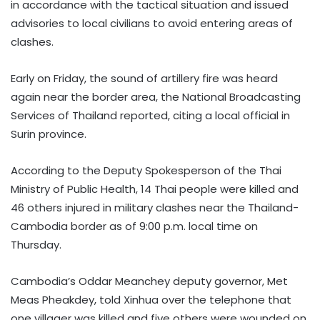
in accordance with the tactical situation and issued
advisories to local civilians to avoid entering areas of
clashes.
Early on Friday, the sound of artillery fire was heard
again near the border area, the National Broadcasting
Services of Thailand reported, citing a local official in
Surin province.
According to the Deputy Spokesperson of the Thai
Ministry of Public Health, 14 Thai people were killed and
46 others injured in military clashes near the Thailand-
Cambodia border as of 9:00 p.m. local time on
Thursday.
Cambodia’s Oddar Meanchey deputy governor, Met
Meas Pheakdey, told Xinhua over the telephone that
one villager was killed and five others were wounded on