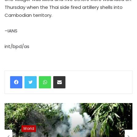
Thursday when the Thai side fired artillery shells into
Cambodian territory.
–IANS
int/bpd/as
WhatsApp
Share via Email
World