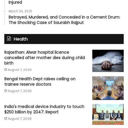
Injured
March 29, 2025
Betrayed, Murdered, and Concealed in a Cement Drum:
The Shocking Case of Saurabh Rajput
Health
Rajasthan: Alwar hospital licence
cancelled after mother dies during child
birth
August 7, 2026
Bengal Health Dept raises ceiling on
trainee reserve doctors
August 7, 2026
India's medical device industry to touch
$250 billion by 2047: Report
August 7, 2026