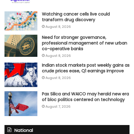
Watching cancer cells live could
transform drug discovery
August 8, 2026
Need for stronger governance,
professional management of new urban
co-operative banks
August 8, 2026
Indian stock markets post weekly gains as
crude prices ease, Q1 earnings improve
August 8, 2026
Pax Silica and WAICO may herald new era
of bloc politics centered on technology
August 7, 2026
National