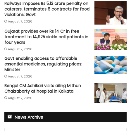
Railways imposes Rs 5.13 crore penalty on
caterers, terminates 6 contracts for food
violations: Govt
August 7, 2026
Gujarat provides over Rs 14 Cr in free
treatment to 14,925 sickle cell patients in
four years
August 7, 2026
Govt enabling access to affordable
essential medicines, regulating prices:
Minister
August 7, 2026
Bengal CM Adhikari visits ailing Mithun
Chakraborty at hospital in Kolkata
August 7, 2026
News Archive
News