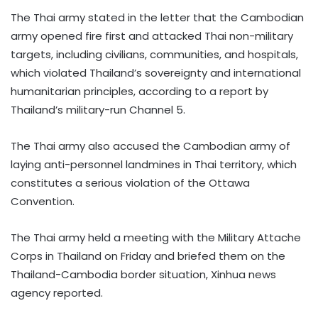
The Thai army stated in the letter that the Cambodian
army opened fire first and attacked Thai non-military
targets, including civilians, communities, and hospitals,
which violated Thailand’s sovereignty and international
humanitarian principles, according to a report by
Thailand’s military-run Channel 5.
The Thai army also accused the Cambodian army of
laying anti-personnel landmines in Thai territory, which
constitutes a serious violation of the Ottawa
Convention.
The Thai army held a meeting with the Military Attache
Corps in Thailand on Friday and briefed them on the
Thailand-Cambodia border situation, Xinhua news
agency reported.