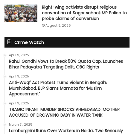
Right-wing activists disrupt religious
convention at Sagar school; MP Police to
probe claims of conversion
August 8, 2026
Crime Watch
April 9, 2025
Rahul Gandhi Vows to Break 50% Quota Cap, Launches
Bihar Padayatra Targeting Dalit, OBC Rights
April 9, 2025
Anti-Waqf Act Protest Turns Violent in Bengal’s
Murshidabad, BJP Slams Mamata for ‘Muslim
Appeasement’
April 9, 2025
TRAGIC INFANT MURDER SHOCKS AHMEDABAD: MOTHER
ACCUSED OF DROWNING BABY IN WATER TANK
March 31, 2025
Lamborghini Runs Over Workers in Noida, Two Seriously