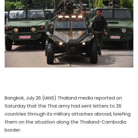
Bangkok, July 26 (IANS) Thailand media reported on
Saturday that the Thai army had sent letters to 26
countries through its military attaches abroad, briefing
them on the situation along the Thailand-Cambodia
border.