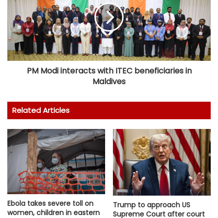
PM Modi interacts with ITEC beneficiaries in
Maldives
Related Articles
Ebola takes severe toll on
Trump to approach US
women, children in eastern
Supreme Court after court