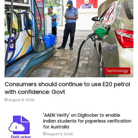
Technology
Consumers should continue to use E20 petrol
with confidence: Govt
August 8, 2026
'AAERI Verify' on Digilocker to enable
Indian students for paperless verification
for Australia
August 8, 2026