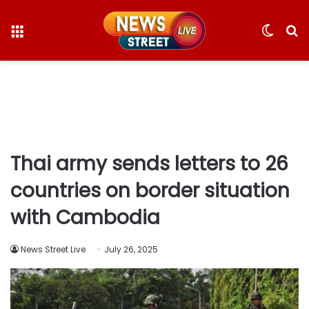
Menu
Switc
S
skin
fo
Thai army sends letters to 26
countries on border situation
with Cambodia
News Street Live
July 26, 2025