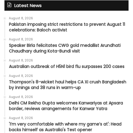
Latest News
August 8, 2026
Pakistan imposing strict restrictions to prevent August 11
celebrations: Baloch activist
August 8, 2026
Speaker Birla felicitates CWG gold medallist Arundhati
Chaudhary during Kota-Bundi visit
August 8, 2026
Australian outbreak of H5N1 bird flu surpasses 200 cases
August 8, 2026
Thompson's 8-wicket haul helps CA XI crush Bangladesh
by innings and 38 runs in warm-up
August 8, 2026
Delhi CM Rekha Gupta welcomes Kanwariyas at Apsara
border, reviews arrangements for Kanwar Yatra
August 8, 2026
'I’m very comfortable with where my game’s at': Head
backs himself as Australia's Test opener