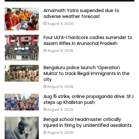
Amarnath Yatra suspended due to
adverse weather forecast
August 8, 2026
Four ULFA-I hardcore cadres surrender to
Assam Rifles in Arunachal Pradesh
August 8, 2026
Bengaluru police launch ‘Operation
Mukta’ to track illegal immigrants in the
city
August 8, 2026
Aug 15 strike, online propaganda drive: SFJ
steps up Khalistan push
August 8, 2026
Bengal school headmaster critically
injured in firing by unidentified assailants
August 8, 2026