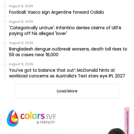
August 8, 2026
Football: Vasco sign Argentine forward Colidio
August 8, 2026
'Categorically untrue': Infantino denies claims of UEFA
paying off his alleged 'lover'
August 8, 2026
Bangladesh dengue outbreak worsens, death toll rises to
59 as cases near 18,000
August 8, 2026
You’ve got to balance that out’: McDonald hints at
workload concerns as Australia’s Test stars eye IPL 2027
Load More