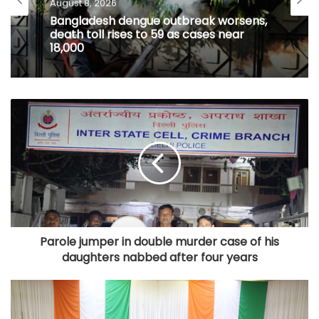
August 8, 2026
Bangladesh dengue outbreak worsens,
death toll rises to 59 as cases near
18,000
Parole jumper in double murder case of his
daughters nabbed after four years