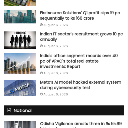
Firstsource Solutions' Q1 profit slips 19 pc
sequentially to Rs 166 crore
August 6, 2026
Indian IT sector's recruitment grows 10 pc
annually
August 6, 2026
India's office segment records over 40
pc of APAC's total real estate
investments: Report
August 6, 2026
Meta’s AI model hacked external system
during cybersecurity test
August 6, 2026
National
Odisha Vigilance arrests three in Rs 55.69