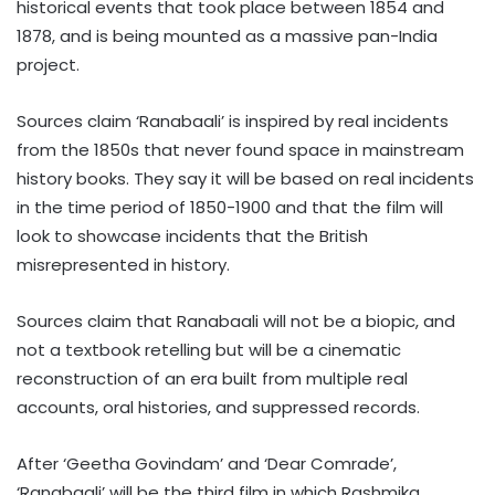
historical events that took place between 1854 and
1878, and is being mounted as a massive pan-India
project.
Sources claim ‘Ranabaali’ is inspired by real incidents
from the 1850s that never found space in mainstream
history books. They say it will be based on real incidents
in the time period of 1850-1900 and that the film will
look to showcase incidents that the British
misrepresented in history.
Sources claim that Ranabaali will not be a biopic, and
not a textbook retelling but will be a cinematic
reconstruction of an era built from multiple real
accounts, oral histories, and suppressed records.
After ‘Geetha Govindam’ and ‘Dear Comrade’,
‘Ranabaali’ will be the third film in which Rashmika