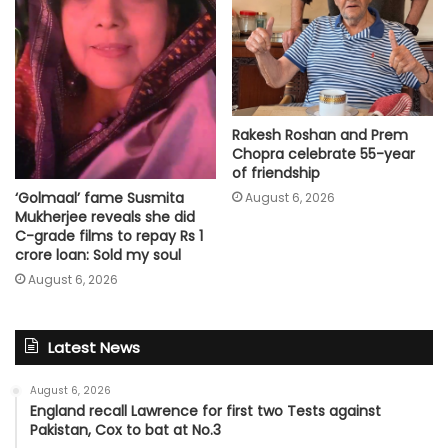
Rakesh Roshan and Prem
Chopra celebrate 55-year
of friendship
‘Golmaal’ fame Susmita
August 6, 2026
Mukherjee reveals she did
C-grade films to repay Rs 1
crore loan: Sold my soul
August 6, 2026
Latest News
August 6, 2026
England recall Lawrence for first two Tests against
Pakistan, Cox to bat at No.3