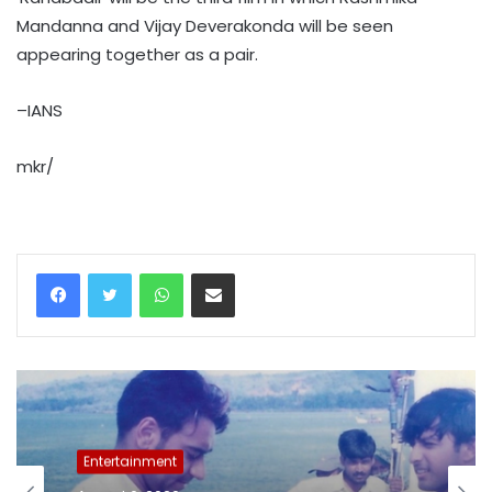
Mandanna and Vijay Deverakonda will be seen
appearing together as a pair.
–IANS
mkr/
WhatsApp
Share via Email
Entertainment