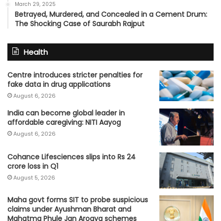
March 29, 2025
Betrayed, Murdered, and Concealed in a Cement Drum:
The Shocking Case of Saurabh Rajput
Health
Centre introduces stricter penalties for
fake data in drug applications
August 6, 2026
India can become global leader in
affordable caregiving: NITI Aayog
August 6, 2026
Cohance Lifesciences slips into Rs 24
crore loss in Q1
August 5, 2026
Maha govt forms SIT to probe suspicious
claims under Ayushman Bharat and
Mahatma Phule Jan Arogya schemes