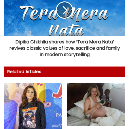
Dipika Chikhlia shares how ‘Tera Mera Nata’
revives classic values of love, sacrifice and family
in modern storytelling
Related Articles