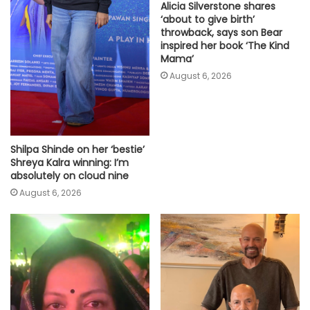
Alicia Silverstone shares
‘about to give birth’
throwback, says son Bear
inspired her book ‘The Kind
Mama’
August 6, 2026
Shilpa Shinde on her ‘bestie’
Shreya Kalra winning: I’m
absolutely on cloud nine
August 6, 2026