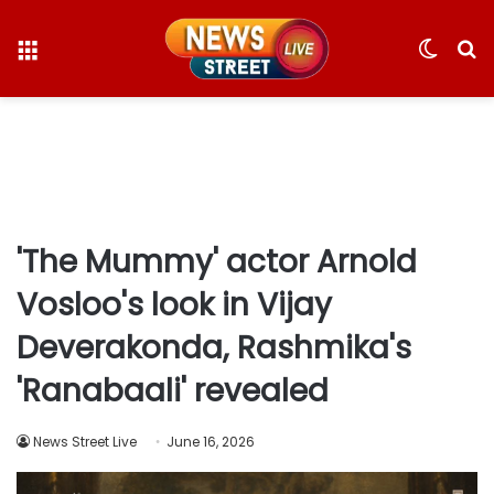
Menu
Switc
S
skin
fo
'The Mummy' actor Arnold
Vosloo's look in Vijay
Deverakonda, Rashmika's
'Ranabaali' revealed
News Street Live
June 16, 2026