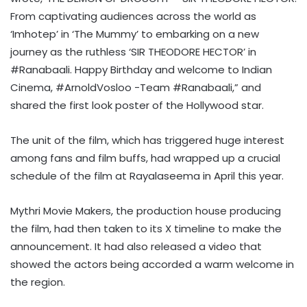
From captivating audiences across the world as
‘Imhotep’ in ‘The Mummy’ to embarking on a new
journey as the ruthless ‘SIR THEODORE HECTOR’ in
#Ranabaali. Happy Birthday and welcome to Indian
Cinema, #ArnoldVosloo -Team #Ranabaali,” and
shared the first look poster of the Hollywood star.
The unit of the film, which has triggered huge interest
among fans and film buffs, had wrapped up a crucial
schedule of the film at Rayalaseema in April this year.
Mythri Movie Makers, the production house producing
the film, had then taken to its X timeline to make the
announcement. It had also released a video that
showed the actors being accorded a warm welcome in
the region.