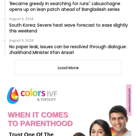
'Became greedy in searching for runs': Labuschagne
opens up on lean patch ahead of Bangladesh series
August 6, 2026
South Korea: Severe heat wave forecast to ease slightly
this weekend
August 6, 2026
No paper leak, issues can be resolved through dialogue:
Jharkhand Minister Irfan Ansari
Load More