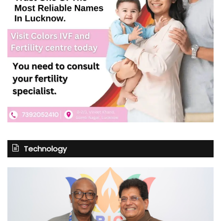
Technology