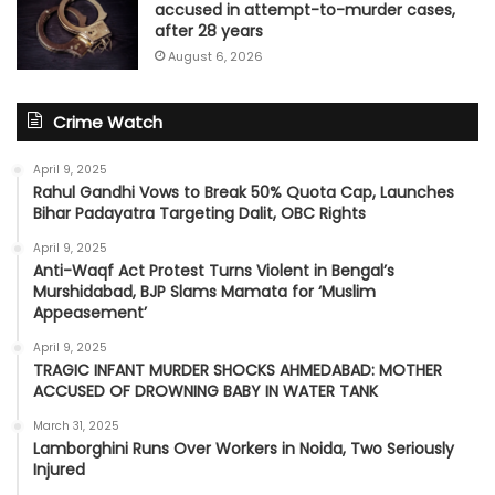
accused in attempt-to-murder cases,
after 28 years
August 6, 2026
Crime Watch
April 9, 2025
Rahul Gandhi Vows to Break 50% Quota Cap, Launches
Bihar Padayatra Targeting Dalit, OBC Rights
April 9, 2025
Anti-Waqf Act Protest Turns Violent in Bengal’s
Murshidabad, BJP Slams Mamata for ‘Muslim
Appeasement’
April 9, 2025
TRAGIC INFANT MURDER SHOCKS AHMEDABAD: MOTHER
ACCUSED OF DROWNING BABY IN WATER TANK
March 31, 2025
Lamborghini Runs Over Workers in Noida, Two Seriously
Injured