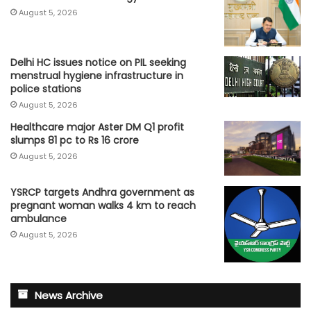
August 5, 2026
Delhi HC issues notice on PIL seeking
menstrual hygiene infrastructure in
police stations
August 5, 2026
Healthcare major Aster DM Q1 profit
slumps 81 pc to Rs 16 crore
August 5, 2026
YSRCP targets Andhra government as
pregnant woman walks 4 km to reach
ambulance
August 5, 2026
News Archive