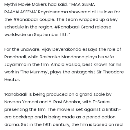
Mythri Movie Makers had said, “‘MAA SEEMA
RAAYALASEEMA’ Rayalaseema showered all its love for
the #Ranabaali couple. The team wrapped up a key
schedule in the region. #Ranabaali Grand release
worldwide on September 11th.”
For the unaware, Vijay Deverakonda essays the role of
Ranabaali, while Rashmika Mandanna plays his wife
Jayamma in the film. Arnold Vosloo, best known for his
work in ‘The Mummy’, plays the antagonist Sir Theodore
Hector.
‘Ranabaali’ is being produced on a grand scale by
Naveen Yerneni and Y. Ravi Shankar, with T-Series
presenting the film. The movie is set against a British-
era backdrop and is being made as a period action
drama. Set in the 19th century, the film is based on real