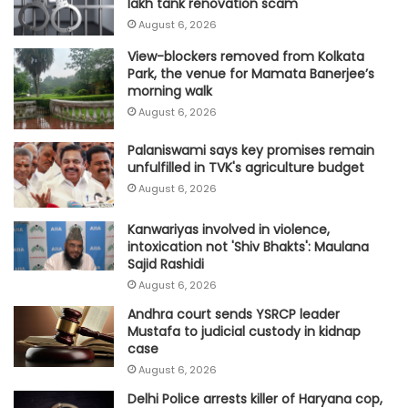
lakh tank renovation scam
August 6, 2026
View-blockers removed from Kolkata
Park, the venue for Mamata Banerjee’s
morning walk
August 6, 2026
Palaniswami says key promises remain
unfulfilled in TVK's agriculture budget
August 6, 2026
Kanwariyas involved in violence,
intoxication not 'Shiv Bhakts': Maulana
Sajid Rashidi
August 6, 2026
Andhra court sends YSRCP leader
Mustafa to judicial custody in kidnap
case
August 6, 2026
Delhi Police arrests killer of Haryana cop,