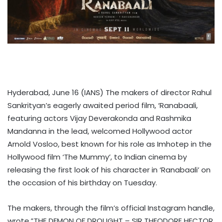
Hyderabad, June 16 (IANS) The makers of director Rahul
Sankrityan’s eagerly awaited period film, ‘Ranabaali,
featuring actors Vijay Deverakonda and Rashmika
Mandanna in the lead, welcomed Hollywood actor
Arnold Vosloo, best known for his role as Imhotep in the
Hollywood film ‘The Mummy’, to Indian cinema by
releasing the first look of his character in ‘Ranabaali’ on
the occasion of his birthday on Tuesday.
The makers, through the film’s official Instagram handle,
wrote,”THE DEMON OF DROUGHT – SIR THEODORE HECTOR.