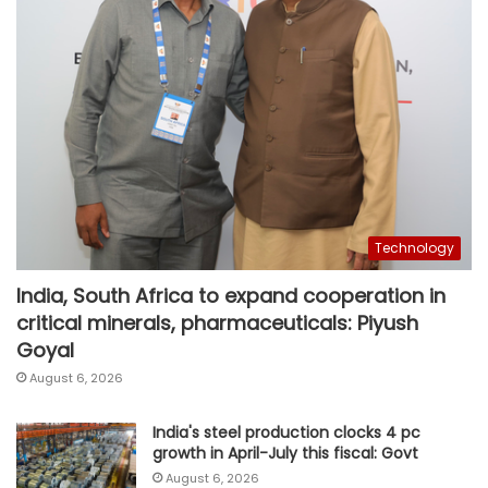
Technology
India, South Africa to expand cooperation in
critical minerals, pharmaceuticals: Piyush
Goyal
August 6, 2026
India's steel production clocks 4 pc
growth in April-July this fiscal: Govt
August 6, 2026