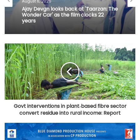
August 6, 2026
Ajay Devgn looks back at 'Taarzan: The
Wonder Car' as the film clocks 22
years
Govt interventions in plant‑based fibre sector
convert residue into rural income: Report