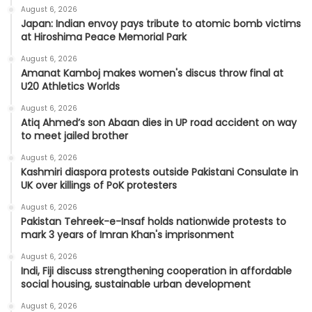
August 6, 2026
Japan: Indian envoy pays tribute to atomic bomb victims
at Hiroshima Peace Memorial Park
August 6, 2026
Amanat Kamboj makes women's discus throw final at
U20 Athletics Worlds
August 6, 2026
Atiq Ahmed’s son Abaan dies in UP road accident on way
to meet jailed brother
August 6, 2026
Kashmiri diaspora protests outside Pakistani Consulate in
UK over killings of PoK protesters
August 6, 2026
Pakistan Tehreek-e-Insaf holds nationwide protests to
mark 3 years of Imran Khan's imprisonment
August 6, 2026
Indi, Fiji discuss strengthening cooperation in affordable
social housing, sustainable urban development
August 6, 2026