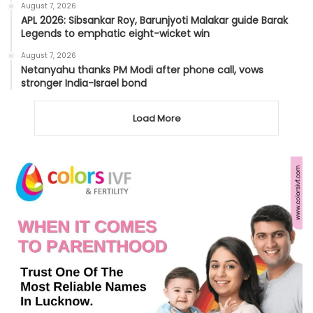
August 7, 2026
APL 2026: Sibsankar Roy, Barunjyoti Malakar guide Barak
Legends to emphatic eight-wicket win
August 7, 2026
Netanyahu thanks PM Modi after phone call, vows
stronger India-Israel bond
Load More