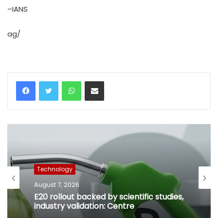
–IANS
ag/
WhatsApp
Share via Email
Technology
Technology
August 7, 2026
August 7, 2026
Gujarat notifies data centre policy to