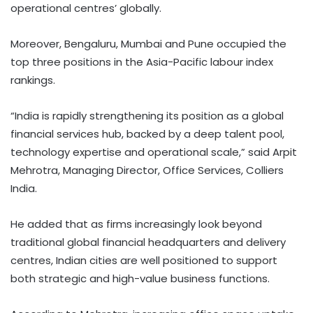
operational centres’ globally.
Moreover, Bengaluru, Mumbai and Pune occupied the
top three positions in the Asia-Pacific labour index
rankings.
“India is rapidly strengthening its position as a global
financial services hub, backed by a deep talent pool,
technology expertise and operational scale,” said Arpit
Mehrotra, Managing Director, Office Services, Colliers
India.
He added that as firms increasingly look beyond
traditional global financial headquarters and delivery
centres, Indian cities are well positioned to support
both strategic and high-value business functions.