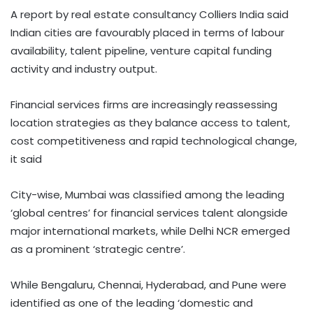
A report by real estate consultancy Colliers India said
Indian cities are favourably placed in terms of labour
availability, talent pipeline, venture capital funding
activity and industry output.
Financial services firms are increasingly reassessing
location strategies as they balance access to talent,
cost competitiveness and rapid technological change,
it said
City-wise, Mumbai was classified among the leading
‘global centres’ for financial services talent alongside
major international markets, while Delhi NCR emerged
as a prominent ‘strategic centre’.
While Bengaluru, Chennai, Hyderabad, and Pune were
identified as one of the leading ‘domestic and