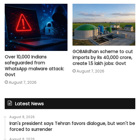
GOBARdhan scheme to cut
Over 10,000 Indians
imports by Rs 40,000 crore,
safeguarded from
create 1.5 lakh jobs: Govt
WhatsApp malware attack:
August 7, 2026
Govt
August 7, 2026
Latest News
August 8, 2026
Iran's president says Tehran favors dialogue, but won't be
forced to surrender
August 8, 2026