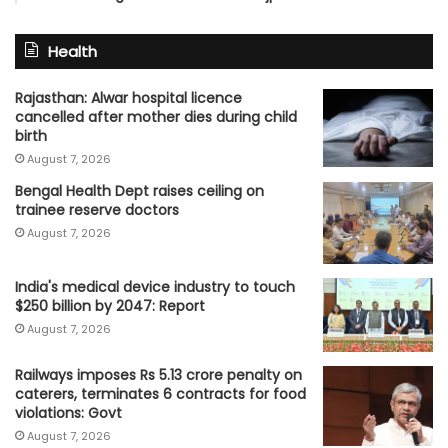
Health
Rajasthan: Alwar hospital licence
cancelled after mother dies during child
birth
August 7, 2026
Bengal Health Dept raises ceiling on
trainee reserve doctors
August 7, 2026
India's medical device industry to touch
$250 billion by 2047: Report
August 7, 2026
Railways imposes Rs 5.13 crore penalty on
caterers, terminates 6 contracts for food
violations: Govt
August 7, 2026