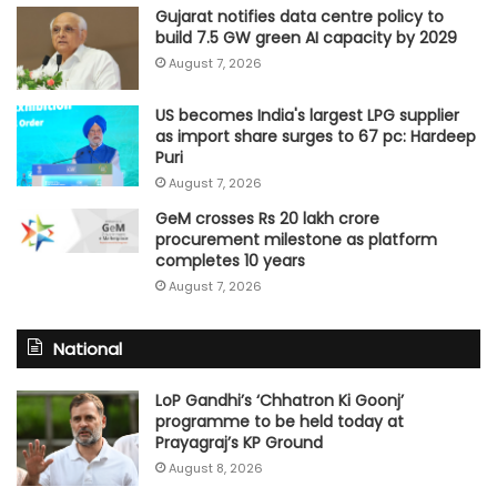
Gujarat notifies data centre policy to
build 7.5 GW green AI capacity by 2029
August 7, 2026
US becomes India's largest LPG supplier
as import share surges to 67 pc: Hardeep
Puri
August 7, 2026
GeM crosses Rs 20 lakh crore
procurement milestone as platform
completes 10 years
August 7, 2026
National
LoP Gandhi’s ‘Chhatron Ki Goonj’
programme to be held today at
Prayagraj’s KP Ground
August 8, 2026