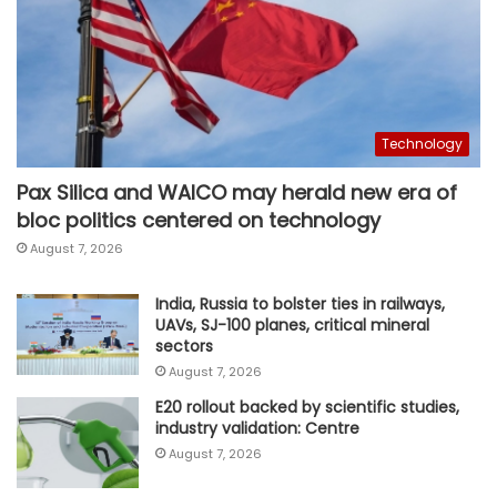
Technology
Pax Silica and WAICO may herald new era of
bloc politics centered on technology
August 7, 2026
India, Russia to bolster ties in railways,
UAVs, SJ-100 planes, critical mineral
sectors
August 7, 2026
E20 rollout backed by scientific studies,
industry validation: Centre
August 7, 2026