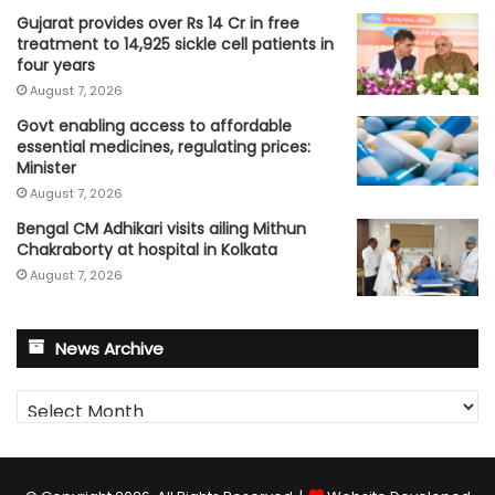
Gujarat provides over Rs 14 Cr in free
treatment to 14,925 sickle cell patients in
four years
August 7, 2026
Govt enabling access to affordable
essential medicines, regulating prices:
Minister
August 7, 2026
Bengal CM Adhikari visits ailing Mithun
Chakraborty at hospital in Kolkata
August 7, 2026
News Archive
News
Archive