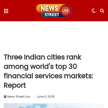
Menu
Switc
S
skin
fo
Three Indian cities rank
among world's top 30
financial services markets:
Report
News Street Live
June 11, 2026