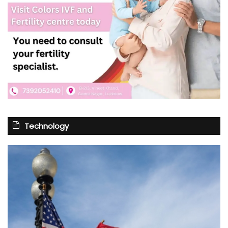
Technology