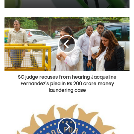
build 7.5 GW green AI capacity by 2029
E20 rollout backed by scientific studies,
industry validation: Centre
SC judge recuses from hearing Jacqueline
Fernandez's plea in Rs 200 crore money
laundering case