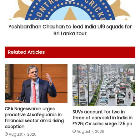
Yashbardhan Chauhan to lead India U19 squads for
Sri Lanka tour
Related Articles
CEA Nageswaran urges
SUVs account for two in
proactive AI safeguards in
three of cars sold in India in
financial sector amid rising
FY26; CV sales surge 12.5 pc
adoption
August 7, 2026
August 7, 2026