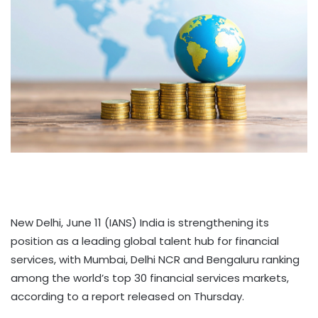
New Delhi, June 11 (IANS) India is strengthening its
position as a leading global talent hub for financial
services, with Mumbai, Delhi NCR and Bengaluru ranking
among the world’s top 30 financial services markets,
according to a report released on Thursday.