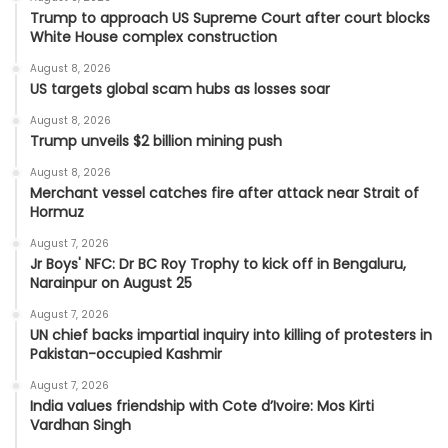
Trump to approach US Supreme Court after court blocks
White House complex construction
August 8, 2026
US targets global scam hubs as losses soar
August 8, 2026
Trump unveils $2 billion mining push
August 8, 2026
Merchant vessel catches fire after attack near Strait of
Hormuz
August 7, 2026
Jr Boys' NFC: Dr BC Roy Trophy to kick off in Bengaluru,
Narainpur on August 25
August 7, 2026
UN chief backs impartial inquiry into killing of protesters in
Pakistan-occupied Kashmir
August 7, 2026
India values friendship with Cote d’Ivoire: Mos Kirti
Vardhan Singh