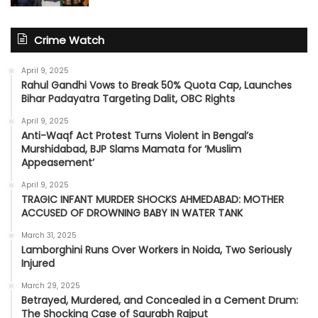
Crime Watch
April 9, 2025
Rahul Gandhi Vows to Break 50% Quota Cap, Launches
Bihar Padayatra Targeting Dalit, OBC Rights
April 9, 2025
Anti-Waqf Act Protest Turns Violent in Bengal’s
Murshidabad, BJP Slams Mamata for ‘Muslim
Appeasement’
April 9, 2025
TRAGIC INFANT MURDER SHOCKS AHMEDABAD: MOTHER
ACCUSED OF DROWNING BABY IN WATER TANK
March 31, 2025
Lamborghini Runs Over Workers in Noida, Two Seriously
Injured
March 29, 2025
Betrayed, Murdered, and Concealed in a Cement Drum:
The Shocking Case of Saurabh Rajput