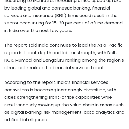
According to Mehrotra, increasing office space uptake
by leading global and domestic banking, financial
services and insurance (BFSI) firms could result in the
sector accounting for 15-20 per cent of office demand
in India over the next few years.
The report said India continues to lead the Asia-Pacific
region in talent depth and labour strength, with Delhi
NCR, Mumbai and Bengaluru ranking among the region’s
strongest markets for financial services talent.
According to the report, India’s financial services
ecosystem is becoming increasingly diversified, with
cities strengthening front-office capabilities while
simultaneously moving up the value chain in areas such
as digital banking, risk management, data analytics and
artificial intelligence.