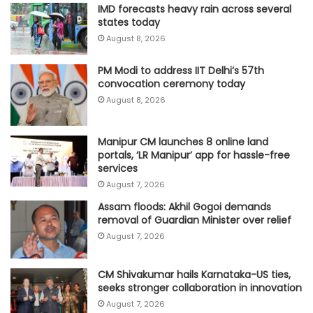
IMD forecasts heavy rain across several
states today
August 8, 2026
PM Modi to address IIT Delhi’s 57th
convocation ceremony today
August 8, 2026
Manipur CM launches 8 online land
portals, ‘LR Manipur’ app for hassle-free
services
August 7, 2026
Assam floods: Akhil Gogoi demands
removal of Guardian Minister over relief
August 7, 2026
CM Shivakumar hails Karnataka-US ties,
seeks stronger collaboration in innovation
August 7, 2026