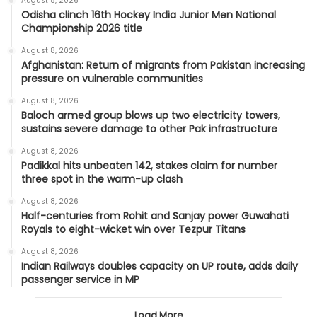
August 8, 2026
Odisha clinch 16th Hockey India Junior Men National
Championship 2026 title
August 8, 2026
Afghanistan: Return of migrants from Pakistan increasing
pressure on vulnerable communities
August 8, 2026
Baloch armed group blows up two electricity towers,
sustains severe damage to other Pak infrastructure
August 8, 2026
Padikkal hits unbeaten 142, stakes claim for number
three spot in the warm-up clash
August 8, 2026
Half-centuries from Rohit and Sanjay power Guwahati
Royals to eight-wicket win over Tezpur Titans
August 8, 2026
Indian Railways doubles capacity on UP route, adds daily
passenger service in MP
Load More