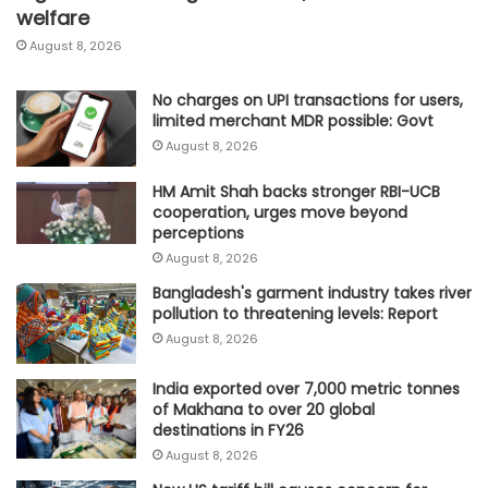
welfare
August 8, 2026
No charges on UPI transactions for users,
limited merchant MDR possible: Govt
August 8, 2026
HM Amit Shah backs stronger RBI-UCB
cooperation, urges move beyond
perceptions
August 8, 2026
Bangladesh's garment industry takes river
pollution to threatening levels: Report
August 8, 2026
India exported over 7,000 metric tonnes
of Makhana to over 20 global
destinations in FY26
August 8, 2026