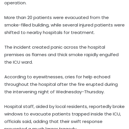
operation.
More than 20 patients were evacuated from the
smoke-filled building, while several injured patients were
shifted to nearby hospitals for treatment.
The incident created panic across the hospital
premises as flames and thick smoke rapidly engulfed
the ICU ward.
According to eyewitnesses, cries for help echoed
throughout the hospital after the fire erupted during
the intervening night of Wednesday-Thursday.
Hospital staff, aided by local residents, reportedly broke
windows to evacuate patients trapped inside the ICU,
officials said, adding that their swift response
prevented a much larger tragedy.