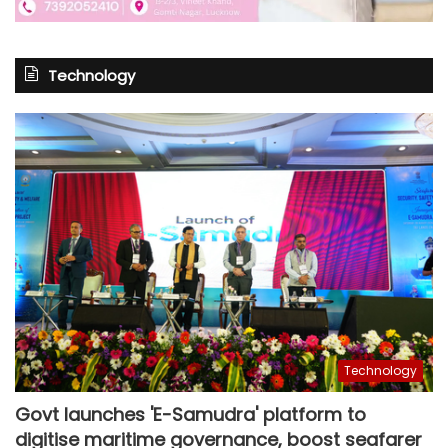
Technology
Technology
Govt launches 'E-Samudra' platform to
digitise maritime governance, boost seafarer