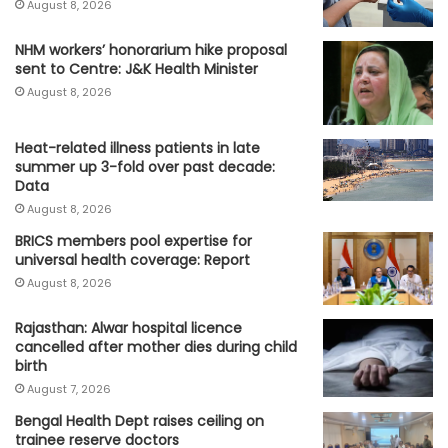
August 8, 2026
NHM workers’ honorarium hike proposal
sent to Centre: J&K Health Minister
August 8, 2026
Heat-related illness patients in late
summer up 3-fold over past decade:
Data
August 8, 2026
BRICS members pool expertise for
universal health coverage: Report
August 8, 2026
Rajasthan: Alwar hospital licence
cancelled after mother dies during child
birth
August 7, 2026
Bengal Health Dept raises ceiling on
trainee reserve doctors