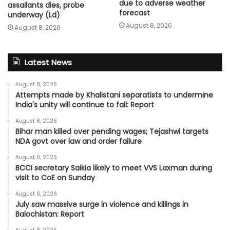
due to adverse weather
assailants dies, probe
forecast
underway (Ld)
August 8, 2026
August 8, 2026
Latest News
August 8, 2026
Attempts made by Khalistani separatists to undermine
India's unity will continue to fail: Report
August 8, 2026
Bihar man killed over pending wages; Tejashwi targets
NDA govt over law and order failure
August 8, 2026
BCCI secretary Saikia likely to meet VVS Laxman during
visit to CoE on Sunday
August 8, 2026
July saw massive surge in violence and killings in
Balochistan: Report