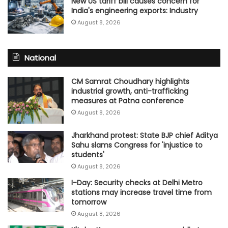
New US tariff bill causes concern for
India's engineering exports: Industry
August 8, 2026
National
CM Samrat Choudhary highlights
industrial growth, anti-trafficking
measures at Patna conference
August 8, 2026
Jharkhand protest: State BJP chief Aditya
Sahu slams Congress for 'injustice to
students'
August 8, 2026
I-Day: Security checks at Delhi Metro
stations may increase travel time from
tomorrow
August 8, 2026