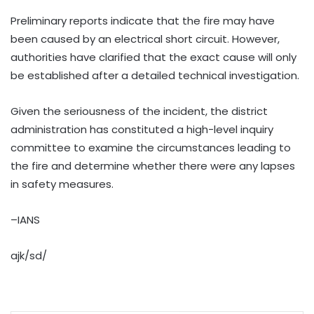
Preliminary reports indicate that the fire may have
been caused by an electrical short circuit. However,
authorities have clarified that the exact cause will only
be established after a detailed technical investigation.
Given the seriousness of the incident, the district
administration has constituted a high-level inquiry
committee to examine the circumstances leading to
the fire and determine whether there were any lapses
in safety measures.
–IANS
ajk/sd/