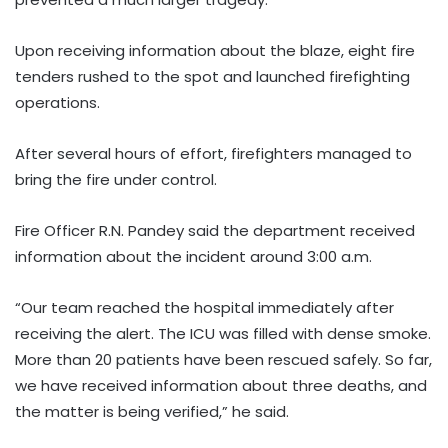
Upon receiving information about the blaze, eight fire
tenders rushed to the spot and launched firefighting
operations.
After several hours of effort, firefighters managed to
bring the fire under control.
Fire Officer R.N. Pandey said the department received
information about the incident around 3:00 a.m.
“Our team reached the hospital immediately after
receiving the alert. The ICU was filled with dense smoke.
More than 20 patients have been rescued safely. So far,
we have received information about three deaths, and
the matter is being verified,” he said.