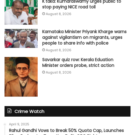
K'taka: Kumaraswamy urges public to
stop paying NICE road toll
August 8, 2026
Karnataka Minister Priyank Kharge warns
against vigilantism on migrants, urges
people to share info with police
August 8, 2026
Savarkar quiz row: Kerala Eduation
Minister orders probe, strict action
August 8, 2026
Crime Watch
April 9, 2025
Rahul Gandhi Vows to Break 50% Quota Cap, Launches