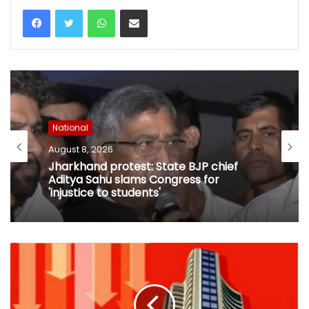
WhatsApp
Share via Email
National
August 8, 2026
National
I-Day: Security checks at Delhi Metro
August 8, 2026
stations may increase travel time from
tomorrow
Jharkhand protest: State BJP chief
Aditya Sahu slams Congress for
'injustice to students'