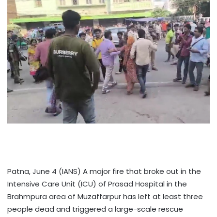
Patna, June 4 (IANS) A major fire that broke out in the
Intensive Care Unit (ICU) of Prasad Hospital in the
Brahmpura area of Muzaffarpur has left at least three
people dead and triggered a large-scale rescue