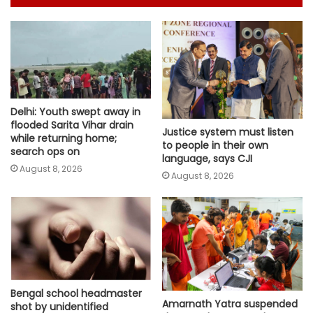
Delhi: Youth swept away in
flooded Sarita Vihar drain
Justice system must listen
while returning home;
to people in their own
search ops on
language, says CJI
August 8, 2026
August 8, 2026
Bengal school headmaster
Amarnath Yatra suspended
shot by unidentified