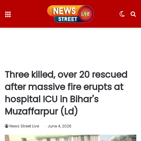
Menu
Switc
S
skin
fo
Three killed, over 20 rescued
after massive fire erupts at
hospital ICU in Bihar's
Muzaffarpur (Ld)
News Street Live
June 4, 2026