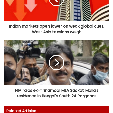
Indian markets open lower on weak global cues,
West Asia tensions weigh
NIA raids ex-Trinamool MLA Saokat Molla's
residence in Bengal's South 24 Parganas
Related Articles