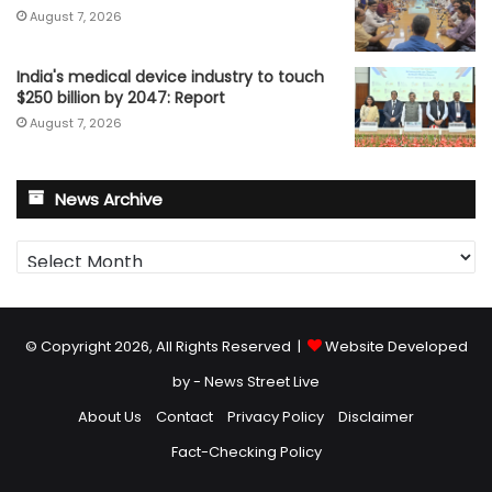
August 7, 2026
India's medical device industry to touch
$250 billion by 2047: Report
August 7, 2026
News Archive
News
Archive
© Copyright 2026, All Rights Reserved |
Website Developed
by - News Street Live
About Us
Contact
Privacy Policy
Disclaimer
Fact-Checking Policy