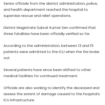
Senior officials from the district administration, police,
and health department reached the hospital to
supervise rescue and relief operations.
District Magistrate Subrat Kumar Sen confirmed that
three fatalities have been officially verified so far.
According to the administration, between 13 and 15
patients were admitted to the ICU when the fire broke
out.
Several patients have since been shifted to other
medical facilities for continued treatment.
Officials are also working to identify the deceased and
assess the extent of damage caused to the hospital’s
ICU infrastructure.