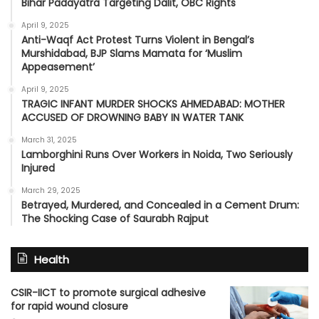
Bihar Padayatra Targeting Dalit, OBC Rights
April 9, 2025
Anti-Waqf Act Protest Turns Violent in Bengal’s
Murshidabad, BJP Slams Mamata for ‘Muslim
Appeasement’
April 9, 2025
TRAGIC INFANT MURDER SHOCKS AHMEDABAD: MOTHER
ACCUSED OF DROWNING BABY IN WATER TANK
March 31, 2025
Lamborghini Runs Over Workers in Noida, Two Seriously
Injured
March 29, 2025
Betrayed, Murdered, and Concealed in a Cement Drum:
The Shocking Case of Saurabh Rajput
Health
CSIR-IICT to promote surgical adhesive
for rapid wound closure