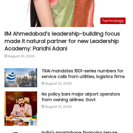
Technology
IIM Ahmedabad’s leadership-building focus
made it natural partner for new Leadership
Academy: Paridhi Adani
August 10, 2026
TRAI mandates 1601-series numbers for
service calls from utilities, logistics firms
August 10, 2026
No policy bars major airport operators
from owning airlines: Govt
August 10, 2026
India's smartphone financing tenure