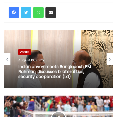
WhatsApp
Share via Email
World
August 10, 2026
Indian envoy meets Bangladesh PM
Rahman; discusses bilateral ties,
security cooperation (Ld)