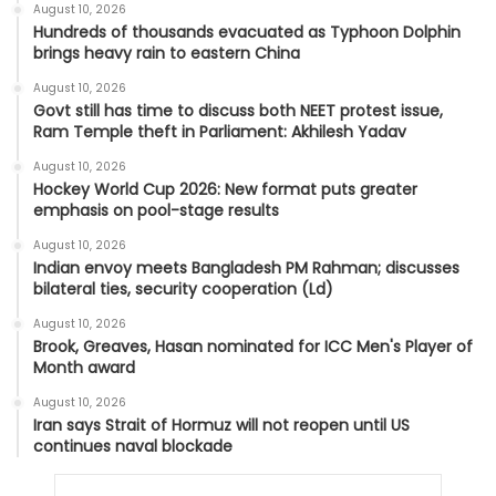
August 10, 2026
Hundreds of thousands evacuated as Typhoon Dolphin
brings heavy rain to eastern China
August 10, 2026
Govt still has time to discuss both NEET protest issue,
Ram Temple theft in Parliament: Akhilesh Yadav
August 10, 2026
Hockey World Cup 2026: New format puts greater
emphasis on pool-stage results
August 10, 2026
Indian envoy meets Bangladesh PM Rahman; discusses
bilateral ties, security cooperation (Ld)
August 10, 2026
Brook, Greaves, Hasan nominated for ICC Men's Player of
Month award
August 10, 2026
Iran says Strait of Hormuz will not reopen until US
continues naval blockade