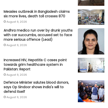
Measles outbreak in Bangladesh claims
six more lives, death toll crosses 870
August 9, 2026
Andhra medico run over by drunk youths
with car succumbs, accused set to face
more serious offence (Lead)
August 9, 2026
Increased HIV, Hepatitis C cases point
towards grim healthcare system in
Pakistan: Report
August 9, 2026
Defence Minister salutes blood donors,
says Op Sindoor shows India's will to
defend itself
August 9, 2026