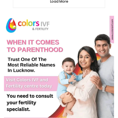
Load More