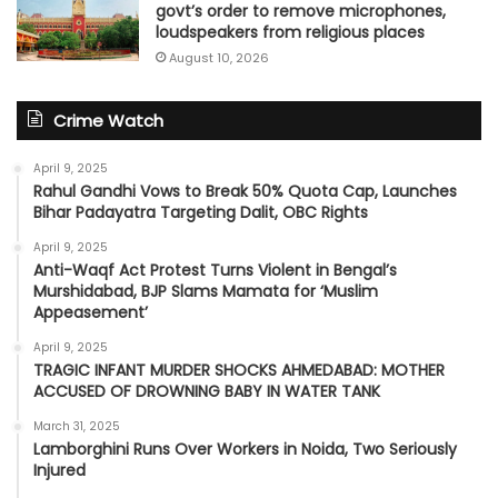
govt’s order to remove microphones,
loudspeakers from religious places
August 10, 2026
Crime Watch
April 9, 2025
Rahul Gandhi Vows to Break 50% Quota Cap, Launches
Bihar Padayatra Targeting Dalit, OBC Rights
April 9, 2025
Anti-Waqf Act Protest Turns Violent in Bengal’s
Murshidabad, BJP Slams Mamata for ‘Muslim
Appeasement’
April 9, 2025
TRAGIC INFANT MURDER SHOCKS AHMEDABAD: MOTHER
ACCUSED OF DROWNING BABY IN WATER TANK
March 31, 2025
Lamborghini Runs Over Workers in Noida, Two Seriously
Injured