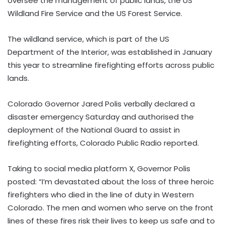
oversee the management of public lands, the US
Wildland Fire Service and the US Forest Service.
The wildland service, which is part of the US
Department of the Interior, was established in January
this year to streamline firefighting efforts across public
lands.
Colorado Governor Jared Polis verbally declared a
disaster emergency Saturday and authorised the
deployment of the National Guard to assist in
firefighting efforts, Colorado Public Radio reported.
Taking to social media platform X, Governor Polis
posted: “I’m devastated about the loss of three heroic
firefighters who died in the line of duty in Western
Colorado. The men and women who serve on the front
lines of these fires risk their lives to keep us safe and to