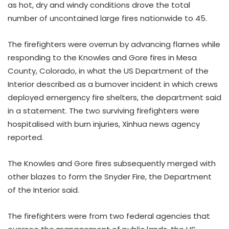
as hot, dry and windy conditions drove the total
number of uncontained large fires nationwide to 45.
The firefighters were overrun by advancing flames while
responding to the Knowles and Gore fires in Mesa
County, Colorado, in what the US Department of the
Interior described as a burnover incident in which crews
deployed emergency fire shelters, the department said
in a statement. The two surviving firefighters were
hospitalised with burn injuries, Xinhua news agency
reported.
The Knowles and Gore fires subsequently merged with
other blazes to form the Snyder Fire, the Department
of the Interior said.
The firefighters were from two federal agencies that