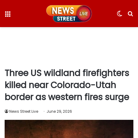
Menu
Switc
S
skin
fo
Three US wildland firefighters
killed near Colorado-Utah
border as western fires surge
News Street Live
June 29, 2026