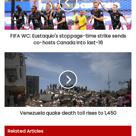
FIFA WC: Eustaquio's stoppage-time strike sends
co-hosts Canada into last-16
Venezuela quake death toll rises to 1,450
Related Articles