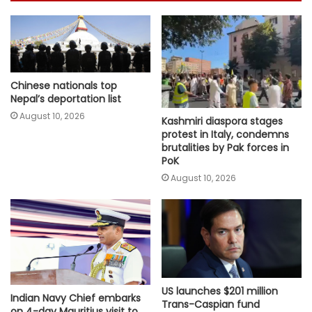
Chinese nationals top
Nepal’s deportation list
August 10, 2026
Kashmiri diaspora stages
protest in Italy, condemns
brutalities by Pak forces in
PoK
August 10, 2026
US launches $201 million
Indian Navy Chief embarks
Trans-Caspian fund
on 4-day Mauritius visit to