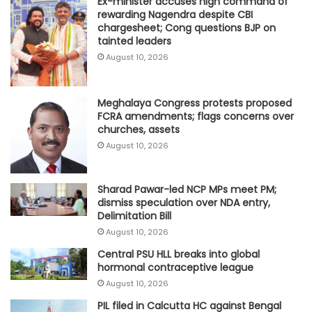
Ex-minister accuses high command of
rewarding Nagendra despite CBI
chargesheet; Cong questions BJP on
tainted leaders
August 10, 2026
Meghalaya Congress protests proposed
FCRA amendments; flags concerns over
churches, assets
August 10, 2026
Sharad Pawar-led NCP MPs meet PM;
dismiss speculation over NDA entry,
Delimitation Bill
August 10, 2026
Central PSU HLL breaks into global
hormonal contraceptive league
August 10, 2026
PIL filed in Calcutta HC against Bengal