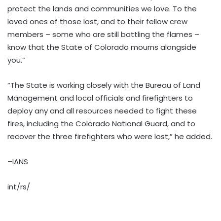
protect the lands and communities we love. To the
loved ones of those lost, and to their fellow crew
members – some who are still battling the flames –
know that the State of Colorado mourns alongside
you.”
“The State is working closely with the Bureau of Land
Management and local officials and firefighters to
deploy any and all resources needed to fight these
fires, including the Colorado National Guard, and to
recover the three firefighters who were lost,” he added.
–IANS
int/rs/