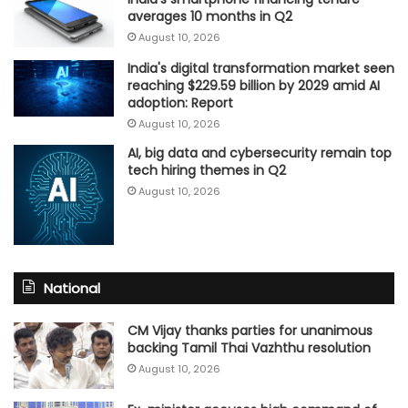
averages 10 months in Q2
August 10, 2026
India's digital transformation market seen
reaching $229.59 billion by 2029 amid AI
adoption: Report
August 10, 2026
AI, big data and cybersecurity remain top
tech hiring themes in Q2
August 10, 2026
National
CM Vijay thanks parties for unanimous
backing Tamil Thai Vazhthu resolution
August 10, 2026