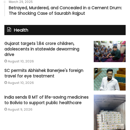
March 29, 2025
Betrayed, Murdered, and Concealed in a Cement Drum:
The Shocking Case of Saurabh Rajput
Health
Gujarat targets 1.84 crore children,
adolescents in statewide deworming
drive
August 10, 2026
SC permits Abhishek Banerjee's foreign
travel for eye treatment
August 10, 2026
India sends 8 MT of life-saving medicines
to Bolivia to support public healthcare
August 9, 2026