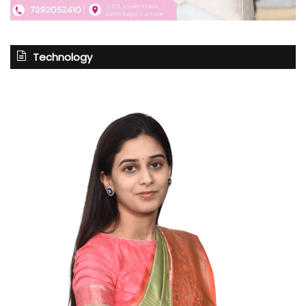
Technology