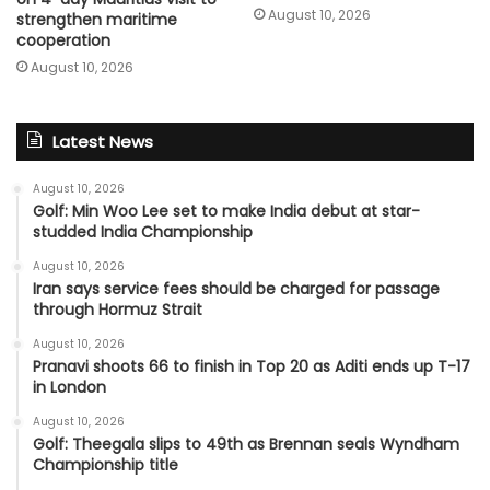
August 10, 2026
strengthen maritime
cooperation
August 10, 2026
Latest News
August 10, 2026
Golf: Min Woo Lee set to make India debut at star-
studded India Championship
August 10, 2026
Iran says service fees should be charged for passage
through Hormuz Strait
August 10, 2026
Pranavi shoots 66 to finish in Top 20 as Aditi ends up T-17
in London
August 10, 2026
Golf: Theegala slips to 49th as Brennan seals Wyndham
Championship title