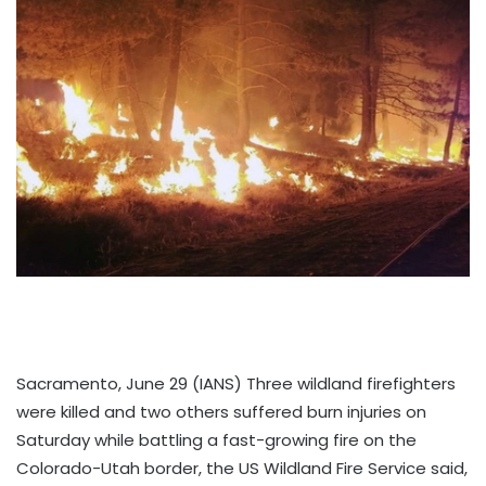
Sacramento, June 29 (IANS) Three wildland firefighters
were killed and two others suffered burn injuries on
Saturday while battling a fast-growing fire on the
Colorado-Utah border, the US Wildland Fire Service said,