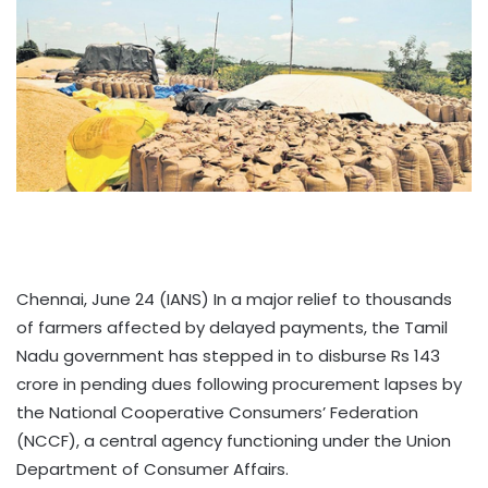
Chennai, June 24 (IANS) In a major relief to thousands
of farmers affected by delayed payments, the Tamil
Nadu government has stepped in to disburse Rs 143
crore in pending dues following procurement lapses by
the National Cooperative Consumers’ Federation
(NCCF), a central agency functioning under the Union
Department of Consumer Affairs.