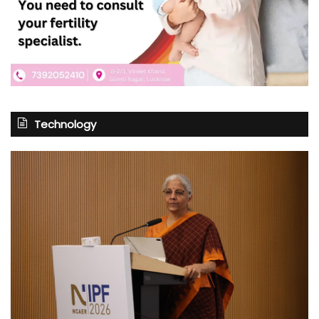
Technology