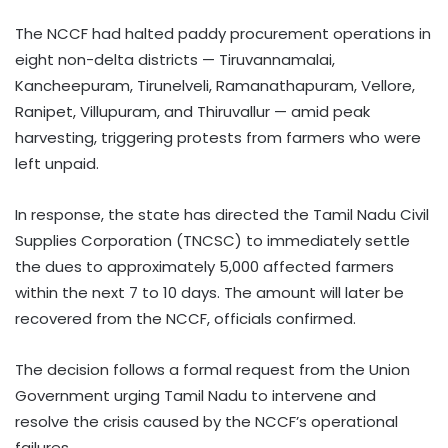
The NCCF had halted paddy procurement operations in
eight non-delta districts — Tiruvannamalai,
Kancheepuram, Tirunelveli, Ramanathapuram, Vellore,
Ranipet, Villupuram, and Thiruvallur — amid peak
harvesting, triggering protests from farmers who were
left unpaid.
In response, the state has directed the Tamil Nadu Civil
Supplies Corporation (TNCSC) to immediately settle
the dues to approximately 5,000 affected farmers
within the next 7 to 10 days. The amount will later be
recovered from the NCCF, officials confirmed.
The decision follows a formal request from the Union
Government urging Tamil Nadu to intervene and
resolve the crisis caused by the NCCF’s operational
failures.