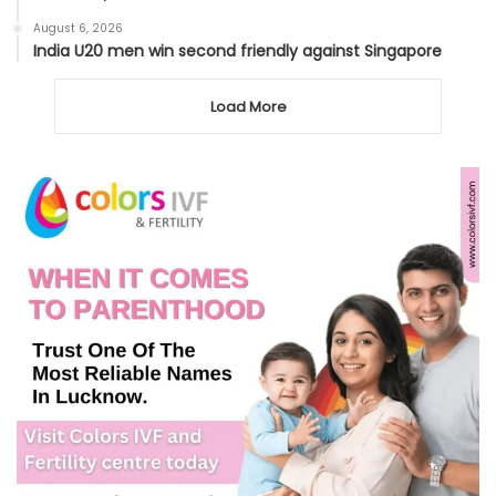
August 6, 2026
India U20 men win second friendly against Singapore
Load More