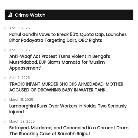
Crime Watch
April 9, 2025
Rahul Gandhi Vows to Break 50% Quota Cap, Launches
Bihar Padayatra Targeting Dalit, OBC Rights
April 9, 2025
Anti-Waqf Act Protest Turns Violent in Bengal’s
Murshidabad, BJP Slams Mamata for ‘Muslim
Appeasement’
April 9, 2025
TRAGIC INFANT MURDER SHOCKS AHMEDABAD: MOTHER
ACCUSED OF DROWNING BABY IN WATER TANK
March 31, 2025
Lamborghini Runs Over Workers in Noida, Two Seriously
Injured
March 29, 2025
Betrayed, Murdered, and Concealed in a Cement Drum:
The Shocking Case of Saurabh Rajput