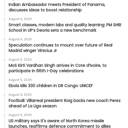
Indian Ambassador meets President of Panama,
discusses ideas to boost relationship
August 6, 2026
Smart classes, modern labs and quality learning: PM SHRI
School in UP’s Deoria sets a new benchmark
August 6, 2026
Speculation continues to mount over future of Real
Madrid winger Vinicius Jr
August 6, 2026
MoS Kirti Vardhan Singh arrives in Cote d’Ivoire, to
participate in 66th I-Day celebrations
August 6, 2026
Ebola kills 330 children in DR Congo: UNICEF
August 6, 2026
Football: Villarreal president Roig backs new coach Perez
ahead of La Liga season
August 6, 2026
US military says it's aware of North Korea missile
launches, reaffirms defence commitment to allies