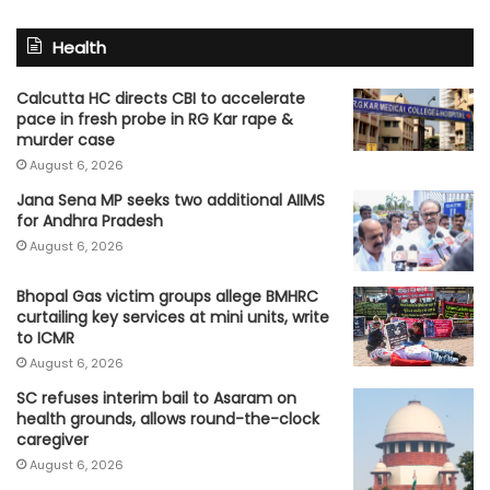
Health
Calcutta HC directs CBI to accelerate
pace in fresh probe in RG Kar rape &
murder case
August 6, 2026
Jana Sena MP seeks two additional AIIMS
for Andhra Pradesh
August 6, 2026
Bhopal Gas victim groups allege BMHRC
curtailing key services at mini units, write
to ICMR
August 6, 2026
SC refuses interim bail to Asaram on
health grounds, allows round-the-clock
caregiver
August 6, 2026