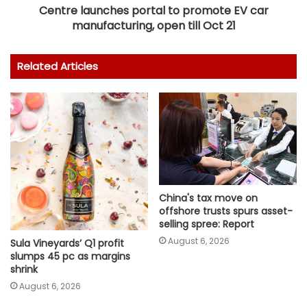
Centre launches portal to promote EV car
manufacturing, open till Oct 21
Related Articles
China's tax move on
offshore trusts spurs asset-
selling spree: Report
August 6, 2026
Sula Vineyards’ Q1 profit
slumps 45 pc as margins
shrink
August 6, 2026