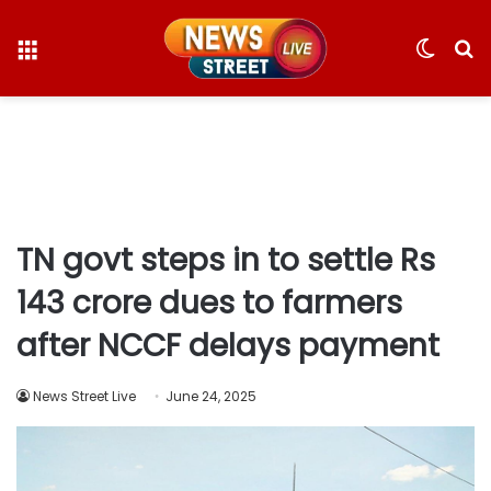
Menu
Switc
S
skin
fo
TN govt steps in to settle Rs
143 crore dues to farmers
after NCCF delays payment
News Street Live
June 24, 2025