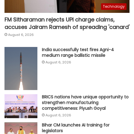
Technology
FM Sitharaman rejects UPI charge claims,
accuses Jairam Ramesh of spreading 'canard'
August 6, 2026
India successfully test fires Agni-4
medium range ballistic missile
August 6, 2026
BRICS nations have unique opportunity to
strengthen manufacturing
competitiveness: Piyush Goyal
August 6, 2026
Bihar CM launches AI training for
legislators