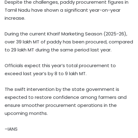
Despite the challenges, paddy procurement figures in
Tamil Nadu have shown a significant year-on-year
increase.
During the current Kharif Marketing Season (2025-26),
over 39 lakh MT of paddy has been procured, compared
to 29 lakh MT during the same period last year.
Officials expect this year’s total procurement to
exceed last year’s by 8 to 9 lakh MT.
The swift intervention by the state government is
expected to restore confidence among farmers and
ensure smoother procurement operations in the
upcoming months.
–IANS