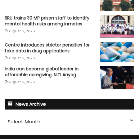
RRU trains 30 MP prison staff to identify
mental health risks among inmates
August 6, 2026
Centre introduces stricter penalties for
fake data in drug applications
August 6, 2026
India can become global leader in
affordable caregiving: NITI Aayog
August 6, 2026
News Archive
News
Archive