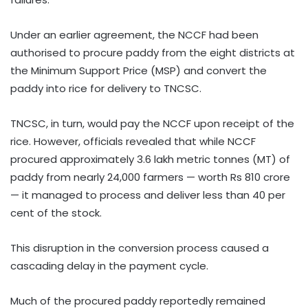
Under an earlier agreement, the NCCF had been
authorised to procure paddy from the eight districts at
the Minimum Support Price (MSP) and convert the
paddy into rice for delivery to TNCSC.
TNCSC, in turn, would pay the NCCF upon receipt of the
rice. However, officials revealed that while NCCF
procured approximately 3.6 lakh metric tonnes (MT) of
paddy from nearly 24,000 farmers — worth Rs 810 crore
— it managed to process and deliver less than 40 per
cent of the stock.
This disruption in the conversion process caused a
cascading delay in the payment cycle.
Much of the procured paddy reportedly remained