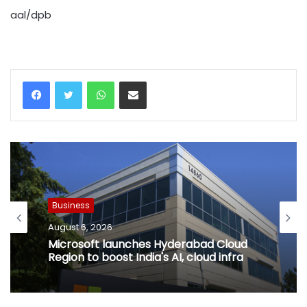
aal/dpb
WhatsApp
Share via Email
Business
August 6, 2026
Microsoft launches Hyderabad Cloud
Region to boost India's AI, cloud infra