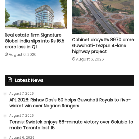
Real estate firm Signature
Cabinet okays Rs 8970 crore
Global India slips into Rs 16.5
Guwahati-Tezpur 4-lane
crore loss in Q1
highway project
August 6, 2026
August 6, 2026
Latest News
August 7, 2026
APL 2026: Rishav Das's 60 helps Guwahati Royals to five-
wicket win over Nagaon Rangers
August 7, 2026
Tennis: Swiatek enjoys 66-minute victory over Golubic to
make Toronto last 16
August 6, 2026