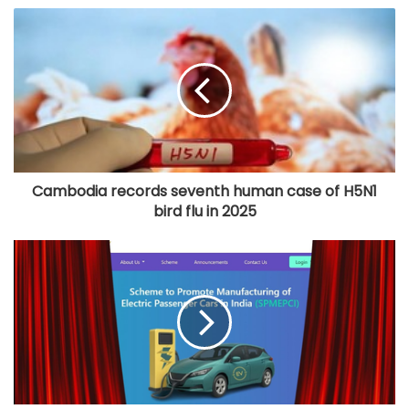
Cambodia records seventh human case of H5N1
bird flu in 2025