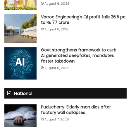
August 6, 2026
Varroc Engineering’s Q1 profit falls 26.5 pc
to Rs 77 crore
August 6, 2026
Govt strengthens framework to curb
AI‑generated deepfakes; mandates
faster takedown
August 6, 2026
National
Puducherry: Elderly man dies after
factory wall collapses
August 7, 2026