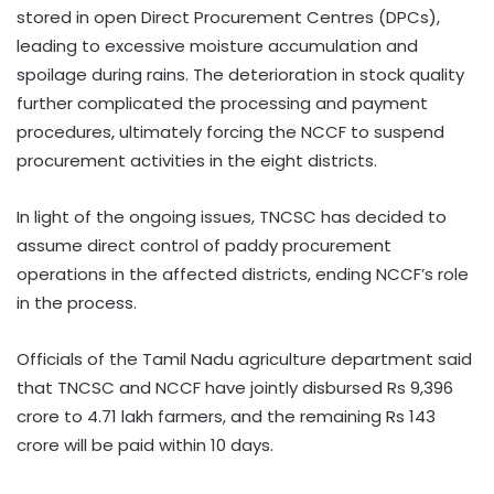
stored in open Direct Procurement Centres (DPCs),
leading to excessive moisture accumulation and
spoilage during rains. The deterioration in stock quality
further complicated the processing and payment
procedures, ultimately forcing the NCCF to suspend
procurement activities in the eight districts.
In light of the ongoing issues, TNCSC has decided to
assume direct control of paddy procurement
operations in the affected districts, ending NCCF’s role
in the process.
Officials of the Tamil Nadu agriculture department said
that TNCSC and NCCF have jointly disbursed Rs 9,396
crore to 4.71 lakh farmers, and the remaining Rs 143
crore will be paid within 10 days.