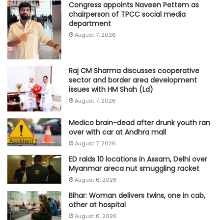
Congress appoints Naveen Pettem as
chairperson of TPCC social media
department
August 7, 2026
Raj CM Sharma discusses cooperative
sector and border area development
issues with HM Shah (Ld)
August 7, 2026
Medico brain-dead after drunk youth ran
over with car at Andhra mall
August 7, 2026
ED raids 10 locations in Assam, Delhi over
Myanmar areca nut smuggling racket
August 6, 2026
Bihar: Woman delivers twins, one in cab,
other at hospital
August 6, 2026