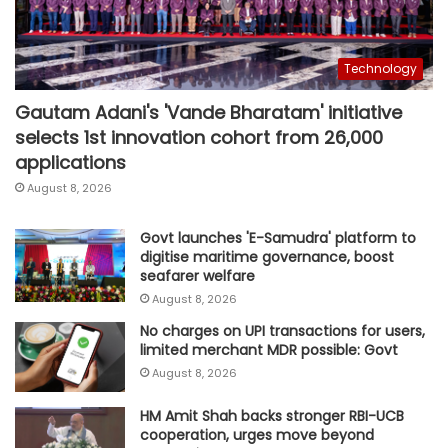
Technology
Gautam Adani's 'Vande Bharatam' initiative
selects 1st innovation cohort from 26,000
applications
August 8, 2026
Govt launches 'E-Samudra' platform to
digitise maritime governance, boost
seafarer welfare
August 8, 2026
No charges on UPI transactions for users,
limited merchant MDR possible: Govt
August 8, 2026
HM Amit Shah backs stronger RBI-UCB
cooperation, urges move beyond