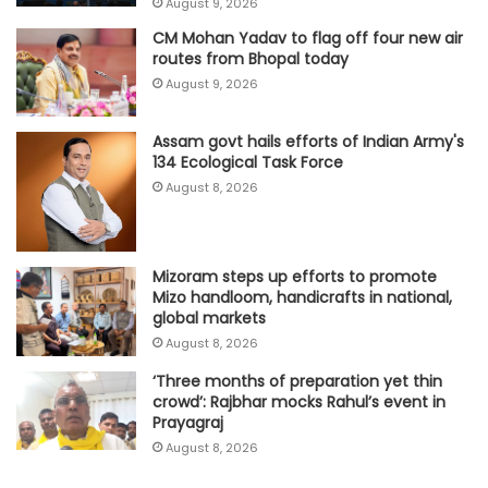
August 9, 2026
CM Mohan Yadav to flag off four new air
routes from Bhopal today
August 9, 2026
Assam govt hails efforts of Indian Army's
134 Ecological Task Force
August 8, 2026
Mizoram steps up efforts to promote
Mizo handloom, handicrafts in national,
global markets
August 8, 2026
‘Three months of preparation yet thin
crowd’: Rajbhar mocks Rahul’s event in
Prayagraj
August 8, 2026