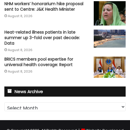
NHM workers’ honorarium hike proposal
sent to Centre: J&K Health Minister
August 8, 2026
Heat-related illness patients in late
summer up 3-fold over past decade:
Data
August 8, 2026
BRICS members pool expertise for
universal health coverage: Report
August 8, 2026
News Archive
News
Archive