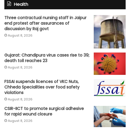
Health
Three contractual nursing staff in Jaipur
end protest after assurances of
discussion by Raj govt
August 8, 2026
Gujarat: Chandipura virus cases rise to 39;
death toll reaches 23
August 8, 2026
FSSAI suspends licences of VKC Nuts,
Chheda Specialities over food safety
violations
August 8, 2026
CSIR-IICT to promote surgical adhesive
for rapid wound closure
August 8, 2026