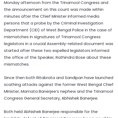
Monday afternoon from the Trinamool Congress and
the announcement on this count was made within
minutes after the Chief Minister informed media
persons that a probe by the Criminal Investigation
Department (CID) of West Bengal Police in the case of
mismatches in signatures of Trinamool Congress
legislators in a crucial Assembly-related document was
started after these two expelled legislators informed
the office of the Speaker, Rathindra Bose about these
mismatches.
Since then both Ritabrata and Sandipan have launched
scathing attacks against the former West Bengal Chief
Minister, Mamata Banerjee’s nephew and the Trinamool
Congress General Secretary, Abhishek Banerjee.
Both held Abhishek Banerjee responsible for the