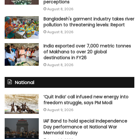
perceptions
August 8, 2026
Bangladesh's garment industry takes river
pollution to threatening levels: Report
August 8, 2026
India exported over 7,000 metric tonnes
of Makhana to over 20 global
destinations in FY26
August 8, 2026
National
‘Quit India’ call infused new energy into
freedom struggle, says PM Modi
August 9, 2026
IAF Band to hold special Independence
Day performance at National War
Memorial today