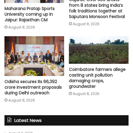
from 8 states bring India’s
Maharana Pratap Sports
folk traditions together at
University coming up in
Saputara Monsoon Festival
Jaipur: Rajasthan CM
August 8, 2026
August 8, 2026
Coimbatore farmers allege
casting unit pollution
damaging crops,
Odisha secures Rs 66,392
groundwater
crore investment proposals
during Delhi outreach
August 8, 2026
August 8, 2026
Latest News