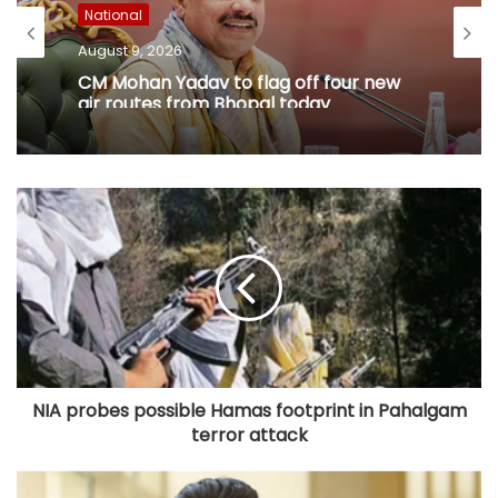
National
August 9, 2026
CM Mohan Yadav to flag off four new
air routes from Bhopal today
NIA probes possible Hamas footprint in Pahalgam
terror attack