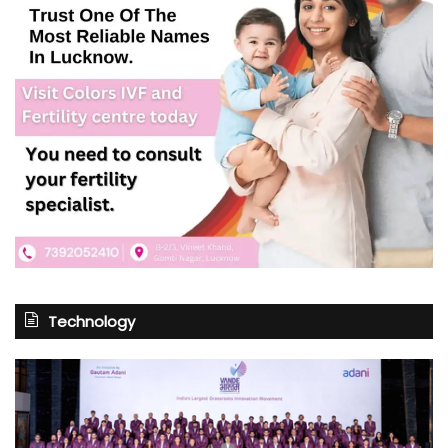
Technology