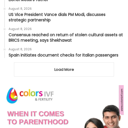
August 8, 2026
US Vice President Vance dials PM Modi, discusses
strategic partnership
August 8, 2026
Consensus reached on return of stolen cultural assets at
BRICS meeting, says Shekhawat
August 8, 2026
Spain initiates document checks for Italian passengers
Load More