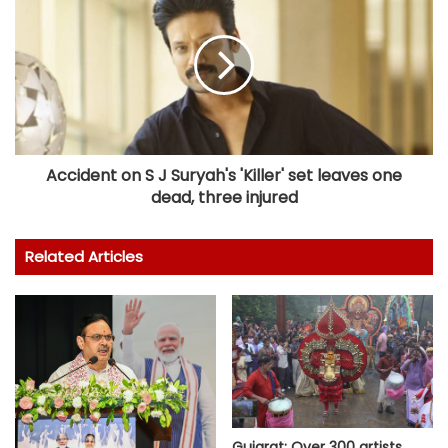
Accident on S J Suryah's 'Killer' set leaves one
dead, three injured
Related Articles
Gujarat: Over 300 artists