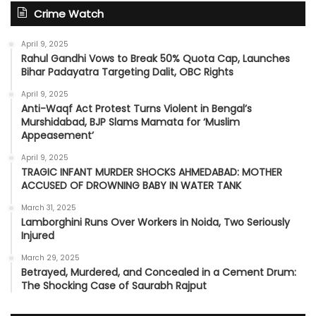
Crime Watch
April 9, 2025
Rahul Gandhi Vows to Break 50% Quota Cap, Launches
Bihar Padayatra Targeting Dalit, OBC Rights
April 9, 2025
Anti-Waqf Act Protest Turns Violent in Bengal’s
Murshidabad, BJP Slams Mamata for ‘Muslim
Appeasement’
April 9, 2025
TRAGIC INFANT MURDER SHOCKS AHMEDABAD: MOTHER
ACCUSED OF DROWNING BABY IN WATER TANK
March 31, 2025
Lamborghini Runs Over Workers in Noida, Two Seriously
Injured
March 29, 2025
Betrayed, Murdered, and Concealed in a Cement Drum:
The Shocking Case of Saurabh Rajput