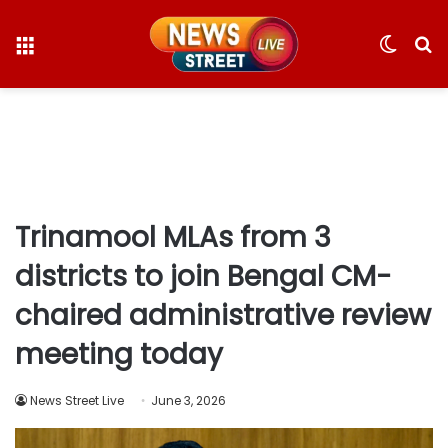
Menu
Switc
S
skin
fo
Trinamool MLAs from 3
districts to join Bengal CM-
chaired administrative review
meeting today
News Street Live
June 3, 2026