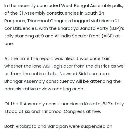
In the recently concluded West Bengal Assembly polls,
of the 31 Assembly constituencies in South 24
Parganas, Trinamool Congress bagged victories in 21
constituencies, with the Bharatiya Janata Party (BJP)’s
tally standing at 9 and All India Secular Front (AISF) at
one.
At the time the report was filed, it was uncertain
whether the lone AISF legislator from the district as well
as from the entire state, Nawsad Siddique from
Bhangar Assembly constituency will be attending the
administrative review meeting or not.
Of the 11 Assembly constituencies in Kolkata, BJP’s tally
stood at six and Trinamool Congress at five.
Both Ritabrata and Sandipan were suspended on