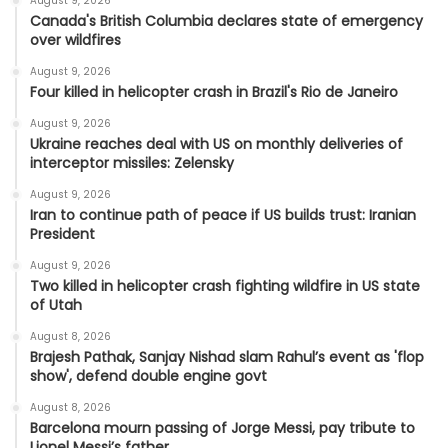
August 9, 2026
Canada's British Columbia declares state of emergency
over wildfires
August 9, 2026
Four killed in helicopter crash in Brazil's Rio de Janeiro
August 9, 2026
Ukraine reaches deal with US on monthly deliveries of
interceptor missiles: Zelensky
August 9, 2026
Iran to continue path of peace if US builds trust: Iranian
President
August 9, 2026
Two killed in helicopter crash fighting wildfire in US state
of Utah
August 8, 2026
Brajesh Pathak, Sanjay Nishad slam Rahul’s event as 'flop
show', defend double engine govt
August 8, 2026
Barcelona mourn passing of Jorge Messi, pay tribute to
Lionel Messi’s father