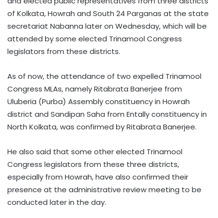
and elected public representatives from three districts
of Kolkata, Howrah and South 24 Parganas at the state
secretariat Nabanna later on Wednesday, which will be
attended by some elected Trinamool Congress
legislators from these districts.
As of now, the attendance of two expelled Trinamool
Congress MLAs, namely Ritabrata Banerjee from
Uluberia (Purba) Assembly constituency in Howrah
district and Sandipan Saha from Entally constituency in
North Kolkata, was confirmed by Ritabrata Banerjee.
He also said that some other elected Trinamool
Congress legislators from these three districts,
especially from Howrah, have also confirmed their
presence at the administrative review meeting to be
conducted later in the day.