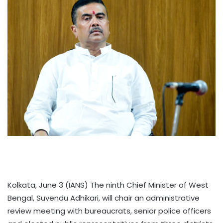
Kolkata, June 3 (IANS) The ninth Chief Minister of West
Bengal, Suvendu Adhikari, will chair an administrative
review meeting with bureaucrats, senior police officers