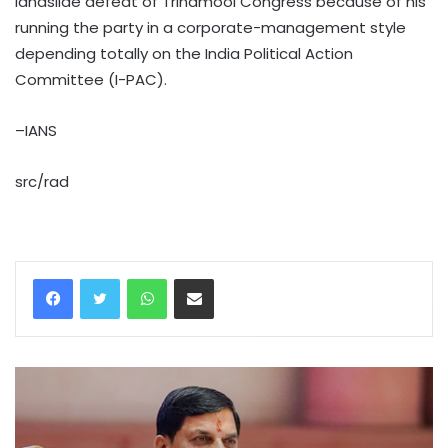
landslide defeat of Trinamool Congress because of his
running the party in a corporate-management style
depending totally on the India Political Action
Committee (I-PAC).
–IANS
src/rad
WhatsApp
Share via Email