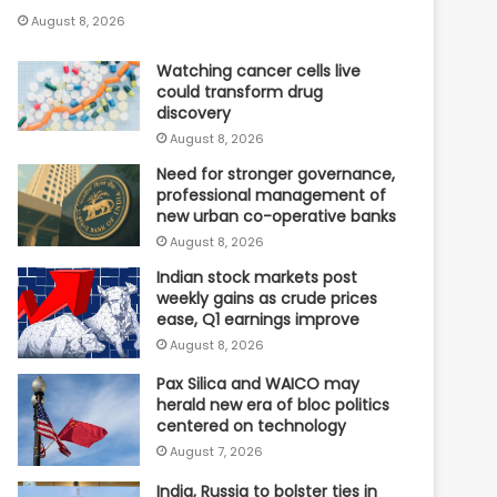
August 8, 2026
Watching cancer cells live
could transform drug
discovery
August 8, 2026
Need for stronger governance,
professional management of
new urban co-operative banks
August 8, 2026
Indian stock markets post
weekly gains as crude prices
ease, Q1 earnings improve
August 8, 2026
Pax Silica and WAICO may
herald new era of bloc politics
centered on technology
August 7, 2026
India, Russia to bolster ties in