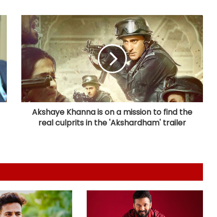
daughters ask for a new pet
Ariana Grande’s older half brother
Frankie tells sister: Will have your
back until the end of time
Kajol: So lucky to have such
delightfully crazy group of people
in my corner
Akshaye Khanna is on a mission to find the
real culprits in the 'Akshardham' trailer
Avika Gor hospitalised with dengue,
husband Milind Chandwani says
she shot through 104-degree fever
Sunny Deol meets UP CM Yogi
Adityanath
Vibhav Roy: On paper, I’m a