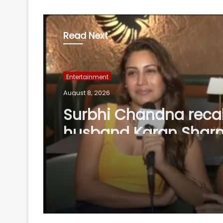
Read Next
Entertainment
August 8, 2026
Surbhi Chandna recal
husband Karan Shar
missing family mome
support her acting d