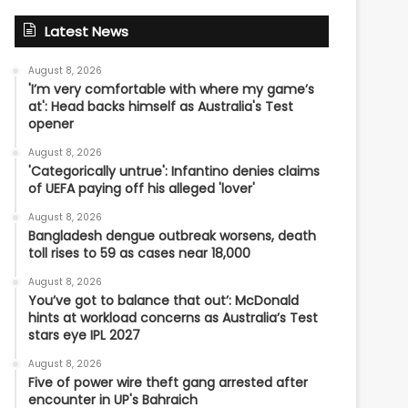
Latest News
August 8, 2026
'I’m very comfortable with where my game’s
at': Head backs himself as Australia's Test
opener
August 8, 2026
'Categorically untrue': Infantino denies claims
of UEFA paying off his alleged 'lover'
August 8, 2026
Bangladesh dengue outbreak worsens, death
toll rises to 59 as cases near 18,000
August 8, 2026
You’ve got to balance that out’: McDonald
hints at workload concerns as Australia’s Test
stars eye IPL 2027
August 8, 2026
Five of power wire theft gang arrested after
encounter in UP's Bahraich