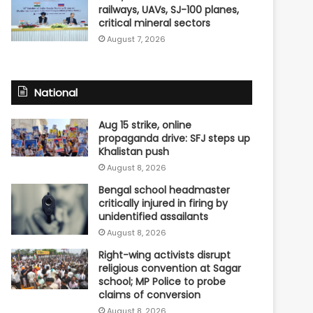
railways, UAVs, SJ-100 planes,
critical mineral sectors
August 7, 2026
National
Aug 15 strike, online
propaganda drive: SFJ steps up
Khalistan push
August 8, 2026
Bengal school headmaster
critically injured in firing by
unidentified assailants
August 8, 2026
Right-wing activists disrupt
religious convention at Sagar
school; MP Police to probe
claims of conversion
August 8, 2026