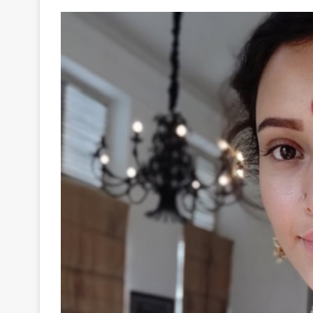
Your
Ultimate
Source
for
the
Latest
Trending
News