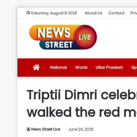
About Us
Contact
Pri
Saturday, August 8 2026
News
National
World
Uttar Pradesh
Sp
Street
Triptii Dimri cele
Live
walked the red mo
Introduction
News Street Live
June 24, 2025