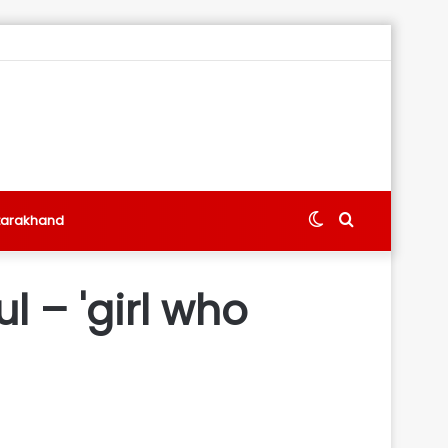
Switch
Search
tarakhand
skin
for
l – 'girl who