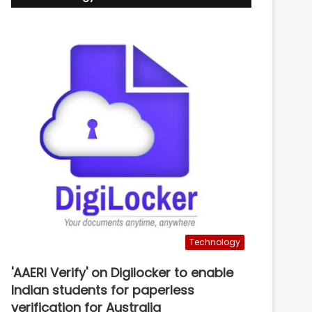
Technology
'AAERI Verify' on Digilocker to enable
Indian students for paperless
verification for Australia