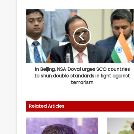
In Beijing, NSA Doval urges SCO countries
to shun double standards in fight against
terrorism
Related Articles