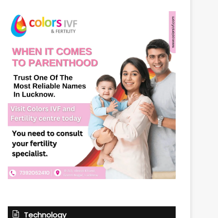
Technology