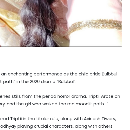
e an enchanting performance as the child bride Bulbbul
 path” in the 2020 drama “Bulbbul”.
es stills from the period horror drama, Triptii wrote on
ry..and the girl who walked the red moonlit path…”
d Triptii in the titular role, along with Avinash Tiwary,
hyay playing crucial characters, along with others.