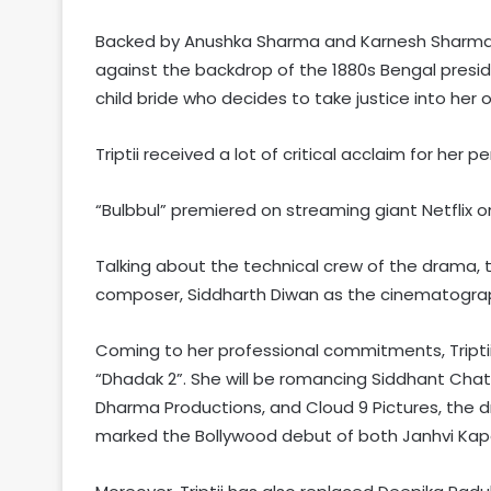
Backed by Anushka Sharma and Karnesh Sharma un
against the backdrop of the 1880s Bengal presid
child bride who decides to take justice into her
Triptii received a lot of critical acclaim for her
“Bulbbul” premiered on streaming giant Netflix o
Talking about the technical crew of the drama, 
composer, Siddharth Diwan as the cinematograp
Coming to her professional commitments, Triptii 
“Dhadak 2”. She will be romancing Siddhant Chatu
Dharma Productions, and Cloud 9 Pictures, the dr
marked the Bollywood debut of both Janhvi Kap