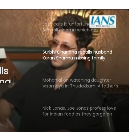
chartered accountant
Jeet calls it ‘unfortunate’ that
Bengali cinema which has
‘contributed to world cinema’ lacks
recognition it deserves
Surbhi Chandna recalls husband
Karan Sharma missing family
ls
moments to support her acting
dreams
ma
Mohanlal on watching daughter
nts to
Visamaya in Thudakkam: A father’s
heart couldn’t ask for more
reams
Nick Jonas, Joe Jonas profess love
for Indian food as they gorge on
butter chicken, lamb chops
Ludacris gets dog-sitting duty after