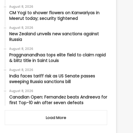
August 8, 2026
CM Yogi to shower flowers on Kanwariyas in
Meerut today; security tightened
August 8, 2026
New Zealand unveils new sanctions against
Russia
August 8, 2026
Praggnanandhaa tops elite field to claim rapid
& blitz title in Saint Louis
August 8, 2026
India faces tariff risk as US Senate passes
sweeping Russia sanctions bill
August 8, 2026
Canadian Open: Fernandez beats Andreeva for
first Top-10 win after seven defeats
Load More