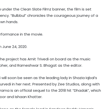
der the Clean Slate Filmz banner, the film is set
ency. “Bulbbul” chronicles the courageous journey of a
 own hands.
 performance in the movie.
n June 24, 2020.
the project has Amit Trivedi on board as the music
her, and Rameshwar S. Bhagat as the editor.
will soon be seen as the leading lady in Shazia Iqbal’s
rvedi in her next. Presented by Zee Studios, along with
ama is an official sequel to the 2018 hit “Dhadak”, which
oor and Ishaan Khatter.
Ludacris gets dog-sitting duty after