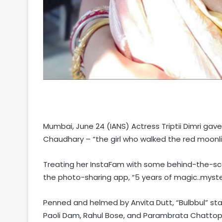
Mumbai, June 24 (IANS) Actress Triptii Dimri gav
Chaudhary – “the girl who walked the red moonlit
Treating her InstaFam with some behind-the-scen
the photo-sharing app, “5 years of magic..myste
Penned and helmed by Anvita Dutt, “Bulbbul” starre
Paoli Dam, Rahul Bose, and Parambrata Chattopad