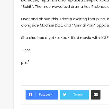
Moreover, Triptii has also replaced Deepika Pa
“Spirit”. The much-awaited drama has Prabhas a
Over and above this, Triptii’s exciting lineup inc
alongside Madhuri Dixit, and “Animal Park” oppos
She also has a yet-to-be-titled movie with ‘KGF’ s
–IANS
pm/
Share via Email
Facebook
Twitter