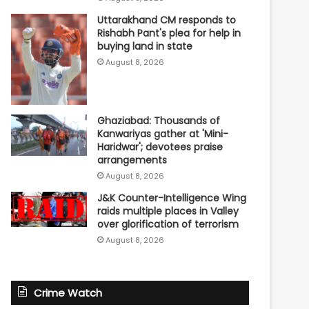
Uttarakhand CM responds to
Rishabh Pant's plea for help in
buying land in state
August 8, 2026
Ghaziabad: Thousands of
Kanwariyas gather at 'Mini-
Haridwar'; devotees praise
arrangements
August 8, 2026
J&K Counter-Intelligence Wing
raids multiple places in Valley
over glorification of terrorism
August 8, 2026
Crime Watch