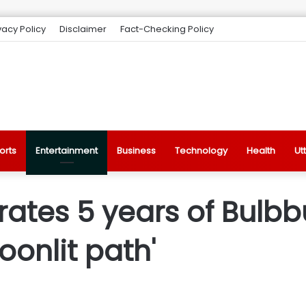
vacy Policy
Disclaimer
Fact-Checking Policy
orts
Entertainment
Business
Technology
Health
Ut
brates 5 years of Bulbbu
onlit path'