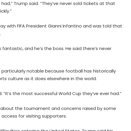
 had,” Trump said. “They’ve never sold tickets at that
ckly.”
ay with FIFA President Gianni Infantino and was told that
.
s fantastic, and he’s the boss. He said there’s never
articularly notable because football has historically
ts culture as it does elsewhere in the world.
id. “It’s the most successful World Cup they’ve ever had.”
 about the tournament and concerns raised by some
 access for visiting supporters.
ficulties entering the United States, Trump said his