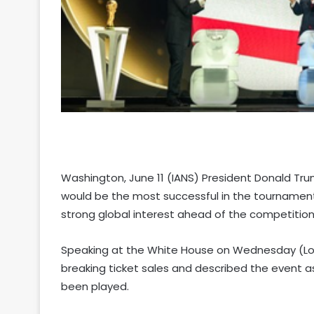
Washington, June 11 (IANS) President Donald Tr
would be the most successful in the tournament
strong global interest ahead of the competitio
Speaking at the White House on Wednesday (Loc
breaking ticket sales and described the event 
been played.