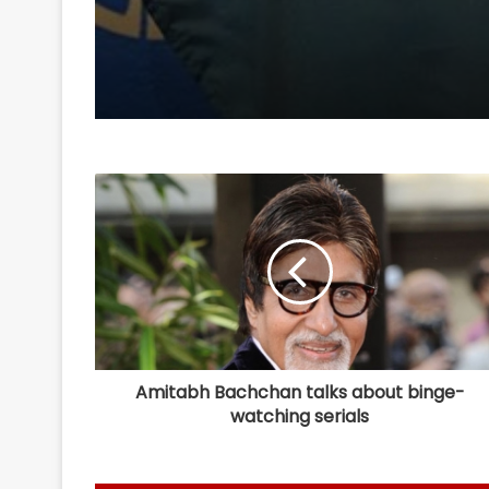
Juvenile, unbecoming
diplomatic communi
Ex-B'desh Ministers hi
at BNP govt's remark
Sheikh Hasina
Amitabh Bachchan talks about binge-
watching serials