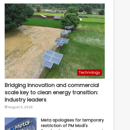
Technology
Bridging innovation and commercial
scale key to clean energy transition:
Industry leaders
August 5, 2026
Meta apologises for temporary
restriction of PM Modi's