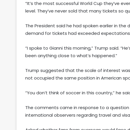
“It’s the most successful World Cup they’ve ever
level. They’ve never sold that many tickets so qui
The President said he had spoken earlier in the d
demand for tickets had exceeded expectations
“I spoke to Gianni this morning,” Trump said. “He’
been anything close to what’s happened.”
Trump suggested that the scale of interest was p
not occupied the same position in American spor
“You don’t think of soccer in this country,” he sa
The comments came in response to a question
international observers regarding travel and visa
Asked whether fans from overseas would face dif