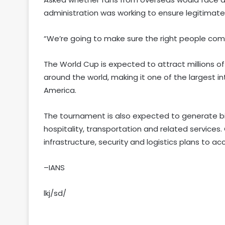
administration was working to ensure legitimate 
“We’re going to make sure the right people come 
The World Cup is expected to attract millions o
around the world, making it one of the largest i
America.
The tournament is also expected to generate bill
hospitality, transportation and related services
infrastructure, security and logistics plans to a
–IANS
lkj/sd/