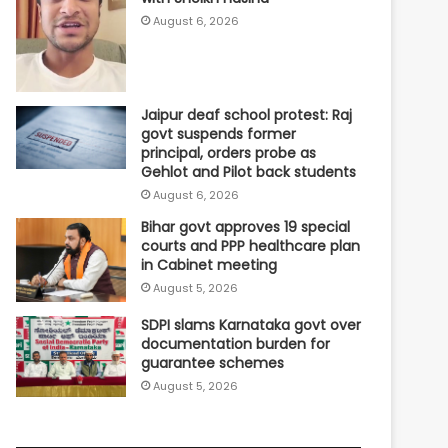
August 6, 2026
Jaipur deaf school protest: Raj
govt suspends former
principal, orders probe as
Gehlot and Pilot back students
August 6, 2026
Bihar govt approves 19 special
courts and PPP healthcare plan
in Cabinet meeting
August 5, 2026
SDPI slams Karnataka govt over
documentation burden for
guarantee schemes
August 5, 2026