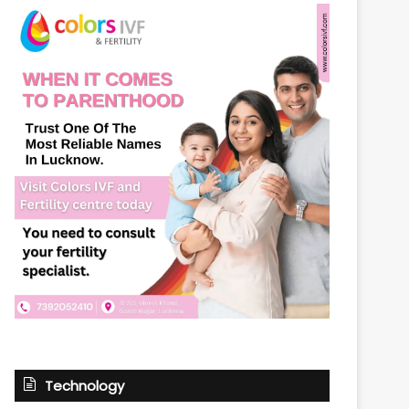
Technology