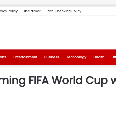
vacy Policy
Disclaimer
Fact-Checking Policy
orts
Entertainment
Business
Technology
Health
Ut
ing FIFA World Cup wi