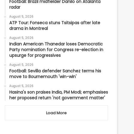
Football: Brazil midfielder Danilo on Atalanta
radar
August 5, 2026
ATP Tour: Fonseca stuns Tsitsipas after late
drama in Montreal
August 5, 2026
Indian American Thanedar loses Democratic
Party nomination for Congress re-election in
upsurge for progressives
August 5, 2026
Football: Sevilla defender Sanchez terms his
move to Bournemouth 'win-win'
August 5, 2026
Hasina's son praises India, PM Modi; emphasises
her proposed return 'not government matter'
Load More