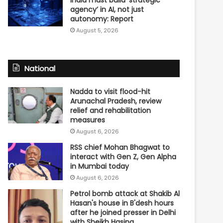
agency’ in AI, not just
autonomy: Report
August 5, 2026
National
Nadda to visit flood-hit
Arunachal Pradesh, review
relief and rehabilitation
measures
August 6, 2026
RSS chief Mohan Bhagwat to
interact with Gen Z, Gen Alpha
in Mumbai today
August 6, 2026
Petrol bomb attack at Shakib Al
Hasan's house in B'desh hours
after he joined presser in Delhi
with Sheikh Hasina