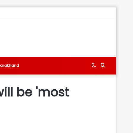
Switch
Search
tarakhand
skin
for
ll be 'most