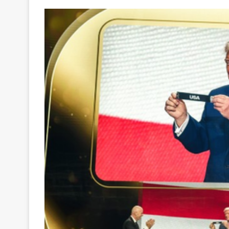
Your
Ultimate
Source
for
the
Latest
Trending
News