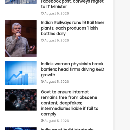
Facebook post, conveys regret
to IT Minister
August 5, 2026
Indian Railways runs 19 Rail Neer
plants; each produces 1 lakh
bottles daily
August 5, 2026
India's women physicists break
barriers; head firms driving R&D
growth
August 5, 2026
Govt to ensure internet
remains free from obscene
content, deepfakes;
intermediaries liable if fail to
comply
August 5, 2026
India must build ‘strategic