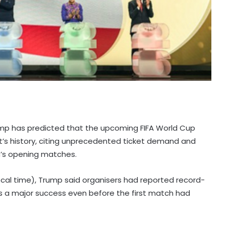
ump has predicted that the upcoming FIFA World Cup
’s history, citing unprecedented ticket demand and
n’s opening matches.
al time), Trump said organisers had reported record-
as a major success even before the first match had