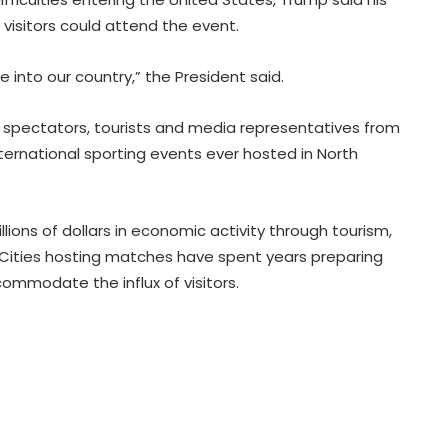
visitors could attend the event.
into our country,” the President said.
Indian American Thanedar loses
Democratic Party nomination for
f spectators, tourists and media representatives from
Congress re-election in upsurge for
nternational sporting events ever hosted in North
progressives
Hasina's son praises India, PM Modi;
emphasises her proposed return
'not government matter'
ions of dollars in economic activity through tourism,
. Cities hosting matches have spent years preparing
ccommodate the influx of visitors.
Pakistan using bullets and media
blackout to hide brutalities in PoK:
Report
South Africa emerges as Africa's
prime cybercrime target as AI fuels
attacks: Interpol