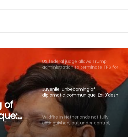
Global group voices concern over
two missing Pakistani journalists
who reported on PoK unrest
US federal judge allows Trump
administration to terminate TPS for
about 350,000 Haitians
Juvenile, unbecoming of
diplomatic communique: Ex-B'desh
Ministers hit out at BNP govt's
remarks on Sheikh Hasina
Wildfire in Netherlands not fully
extinguished, but under control,
says authorities
s not
t under
US removes sanctions on Iraqi
airline, denies easing Iran sanctions
ies