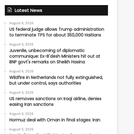
Latest News
August 6, 2026
US federal judge allows Trump administration
to terminate TPS for about 350,000 Haitians
August 6, 2026
Juvenile, unbecoming of diplomatic
communique: Ex-B'desh Ministers hit out at
BNP govt's remarks on Sheikh Hasina
August 6, 2026
Wildfire in Netherlands not fully extinguished,
but under control, says authorities
August 6, 2026
US removes sanctions on Iraqi airline, denies
easing Iran sanctions
August 6, 2026
Hormuz deal with Oman in final stages: Iran
August 5, 2026