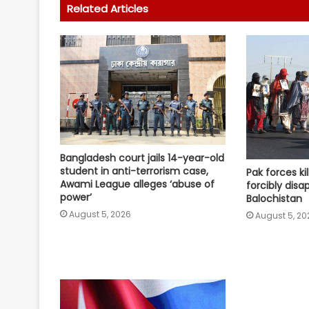
Related Articles
Bangladesh court jails 14-year-old
student in anti-terrorism case,
Pak forces kil
Awami League alleges ‘abuse of
forcibly disa
power’
Balochistan
August 5, 2026
August 5, 20