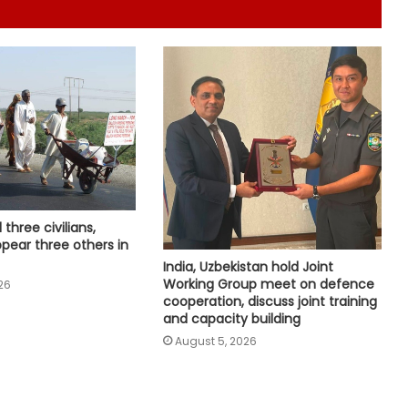
Global group voices concern over
two missing Pakistani journalists
who reported on PoK unrest
US federal judge allows Trump
administration to terminate TPS for
about 350,000 Haitians
Juvenile, unbecoming of
diplomatic communique: Ex-B'desh
l three civilians,
Ministers hit out at BNP govt's
ppear three others in
remarks on Sheikh Hasina
India, Uzbekistan hold Joint
Wildfire in Netherlands not fully
Working Group meet on defence
26
extinguished, but under control,
cooperation, discuss joint training
says authorities
and capacity building
August 5, 2026
US removes sanctions on Iraqi
airline, denies easing Iran sanctions