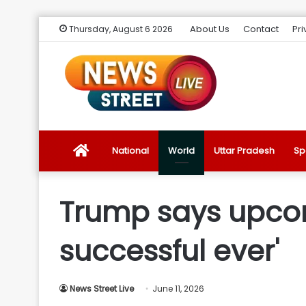
About Us
Contact
Pri
Thursday, August 6 2026
News
National
World
Uttar Pradesh
Sp
Street
Trump says upcom
Live
successful ever'
Introduction
News Street Live
June 11, 2026