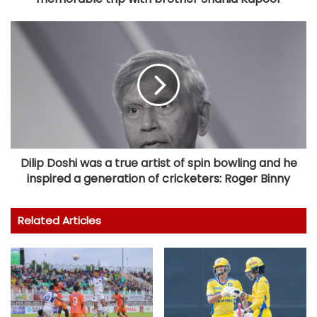
Dilip Doshi was a true artist of spin bowling and he
inspired a generation of cricketers: Roger Binny
Related Articles