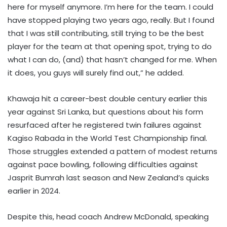
here for myself anymore. I’m here for the team. I could
have stopped playing two years ago, really. But I found
that I was still contributing, still trying to be the best
player for the team at that opening spot, trying to do
what I can do, (and) that hasn’t changed for me. When
it does, you guys will surely find out,” he added.
Khawaja hit a career-best double century earlier this
year against Sri Lanka, but questions about his form
resurfaced after he registered twin failures against
Kagiso Rabada in the World Test Championship final.
Those struggles extended a pattern of modest returns
against pace bowling, following difficulties against
Jasprit Bumrah last season and New Zealand’s quicks
earlier in 2024.
Despite this, head coach Andrew McDonald, speaking