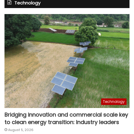
Technology
Technology
Bridging innovation and commercial scale key
to clean energy transition: Industry leaders
August 5, 2026