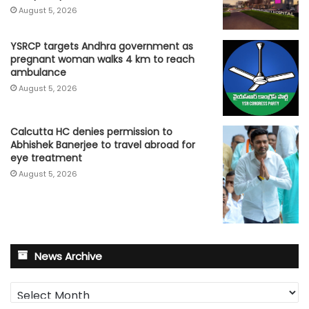
August 5, 2026
YSRCP targets Andhra government as
pregnant woman walks 4 km to reach
ambulance
August 5, 2026
Calcutta HC denies permission to
Abhishek Banerjee to travel abroad for
eye treatment
August 5, 2026
News Archive
News
Archive