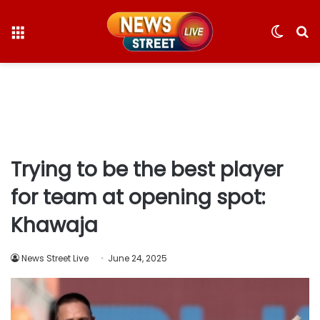
Menu
Switc
S
skin
fo
Trying to be the best player
for team at opening spot:
Khawaja
News Street Live
June 24, 2025