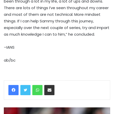
been through a lot in my life, a lot of ups and downs.
There are lots of things I’ve seen throughout my career
and most of them are not technical. More mindset
things. If I can help Sammy through this journey,
especially over the next couple of series, try and impart
as much knowledge I can to him,” he concluded.
–IANS
ab/bc
WhatsApp
Share via Email