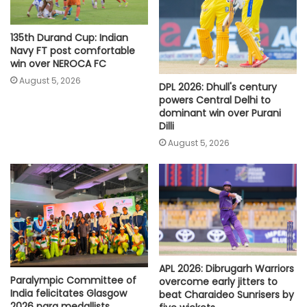
135th Durand Cup: Indian
Navy FT post comfortable
win over NEROCA FC
August 5, 2026
DPL 2026: Dhull's century
powers Central Delhi to
dominant win over Purani
Dilli
August 5, 2026
APL 2026: Dibrugarh Warriors
Paralympic Committee of
overcome early jitters to
India felicitates Glasgow
beat Charaideo Sunrisers by
2026 para medallists