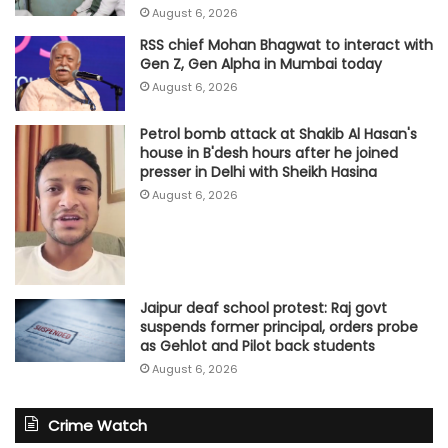
August 6, 2026
RSS chief Mohan Bhagwat to interact with
Gen Z, Gen Alpha in Mumbai today
August 6, 2026
Petrol bomb attack at Shakib Al Hasan's
house in B'desh hours after he joined
presser in Delhi with Sheikh Hasina
August 6, 2026
Jaipur deaf school protest: Raj govt
suspends former principal, orders probe
as Gehlot and Pilot back students
August 6, 2026
Crime Watch