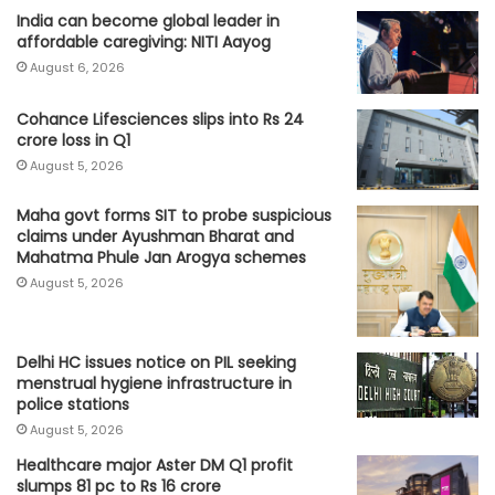
India can become global leader in
affordable caregiving: NITI Aayog
August 6, 2026
Cohance Lifesciences slips into Rs 24
crore loss in Q1
August 5, 2026
Maha govt forms SIT to probe suspicious
claims under Ayushman Bharat and
Mahatma Phule Jan Arogya schemes
August 5, 2026
Delhi HC issues notice on PIL seeking
menstrual hygiene infrastructure in
police stations
August 5, 2026
Healthcare major Aster DM Q1 profit
slumps 81 pc to Rs 16 crore