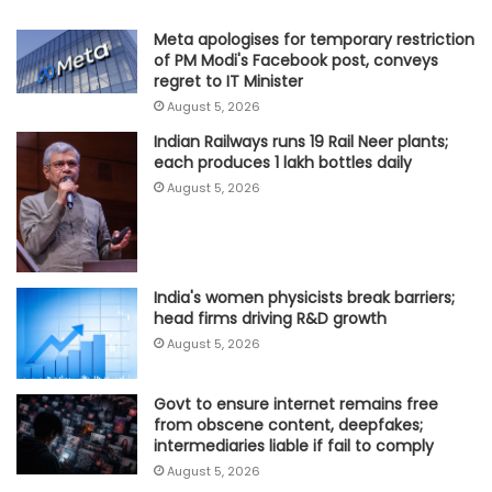
Meta apologises for temporary restriction
of PM Modi's Facebook post, conveys
regret to IT Minister
August 5, 2026
Indian Railways runs 19 Rail Neer plants;
each produces 1 lakh bottles daily
August 5, 2026
India's women physicists break barriers;
head firms driving R&D growth
August 5, 2026
Govt to ensure internet remains free
from obscene content, deepfakes;
intermediaries liable if fail to comply
August 5, 2026