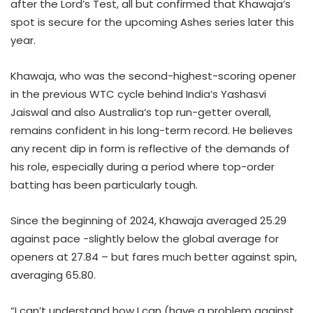
after the Lord’s Test, all but confirmed that Khawaja’s
spot is secure for the upcoming Ashes series later this
year.
Khawaja, who was the second-highest-scoring opener
in the previous WTC cycle behind India’s Yashasvi
Jaiswal and also Australia’s top run-getter overall,
remains confident in his long-term record. He believes
any recent dip in form is reflective of the demands of
his role, especially during a period where top-order
batting has been particularly tough.
Since the beginning of 2024, Khawaja averaged 25.29
against pace -slightly below the global average for
openers at 27.84 – but fares much better against spin,
averaging 65.80.
“I can’t understand how I can (have a problem against