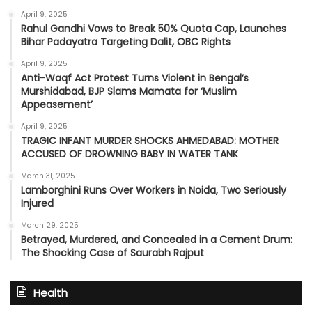
April 9, 2025
Rahul Gandhi Vows to Break 50% Quota Cap, Launches
Bihar Padayatra Targeting Dalit, OBC Rights
April 9, 2025
Anti-Waqf Act Protest Turns Violent in Bengal’s
Murshidabad, BJP Slams Mamata for ‘Muslim
Appeasement’
April 9, 2025
TRAGIC INFANT MURDER SHOCKS AHMEDABAD: MOTHER
ACCUSED OF DROWNING BABY IN WATER TANK
March 31, 2025
Lamborghini Runs Over Workers in Noida, Two Seriously
Injured
March 29, 2025
Betrayed, Murdered, and Concealed in a Cement Drum:
The Shocking Case of Saurabh Rajput
Health