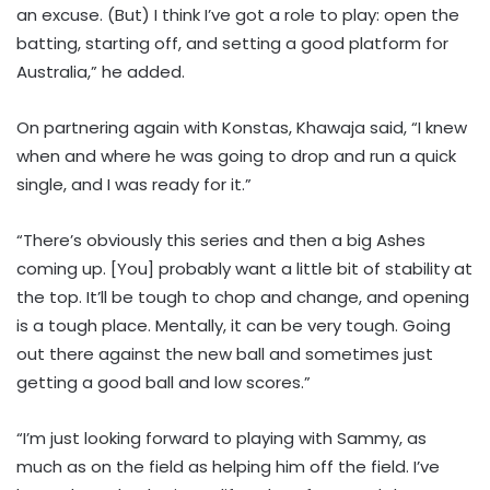
an excuse. (But) I think I’ve got a role to play: open the
batting, starting off, and setting a good platform for
Australia,” he added.
On partnering again with Konstas, Khawaja said, “I knew
when and where he was going to drop and run a quick
single, and I was ready for it.”
“There’s obviously this series and then a big Ashes
coming up. [You] probably want a little bit of stability at
the top. It’ll be tough to chop and change, and opening
is a tough place. Mentally, it can be very tough. Going
out there against the new ball and sometimes just
getting a good ball and low scores.”
“I’m just looking forward to playing with Sammy, as
much as on the field as helping him off the field. I’ve