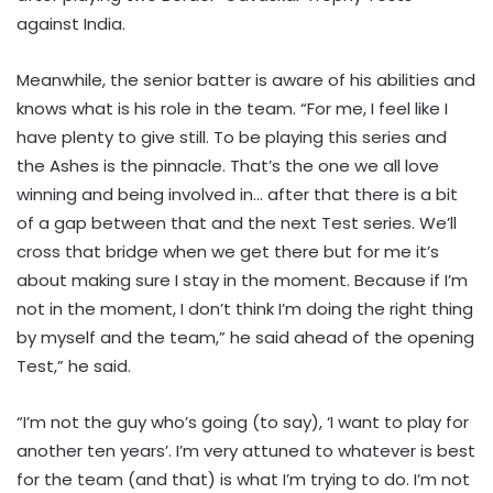
against India.
Meanwhile, the senior batter is aware of his abilities and
knows what is his role in the team. “For me, I feel like I
have plenty to give still. To be playing this series and
the Ashes is the pinnacle. That’s the one we all love
winning and being involved in… after that there is a bit
of a gap between that and the next Test series. We’ll
cross that bridge when we get there but for me it’s
about making sure I stay in the moment. Because if I’m
not in the moment, I don’t think I’m doing the right thing
by myself and the team,” he said ahead of the opening
Test,” he said.
“I’m not the guy who’s going (to say), ‘I want to play for
another ten years’. I’m very attuned to whatever is best
for the team (and that) is what I’m trying to do. I’m not