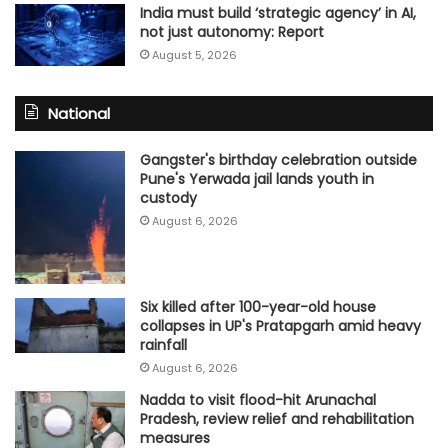
India must build ‘strategic agency’ in AI,
not just autonomy: Report
August 5, 2026
National
Gangster's birthday celebration outside
Pune's Yerwada jail lands youth in
custody
August 6, 2026
Six killed after 100-year-old house
collapses in UP's Pratapgarh amid heavy
rainfall
August 6, 2026
Nadda to visit flood-hit Arunachal
Pradesh, review relief and rehabilitation
measures