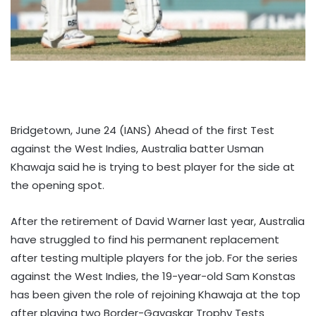
Bridgetown, June 24 (IANS) Ahead of the first Test
against the West Indies, Australia batter Usman
Khawaja said he is trying to best player for the side at
the opening spot.
After the retirement of David Warner last year, Australia
have struggled to find his permanent replacement
after testing multiple players for the job. For the series
against the West Indies, the 19-year-old Sam Konstas
has been given the role of rejoining Khawaja at the top
after playing two Border-Gavaskar Trophy Tests