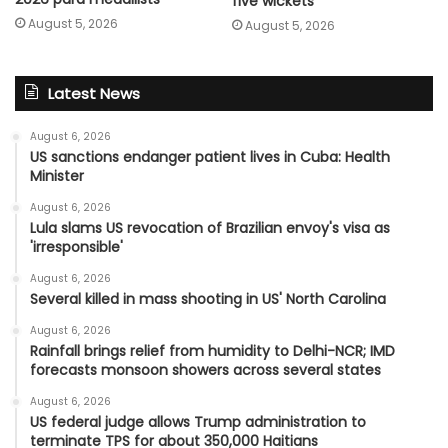
five wickets
August 5, 2026
August 5, 2026
Latest News
August 6, 2026
US sanctions endanger patient lives in Cuba: Health
Minister
August 6, 2026
Lula slams US revocation of Brazilian envoy's visa as
'irresponsible'
August 6, 2026
Several killed in mass shooting in US' North Carolina
August 6, 2026
Rainfall brings relief from humidity to Delhi-NCR; IMD
forecasts monsoon showers across several states
August 6, 2026
US federal judge allows Trump administration to
terminate TPS for about 350,000 Haitians