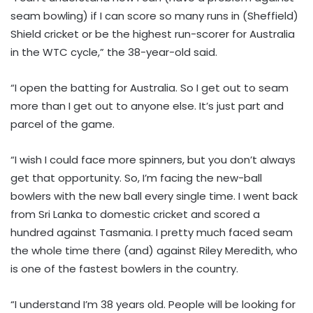
seam bowling) if I can score so many runs in (Sheffield)
Shield cricket or be the highest run-scorer for Australia
in the WTC cycle,” the 38-year-old said.
“I open the batting for Australia. So I get out to seam
more than I get out to anyone else. It’s just part and
parcel of the game.
“I wish I could face more spinners, but you don’t always
get that opportunity. So, I’m facing the new-ball
bowlers with the new ball every single time. I went back
from Sri Lanka to domestic cricket and scored a
hundred against Tasmania. I pretty much faced seam
the whole time there (and) against Riley Meredith, who
is one of the fastest bowlers in the country.
“I understand I’m 38 years old. People will be looking for