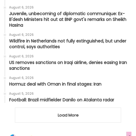
August 6, 2026
Juvenile, unbecoming of diplomatic communique: Ex-
B'desh Ministers hit out at BNP govt's remarks on Sheikh
Hasina
August 6, 2026
Wildfire in Netherlands not fully extinguished, but under
control, says authorities
August 6, 2026
US removes sanctions on Iraqi airline, denies easing Iran
sanctions
August 6, 2026
Hormuz deal with Oman in final stages: Iran
August 5, 2026
Football: Brazil midfielder Danilo on Atalanta radar
Load More