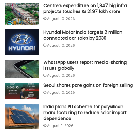
Centre’s expenditure on 1,847 big infra
projects touches Rs 21.97 lakh crore
August 10, 2026
Hyundai Motor India targets 2 million
connected car sales by 2030
August 10, 2026
WhatsApp users report media-sharing
issues globally
August 10, 2026
Seoul shares pare gains on foreign selling
August 10, 2026
India plans PLI scheme for polysilicon
manufacturing to reduce solar import
dependence
August 9, 2026