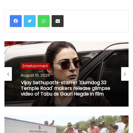
WhatsApp
Share via Email
Entertainment
August 10, 2026
Vijay Sethupathi-starrer 'Slumdog 33
Temple Road' makers release glimpse
video of Tabu as Gauri Hegde in film