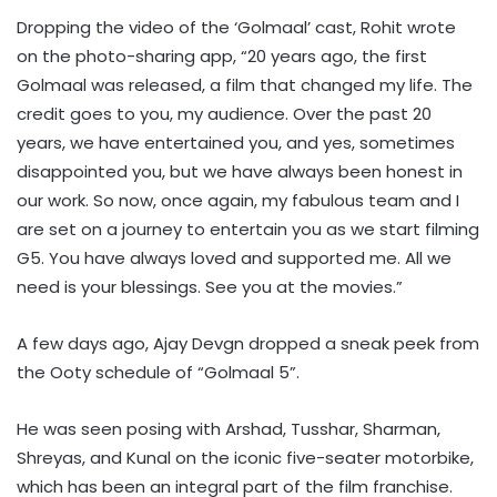
Dropping the video of the ‘Golmaal’ cast, Rohit wrote
on the photo-sharing app, “20 years ago, the first
Golmaal was released, a film that changed my life. The
credit goes to you, my audience. Over the past 20
years, we have entertained you, and yes, sometimes
disappointed you, but we have always been honest in
our work. So now, once again, my fabulous team and I
are set on a journey to entertain you as we start filming
G5. You have always loved and supported me. All we
need is your blessings. See you at the movies.”
A few days ago, Ajay Devgn dropped a sneak peek from
the Ooty schedule of “Golmaal 5”.
He was seen posing with Arshad, Tusshar, Sharman,
Shreyas, and Kunal on the iconic five-seater motorbike,
which has been an integral part of the film franchise.