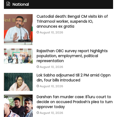
National
Custodial death: Bengal CM visits kin of
Trinamool worker, suspends IO,
announces ex gratia
August 10, 2026
Rajasthan OBC survey report highlights
population, employment, political
representation
August 10, 2026
Lok Sabha adjourned till 2 PM amid Oppn
din, four bills introduced
August 10, 2026
Darshan fan murder case: B'luru court to
decide on accused Pradosh’s plea to turn
approver today
August 10, 2026