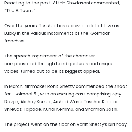
Reacting to the post, Aftab Shivdasani commented,
“The A Team “.
Over the years, Tusshar has received a lot of love as
Lucky in the various instalments of the ‘Golmaal’
franchise.
The speech impairment of the character,
compensated through hand gestures and unique
voices, turned out to be its biggest appeal.
In March, filmmaker Rohit Shetty commenced the shoot
for “Golmaal 5”, with an exciting cast comprising Ajay
Devgn, Akshay Kumar, Arshad Warsi, Tusshar Kapoor,
Shreyas Talpade, Kunal Kemmu, and Sharman Joshi.
The project went on the floor on Rohit Shetty’s birthday.