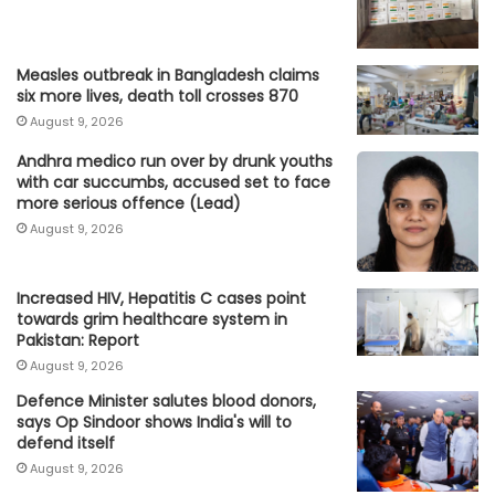
Measles outbreak in Bangladesh claims
six more lives, death toll crosses 870
August 9, 2026
Andhra medico run over by drunk youths
with car succumbs, accused set to face
more serious offence (Lead)
August 9, 2026
Increased HIV, Hepatitis C cases point
towards grim healthcare system in
Pakistan: Report
August 9, 2026
Defence Minister salutes blood donors,
says Op Sindoor shows India's will to
defend itself
August 9, 2026