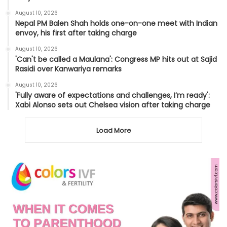
August 10, 2026
Nepal PM Balen Shah holds one-on-one meet with Indian
envoy, his first after taking charge
August 10, 2026
'Can't be called a Maulana': Congress MP hits out at Sajid
Rasidi over Kanwariya remarks
August 10, 2026
'Fully aware of expectations and challenges, I’m ready':
Xabi Alonso sets out Chelsea vision after taking charge
Load More