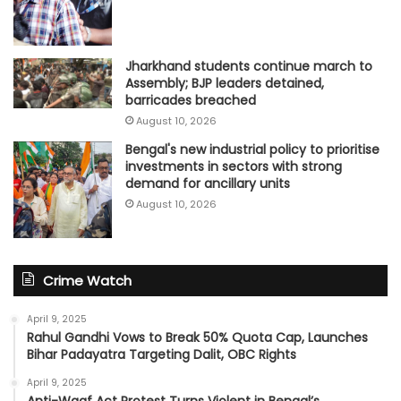
Jharkhand students continue march to
Assembly; BJP leaders detained,
barricades breached
August 10, 2026
Bengal's new industrial policy to prioritise
investments in sectors with strong
demand for ancillary units
August 10, 2026
Crime Watch
April 9, 2025
Rahul Gandhi Vows to Break 50% Quota Cap, Launches
Bihar Padayatra Targeting Dalit, OBC Rights
April 9, 2025