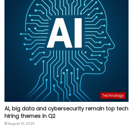
Technology
AI, big data and cybersecurity remain top tech
hiring themes in Q2
August 10, 2026