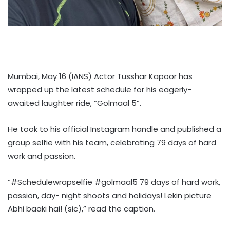
Mumbai, May 16 (IANS) Actor Tusshar Kapoor has
wrapped up the latest schedule for his eagerly-
awaited laughter ride, “Golmaal 5”.
He took to his official Instagram handle and published a
group selfie with his team, celebrating 79 days of hard
work and passion.
“#Schedulewrapselfie #golmaal5 79 days of hard work,
passion, day- night shoots and holidays! Lekin picture
Abhi baaki hai! (sic),” read the caption.