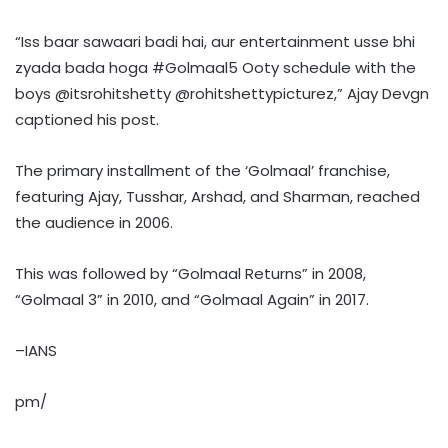
“Iss baar sawaari badi hai, aur entertainment usse bhi
zyada bada hoga #Golmaal5 Ooty schedule with the
boys @itsrohitshetty @rohitshettypicturez,” Ajay Devgn
captioned his post.
The primary installment of the ‘Golmaal’ franchise,
featuring Ajay, Tusshar, Arshad, and Sharman, reached
the audience in 2006.
This was followed by “Golmaal Returns” in 2008,
“Golmaal 3” in 2010, and “Golmaal Again” in 2017.
–IANS
pm/