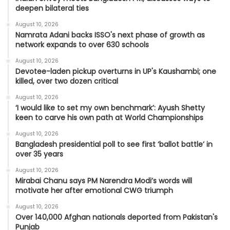
deepen bilateral ties
August 10, 2026
Namrata Adani backs ISSO's next phase of growth as
network expands to over 630 schools
August 10, 2026
Devotee-laden pickup overturns in UP's Kaushambi; one
killed, over two dozen critical
August 10, 2026
‘I would like to set my own benchmark’: Ayush Shetty
keen to carve his own path at World Championships
August 10, 2026
Bangladesh presidential poll to see first ‘ballot battle’ in
over 35 years
August 10, 2026
Mirabai Chanu says PM Narendra Modi’s words will
motivate her after emotional CWG triumph
August 10, 2026
Over 140,000 Afghan nationals deported from Pakistan's
Punjab