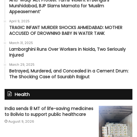
Anti-Waqf Act Protest Turns Violent in Bengal’s
Murshidabad, BJP Slams Mamata for ‘Muslim
Appeasement’
April 9, 2025
TRAGIC INFANT MURDER SHOCKS AHMEDABAD: MOTHER
ACCUSED OF DROWNING BABY IN WATER TANK
March 31, 2025
Lamborghini Runs Over Workers in Noida, Two Seriously
Injured
March 29, 2025
Betrayed, Murdered, and Concealed in a Cement Drum:
The Shocking Case of Saurabh Rajput
Health
India sends 8 MT of life-saving medicines
to Bolivia to support public healthcare
August 9, 2026