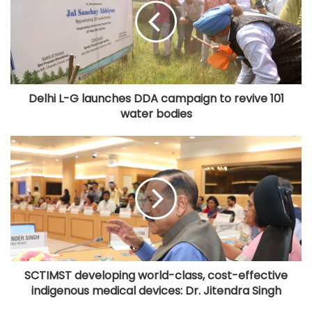
Delhi L-G launches DDA campaign to revive 101
water bodies
SCTIMST developing world-class, cost-effective
indigenous medical devices: Dr. Jitendra Singh