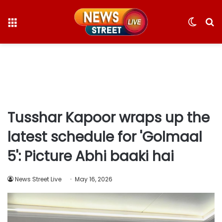
Menu
Switc
S
skin
fo
Tusshar Kapoor wraps up the
latest schedule for 'Golmaal
5': Picture Abhi baaki hai
News Street Live
May 16, 2026