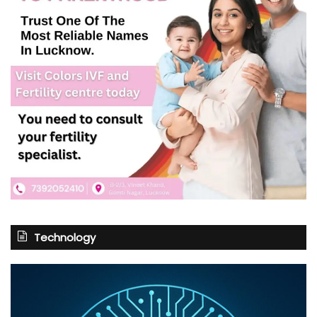
Technology