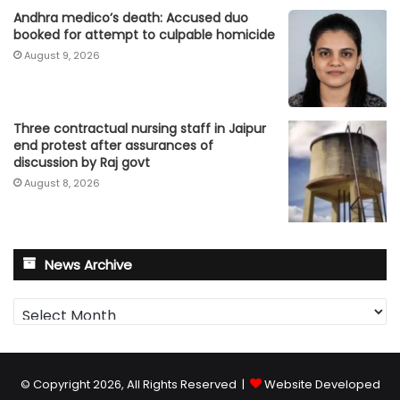
Andhra medico’s death: Accused duo
booked for attempt to culpable homicide
August 9, 2026
Three contractual nursing staff in Jaipur
end protest after assurances of
discussion by Raj govt
August 8, 2026
News Archive
News
Archive
© Copyright 2026, All Rights Reserved |
Website Developed