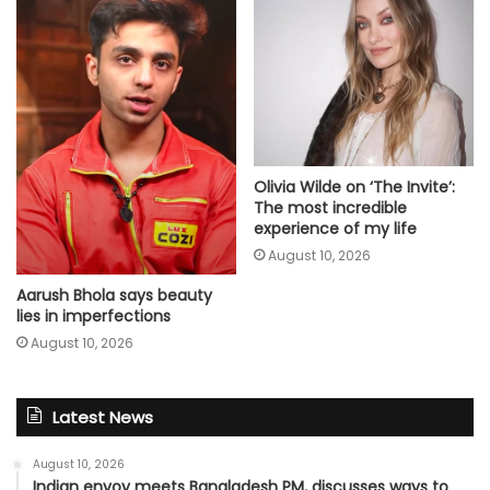
Olivia Wilde on ‘The Invite’:
The most incredible
experience of my life
August 10, 2026
Aarush Bhola says beauty
lies in imperfections
August 10, 2026
Latest News
August 10, 2026
Indian envoy meets Bangladesh PM, discusses ways to