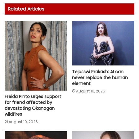
Related Articles
Tejasswi Prakash: AI can
never replace the human
element
August 10, 2026
Freida Pinto urges support
for friend affected by
devastating Okanagan
wildfires
August 10, 2026