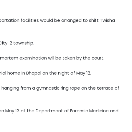
ortation facilities would be arranged to shift Twisha
City-2 township.
mortem examination will be taken by the court.
l home in Bhopal on the night of May 12.
d hanging from a gymnastic ring rope on the terrace of
 May 13 at the Department of Forensic Medicine and