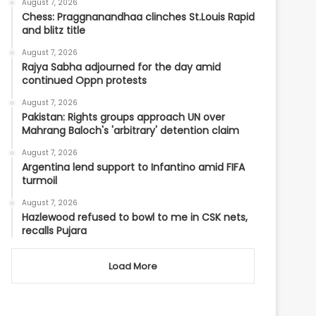
August 7, 2026
Chess: Praggnanandhaa clinches St.Louis Rapid
and blitz title
August 7, 2026
Rajya Sabha adjourned for the day amid
continued Oppn protests
August 7, 2026
Pakistan: Rights groups approach UN over
Mahrang Baloch's 'arbitrary' detention claim
August 7, 2026
Argentina lend support to Infantino amid FIFA
turmoil
August 7, 2026
Hazlewood refused to bowl to me in CSK nets,
recalls Pujara
Load More