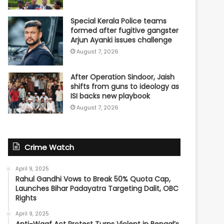
Special Kerala Police teams
formed after fugitive gangster
Arjun Ayanki issues challenge
August 7, 2026
After Operation Sindoor, Jaish
shifts from guns to ideology as
ISI backs new playbook
August 7, 2026
Crime Watch
April 9, 2025
Rahul Gandhi Vows to Break 50% Quota Cap,
Launches Bihar Padayatra Targeting Dalit, OBC
Rights
April 9, 2025