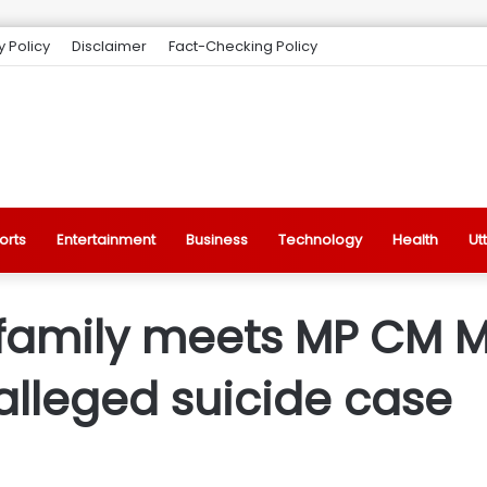
y Policy
Disclaimer
Fact-Checking Policy
orts
Entertainment
Business
Technology
Health
Ut
 family meets MP CM 
alleged suicide case