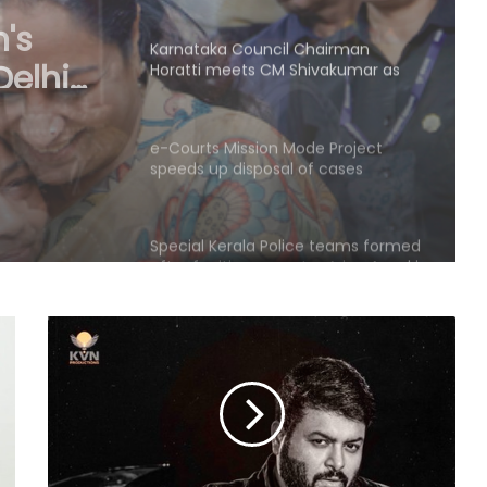
Cong prepares no-confidence
motion
ets CM
e-Courts Mission Mode Project
speeds up disposal of cases
nce
Special Kerala Police teams formed
after fugitive gangster Arjun Ayanki
issues challenge
After Operation Sindoor, Jaish shifts
from guns to ideology as ISI backs
new playbook
Rajya Sabha witnesses Oppn
uproar; House adjourned briefly
Rs 1.46 Lakh cyber fraud busted:
Delhi Police arrests 4, including