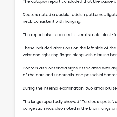
The autopsy report concluded that the cause o
Doctors noted a double reddish patterned ligatu
neck, consistent with hanging.
The report also recorded several simple blunt-for
These included abrasions on the left side of the 
wrist and right ring finger, along with a bruise be
Doctors also observed signs associated with asph
of the ears and fingernails, and petechial haemo
During the internal examination, two small brui
The lungs reportedly showed “Tardieu’s spots”, 
congestion was also noted in the brain, lungs an