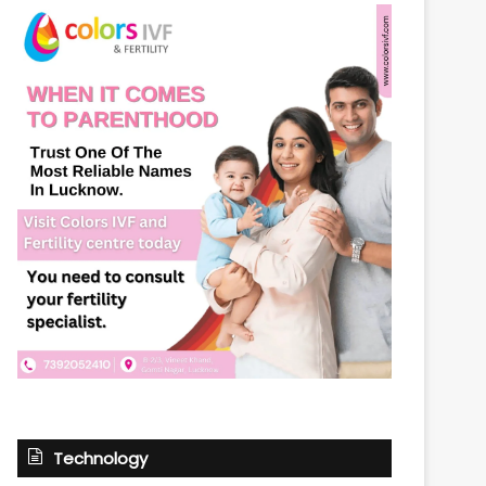
Technology