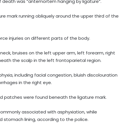
f death was “antemortem hanging by ligature”.
re mark running obliquely around the upper third of the
ce injuries on different parts of the body.
neck, bruises on the left upper arm, left forearm, right
neath the scalp in the left frontoparietal region.
After Operation Sindoor, Jaish shifts
from guns to ideology as ISI backs
yxia, including facial congestion, bluish discolouration
new playbook
rrhages in the right eye.
Rajya Sabha witnesses Oppn
sed patches were found beneath the ligature mark.
uproar; House adjourned briefly
commonly associated with asphyxiation, while
Rs 1.46 Lakh cyber fraud busted:
d stomach lining, according to the police.
Delhi Police arrests 4, including