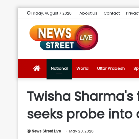
About Us
Contact
Privac
Friday, August 7 2026
News
National
World
Uttar Pradesh
Sp
Street
Twisha Sharma's
Live
seeks probe into 
Introduction
News Street Live
May 20, 2026