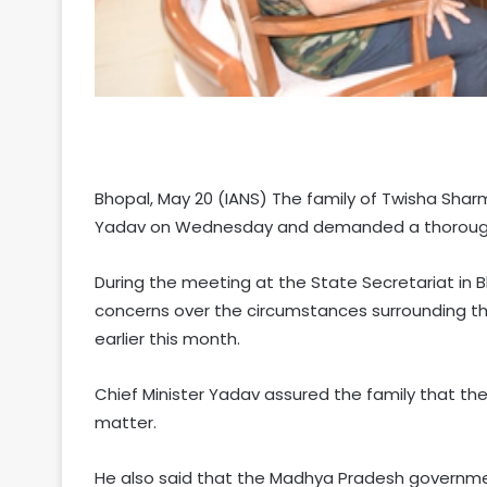
Bhopal, May 20 (IANS) The family of Twisha Sh
Yadav on Wednesday and demanded a thorough in
During the meeting at the State Secretariat in B
concerns over the circumstances surrounding t
earlier this month.
Chief Minister Yadav assured the family that th
matter.
He also said that the Madhya Pradesh governmen