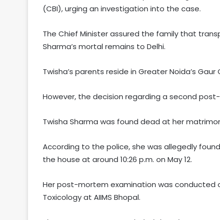
(CBI), urging an investigation into the case.
The Chief Minister assured the family that transp
Sharma’s mortal remains to Delhi.
Twisha’s parents reside in Greater Noida’s Gaur 
However, the decision regarding a second post-
Twisha Sharma was found dead at her matrimonia
According to the police, she was allegedly foun
the house at around 10:26 p.m. on May 12.
Her post-mortem examination was conducted on
Toxicology at AIIMS Bhopal.