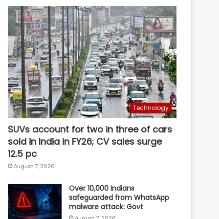
Technology
SUVs account for two in three of cars
sold in India in FY26; CV sales surge
12.5 pc
August 7, 2026
Over 10,000 Indians
safeguarded from WhatsApp
malware attack: Govt
August 7, 2026