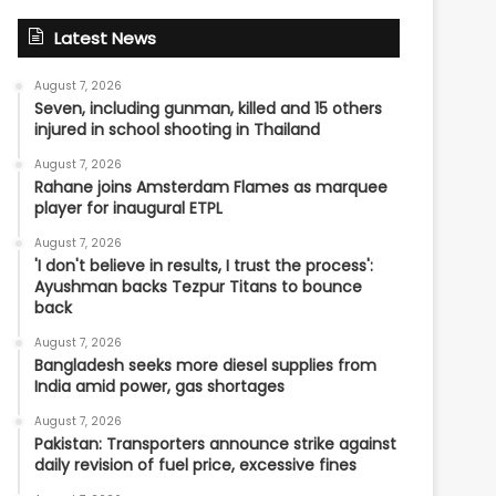
Latest News
August 7, 2026
Seven, including gunman, killed and 15 others
injured in school shooting in Thailand
August 7, 2026
Rahane joins Amsterdam Flames as marquee
player for inaugural ETPL
August 7, 2026
'I don't believe in results, I trust the process':
Ayushman backs Tezpur Titans to bounce
back
August 7, 2026
Bangladesh seeks more diesel supplies from
India amid power, gas shortages
August 7, 2026
Pakistan: Transporters announce strike against
daily revision of fuel price, excessive fines