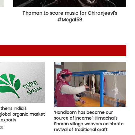
Nigerian national
Thaman to score music for Chiranjeevi's
#Mega158
RSS chief’s remarks on youth
concerns important: NDA leaders
on Mohan Bhagwat’s message to
Gen Z
Maha govt orders confiscation of
radical, anti-national literature
linked to banned terror outfits
BJP central leaders ask Tripura unit
to strengthen network ahead of
local polls
Committed to women's
thens India's
empowerment, says Delhi CM
‘Handloom has become our
global organic market
Rekha Gupta on Lakshmi Yojana
source of income’: Himachal’s
 exports
success
Sharan village weavers celebrate
26
revival of traditional craft
Karnataka Council Chairman