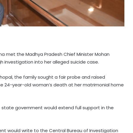
arma met the Madhya Pradesh Chief Minister Mohan
vestigation into her alleged suicide case.
hopal, the family sought a fair probe and raised
he 24-year-old woman’s death at her matrimonial home
e state government would extend full support in the
t would write to the Central Bureau of Investigation