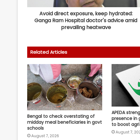
Avoid direct exposure, keep hydrated:
Ganga Ram Hospital doctor's advice amid
prevailing heatwave
Related Articles
APEDA streng
Bengal to check overstating of
presence in 
midday meal beneficiaries in govt
to boost agri
schools
August 7, 20
August 7, 2026