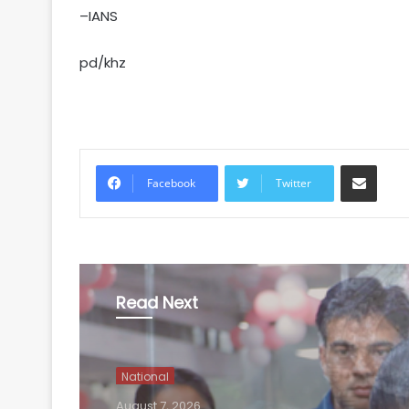
–IANS
pd/khz
Share via Email
Facebook
Twitter
Read Next
National
August 7, 2026