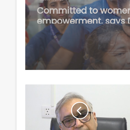
Karnataka Council
Chairman Horatti me
Shivakumar as Cong
prepares no-confide
motion