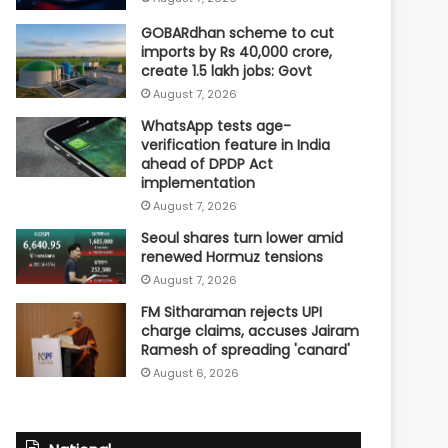
GOBARdhan scheme to cut
imports by Rs 40,000 crore,
create 1.5 lakh jobs: Govt
August 7, 2026
WhatsApp tests age-
verification feature in India
ahead of DPDP Act
implementation
August 7, 2026
Seoul shares turn lower amid
renewed Hormuz tensions
August 7, 2026
FM Sitharaman rejects UPI
charge claims, accuses Jairam
Ramesh of spreading 'canard'
August 6, 2026