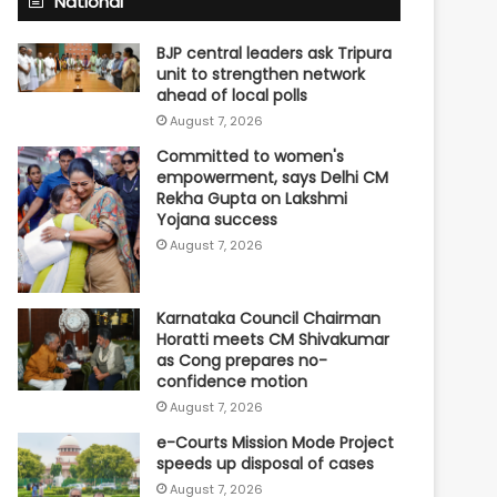
National
BJP central leaders ask Tripura
unit to strengthen network
ahead of local polls
August 7, 2026
Committed to women's
empowerment, says Delhi CM
Rekha Gupta on Lakshmi
Yojana success
August 7, 2026
Karnataka Council Chairman
Horatti meets CM Shivakumar
as Cong prepares no-
confidence motion
August 7, 2026
e-Courts Mission Mode Project
speeds up disposal of cases
August 7, 2026