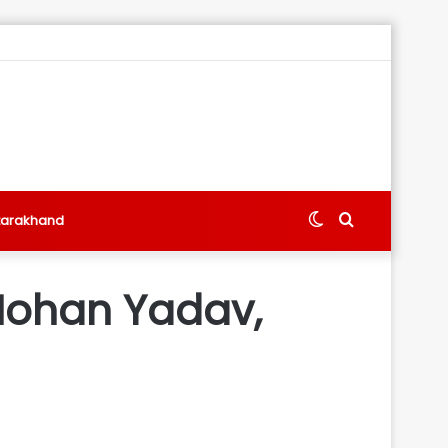
Switch
Search
tarakhand
skin
for
Mohan Yadav,