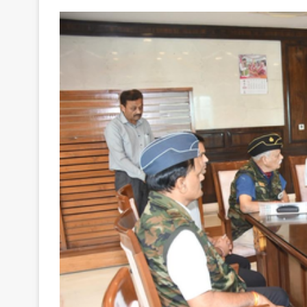
Your
Ultimate
Source
for
the
Latest
Trending
News