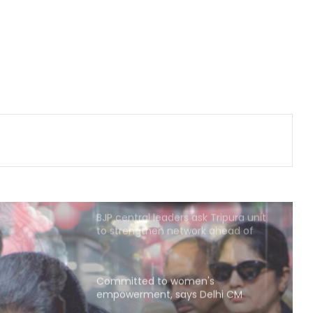
Nigerian national
RSS chief’s remarks on youth
concerns important: NDA leaders
on Mohan Bhagwat’s message to
Gen Z
Maha govt orders confiscation of
radical, anti-national literature
linked to banned terror outfits
BJP central leaders ask Tripura unit
to strengthen network ahead of
local polls
Committed to women's
empowerment, says Delhi CM
Rekha Gupta on Lakshmi Yojana
success
Karnataka Council Chairman
Horatti meets CM Shivakumar as