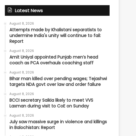
Latest News
August 8, 2026
Attempts made by Khalistani separatists to
undermine India's unity will continue to fail:
Report
August 8, 2026
Amit Uniyal appointed Punjab men’s head
coach as PCA overhauls coaching staff
August 8, 2026
Bihar man killed over pending wages; Tejashwi
targets NDA govt over law and order failure
August 8, 2026
BCCI secretary Saikia likely to meet VVS
Laxman during visit to CoE on Sunday
August 8, 2026
July saw massive surge in violence and killings
in Balochistan: Report