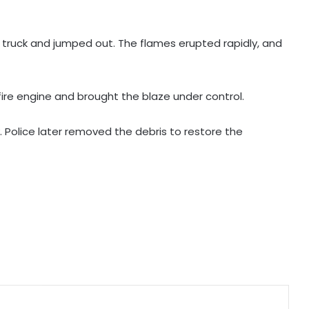
Karnataka Minister Priyank Kharge
 truck and jumped out. The flames erupted rapidly, and
warns against vigilantism on
migrants, urges people to share
info with police
Savarkar quiz row: Kerala Eduation
fire engine and brought the blaze under control.
Minister orders probe, strict action
. Police later removed the debris to restore the
Two NCPI MPs hold meeting with
Bengal CM Adhikari at State
Secretariat
DMK firm on delimitation stand;
Kanimozhi turns heat on TN CM
over Mekedatu
Govt seriously considered our
demands but stir will go on till they
are met: J'khand student