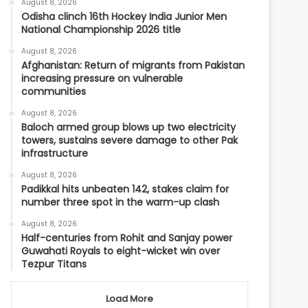
August 8, 2026
Odisha clinch 16th Hockey India Junior Men
National Championship 2026 title
August 8, 2026
Afghanistan: Return of migrants from Pakistan
increasing pressure on vulnerable
communities
August 8, 2026
Baloch armed group blows up two electricity
towers, sustains severe damage to other Pak
infrastructure
August 8, 2026
Padikkal hits unbeaten 142, stakes claim for
number three spot in the warm-up clash
August 8, 2026
Half-centuries from Rohit and Sanjay power
Guwahati Royals to eight-wicket win over
Tezpur Titans
Load More