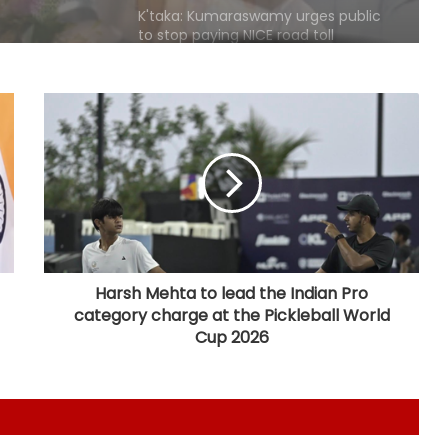
Karnataka Minister Priyank Kharge
warns against vigilantism on
migrants, urges people to share
info with police
Savarkar quiz row: Kerala Eduation
Minister orders probe, strict action
Two NCPI MPs hold meeting with
Bengal CM Adhikari at State
Secretariat
Harsh Mehta to lead the Indian Pro
category charge at the Pickleball World
DMK firm on delimitation stand;
Cup 2026
Kanimozhi turns heat on TN CM
over Mekedatu
Govt seriously considered our
demands but stir will go on till they