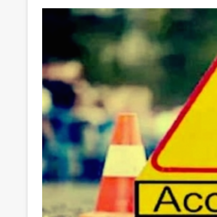
Your
Ultimate
Source
for
the
Latest
Trending
News