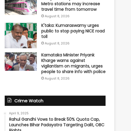
Metro stations may increase
travel time from tomorrow
August 8, 2026
K'taka: Kumaraswamy urges
public to stop paying NICE road
toll
August 8, 2026
Karnataka Minister Priyank
Kharge warns against
vigilantism on migrants, urges
people to share info with police
August 8, 2026
Crime Watch
April 9, 2025
Rahul Gandhi Vows to Break 50% Quota Cap,
Launches Bihar Padayatra Targeting Dalit, OBC
Rights