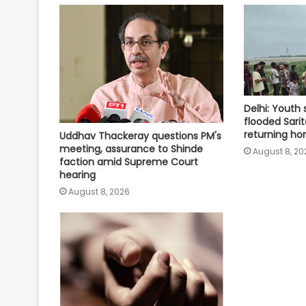
Delhi: Youth
flooded Sarit
returning ho
Uddhav Thackeray questions PM's
meeting, assurance to Shinde
August 8, 20
faction amid Supreme Court
hearing​
August 8, 2026