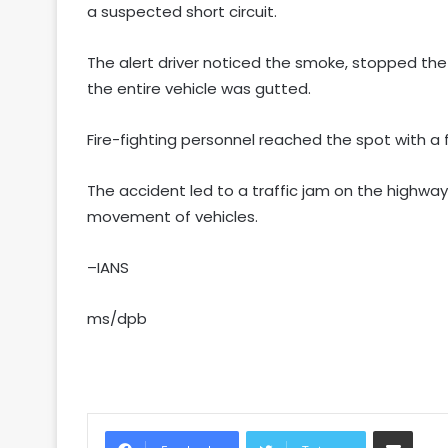
a suspected short circuit.
The alert driver noticed the smoke, stopped the
the entire vehicle was gutted.
Fire-fighting personnel reached the spot with a 
The accident led to a traffic jam on the highway
movement of vehicles.
–IANS
ms/dpb
Share via Email