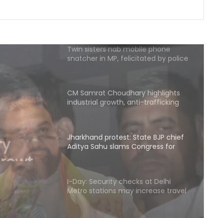
delegation after 2nd round of talks
Twin sisters nab mobile phone
snatcher in MP, felicitated by police
CM Samrat Choudhary highlights
industrial growth, anti-trafficking
measures at Patna conference
Jharkhand protest: State BJP chief
Aditya Sahu slams Congress for
ate
'injustice to students'
u slams
I-Day: Security checks at Delhi
e to
Metro stations may increase travel
time from tomorrow
K'taka: Kumaraswamy urges public
to stop paying NICE road toll