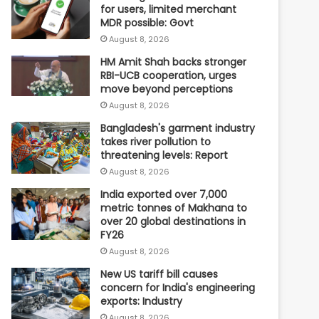
for users, limited merchant
MDR possible: Govt
August 8, 2026
HM Amit Shah backs stronger
RBI-UCB cooperation, urges
move beyond perceptions
August 8, 2026
Bangladesh's garment industry
takes river pollution to
threatening levels: Report
August 8, 2026
India exported over 7,000
metric tonnes of Makhana to
over 20 global destinations in
FY26
August 8, 2026
New US tariff bill causes
concern for India's engineering
exports: Industry
August 8, 2026