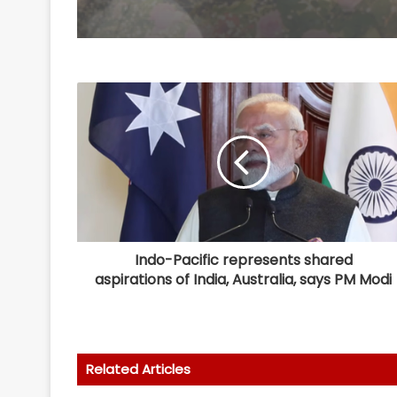
Indo-Pacific represents shared
aspirations of India, Australia, says PM Modi
Related Articles