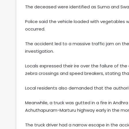
The deceased were identified as Suma and Swar
Police said the vehicle loaded with vegetable
occurred.
The accident led to a massive traffic jam on th
investigation.
Locals expressed their ire over the failure of t
zebra crossings and speed breakers, stating that
Local residents also demanded that the authorit
Meanwhile, a truck was gutted in a fire in Andh
Achuthapuram-Marturu highway early in the mor
The truck driver had a narrow escape in the acci