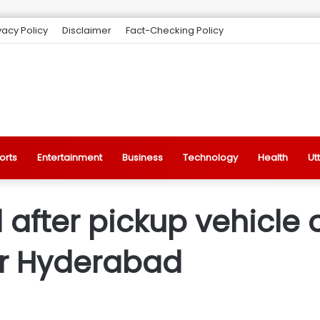
vacy Policy
Disclaimer
Fact-Checking Policy
orts
Entertainment
Business
Technology
Health
Ut
after pickup vehicle 
ar Hyderabad