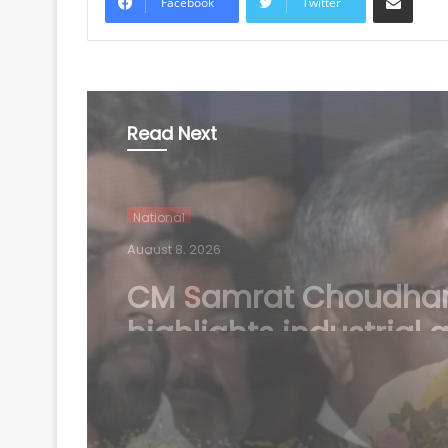
Facebook
Twitter
Read Next
National
August 8, 2026
Jharkhand protest: St
BJP chief Aditya Sah
Congress for 'injustic
students'