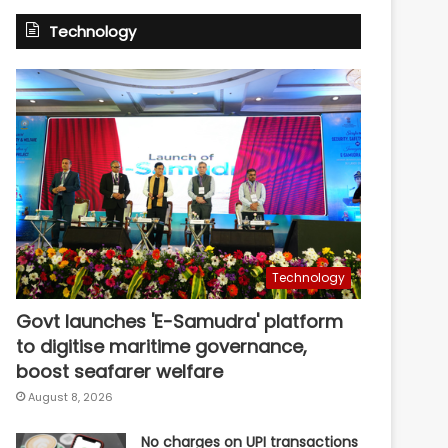
Technology
Technology
Govt launches 'E-Samudra' platform
to digitise maritime governance,
boost seafarer welfare
August 8, 2026
No charges on UPI transactions