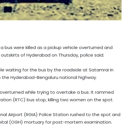
a bus were killed as a pickup vehicle overturned and
tskirts of Hyderabad on Thursday, police said.
e waiting for the bus by the roadside at Satamrai in
 the Hyderabad-Bengaluru national highway.
d overturned while trying to overtake a bus. It rammed
ation (RTC) bus stop, killing two women on the spot.
onal Airport (RGIA) Police Station rushed to the spot and
pital (OGH) mortuary for post-mortem examination.