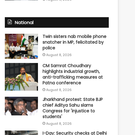
National
Twin sisters nab mobile phone
snatcher in MP, felicitated by
police
August 8, 2026
CM Samrat Choudhary
highlights industrial growth,
anti-trafficking measures at
Patna conference
August 8, 2026
Jharkhand protest: State BJP
chief Aditya Sahu slams
Congress for 'injustice to
students'
August 8, 2026
I-Day: Security checks at Delhi