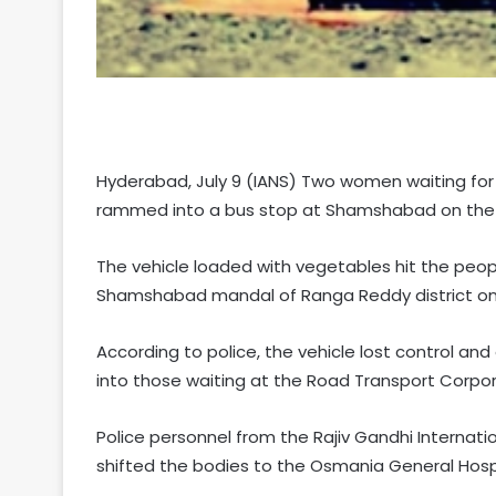
Hyderabad, July 9 (IANS) Two women waiting for 
rammed into a bus stop at Shamshabad on the ou
The vehicle loaded with vegetables hit the peopl
Shamshabad mandal of Ranga Reddy district on
According to police, the vehicle lost control an
into those waiting at the Road Transport Corpor
Police personnel from the Rajiv Gandhi Internati
shifted the bodies to the Osmania General Hos