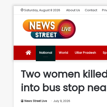
About Us
Contact
Pri
Saturday, August 8 2026
News
National
World
Uttar Pradesh
Sp
Street
Two women killed 
Live
into bus stop ne
Introduction
News Street Live
July 9, 2026