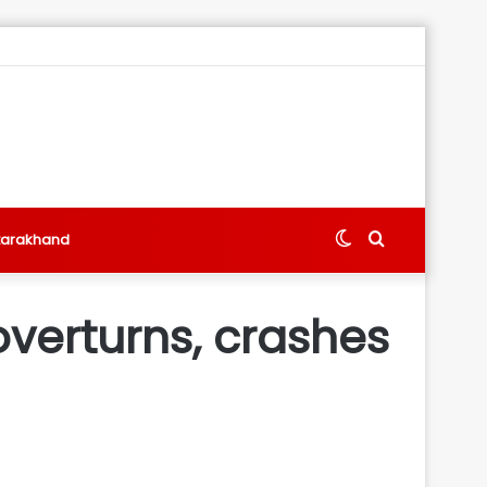
Switch
Search
tarakhand
skin
for
overturns, crashes