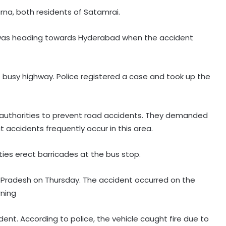
na, both residents of Satamrai.
s was heading towards Hyderabad when the accident
e busy highway. Police registered a case and took up the
he authorities to prevent road accidents. They demanded
 accidents frequently occur in this area.
ies erect barricades at the bus stop.
ra Pradesh on Thursday. The accident occurred on the
ning
dent. According to police, the vehicle caught fire due to