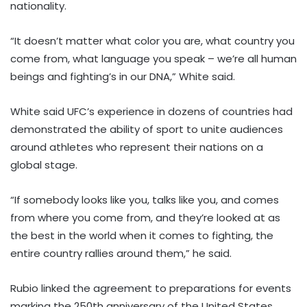
nationality.
“It doesn’t matter what color you are, what country you
come from, what language you speak – we’re all human
beings and fighting’s in our DNA,” White said.
White said UFC’s experience in dozens of countries had
demonstrated the ability of sport to unite audiences
around athletes who represent their nations on a
global stage.
“If somebody looks like you, talks like you, and comes
from where you come from, and they’re looked at as
the best in the world when it comes to fighting, the
entire country rallies around them,” he said.
Rubio linked the agreement to preparations for events
marking the 250th anniversary of the United States,