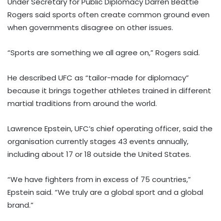
Under Secretary for Public Diplomacy Darren Beattie
Rogers said sports often create common ground even
when governments disagree on other issues.
“Sports are something we all agree on,” Rogers said.
He described UFC as “tailor-made for diplomacy”
because it brings together athletes trained in different
martial traditions from around the world.
Lawrence Epstein, UFC’s chief operating officer, said the
organisation currently stages 43 events annually,
including about 17 or 18 outside the United States.
“We have fighters from in excess of 75 countries,”
Epstein said. “We truly are a global sport and a global
brand.”