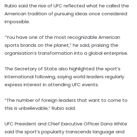
Rubio said the rise of UFC reflected what he called the
American tradition of pursuing ideas once considered
impossible.
“You have one of the most recognizable American
sports brands on the planet,” he said, praising the
organisation’s transformation into a global enterprise.
The Secretary of State also highlighted the sport’s
international following, saying world leaders regularly
express interest in attending UFC events.
“The number of foreign leaders that want to come to
this is unbelievable,” Rubio said.
UFC President and Chief Executive Officer Dana White
said the sport’s popularity transcends language and