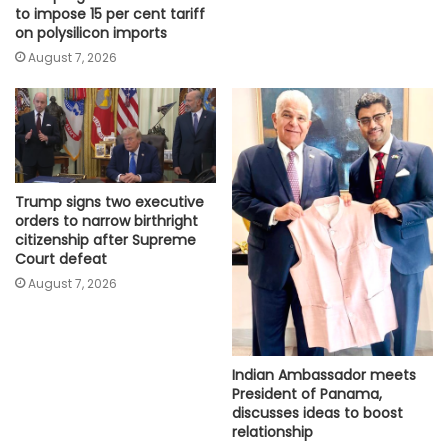
to impose 15 per cent tariff
on polysilicon imports
August 7, 2026
Trump signs two executive
orders to narrow birthright
citizenship after Supreme
Court defeat
August 7, 2026
Indian Ambassador meets
President of Panama,
discusses ideas to boost
relationship