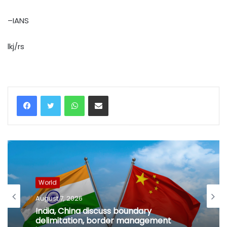
–IANS
lkj/rs
WhatsApp
Share via Email
World
August 7, 2026
India, China discuss boundary
delimitation, border management