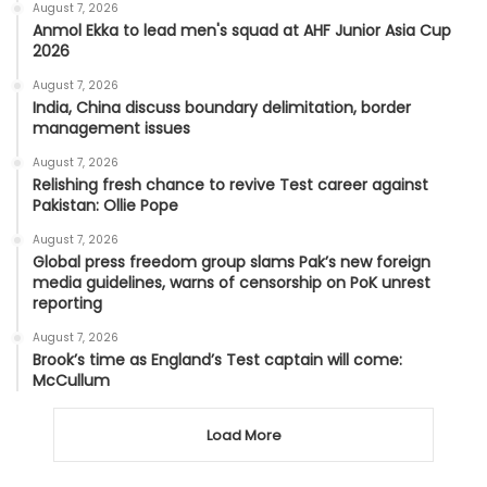
August 7, 2026
Anmol Ekka to lead men's squad at AHF Junior Asia Cup
2026
August 7, 2026
India, China discuss boundary delimitation, border
management issues
August 7, 2026
Relishing fresh chance to revive Test career against
Pakistan: Ollie Pope
August 7, 2026
Global press freedom group slams Pak’s new foreign
media guidelines, warns of censorship on PoK unrest
reporting
August 7, 2026
Brook’s time as England’s Test captain will come:
McCullum
Load More