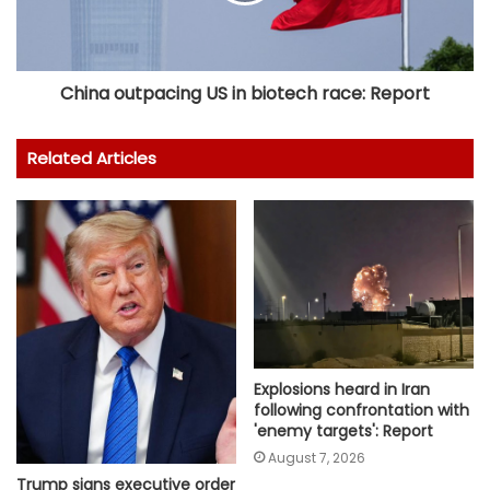
China outpacing US in biotech race: Report
Related Articles
Explosions heard in Iran
following confrontation with
'enemy targets': Report
August 7, 2026
Trump signs executive order