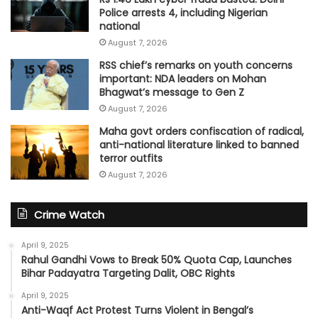
Police arrests 4, including Nigerian
national
August 7, 2026
RSS chief’s remarks on youth concerns
important: NDA leaders on Mohan
Bhagwat’s message to Gen Z
August 7, 2026
Maha govt orders confiscation of radical,
anti-national literature linked to banned
terror outfits
August 7, 2026
Crime Watch
April 9, 2025
Rahul Gandhi Vows to Break 50% Quota Cap, Launches
Bihar Padayatra Targeting Dalit, OBC Rights
April 9, 2025
Anti-Waqf Act Protest Turns Violent in Bengal’s