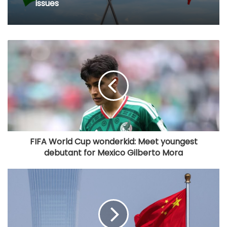
issues
FIFA World Cup wonderkid: Meet youngest
debutant for Mexico Gilberto Mora