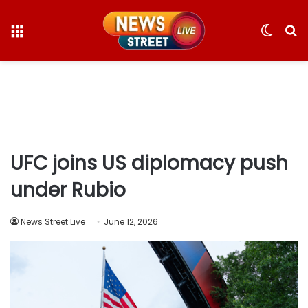
Menu
Switc
S
skin
fo
UFC joins US diplomacy push
under Rubio
News Street Live
June 12, 2026