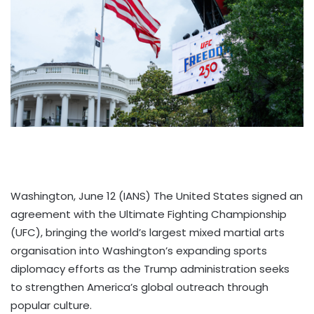
Washington, June 12 (IANS) The United States signed an
agreement with the Ultimate Fighting Championship
(UFC), bringing the world’s largest mixed martial arts
organisation into Washington’s expanding sports
diplomacy efforts as the Trump administration seeks
to strengthen America’s global outreach through
popular culture.