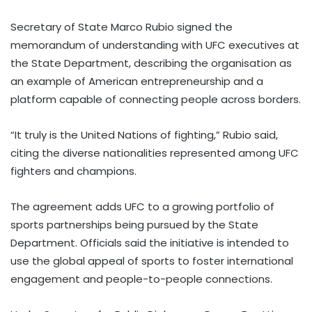
Secretary of State Marco Rubio signed the
memorandum of understanding with UFC executives at
the State Department, describing the organisation as
an example of American entrepreneurship and a
platform capable of connecting people across borders.
“It truly is the United Nations of fighting,” Rubio said,
citing the diverse nationalities represented among UFC
fighters and champions.
The agreement adds UFC to a growing portfolio of
sports partnerships being pursued by the State
Department. Officials said the initiative is intended to
use the global appeal of sports to foster international
engagement and people-to-people connections.