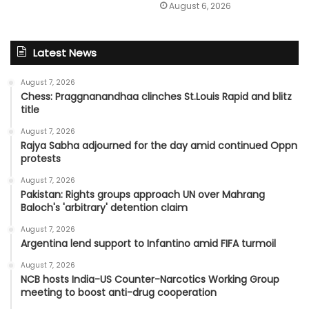
August 6, 2026
Latest News
August 7, 2026
Chess: Praggnanandhaa clinches St.Louis Rapid and blitz
title
August 7, 2026
Rajya Sabha adjourned for the day amid continued Oppn
protests
August 7, 2026
Pakistan: Rights groups approach UN over Mahrang
Baloch's 'arbitrary' detention claim
August 7, 2026
Argentina lend support to Infantino amid FIFA turmoil
August 7, 2026
NCB hosts India-US Counter-Narcotics Working Group
meeting to boost anti-drug cooperation