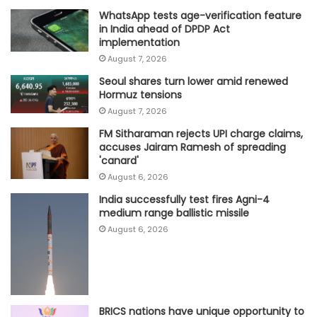
WhatsApp tests age-verification feature
in India ahead of DPDP Act
implementation
August 7, 2026
Seoul shares turn lower amid renewed
Hormuz tensions
August 7, 2026
FM Sitharaman rejects UPI charge claims,
accuses Jairam Ramesh of spreading
'canard'
August 6, 2026
India successfully test fires Agni-4
medium range ballistic missile
August 6, 2026
BRICS nations have unique opportunity to