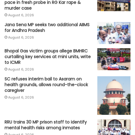
pace in fresh probe in RG Kar rape &
murder case
August 6, 2026
Jana Sena MP seeks two additional AIIMS
for Andhra Pradesh
August 6, 2026
Bhopal Gas victim groups allege BMHRC
curtailing key services at mini units, write
to ICMR
August 6, 2026
SC refuses interim bail to Asaram on
health grounds, allows round-the-clock
caregiver
August 6, 2026
RRU trains 30 MP prison staff to identify
mental health risks among inmates
August 6, 2026