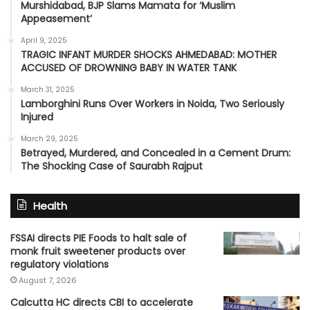
Murshidabad, BJP Slams Mamata for ‘Muslim
Appeasement’
April 9, 2025
TRAGIC INFANT MURDER SHOCKS AHMEDABAD: MOTHER
ACCUSED OF DROWNING BABY IN WATER TANK
March 31, 2025
Lamborghini Runs Over Workers in Noida, Two Seriously
Injured
March 29, 2025
Betrayed, Murdered, and Concealed in a Cement Drum:
The Shocking Case of Saurabh Rajput
Health
FSSAI directs PIE Foods to halt sale of
monk fruit sweetener products over
regulatory violations
August 7, 2026
Calcutta HC directs CBI to accelerate