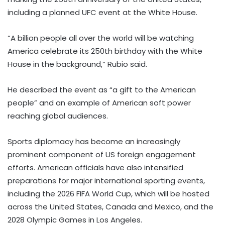
including a planned UFC event at the White House.
“A billion people all over the world will be watching
America celebrate its 250th birthday with the White
House in the background,” Rubio said.
He described the event as “a gift to the American
people” and an example of American soft power
reaching global audiences.
Sports diplomacy has become an increasingly
prominent component of US foreign engagement
efforts. American officials have also intensified
preparations for major international sporting events,
including the 2026 FIFA World Cup, which will be hosted
across the United States, Canada and Mexico, and the
2028 Olympic Games in Los Angeles.