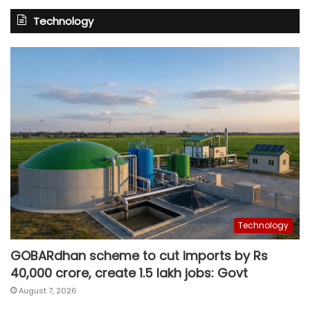
Technology
Technology
GOBARdhan scheme to cut imports by Rs
40,000 crore, create 1.5 lakh jobs: Govt
August 7, 2026