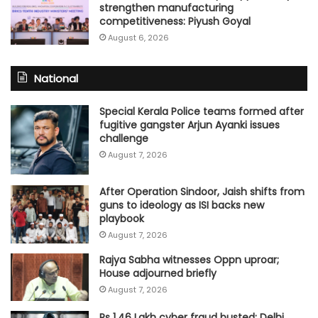
strengthen manufacturing
competitiveness: Piyush Goyal
August 6, 2026
National
Special Kerala Police teams formed after
fugitive gangster Arjun Ayanki issues
challenge
August 7, 2026
After Operation Sindoor, Jaish shifts from
guns to ideology as ISI backs new
playbook
August 7, 2026
Rajya Sabha witnesses Oppn uproar;
House adjourned briefly
August 7, 2026
Rs 1.46 Lakh cyber fraud busted: Delhi