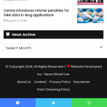
Centre introduces stricter penalties for
fake data in drug applications
August 6, 2026
News Archive
News
Archive
© Copyright 2026, All Rights Reserved |
Website Developed
by - News Street Live
About Us
Contact
Privacy Policy
Disclaimer
Fact-Checking Policy