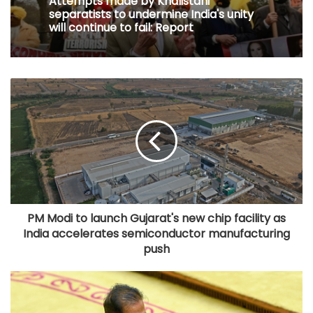
Attempts made by Khalistani
separatists to undermine India's unity
will continue to fail: Report
PM Modi to launch Gujarat's new chip facility as
India accelerates semiconductor manufacturing
push