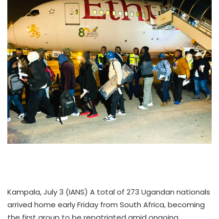
Kampala, July 3 (IANS) A total of 273 Ugandan nationals
arrived home early Friday from South Africa, becoming
the first group to be repatriated amid ongoing