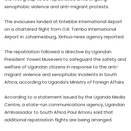
xenophobic violence and anti-migrant protests.
The evacuees landed at Entebbe International Airport
on a chartered flight from O.R. Tambo International
Airport in Johannesburg, Xinhua news agency reported.
The repatriation followed a directive by Ugandan
President Yoweri Museveni to safeguard the safety and
welfare of Ugandan citizens in response to the anti-
migrant violence and xenophobic incidents in South
Africa, according to Uganda’s Ministry of Foreign Affairs.
According to a statement issued by the Uganda Media
Centre, a state-run communications agency, Ugandan
Ambassador to South Africa Paul Amoru said that
additional repatriation flights are being arranged.