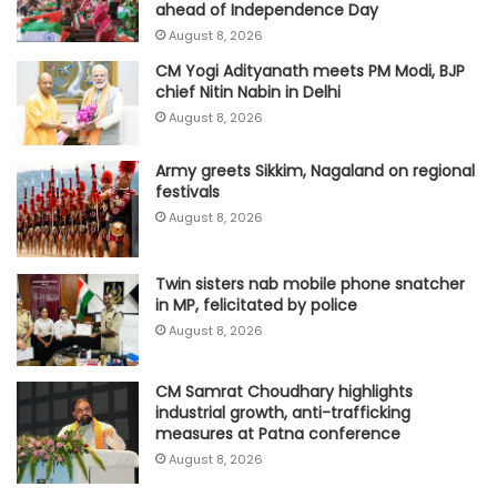
ahead of Independence Day
August 8, 2026
CM Yogi Adityanath meets PM Modi, BJP
chief Nitin Nabin in Delhi
August 8, 2026
Army greets Sikkim, Nagaland on regional
festivals
August 8, 2026
Twin sisters nab mobile phone snatcher
in MP, felicitated by police
August 8, 2026
CM Samrat Choudhary highlights
industrial growth, anti-trafficking
measures at Patna conference
August 8, 2026