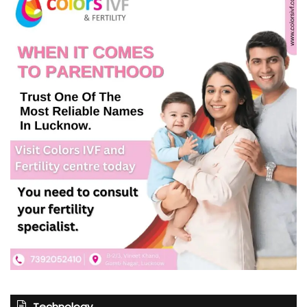
Technology