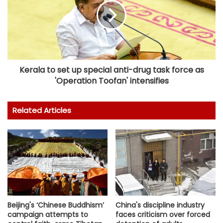
Kerala to set up special anti-drug task force as
'Operation Toofan' intensifies
Related Articles
China's discipline industry
Beijing's ‘Chinese Buddhism’
faces criticism over forced
campaign attempts to