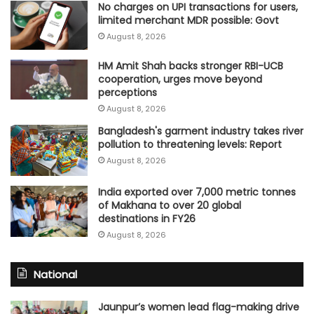
No charges on UPI transactions for users,
limited merchant MDR possible: Govt
August 8, 2026
HM Amit Shah backs stronger RBI-UCB
cooperation, urges move beyond
perceptions
August 8, 2026
Bangladesh's garment industry takes river
pollution to threatening levels: Report
August 8, 2026
India exported over 7,000 metric tonnes
of Makhana to over 20 global
destinations in FY26
August 8, 2026
National
Jaunpur’s women lead flag-making drive