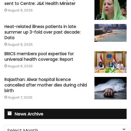
sent to Centre: J&K Health Minister
August 8, 2026
Heat-related illness patients in late
summer up 3-fold over past decade:
Data
August 8, 2026
BRICS members pool expertise for
universal health coverage: Report
August 8, 2026
Rajasthan: Alwar hospital licence
cancelled after mother dies during child
birth
August 7, 2026
News Archive
News