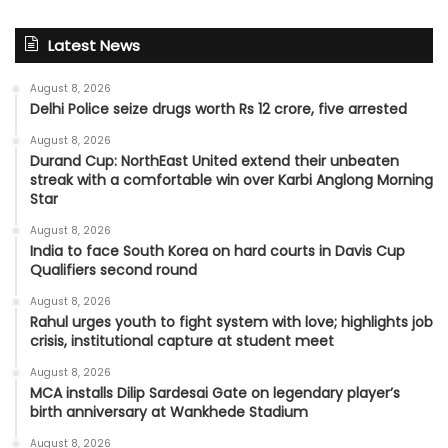
Latest News
August 8, 2026
Delhi Police seize drugs worth Rs 12 crore, five arrested
August 8, 2026
Durand Cup: NorthEast United extend their unbeaten
streak with a comfortable win over Karbi Anglong Morning
Star
August 8, 2026
India to face South Korea on hard courts in Davis Cup
Qualifiers second round
August 8, 2026
Rahul urges youth to fight system with love; highlights job
crisis, institutional capture at student meet
August 8, 2026
MCA installs Dilip Sardesai Gate on legendary player’s
birth anniversary at Wankhede Stadium
August 8, 2026