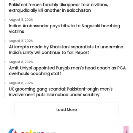
Pakistani forces forcibly disappear four civilians,
extrajudicially kill another in Balochistan
August 8, 2026
Indian Ambassador pays tribute to Nagasaki bombing
victims
August 8, 2026
Attempts made by Khalistani separatists to undermine
India's unity will continue to fail: Report
August 8, 2026
Amit Uniyal appointed Punjab men’s head coach as PCA
overhauls coaching staff
August 8, 2026
UK grooming gang scandal: Pakistani-origin men’s
involvement puts Islamabad under scrutiny
Load More