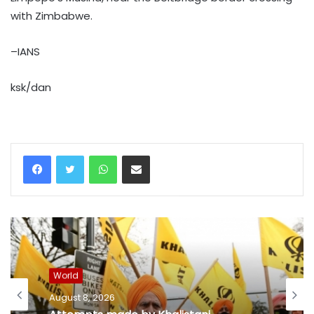
with Zimbabwe.
–IANS
ksk/dan
WhatsApp
Share via Email
World
August 8, 2026