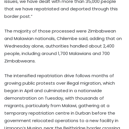
issues, we have dealt with more than 35,000 people
that we have repatriated and deported through this
border post.”
The majority of those processed were Zimbabwean
and Malawian nationals, Chilembe said, adding that on
Wednesday alone, authorities handled about 2,400
people, including around 1,700 Malawians and 700
Zimbabweans.
The intensified repatriation drive follows months of
growing public protests over illegal migration, which
began in April and culminated in a nationwide
demonstration on Tuesday, with thousands of
migrants, particularly from Malawi, gathering at a
temporary repatriation centre in Durban before the
government relocated operations to a new facility in
Limpopo’s Musina, near the Beitbridge border crossing