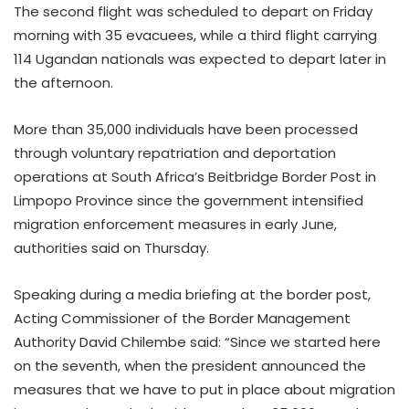
The second flight was scheduled to depart on Friday
morning with 35 evacuees, while a third flight carrying
114 Ugandan nationals was expected to depart later in
the afternoon.
More than 35,000 individuals have been processed
through voluntary repatriation and deportation
operations at South Africa’s Beitbridge Border Post in
Limpopo Province since the government intensified
migration enforcement measures in early June,
authorities said on Thursday.
Speaking during a media briefing at the border post,
Acting Commissioner of the Border Management
Authority David Chilembe said: “Since we started here
on the seventh, when the president announced the
measures that we have to put in place about migration