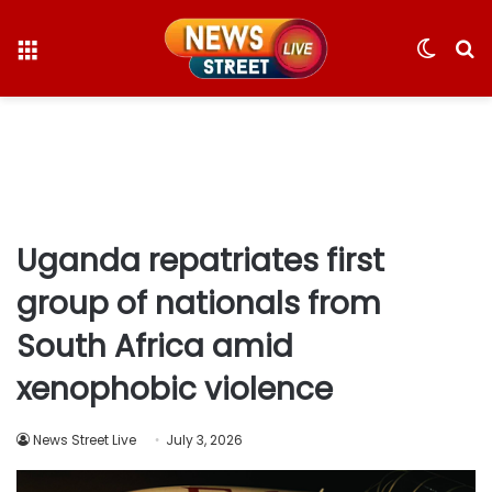
Menu
Switc
S
skin
fo
Uganda repatriates first
group of nationals from
South Africa amid
xenophobic violence
News Street Live
July 3, 2026