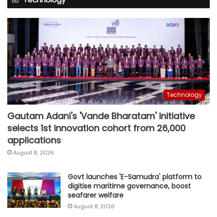
Technology
Gautam Adani's 'Vande Bharatam' initiative
selects 1st innovation cohort from 26,000
applications
August 8, 2026
Govt launches 'E-Samudra' platform to
digitise maritime governance, boost
seafarer welfare
August 8, 2026