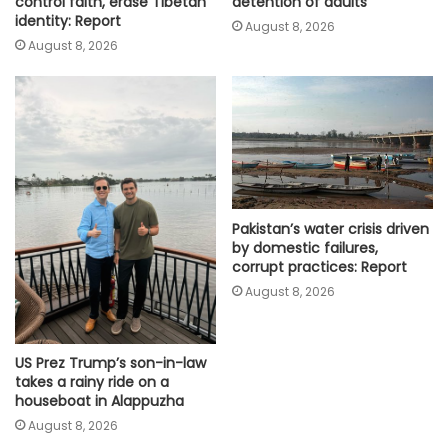
detention of adults
control faith, erase Tibetan
identity: Report
August 8, 2026
August 8, 2026
Pakistan’s water crisis driven
by domestic failures,
corrupt practices: Report
August 8, 2026
US Prez Trump’s son-in-law
takes a rainy ride on a
houseboat in Alappuzha
August 8, 2026