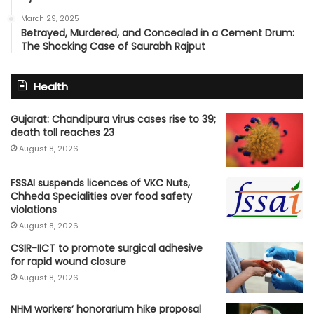
March 29, 2025
Betrayed, Murdered, and Concealed in a Cement Drum:
The Shocking Case of Saurabh Rajput
Health
Gujarat: Chandipura virus cases rise to 39;
death toll reaches 23
August 8, 2026
FSSAI suspends licences of VKC Nuts,
Chheda Specialities over food safety
violations
August 8, 2026
CSIR-IICT to promote surgical adhesive
for rapid wound closure
August 8, 2026
NHM workers’ honorarium hike proposal