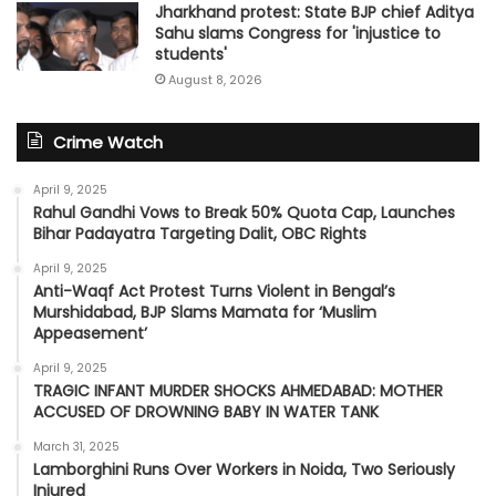
Jharkhand protest: State BJP chief Aditya
Sahu slams Congress for 'injustice to
students'
August 8, 2026
Crime Watch
April 9, 2025
Rahul Gandhi Vows to Break 50% Quota Cap, Launches
Bihar Padayatra Targeting Dalit, OBC Rights
April 9, 2025
Anti-Waqf Act Protest Turns Violent in Bengal’s
Murshidabad, BJP Slams Mamata for ‘Muslim
Appeasement’
April 9, 2025
TRAGIC INFANT MURDER SHOCKS AHMEDABAD: MOTHER
ACCUSED OF DROWNING BABY IN WATER TANK
March 31, 2025
Lamborghini Runs Over Workers in Noida, Two Seriously
Injured