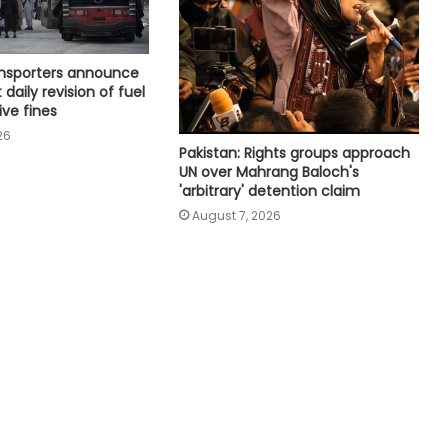
Houthi missiles, drones strike
military sites in Yemen's Marib
province
ansporters announce
 daily revision of fuel
ive fines
UAE condemns Houthis' attack on
26
Saudi Arabia
Pakistan: Rights groups approach
UN over Mahrang Baloch's
'arbitrary' detention claim
Spain threatens ‘proportional
August 7, 2026
measure’ if Italy does not remove
border controls
Indian missions across Gulf region
providing full support to ships and
seafarers: MEA