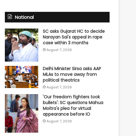
National
SC asks Gujarat HC to decide
Narayan Sai's appeal in rape
case within 3 months
August 7, 2026
Delhi Minister Sirsa asks AAP
MLAs to move away from
political theatrics
August 7, 2026
'Our freedom fighters took
bullets': SC questions Mahua
Moitra's plea for virtual
appearance before IO
August 7, 2026