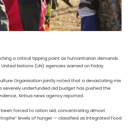
aching a critical tipping point as humanitarian demands
 United Nations (UN) agencies warned on Friday.
lture Organisation jointly noted that a devastating mix
nd a severely underfunded aid budget has pushed the
ependence, Xinhua news agency reported.
 been forced to ration aid, concentrating almost
trophe” levels of hunger — classified as Integrated Food