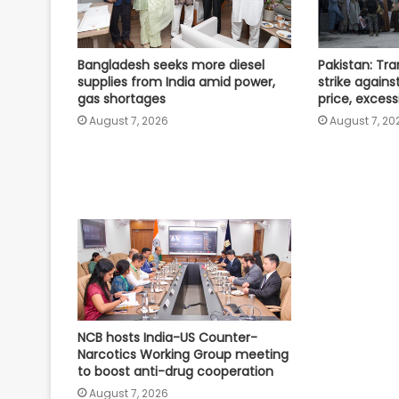
Bangladesh seeks more diesel
Pakistan: Tr
supplies from India amid power,
strike against
gas shortages
price, excess
August 7, 2026
August 7, 20
NCB hosts India-US Counter-
Narcotics Working Group meeting
to boost anti-drug cooperation
August 7, 2026