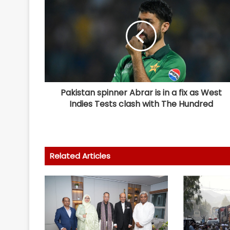
Pakistan spinner Abrar is in a fix as West
Indies Tests clash with The Hundred
Related Articles