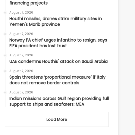
financing projects
August 7, 2026
Houthi missiles, drones strike military sites in
Yemen's Marib province
August 7, 2026
Norway FA chief urges Infantino to resign, says
FIFA president has lost trust
August 7, 2026
UAE condemns Houthis' attack on Saudi Arabia
August 7, 2026
Spain threatens ‘proportional measure’ if Italy
does not remove border controls
August 7, 2026
Indian missions across Gulf region providing full
support to ships and seafarers: MEA
Load More