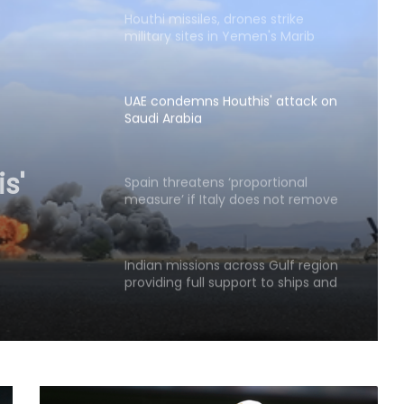
Houthi missiles, drones strike
military sites in Yemen's Marib
province
UAE condemns Houthis' attack on
Saudi Arabia
s'
ia
Spain threatens ‘proportional
measure’ if Italy does not remove
border controls
Indian missions across Gulf region
providing full support to ships and
seafarers: MEA
63 pc Pakistanis unable to afford a
healthy diet: Report