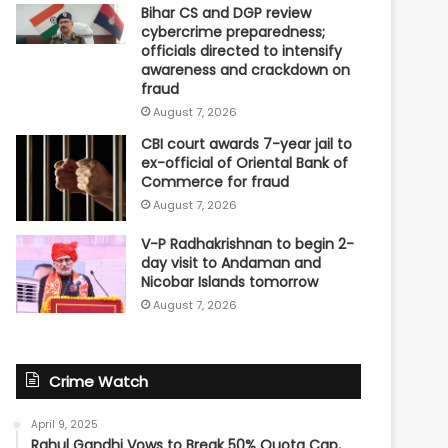
Bihar CS and DGP review
cybercrime preparedness;
officials directed to intensify
awareness and crackdown on
fraud
August 7, 2026
CBI court awards 7-year jail to
ex-official of Oriental Bank of
Commerce for fraud
August 7, 2026
V-P Radhakrishnan to begin 2-
day visit to Andaman and
Nicobar Islands tomorrow
August 7, 2026
Crime Watch
April 9, 2025
Rahul Gandhi Vows to Break 50% Quota Cap,