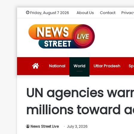
About Us
Contact
Privac
Friday, August 7 2026
News
National
World
Uttar Pradesh
Sp
Street
UN agencies warn
Live
millions toward 
Introduction
News Street Live
July 3, 2026