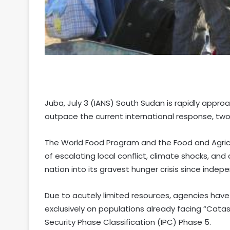
Juba, July 3 (IANS) South Sudan is rapidly appro
outpace the current international response, two
The World Food Program and the Food and Agricu
of escalating local conflict, climate shocks, a
nation into its gravest hunger crisis since ind
Due to acutely limited resources, agencies have
exclusively on populations already facing “Catas
Security Phase Classification (IPC) Phase 5.