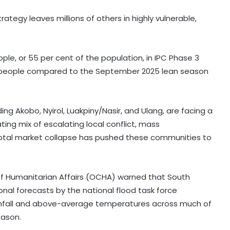
tegy leaves millions of others in highly vulnerable,
ople, or 55 per cent of the population, in IPC Phase 3
00 people compared to the September 2025 lean season
ing Akobo, Nyirol, Luakpiny/Nasir, and Ulang, are facing a
ing mix of escalating local conflict, mass
total market collapse has pushed these communities to
of Humanitarian Affairs (OCHA) warned that South
63 pc Pakistanis unable to afford a
onal forecasts by the national flood task force
healthy diet: Report
rainfall and above-average temperatures across much of
eason.