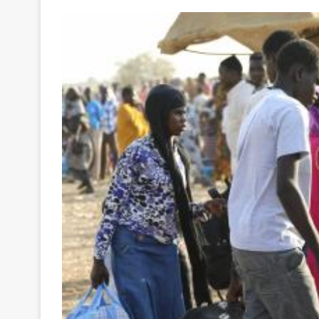
Your
Ultimate
Source
for
the
Latest
Trending
News