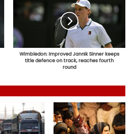
Over 1900 child abuse cases
reported in Pakistan in first six
months of 2026: Report
416 killed, 629 injured in road
crashes across Bangladesh during
July
Wimbledon: Improved Jannik Sinner keeps
title defence on track, reaches fourth
Australian High Commission, singer
round
Mary Millben mark National
Handloom Day
Seven, including gunman, killed and
15 others injured in school shooting
in Thailand
Next phase in India-Kenya relations
about shared capacity and
innovation, not just financing
projects