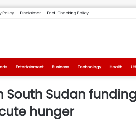
y Policy
Disclaimer
Fact-Checking Policy
orts
Entertainment
Business
Technology
Health
Ut
 South Sudan funding 
acute hunger