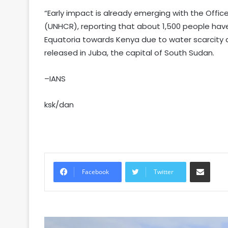
“Early impact is already emerging with the Offi
(UNHCR), reporting that about 1,500 people ha
Equatoria towards Kenya due to water scarcity an
released in Juba, the capital of South Sudan.
–IANS
ksk/dan
Share via Email
Facebook
Twitter