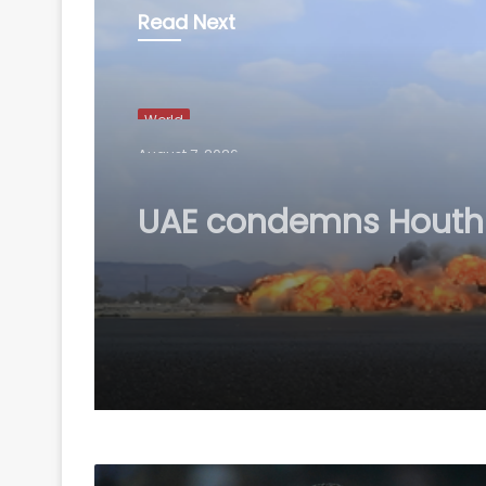
Read Next
World
August 7, 2026
UAE condemns Houthi
attack on Saudi Arab