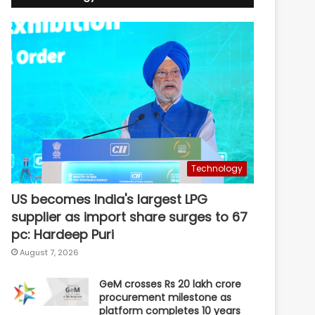
Technology
US becomes India's largest LPG
supplier as import share surges to 67
pc: Hardeep Puri
August 7, 2026
GeM crosses Rs 20 lakh crore
procurement milestone as
platform completes 10 years