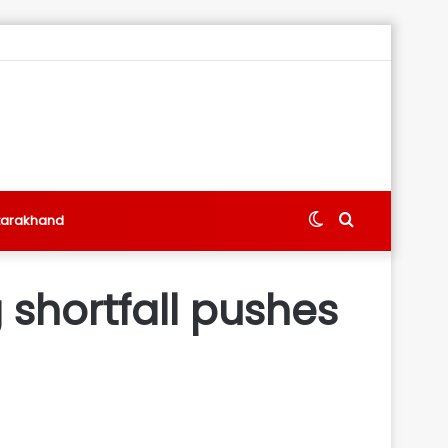
Switch
Search
tarakhand
skin
for
shortfall pushes