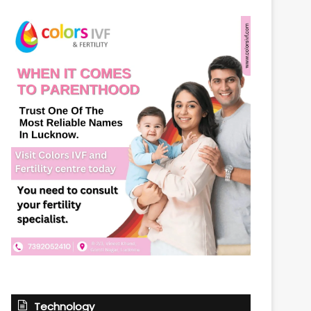
Technology