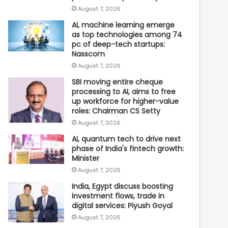
August 7, 2026
AI, machine learning emerge
as top technologies among 74
pc of deep-tech startups:
Nasscom
August 7, 2026
SBI moving entire cheque
processing to AI, aims to free
up workforce for higher-value
roles: Chairman CS Setty
August 7, 2026
AI, quantum tech to drive next
phase of India's fintech growth:
Minister
August 7, 2026
India, Egypt discuss boosting
investment flows, trade in
digital services: Piyush Goyal
August 7, 2026