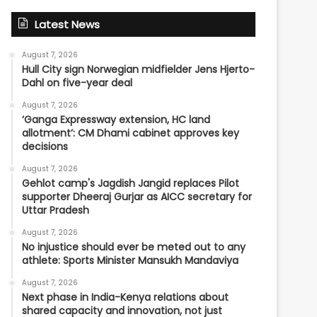
Latest News
August 7, 2026
Hull City sign Norwegian midfielder Jens Hjerto-
Dahl on five-year deal
August 7, 2026
‘Ganga Expressway extension, HC land
allotment’: CM Dhami cabinet approves key
decisions
August 7, 2026
Gehlot camp's Jagdish Jangid replaces Pilot
supporter Dheeraj Gurjar as AICC secretary for
Uttar Pradesh
August 7, 2026
No injustice should ever be meted out to any
athlete: Sports Minister Mansukh Mandaviya
August 7, 2026
Next phase in India-Kenya relations about
shared capacity and innovation, not just