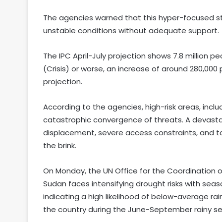
The agencies warned that this hyper-focused stra
unstable conditions without adequate support.
The IPC April-July projection shows 7.8 million pe
(Crisis) or worse, an increase of around 280,0
projection.
According to the agencies, high-risk areas, includ
catastrophic convergence of threats. A devastat
displacement, severe access constraints, and 
the brink.
On Monday, the UN Office for the Coordination 
Sudan faces intensifying drought risks with seas
indicating a high likelihood of below-average 
the country during the June-September rainy s