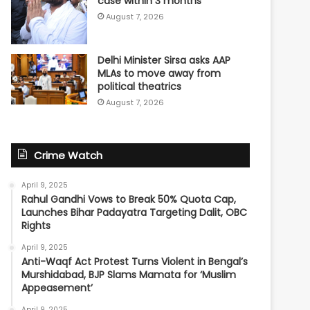
case within 3 months
August 7, 2026
Delhi Minister Sirsa asks AAP
MLAs to move away from
political theatrics
August 7, 2026
Crime Watch
April 9, 2025
Rahul Gandhi Vows to Break 50% Quota Cap,
Launches Bihar Padayatra Targeting Dalit, OBC
Rights
April 9, 2025
Anti-Waqf Act Protest Turns Violent in Bengal’s
Murshidabad, BJP Slams Mamata for ‘Muslim
Appeasement’
April 9, 2025