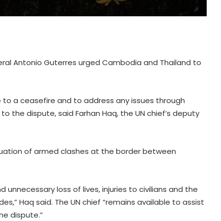
neral Antonio Guterres urged Cambodia and Thailand to
 to a ceasefire and to address any issues through
n to the dispute, said Farhan Haq, the UN chief’s deputy
nuation of armed clashes at the border between
nnecessary loss of lives, injuries to civilians and the
s,” Haq said. The UN chief “remains available to assist
he dispute.”