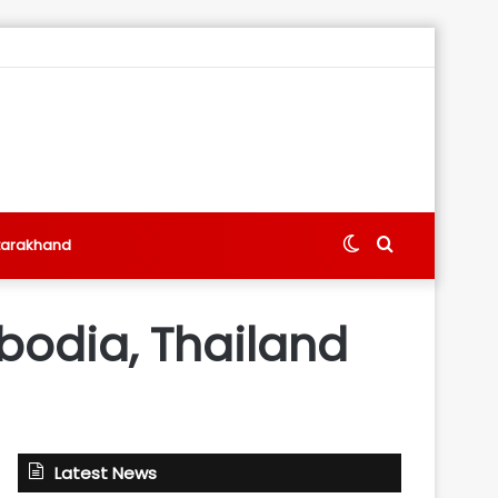
Switch
Search
tarakhand
skin
for
bodia, Thailand
Latest News