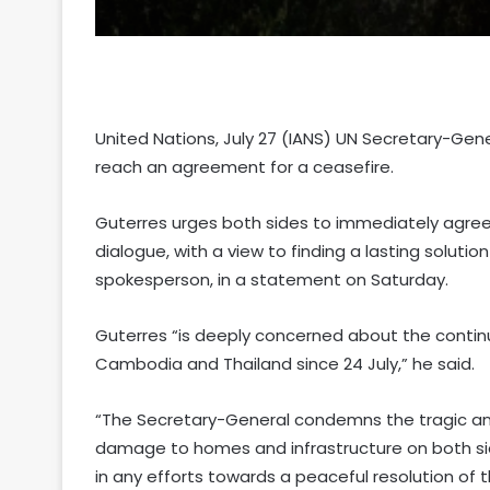
United Nations, July 27 (IANS) UN Secretary-Ge
reach an agreement for a ceasefire.
Guterres urges both sides to immediately agree
dialogue, with a view to finding a lasting solutio
spokesperson, in a statement on Saturday.
Guterres “is deeply concerned about the conti
Cambodia and Thailand since 24 July,” he said.
“The Secretary-General condemns the tragic and u
damage to homes and infrastructure on both side
in any efforts towards a peaceful resolution of t