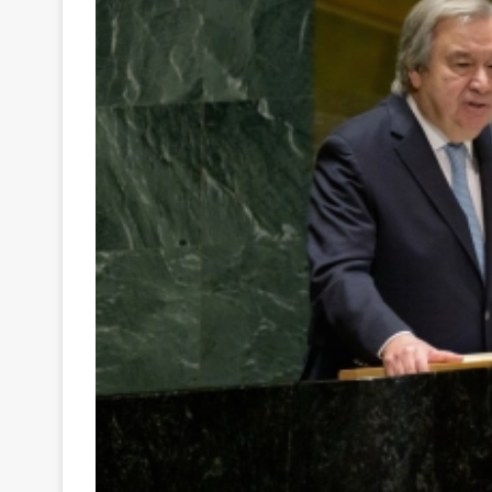
Your
Ultimate
Source
for
the
Latest
Trending
News