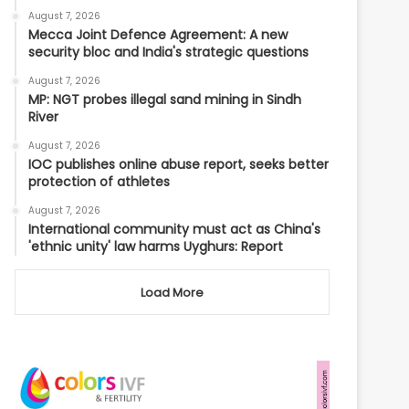
August 7, 2026
Mecca Joint Defence Agreement: A new
security bloc and India's strategic questions
August 7, 2026
MP: NGT probes illegal sand mining in Sindh
River
August 7, 2026
IOC publishes online abuse report, seeks better
protection of athletes
August 7, 2026
International community must act as China's
'ethnic unity' law harms Uyghurs: Report
Load More