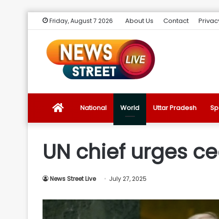
About Us
Contact
Privac
Friday, August 7 2026
News
National
World
Uttar Pradesh
Sp
Street
UN chief urges c
Live
News Street Live
July 27, 2025
Introduction