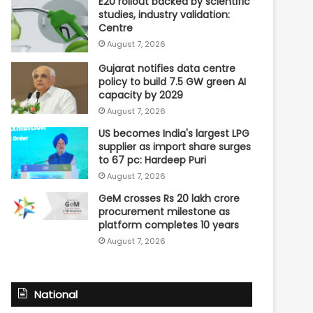
E20 rollout backed by scientific
studies, industry validation:
Centre
August 7, 2026
Gujarat notifies data centre
policy to build 7.5 GW green AI
capacity by 2029
August 7, 2026
US becomes India's largest LPG
supplier as import share surges
to 67 pc: Hardeep Puri
August 7, 2026
GeM crosses Rs 20 lakh crore
procurement milestone as
platform completes 10 years
August 7, 2026
National