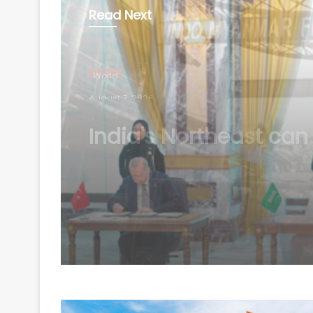
Read Next
World
August 7, 2026
Mecca Joint Defence
Agreement: A new sec
bloc and India's strat
questions