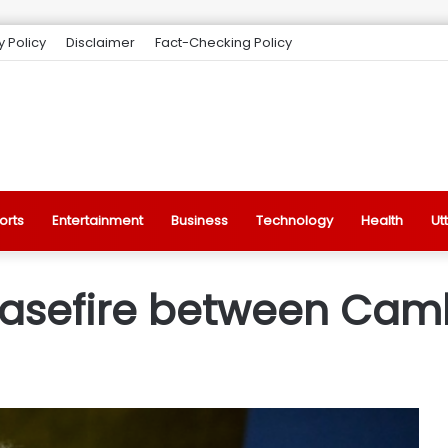
y Policy
Disclaimer
Fact-Checking Policy
orts
Entertainment
Business
Technology
Health
Ut
easefire between Cam