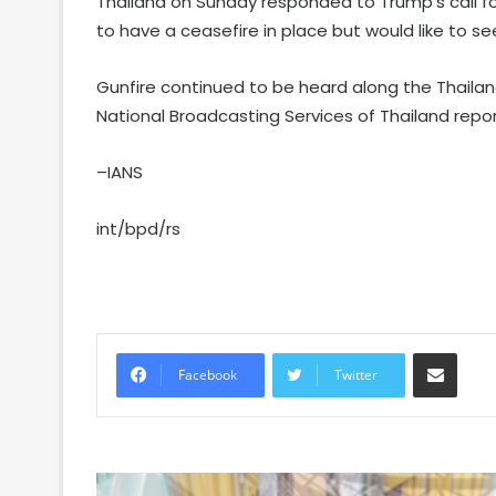
Thailand on Sunday responded to Trump’s call for
to have a ceasefire in place but would like to s
Gunfire continued to be heard along the Thaila
National Broadcasting Services of Thailand repor
–IANS
int/bpd/rs
Share via Email
Facebook
Twitter