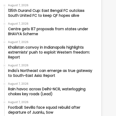
August 7, 2026
135th Durand Cup: East Bengal FC outclass
South United FC to keep QF hopes alive
August 7, 2026
Centre gets 87 proposals from states under
BHAVYA Scheme
August 7, 2026
Khalistan convoy in Indianapolis highlights
extremists’ push to exploit Western freedom:
Report
August 7, 2026
India's Northeast can emerge as true gateway
to South-East Asia: Report
August 7, 2026
Rain havoc across Delhi-NCR, waterlogging
chokes key roads (Lead)
August 7, 2026
Football: Sevilla face squad rebuild after
departure of Juanlu, Sow