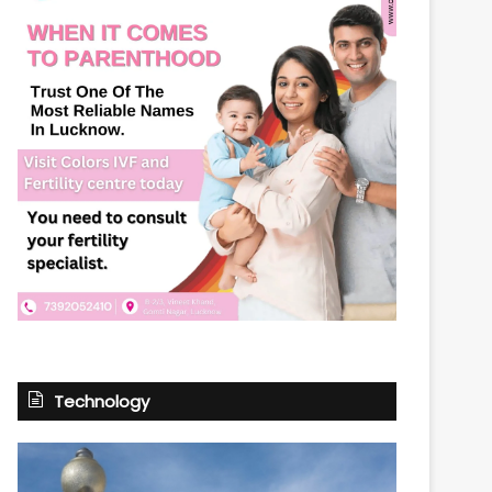
Technology