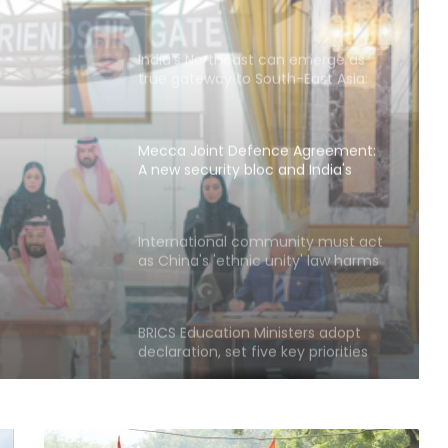
India's Northeast can emerge as
true gateway to South-East Asia:
Report
Mecca Joint Defence Agreement:
A new security bloc and India's
strategic questions
urity
International community must act
as China's 'ethnic unity' law harms
egic
Uyghurs: Report
BRICS Education Ministers adopt
declaration, set five key priorities
Next phase in India-Kenya relations
about shared capacity and
innovation, not just financing
projects