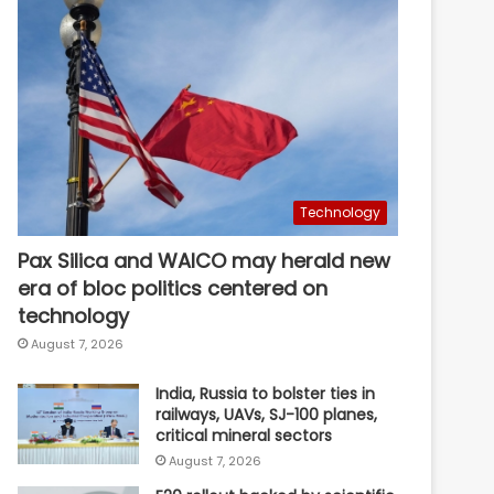
Technology
Pax Silica and WAICO may herald new
era of bloc politics centered on
technology
August 7, 2026
India, Russia to bolster ties in
railways, UAVs, SJ-100 planes,
critical mineral sectors
August 7, 2026