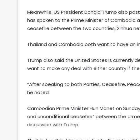
Meanwhile, US President Donald Trump also poste
has spoken to the Prime Minister of Cambodia an
ceasefire between the two countries, Xinhua n
Thailand and Cambodia both want to have an i
Trump also said the United States is currently d
want to make any deal with either country if they
“After speaking to both Parties, Ceasefire, Peac
he noted.
Cambodian Prime Minister Hun Manet on Sunday 
and unconditional ceasefire” between the arme
discussion with Trump.