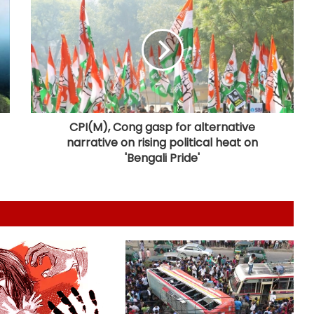
Houthi missiles, drones strike
military sites in Yemen's Marib
province
UAE condemns Houthis' attack on
Saudi Arabia
CPI(M), Cong gasp for alternative
narrative on rising political heat on
Spain threatens ‘proportional
'Bengali Pride'
measure’ if Italy does not remove
border controls
Indian missions across Gulf region
providing full support to ships and
seafarers: MEA
Khalistan convoy in Indianapolis
highlights extremists’ push to
exploit Western freedom: Report