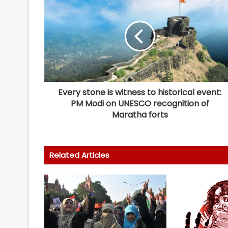
Every stone is witness to historical event:
PM Modi on UNESCO recognition of
Maratha forts
Related Articles