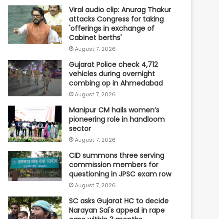
Viral audio clip: Anurag Thakur
attacks Congress for taking
'offerings in exchange of
Cabinet berths'
August 7, 2026
Gujarat Police check 4,712
vehicles during overnight
combing op in Ahmedabad
August 7, 2026
Manipur CM hails women’s
pioneering role in handloom
sector
August 7, 2026
CID summons three serving
commission members for
questioning in JPSC exam row
August 7, 2026
SC asks Gujarat HC to decide
Narayan Sai's appeal in rape