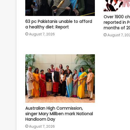
Over 1900 ch
63 pc Pakistanis unable to afford
reported in Pa
a healthy diet: Report
months of 20
August 7, 2026
August 7, 20
Australian High Commission,
singer Mary Millben mark National
Handloom Day
August 7, 2026