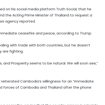
d on his social media platform Truth Social, that he
d the Acting Prime Minister of Thailand to request a
ews agency reported.
mmediate ceasefire and peace, according to Trump.
ealing with trade with both countries, but he doesn’t
 are fighting.
e, and Prosperity seems to be natural. We will soon see,”
reiterated Cambodia’s willingness for an “immediate
Next phase in India-Kenya relations
d forces of Cambodia and Thailand after the phone
about shared capacity and
innovation, not just financing
projects