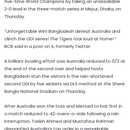
five-time World Champions by taking an unassailable
2-0 lead in the three-match series in Mirpur, Dhaka, on
Thursday.
“Unforgettable Win! Bangladesh defeat Australia and
clinch the ODI series! The Tigers roar loud at home! ”
BCB said in a post on X, formerly Twitter.
A brilliant bowling effort saw Australia reduced to 0/3 at
the end of the second over and helped hosts
Bangladesh stun the visitors in the rain-shortened
second ODI by five wickets via DLS method at the Shere
Bangla National Stadium on Thursday.
After Australia won the toss and elected to bat first in
a match reduced to 42-overs-a-side following a rain
interruption, Taskin Ahmed and Mustafizur Rahman
dismantled Australia’s top order in a remarkable