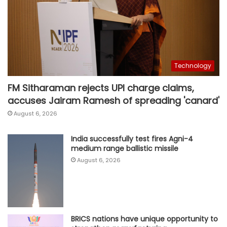
Technology
FM Sitharaman rejects UPI charge claims,
accuses Jairam Ramesh of spreading 'canard'
August 6, 2026
India successfully test fires Agni-4
medium range ballistic missile
August 6, 2026
BRICS nations have unique opportunity to