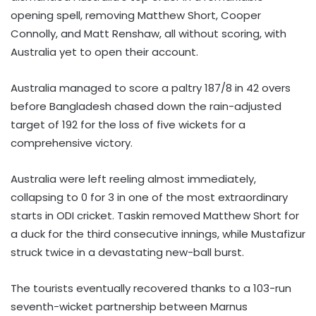
opening spell, removing Matthew Short, Cooper
Connolly, and Matt Renshaw, all without scoring, with
Australia yet to open their account.
Australia managed to score a paltry 187/8 in 42 overs
before Bangladesh chased down the rain-adjusted
target of 192 for the loss of five wickets for a
comprehensive victory.
Australia were left reeling almost immediately,
collapsing to 0 for 3 in one of the most extraordinary
starts in ODI cricket. Taskin removed Matthew Short for
a duck for the third consecutive innings, while Mustafizur
struck twice in a devastating new-ball burst.
The tourists eventually recovered thanks to a 103-run
seventh-wicket partnership between Marnus