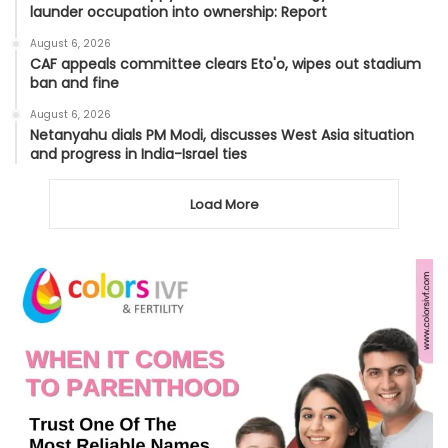
launder occupation into ownership: Report
August 6, 2026
CAF appeals committee clears Eto'o, wipes out stadium
ban and fine
August 6, 2026
Netanyahu dials PM Modi, discusses West Asia situation
and progress in India-Israel ties
Load More