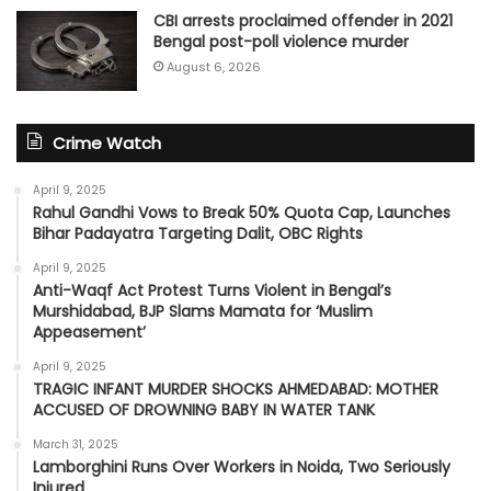
CBI arrests proclaimed offender in 2021
Bengal post-poll violence murder
August 6, 2026
Crime Watch
April 9, 2025
Rahul Gandhi Vows to Break 50% Quota Cap, Launches
Bihar Padayatra Targeting Dalit, OBC Rights
April 9, 2025
Anti-Waqf Act Protest Turns Violent in Bengal’s
Murshidabad, BJP Slams Mamata for ‘Muslim
Appeasement’
April 9, 2025
TRAGIC INFANT MURDER SHOCKS AHMEDABAD: MOTHER
ACCUSED OF DROWNING BABY IN WATER TANK
March 31, 2025
Lamborghini Runs Over Workers in Noida, Two Seriously
Injured