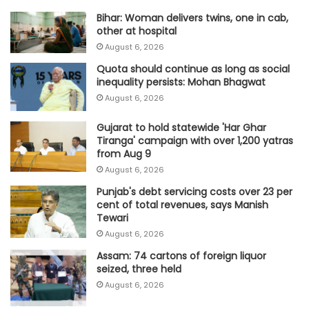
Bihar: Woman delivers twins, one in cab,
other at hospital
August 6, 2026
Quota should continue as long as social
inequality persists: Mohan Bhagwat
August 6, 2026
Gujarat to hold statewide 'Har Ghar
Tiranga' campaign with over 1,200 yatras
from Aug 9
August 6, 2026
Punjab's debt servicing costs over 23 per
cent of total revenues, says Manish
Tewari
August 6, 2026
Assam: 74 cartons of foreign liquor
seized, three held
August 6, 2026