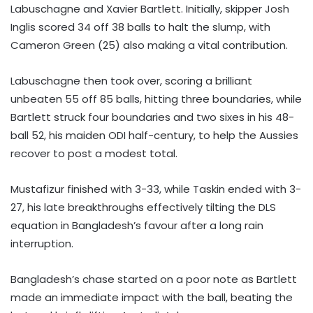
Labuschagne and Xavier Bartlett. Initially, skipper Josh
Inglis scored 34 off 38 balls to halt the slump, with
Cameron Green (25) also making a vital contribution.
Labuschagne then took over, scoring a brilliant
unbeaten 55 off 85 balls, hitting three boundaries, while
Bartlett struck four boundaries and two sixes in his 48-
ball 52, his maiden ODI half-century, to help the Aussies
recover to post a modest total.
Mustafizur finished with 3-33, while Taskin ended with 3-
27, his late breakthroughs effectively tilting the DLS
equation in Bangladesh’s favour after a long rain
interruption.
Bangladesh’s chase started on a poor note as Bartlett
made an immediate impact with the ball, beating the