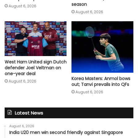
season
August 6, 2026
August 6, 2026
West Ham United sign Dutch
defender Joel Veltman on
one-year deal
Korea Masters: Anmol bows
August 6, 2026
out; Tanvi prevails into QFs
August 6, 2026
Latest News
August 6, 2026
India U20 men win second friendly against Singapore