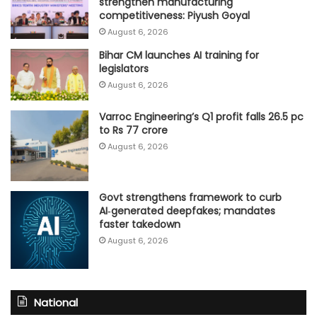
strengthen manufacturing
competitiveness: Piyush Goyal
August 6, 2026
Bihar CM launches AI training for
legislators
August 6, 2026
Varroc Engineering’s Q1 profit falls 26.5 pc
to Rs 77 crore
August 6, 2026
Govt strengthens framework to curb
AI‑generated deepfakes; mandates
faster takedown
August 6, 2026
National