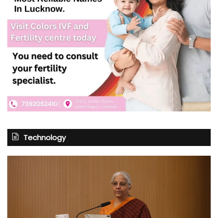
Technology