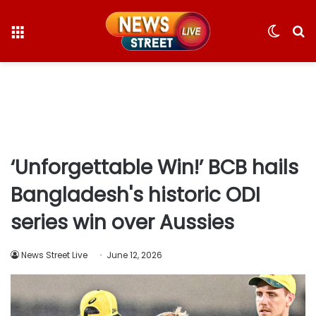
Menu
Switc
S
skin
fo
‘Unforgettable Win!’ BCB hails
Bangladesh's historic ODI
series win over Aussies
News Street Live
June 12, 2026