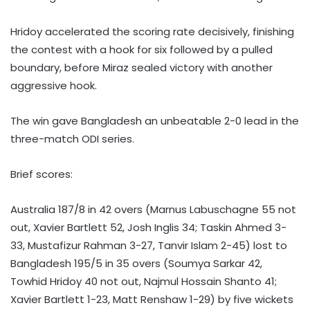
Hridoy accelerated the scoring rate decisively, finishing
the contest with a hook for six followed by a pulled
boundary, before Miraz sealed victory with another
aggressive hook.
The win gave Bangladesh an unbeatable 2-0 lead in the
three-match ODI series.
Brief scores:
Australia 187/8 in 42 overs (Marnus Labuschagne 55 not
out, Xavier Bartlett 52, Josh Inglis 34; Taskin Ahmed 3-
33, Mustafizur Rahman 3-27, Tanvir Islam 2-45) lost to
Bangladesh 195/5 in 35 overs (Soumya Sarkar 42,
Towhid Hridoy 40 not out, Najmul Hossain Shanto 41;
Xavier Bartlett 1-23, Matt Renshaw 1-29) by five wickets