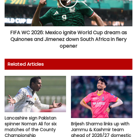
FIFA WC 2026: Mexico ignite World Cup dream as
Quinones and Jimenez down South Africa in fiery
opener
Related Articles
Lancashire sign Pakistan
spinner Noman Ali for six
Brijesh Sharma links up with
matches of the County
Jammu & Kashmir team
Championship
ahead of 2026/27 domestic