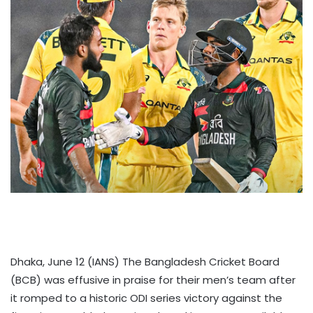
Dhaka, June 12 (IANS) The Bangladesh Cricket Board
(BCB) was effusive in praise for their men’s team after
it romped to a historic ODI series victory against the