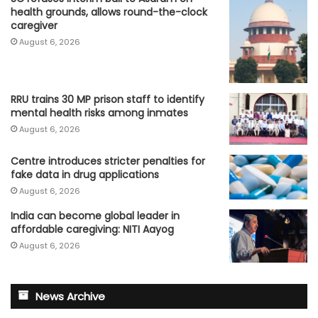
health grounds, allows round-the-clock
caregiver
August 6, 2026
RRU trains 30 MP prison staff to identify
mental health risks among inmates
August 6, 2026
Centre introduces stricter penalties for
fake data in drug applications
August 6, 2026
India can become global leader in
affordable caregiving: NITI Aayog
August 6, 2026
News Archive