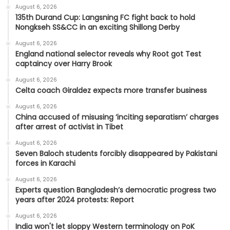
August 6, 2026
135th Durand Cup: Langsning FC fight back to hold
Nongkseh SS&CC in an exciting Shillong Derby
August 6, 2026
England national selector reveals why Root got Test
captaincy over Harry Brook
August 6, 2026
Celta coach Giraldez expects more transfer business
August 6, 2026
China accused of misusing ‘inciting separatism’ charges
after arrest of activist in Tibet
August 6, 2026
Seven Baloch students forcibly disappeared by Pakistani
forces in Karachi
August 6, 2026
Experts question Bangladesh’s democratic progress two
years after 2024 protests: Report
August 6, 2026
India won't let sloppy Western terminology on PoK