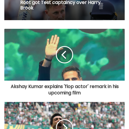
Root got Test captaincy over Harry
Brook
Akshay Kumar explains 'flop actor' remark in his
upcoming film