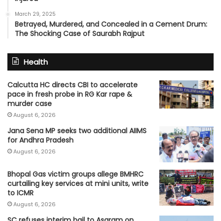
March 29, 2025
Betrayed, Murdered, and Concealed in a Cement Drum:
The Shocking Case of Saurabh Rajput
Health
Calcutta HC directs CBI to accelerate
pace in fresh probe in RG Kar rape &
murder case
August 6, 2026
Jana Sena MP seeks two additional AIIMS
for Andhra Pradesh
August 6, 2026
Bhopal Gas victim groups allege BMHRC
curtailing key services at mini units, write
to ICMR
August 6, 2026
SC refuses interim bail to Asaram on