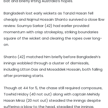
bat and briefly lifting Australia’s hopes.
Bangladesh lost early wickets as Tanzid Hasan fell
cheaply and Najmul Hossain Shanto survived a close lbw
review. Soumya Sarkar (42) had earlier provided
momentum with crisp strokeplay, striking boundaries
square of the wicket and clearing the ropes over long-
on.
Shanto (42) matched him briefly before Bangladesh’s
innings wobbled through a cluster of dismissals,
including Litton Das and Mosaddek Hossain, both falling
after promising starts.
Though at 44 for 5, the chase still required composure,
Towhid Hridoy (40 not out) along with captain Mehidy
Hasan Miraz (20 not out) steadied the innings despite
suffering a blow to the head, steadied the innings.