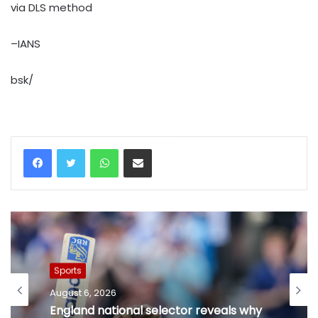
via DLS method
–IANS
bsk/
WhatsApp
Share via Email
Sports
August 6, 2026
England national selector reveals why