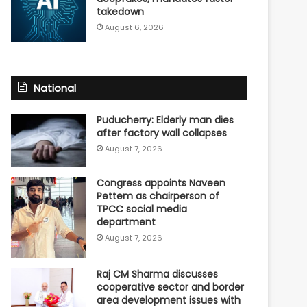
takedown
August 6, 2026
National
Puducherry: Elderly man dies
after factory wall collapses
August 7, 2026
Congress appoints Naveen
Pettem as chairperson of
TPCC social media
department
August 7, 2026
Raj CM Sharma discusses
cooperative sector and border
area development issues with