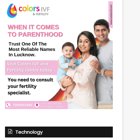
Technology