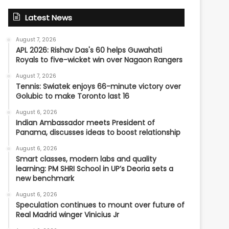
Latest News
August 7, 2026
APL 2026: Rishav Das's 60 helps Guwahati
Royals to five-wicket win over Nagaon Rangers
August 7, 2026
Tennis: Swiatek enjoys 66-minute victory over
Golubic to make Toronto last 16
August 6, 2026
Indian Ambassador meets President of
Panama, discusses ideas to boost relationship
August 6, 2026
Smart classes, modern labs and quality
learning: PM SHRI School in UP’s Deoria sets a
new benchmark
August 6, 2026
Speculation continues to mount over future of
Real Madrid winger Vinicius Jr