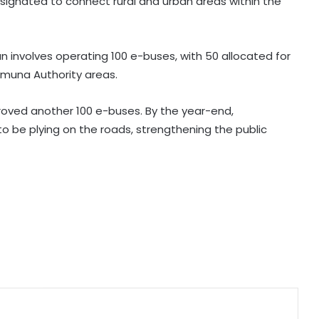
signated to connect rural and urban areas within the
BJP slams Kharge, Rahul Gandhi for
Parliament disruption and dual
policy on exam process
an involves operating 100 e-buses, with 50 allocated for
amuna Authority areas.
AISA chief Neha to hold month-
long ‘Gen Z Rising’ campaign from
tomorrow
roved another 100 e-buses. By the year-end,
o be plying on the roads, strengthening the public
Major Maoist plot foiled in
Jharkhand’s Dalma, Arms cache
recovered after arrest of wanted
ultras
Row erupts over revocation of
permission for Rahul Gandhi’s
student event in UP; Cong cries foul
SC refuses to relax Ashish Mishra's
bail conditions to allow Lakhimpur
Kheri visit