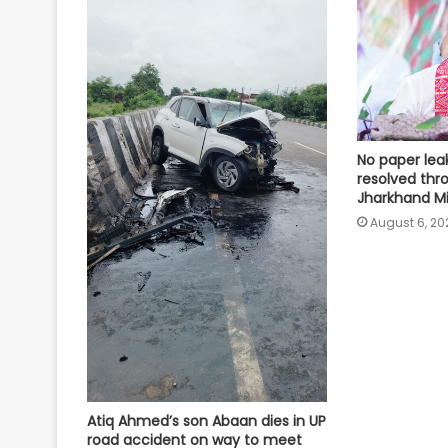
No paper lea
resolved thr
Jharkhand Min
August 6, 20
Atiq Ahmed’s son Abaan dies in UP
road accident on way to meet