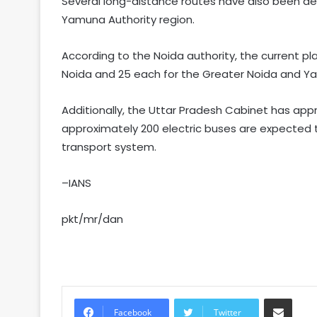
Several long-distance routes have also been de
Yamuna Authority region.
According to the Noida authority, the current pl
Noida and 25 each for the Greater Noida and Y
Additionally, the Uttar Pradesh Cabinet has app
approximately 200 electric buses are expected t
transport system.
–IANS
pkt/mr/dan
Share via Email
Facebook
Twitter