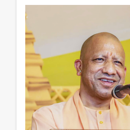
Your
Ultimate
Source
for
the
Latest
Trending
News