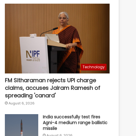
Technology
FM Sitharaman rejects UPI charge
claims, accuses Jairam Ramesh of
spreading 'canard'
August 6, 2026
India successfully test fires
Agni-4 medium range ballistic
missile
August 6, 2026