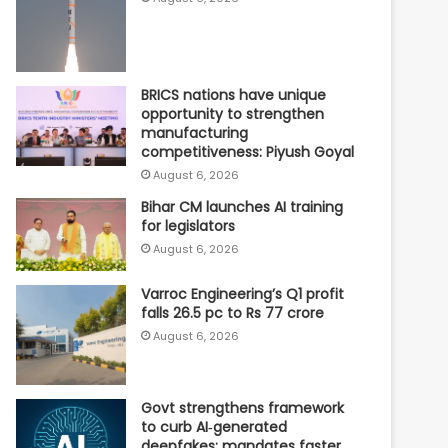
BRICS nations have unique
opportunity to strengthen
manufacturing
competitiveness: Piyush Goyal
August 6, 2026
Bihar CM launches AI training
for legislators
August 6, 2026
Varroc Engineering’s Q1 profit
falls 26.5 pc to Rs 77 crore
August 6, 2026
Govt strengthens framework
to curb AI‑generated
deepfakes; mandates faster