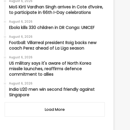
August 6, 2026
MoS Kirti Vardhan Singh arrives in Cote d’Ivoire,
to participate in 66th I-Day celebrations
August 6, 2026
Ebola kills 330 children in DR Congo: UNICEF
August 6, 2026
Football: Villarreal president Roig backs new
coach Perez ahead of La Liga season
August 6, 2026
US military says it's aware of North Korea
missile launches, reaffirms defence
commitment to allies
August 6, 2026
India U20 men win second friendly against
Singapore
Load More