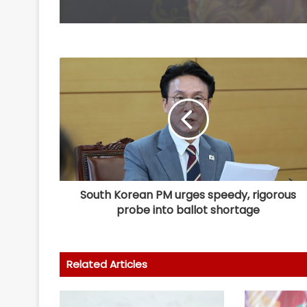
South Korean PM urges speedy, rigorous
probe into ballot shortage
Related Articles