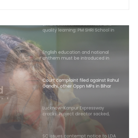
Smart classes, modern labs and
quality learning: PM SHRI School in
UP’s Deoria sets a new benchmark
English education and national
anthem must be introduced in
madrasas: Madhavi Latha (IANS
Exclusive)
Court complaint filed against Rahul
Gandhi, other Oppn MPs in Bihar
, other
Lucknow-Kanpur Expressway
cracks: Project director sacked,
construction agency served show
cause notice
SC issues contempt notice to LDA
Vice-Chairman, seeks SIT report on
Lucknow fire tragedy