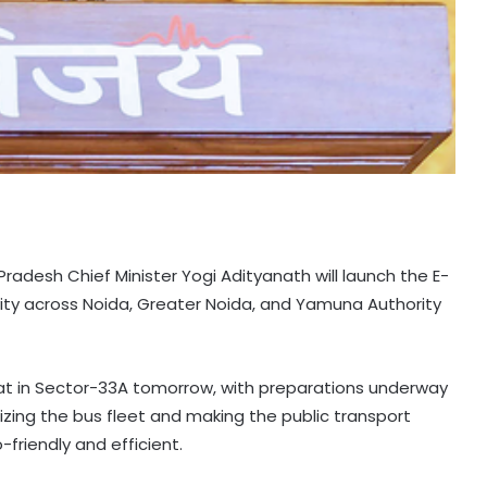
 Pradesh Chief Minister Yogi Adityanath will launch the E-
ivity across Noida, Greater Noida, and Yamuna Authority
Haat in Sector-33A tomorrow, with preparations underway
nizing the bus fleet and making the public transport
friendly and efficient.