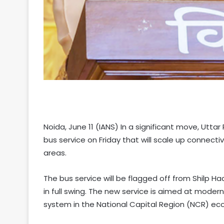
Noida, June 11 (IANS) In a significant move, Uttar
bus service on Friday that will scale up connect
areas.
The bus service will be flagged off from Shilp 
in full swing. The new service is aimed at moder
system in the National Capital Region (NCR) eco-