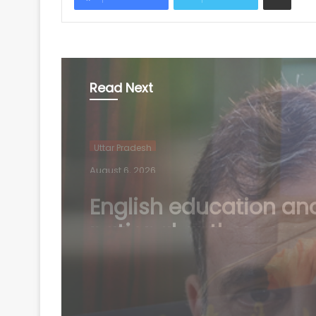
Read Next
Uttar Pradesh
August 6, 2026
Court complaint filed
against Rahul Gandhi
Oppn MPs in Bihar