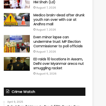
HM Shah (Ld)
August 7, 2026
Medico brain-dead after drunk
youth ran over with car at
Andhra mall
August 7, 2026
Even minor lapse can
undermine trust: MP Election
Commissioner to poll officials
August 7, 2026
ED raids 10 locations in Assam,
Delhi over Myanmar areca nut
smuggling racket
August 6, 2026
Crime Watch
April 9, 2025