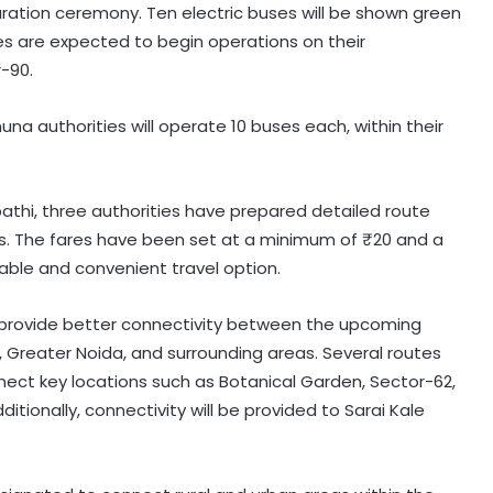
uration ceremony. Ten electric buses will be shown green
ses are expected to begin operations on their
-90.
una authorities will operate 10 buses each, within their
thi, three authorities have prepared detailed route
eas. The fares have been set at a minimum of ₹20 and a
ble and convenient travel option.
o provide better connectivity between the upcoming
, Greater Noida, and surrounding areas. Several routes
connect key locations such as Botanical Garden, Sector-62,
itionally, connectivity will be provided to Sarai Kale