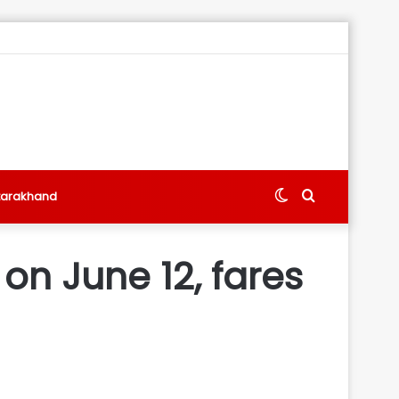
Switch
Search
tarakhand
skin
for
on June 12, fares