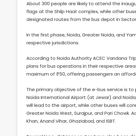
About 300 people are likely to attend the inaug
flags at the Shilp Haat complex, while other bu
designated routes from the bus depot in Sector
In the first phase, Noida, Greater Noida, and Yam
respective jurisdictions.
According to Noida Authority ACEC Vandana Tripa
plans for bus operations in their respective ar
maximum of ₹50, offering passengers an afforda
The primary objective of the e-bus service is t
Noida International Airport (at Jewar) and Noida
will lead to the airport, while other buses will 
Greater Noida West, Surajpur, and Pari Chowk. Add
Khan, Anand Vihar, Ghaziabad, and ISBT.