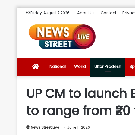
About Us
Contact
Privac
Friday, August 7 2026
News
National
World
Uttar Pradesh
Sp
Street
UP CM to launch E
Live
to range from ₹20 
Introduction
News Street Live
June 11, 2026