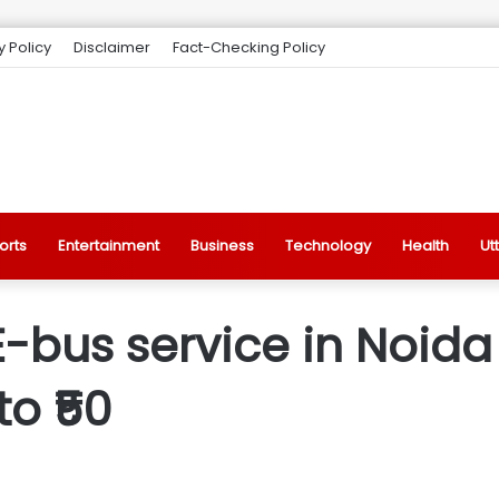
y Policy
Disclaimer
Fact-Checking Policy
orts
Entertainment
Business
Technology
Health
Ut
-bus service in Noida 
to ₹50