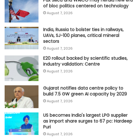
of bloc politics centered on technology
August 7, 2026
India, Russia to bolster ties in railways,
UAVs, SJ-100 planes, critical mineral
sectors
August 7, 2026
E20 rollout backed by scientific studies,
industry validation: Centre
August 7, 2026
Gujarat notifies data centre policy to
build 7.5 GW green AI capacity by 2029
August 7, 2026
US becomes India's largest LPG supplier
as import share surges to 67 pc: Hardeep
Puri
August 7, 2026