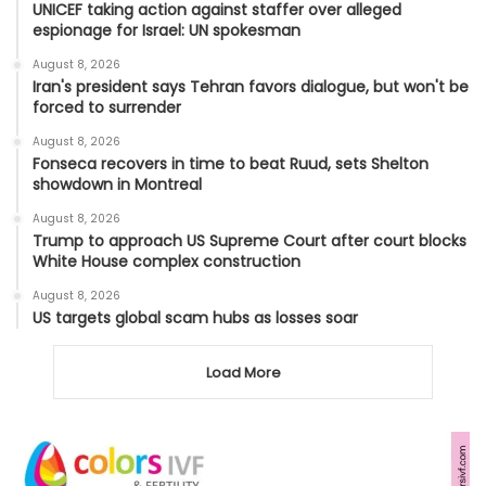
UNICEF taking action against staffer over alleged
espionage for Israel: UN spokesman
August 8, 2026
Iran's president says Tehran favors dialogue, but won't be
forced to surrender
August 8, 2026
Fonseca recovers in time to beat Ruud, sets Shelton
showdown in Montreal
August 8, 2026
Trump to approach US Supreme Court after court blocks
White House complex construction
August 8, 2026
US targets global scam hubs as losses soar
Load More