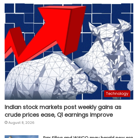
Technology
Indian stock markets post weekly gains as
crude prices ease, Q1 earnings improve
August 8, 2026
Pax Silica and WAICO may herald new era