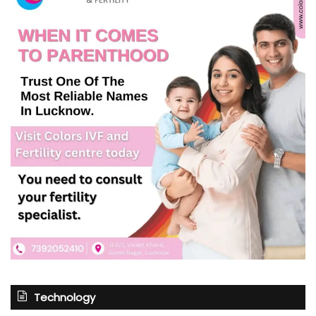
Technology