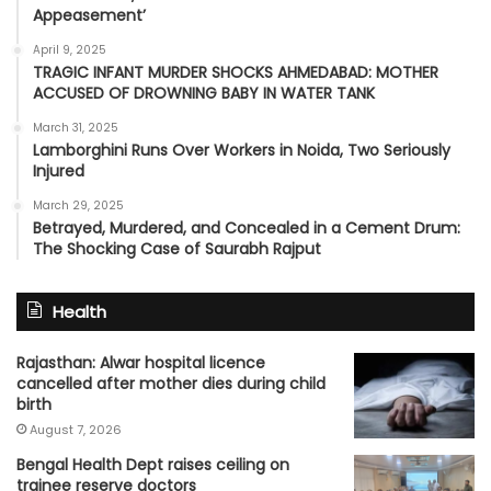
Appeasement’
April 9, 2025
TRAGIC INFANT MURDER SHOCKS AHMEDABAD: MOTHER
ACCUSED OF DROWNING BABY IN WATER TANK
March 31, 2025
Lamborghini Runs Over Workers in Noida, Two Seriously
Injured
March 29, 2025
Betrayed, Murdered, and Concealed in a Cement Drum:
The Shocking Case of Saurabh Rajput
Health
Rajasthan: Alwar hospital licence
cancelled after mother dies during child
birth
August 7, 2026
Bengal Health Dept raises ceiling on
trainee reserve doctors