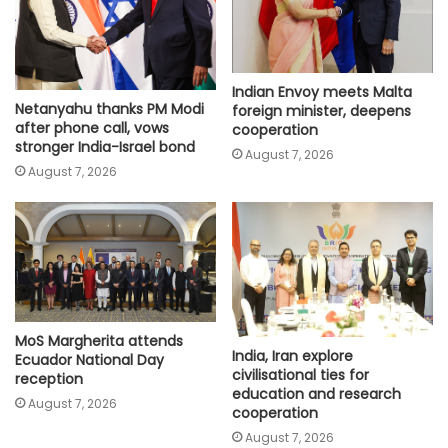
Indian Envoy meets Malta
Netanyahu thanks PM Modi
foreign minister, deepens
after phone call, vows
cooperation
stronger India-Israel bond
August 7, 2026
August 7, 2026
MoS Margherita attends
India, Iran explore
Ecuador National Day
civilisational ties for
reception
education and research
August 7, 2026
cooperation
August 7, 2026