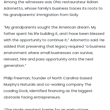
Among the witnesses was Ohio restaurateur Adrian
Adornetto, whose family’s business traces its roots to
his grandparents’ immigration from Sicily.
“My grandparents sought the American dream. My
father spent his life building it, and I have been blessed
with the opportunity to continue it,” Adornetto said. He
added that preserving that legacy required “a business
environment where small businesses can survive,
reinvest, hire and pass opportunity onto the next
generation.”
Philip Freeman, founder of North Carolina-based
Murphy’s Naturals and co-working company The
Loading Dock, identified financing as the biggest
obstacle facing entrepreneurs.
“The single greatest barrier for an early-stage