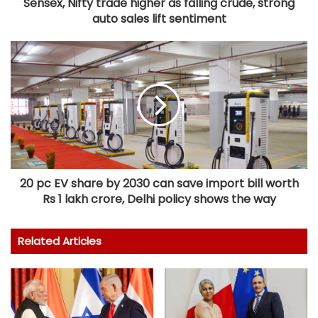
Sensex, Nifty trade higher as falling crude, strong
auto sales lift sentiment
20 pc EV share by 2030 can save import bill worth
Rs 1 lakh crore, Delhi policy shows the way
Related Articles