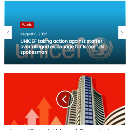
World
August 8, 2026
UNICEF taking action against staffer
over alleged espionage for Israel: UN
spokesman