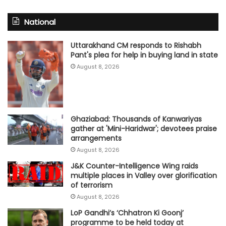
National
Uttarakhand CM responds to Rishabh
Pant's plea for help in buying land in state
August 8, 2026
Ghaziabad: Thousands of Kanwariyas
gather at 'Mini-Haridwar'; devotees praise
arrangements
August 8, 2026
J&K Counter-Intelligence Wing raids
multiple places in Valley over glorification
of terrorism
August 8, 2026
LoP Gandhi’s ‘Chhatron Ki Goonj’
programme to be held today at