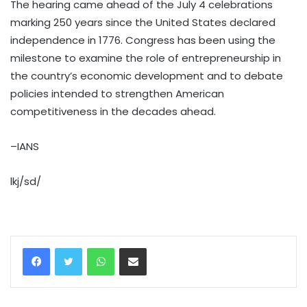
The hearing came ahead of the July 4 celebrations
marking 250 years since the United States declared
independence in 1776. Congress has been using the
milestone to examine the role of entrepreneurship in
the country’s economic development and to debate
policies intended to strengthen American
competitiveness in the decades ahead.
–IANS
lkj/sd/
WhatsApp
Share via Email