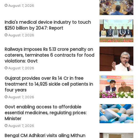
August 7, 2026
India's medical device industry to touch
$250 billion by 2047: Report
August 7, 2026
Railways imposes Rs 5.13 crore penalty on
caterers, terminates 6 contracts for food
violations: Govt
August 7, 2026
Gujarat provides over Rs 14 Cr in free
treatment to 14,925 sickle cell patients in
four years
August 7, 2026
Govt enabling access to affordable
essential medicines, regulating prices:
Minister
August 7, 2026
Bengal CM Adhikari visits ailing Mithun