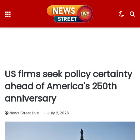
Menu
Switc
S
skin
fo
US firms seek policy certainty
ahead of America's 250th
anniversary
News Street Live
July 2, 2026