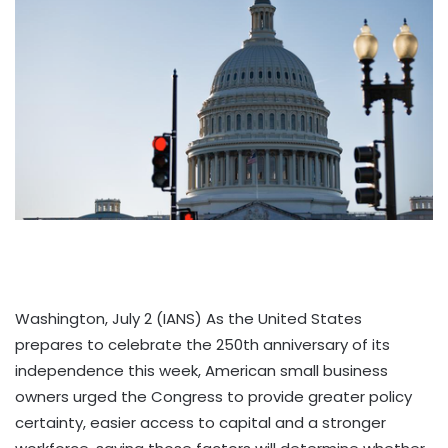
Washington, July 2 (IANS) As the United States
prepares to celebrate the 250th anniversary of its
independence this week, American small business
owners urged the Congress to provide greater policy
certainty, easier access to capital and a stronger