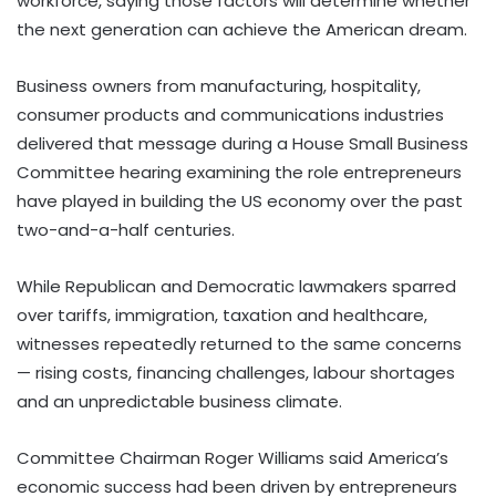
workforce, saying those factors will determine whether
the next generation can achieve the American dream.
Business owners from manufacturing, hospitality,
consumer products and communications industries
delivered that message during a House Small Business
Committee hearing examining the role entrepreneurs
have played in building the US economy over the past
two-and-a-half centuries.
While Republican and Democratic lawmakers sparred
over tariffs, immigration, taxation and healthcare,
witnesses repeatedly returned to the same concerns
— rising costs, financing challenges, labour shortages
and an unpredictable business climate.
Committee Chairman Roger Williams said America’s
economic success had been driven by entrepreneurs