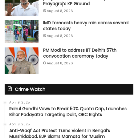
Prayagraj’s KP Ground
August 8, 2026
IMD forecasts heavy rain across several
states today
August 8, 2026
PM Modi to address IIT Delhi’s 57th
convocation ceremony today
August 8, 2026
Crime Watch
April 9, 2025
Rahul Gandhi Vows to Break 50% Quota Cap, Launches
Bihar Padayatra Targeting Dalit, OBC Rights
April 9, 2025
Anti-Waqf Act Protest Turns Violent in Bengal’s
Murshidabad, BJP Slams Mamata for ‘Muslim