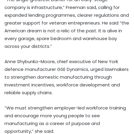
company is infrastructure,” Freeman said, calling for
expanded lending programmes, clearer regulations and
greater support for veteran entrepreneurs. He said “the
American dream is not a relic of the past. It is alive in
every garage, spare bedroom and warehouse bay
across your districts.”
Anne Shybunko-Moore, chief executive of New York
defence manufacturer GSE Dynamics, urged lawmakers
to strengthen domestic manufacturing through
investment incentives, workforce development and
reliable supply chains.
“We must strengthen employer-led workforce training
and encourage more young people to see
manufacturing as a career of purpose and
opportunity,” she said.