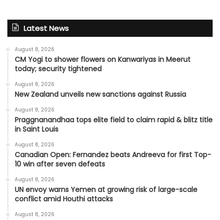
Latest News
August 8, 2026
CM Yogi to shower flowers on Kanwariyas in Meerut
today; security tightened
August 8, 2026
New Zealand unveils new sanctions against Russia
August 8, 2026
Praggnanandhaa tops elite field to claim rapid & blitz title
in Saint Louis
August 8, 2026
Canadian Open: Fernandez beats Andreeva for first Top-
10 win after seven defeats
August 8, 2026
UN envoy warns Yemen at growing risk of large-scale
conflict amid Houthi attacks
August 8, 2026