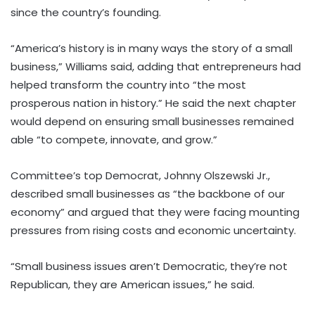
since the country’s founding.
“America’s history is in many ways the story of a small
business,” Williams said, adding that entrepreneurs had
helped transform the country into “the most
prosperous nation in history.” He said the next chapter
would depend on ensuring small businesses remained
able “to compete, innovate, and grow.”
Committee’s top Democrat, Johnny Olszewski Jr.,
described small businesses as “the backbone of our
economy” and argued that they were facing mounting
pressures from rising costs and economic uncertainty.
“Small business issues aren’t Democratic, they’re not
Republican, they are American issues,” he said.