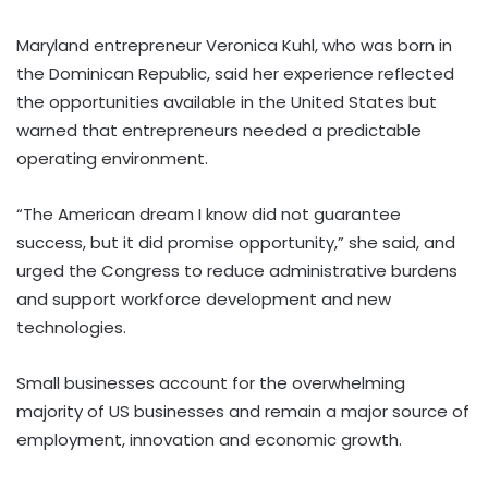
Maryland entrepreneur Veronica Kuhl, who was born in
the Dominican Republic, said her experience reflected
the opportunities available in the United States but
warned that entrepreneurs needed a predictable
operating environment.
“The American dream I know did not guarantee
success, but it did promise opportunity,” she said, and
urged the Congress to reduce administrative burdens
and support workforce development and new
technologies.
Small businesses account for the overwhelming
majority of US businesses and remain a major source of
employment, innovation and economic growth.