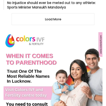
No injustice should ever be meted out to any athlete:
Sports Minister Mansukh Mandaviya
Load More