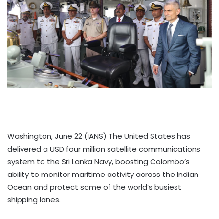
Washington, June 22 (IANS) The United States has
delivered a USD four million satellite communications
system to the Sri Lanka Navy, boosting Colombo’s
ability to monitor maritime activity across the Indian
Ocean and protect some of the world’s busiest
shipping lanes.