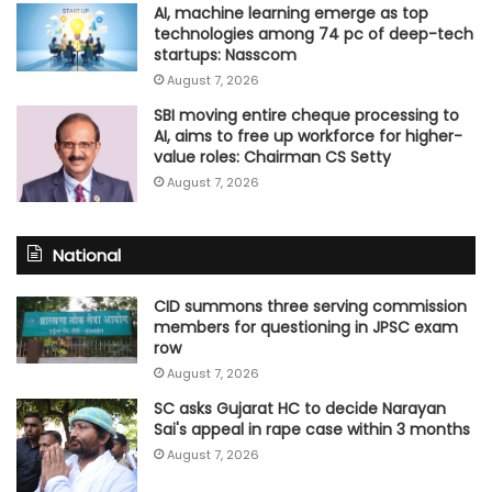
AI, machine learning emerge as top
technologies among 74 pc of deep-tech
startups: Nasscom
August 7, 2026
SBI moving entire cheque processing to
AI, aims to free up workforce for higher-
value roles: Chairman CS Setty
August 7, 2026
National
CID summons three serving commission
members for questioning in JPSC exam
row
August 7, 2026
SC asks Gujarat HC to decide Narayan
Sai's appeal in rape case within 3 months
August 7, 2026