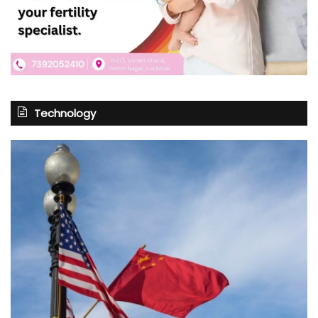
Technology