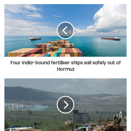
Four India-bound fertiliser ships sail safely out of
Hormuz