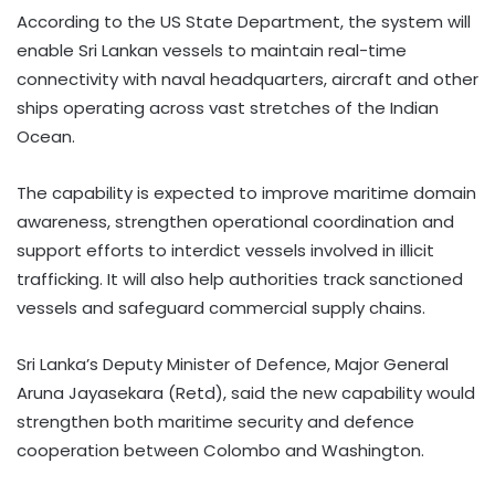
According to the US State Department, the system will
enable Sri Lankan vessels to maintain real-time
connectivity with naval headquarters, aircraft and other
ships operating across vast stretches of the Indian
Ocean.
The capability is expected to improve maritime domain
awareness, strengthen operational coordination and
support efforts to interdict vessels involved in illicit
trafficking. It will also help authorities track sanctioned
vessels and safeguard commercial supply chains.
Sri Lanka’s Deputy Minister of Defence, Major General
Aruna Jayasekara (Retd), said the new capability would
strengthen both maritime security and defence
cooperation between Colombo and Washington.