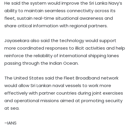
He said the system would improve the Sri Lanka Navy’s
ability to maintain seamless connectivity across its
fleet, sustain real-time situational awareness and
share critical information with regional partners.
Jayasekara also said the technology would support
more coordinated responses to illicit activities and help
reinforce the reliability of international shipping lanes
passing through the Indian Ocean.
The United States said the Fleet Broadband network
would allow Sri Lankan naval vessels to work more
effectively with partner countries during joint exercises
and operational missions aimed at promoting security
at sea.
–IANS