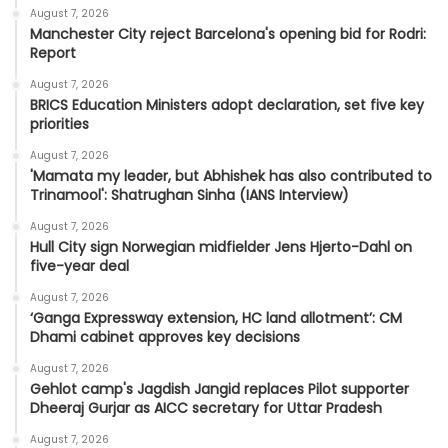
August 7, 2026
Manchester City reject Barcelona's opening bid for Rodri:
Report
August 7, 2026
BRICS Education Ministers adopt declaration, set five key
priorities
August 7, 2026
'Mamata my leader, but Abhishek has also contributed to
Trinamool': Shatrughan Sinha (IANS Interview)
August 7, 2026
Hull City sign Norwegian midfielder Jens Hjerto-Dahl on
five-year deal
August 7, 2026
‘Ganga Expressway extension, HC land allotment’: CM
Dhami cabinet approves key decisions
August 7, 2026
Gehlot camp's Jagdish Jangid replaces Pilot supporter
Dheeraj Gurjar as AICC secretary for Uttar Pradesh
August 7, 2026