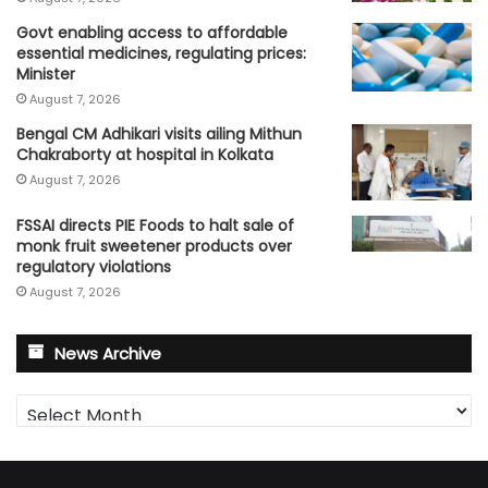
Govt enabling access to affordable
essential medicines, regulating prices:
Minister
August 7, 2026
Bengal CM Adhikari visits ailing Mithun
Chakraborty at hospital in Kolkata
August 7, 2026
FSSAI directs PIE Foods to halt sale of
monk fruit sweetener products over
regulatory violations
August 7, 2026
News Archive
News
Archive