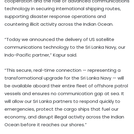
cooperation and the role of advanced communications
technology in securing international shipping routes,
supporting disaster response operations and
countering illicit activity across the Indian Ocean.
“Today we announced the delivery of US satellite
communications technology to the Sri Lanka Navy, our
Indo-Pacific partner,” Kapur said.
“This secure, real-time connection — representing a
transformational upgrade for the Sri Lanka Navy — will
be available aboard their entire fleet of offshore patrol
vessels and ensures no communication gap at sea. It
will allow our Sri Lanka partners to respond quickly to
emergencies, protect the cargo ships that fuel our
economy, and disrupt illegal activity across the Indian
Ocean before it reaches our shores.”