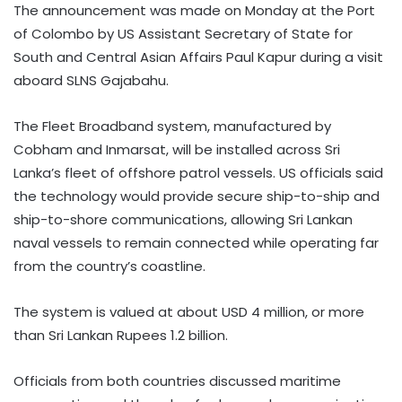
The announcement was made on Monday at the Port
of Colombo by US Assistant Secretary of State for
South and Central Asian Affairs Paul Kapur during a visit
aboard SLNS Gajabahu.
The Fleet Broadband system, manufactured by
Cobham and Inmarsat, will be installed across Sri
Lanka’s fleet of offshore patrol vessels. US officials said
the technology would provide secure ship-to-ship and
ship-to-shore communications, allowing Sri Lankan
naval vessels to remain connected while operating far
from the country’s coastline.
The system is valued at about USD 4 million, or more
than Sri Lankan Rupees 1.2 billion.
Officials from both countries discussed maritime