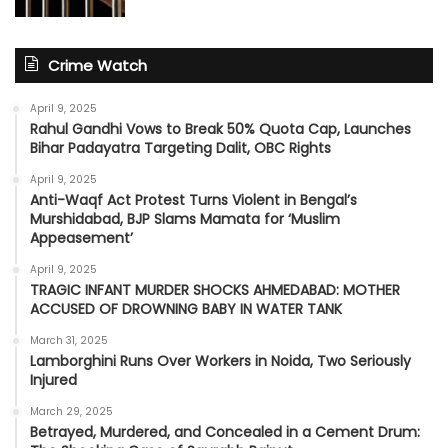
Crime Watch
April 9, 2025
Rahul Gandhi Vows to Break 50% Quota Cap, Launches
Bihar Padayatra Targeting Dalit, OBC Rights
April 9, 2025
Anti-Waqf Act Protest Turns Violent in Bengal’s
Murshidabad, BJP Slams Mamata for ‘Muslim
Appeasement’
April 9, 2025
TRAGIC INFANT MURDER SHOCKS AHMEDABAD: MOTHER
ACCUSED OF DROWNING BABY IN WATER TANK
March 31, 2025
Lamborghini Runs Over Workers in Noida, Two Seriously
Injured
March 29, 2025
Betrayed, Murdered, and Concealed in a Cement Drum: