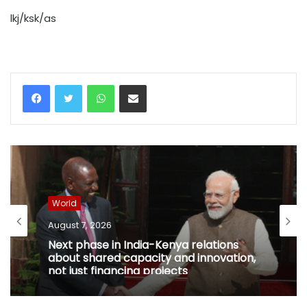
lkj/ksk/as
WhatsApp
Share via Email
World
August 7, 2026
Next phase in India-Kenya relations
about shared capacity and innovation,
not just financing projects