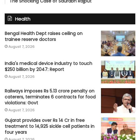
The Shocking Case of Saurabh Rajput
Health
Bengal Health Dept raises ceiling on
trainee reserve doctors
August 7, 2026
India's medical device industry to touch
$250 billion by 2047: Report
August 7, 2026
Railways imposes Rs 5.13 crore penalty on
caterers, terminates 6 contracts for food
violations: Govt
August 7, 2026
Gujarat provides over Rs 14 Cr in free
treatment to 14,925 sickle cell patients in
four years
August 7, 2026