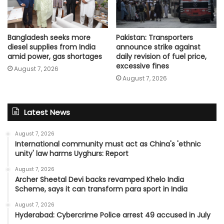
Bangladesh seeks more
Pakistan: Transporters
diesel supplies from India
announce strike against
amid power, gas shortages
daily revision of fuel price,
excessive fines
August 7, 2026
August 7, 2026
Latest News
August 7, 2026
International community must act as China's 'ethnic
unity' law harms Uyghurs: Report
August 7, 2026
Archer Sheetal Devi backs revamped Khelo India
Scheme, says it can transform para sport in India
August 7, 2026
Hyderabad: Cybercrime Police arrest 49 accused in July