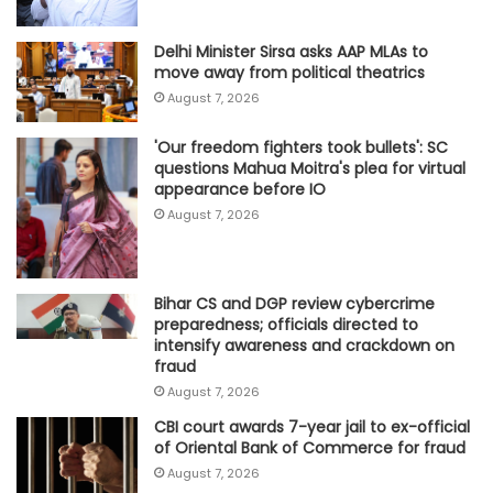
Delhi Minister Sirsa asks AAP MLAs to
move away from political theatrics
August 7, 2026
'Our freedom fighters took bullets': SC
questions Mahua Moitra's plea for virtual
appearance before IO
August 7, 2026
Bihar CS and DGP review cybercrime
preparedness; officials directed to
intensify awareness and crackdown on
fraud
August 7, 2026
CBI court awards 7-year jail to ex-official
of Oriental Bank of Commerce for fraud
August 7, 2026