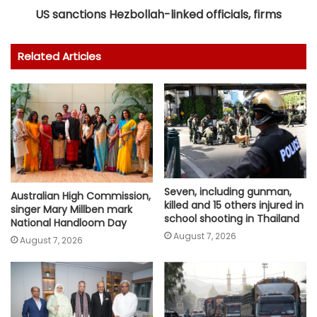
US sanctions Hezbollah-linked officials, firms
Related Articles
Seven, including gunman,
Australian High Commission,
killed and 15 others injured in
singer Mary Millben mark
school shooting in Thailand
National Handloom Day
August 7, 2026
August 7, 2026