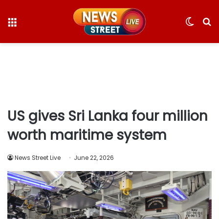
Menu
Switc
S
skin
fo
US gives Sri Lanka four million
worth maritime system
News Street Live
June 22, 2026