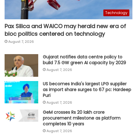
Technology
Pax Silica and WAICO may herald new era of
bloc politics centered on technology
August 7, 2026
Gujarat notifies data centre policy to
build 7.5 GW green AI capacity by 2029
August 7, 2026
US becomes India's largest LPG supplier
as import share surges to 67 pc: Hardeep
Puri
August 7, 2026
GeM crosses Rs 20 lakh crore
procurement milestone as platform
completes 10 years
August 7, 2026