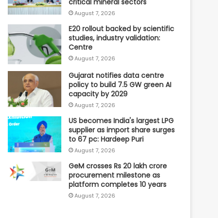
critical mineral sectors
August 7, 2026
E20 rollout backed by scientific
studies, industry validation:
Centre
August 7, 2026
Gujarat notifies data centre
policy to build 7.5 GW green AI
capacity by 2029
August 7, 2026
US becomes India's largest LPG
supplier as import share surges
to 67 pc: Hardeep Puri
August 7, 2026
GeM crosses Rs 20 lakh crore
procurement milestone as
platform completes 10 years
August 7, 2026