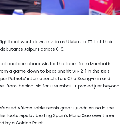
 fightback went down in vain as U Mumba TT lost their
debutants Jaipur Patriots 6-9.
nsational comeback win for the team from Mumbai in
from a game down to beat Snehit SFR 2-1 in the tie’s
 Jaipur Patriots’ international stars Cho Seung-min and
me-from-behind win for U Mumbai TT proved just beyond
efeated African table tennis great Quadri Aruna in the
in his footsteps by besting Spain’s Maria Xiao over three
d by a Golden Point.