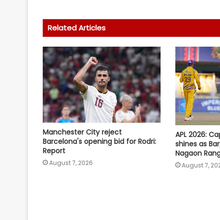
Related Articles
Manchester City reject
APL 2026: Ca
Barcelona's opening bid for Rodri:
shines as Ba
Report
Nagaon Rang
August 7, 2026
August 7, 20