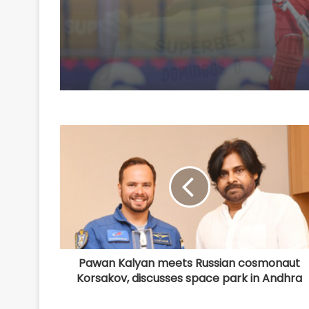
Pawan Kalyan meets Russian cosmonaut
Korsakov, discusses space park in Andhra