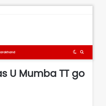
Switch
Search
tarakhand
skin
for
n as U Mumba TT go