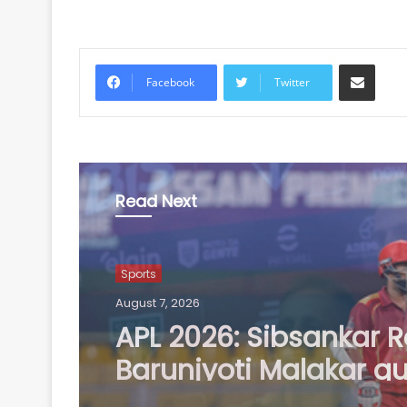
Share via Email
Facebook
Twitter
Read Next
Sports
August 7, 2026
Football: Ex-Getafe d
Duarte joins Sao Paul
free transfer