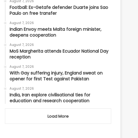
August 7, 2026
Football: Ex-Getafe defender Duarte joins Sao
Paulo on free transfer
August 7, 2026
Indian Envoy meets Malta foreign minister,
deepens cooperation
August 7, 2026
MoS Margherita attends Ecuador National Day
reception
August 7, 2026
With Gay suffering injury, England sweat on
opener for first Test against Pakistan
August 7, 2026
India, Iran explore civilisational ties for
education and research cooperation
Load More