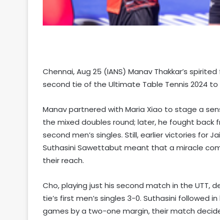
Chennai, Aug 25 (IANS) Manav Thakkar’s spirited
second tie of the Ultimate Table Tennis 2024 to 
Manav partnered with Maria Xiao to stage a se
the mixed doubles round; later, he fought back 
second men’s singles. Still, earlier victories for
Suthasini Sawettabut meant that a miracle co
their reach.
Cho, playing just his second match in the UTT, d
tie’s first men’s singles 3-0. Suthasini followed 
games by a two-one margin, their match decide