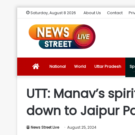
About Us
Contact
Pri
Saturday, August 8 2026
News
National
World
Uttar Pradesh
Sp
Street
UTT: Manav’s spir
Live
down to Jaipur Pa
Introduction
News Street Live
August 25, 2024