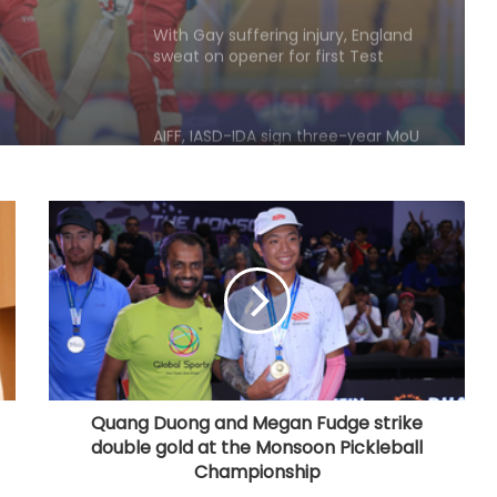
AIFF, IASD-IDA sign three-year MoU
to strengthen oral healthcare in
Indian football
135th Durand Cup: East Bengal FC
outclass South United FC to keep
QF hopes alive
Football: Sevilla face squad rebuild
after departure of Juanlu, Sow
IOC publishes online abuse report,
seeks better protection of athletes
Quang Duong and Megan Fudge strike
double gold at the Monsoon Pickleball
Archer Sheetal Devi backs
Championship
revamped Khelo India Scheme,
says it can transform para sport in