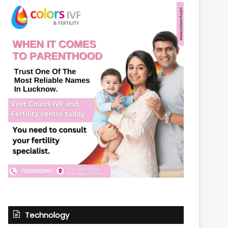
Technology