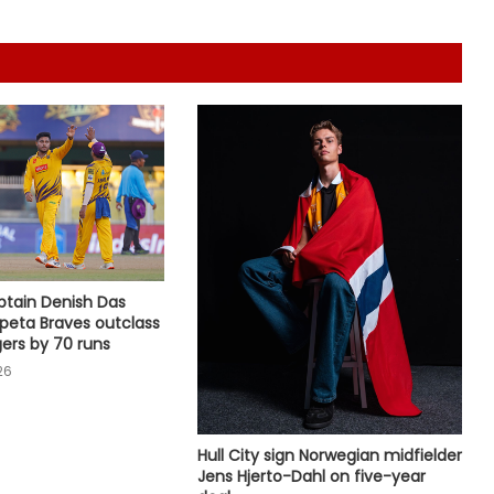
India
135th Durand Cup: Rodriguinho nets
five in SC Delhi's seven-goal win
over Defenders FC
Jr Boys' NFC: Dr BC Roy Trophy to
kick off in Bengaluru, Narainpur on
August 25
APL 2026: Sibsankar Roy, Barunjyoti
Malakar guide Barak Legends to
emphatic eight-wicket win
ptain Denish Das
rpeta Braves outclass
ers by 70 runs
Football: Ex-Getafe defender
26
Duarte joins Sao Paulo on free
transfer
Hull City sign Norwegian midfielder
With Gay suffering injury, England
Jens Hjerto-Dahl on five-year
sweat on opener for first Test