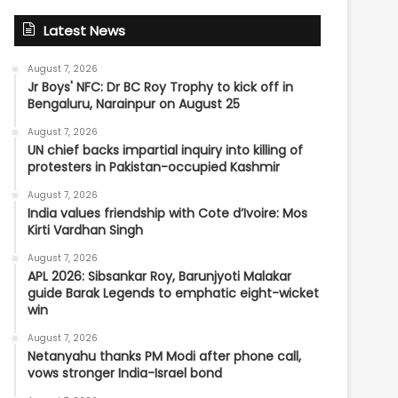
Latest News
August 7, 2026
Jr Boys' NFC: Dr BC Roy Trophy to kick off in
Bengaluru, Narainpur on August 25
August 7, 2026
UN chief backs impartial inquiry into killing of
protesters in Pakistan-occupied Kashmir
August 7, 2026
India values friendship with Cote d’Ivoire: Mos
Kirti Vardhan Singh
August 7, 2026
APL 2026: Sibsankar Roy, Barunjyoti Malakar
guide Barak Legends to emphatic eight-wicket
win
August 7, 2026
Netanyahu thanks PM Modi after phone call,
vows stronger India-Israel bond