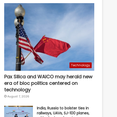
Technology
Pax Silica and WAICO may herald new
era of bloc politics centered on
technology
August 7, 2026
India, Russia to bolster ties in
railways, UAVs, SJ-100 planes,