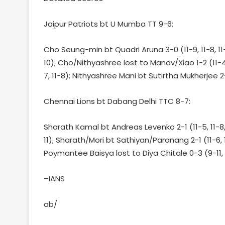
Jaipur Patriots bt U Mumba TT 9-6:
Cho Seung-min bt Quadri Aruna 3-0 (11-9, 11-8, 11-
10); Cho/Nithyashree lost to Manav/Xiao 1-2 (11-4, 
7, 11-8); Nithyashree Mani bt Sutirtha Mukherjee 2-1
Chennai Lions bt Dabang Delhi TTC 8-7:
Sharath Kamal bt Andreas Levenko 2-1 (11-5, 11-8, 
11); Sharath/Mori bt Sathiyan/Paranang 2-1 (11-6, 11-
Poymantee Baisya lost to Diya Chitale 0-3 (9-11, 7
–IANS
ab/