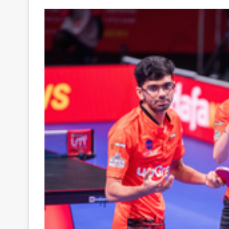
Your
Ultimate
Source
for
the
Latest
Trending
News