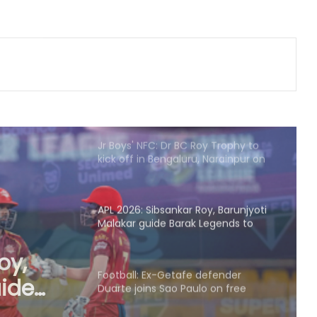
India
135th Durand Cup: Rodriguinho nets
five in SC Delhi's seven-goal win
over Defenders FC
Jr Boys' NFC: Dr BC Roy Trophy to
kick off in Bengaluru, Narainpur on
August 25
APL 2026: Sibsankar Roy, Barunjyoti
Malakar guide Barak Legends to
emphatic eight-wicket win
Football: Ex-Getafe defender
Duarte joins Sao Paulo on free
transfer
efender
o on
With Gay suffering injury, England
sweat on opener for first Test
against Pakistan