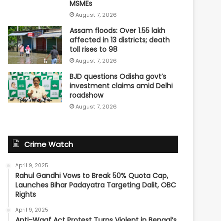
MSMEs
August 7, 2026
Assam floods: Over 1.55 lakh
affected in 13 districts; death
toll rises to 98
August 7, 2026
BJD questions Odisha govt’s
investment claims amid Delhi
roadshow
August 7, 2026
Crime Watch
April 9, 2025
Rahul Gandhi Vows to Break 50% Quota Cap,
Launches Bihar Padayatra Targeting Dalit, OBC
Rights
April 9, 2025
Anti-Waqf Act Protest Turns Violent in Bengal’s