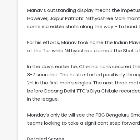
Manav’s outstanding display meant the impetus t
However, Jaipur Patriots’ Nithyashree Mani main
some incredible shots along the way – to hand t
For his efforts, Manav took home the Indian Pla
of the Tie, while Nithyashree claimed the Shot of 
In the day’s earlier tie, Chennai Lions secured th
8-7 scoreline. The hosts started positively th
2-1 in the first men’s singles. The next three mat
before Dabang Delhi TTC’s Diya Chitale recorded
in the league.
Monday’s only tie will see the PBG Bengaluru Sma
teams looking to take a significant step forward
Detailed Scores