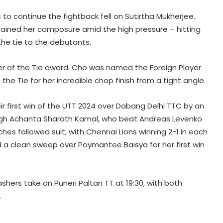
o continue the fightback fell on Sutirtha Mukherjee.
tained her composure amid the high pressure – hitting
he tie to the debutants.
yer of the Tie award. Cho was named the Foreign Player
the Tie for her incredible chop finish from a tight angle.
eir first win of the UTT 2024 over Dabang Delhi TTC by an
rough Achanta Sharath Kamal, who beat Andreas Levenko
ches followed suit, with Chennai Lions winning 2-1 in each
 a clean sweep over Poymantee Baisya for her first win
shers take on Puneri Paltan TT at 19:30, with both
.