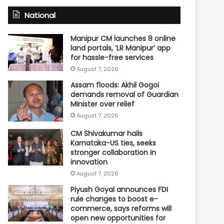
National
Manipur CM launches 8 online
land portals, ‘LR Manipur’ app
for hassle-free services
August 7, 2026
Assam floods: Akhil Gogoi
demands removal of Guardian
Minister over relief
August 7, 2026
CM Shivakumar hails
Karnataka-US ties, seeks
stronger collaboration in
innovation
August 7, 2026
Piyush Goyal announces FDI
rule changes to boost e-
commerce, says reforms will
open new opportunities for