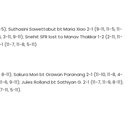
5); Suthasini Sawettabut bt Maria Xiao 2-1 (9-11, 11-5, 11-
135th Durand Cup: East Bengal FC
3-11, 9-11); Snehit SFR lost to Manav Thakkar 1-2 (2-11, 11-
outclass South United FC to keep
 (11-7, 11-8, 5-11)
QF hopes alive
Football: Sevilla face squad rebuild
after departure of Juanlu, Sow
8-11); Sakura Mori bt Orawan Paranang 2-1 (11-10, 11-8, 4-
6, 9-11); Jules Rolland bt Sathiyan G. 2-1 (11-7, 11-9, 8-11);
IOC publishes online abuse report,
-11, 5-11).
seeks better protection of athletes
Archer Sheetal Devi backs
revamped Khelo India Scheme,
says it can transform para sport in