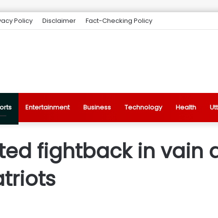
vacy Policy
Disclaimer
Fact-Checking Policy
orts
Entertainment
Business
Technology
Health
Ut
ited fightback in vai
triots