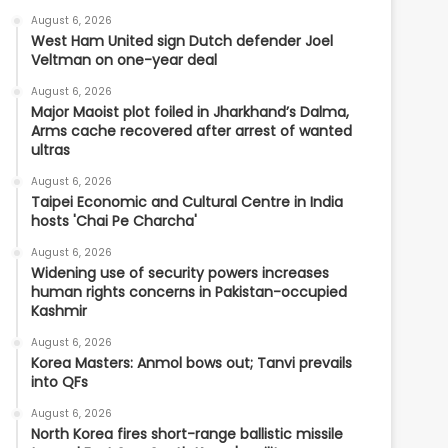
August 6, 2026
West Ham United sign Dutch defender Joel
Veltman on one-year deal
August 6, 2026
Major Maoist plot foiled in Jharkhand’s Dalma,
Arms cache recovered after arrest of wanted
ultras
August 6, 2026
Taipei Economic and Cultural Centre in India
hosts 'Chai Pe Charcha'
August 6, 2026
Widening use of security powers increases
human rights concerns in Pakistan-occupied
Kashmir
August 6, 2026
Korea Masters: Anmol bows out; Tanvi prevails
into QFs
August 6, 2026
North Korea fires short-range ballistic missile