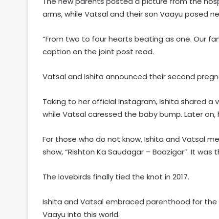
The new parents posted a picture from the hospi
arms, while Vatsal and their son Vaayu posed nex
“From two to four hearts beating as one. Our fam
caption on the joint post read.
Vatsal and Ishita announced their second pregna
Taking to her official Instagram, Ishita shared a 
while Vatsal caressed the baby bump. Later on, 
For those who do not know, Ishita and Vatsal met 
show, “Rishton Ka Saudagar – Baazigar”. It was t
The lovebirds finally tied the knot in 2017.
Ishita and Vatsal embraced parenthood for the f
Vaayu into this world.