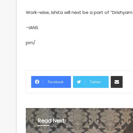
Work-wise, Ishita will next be a part of “Drishyam
–IANS
pm/
Share via Email
Facebook
Twitter
Read Next