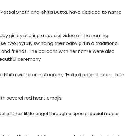
e, Vatsal Sheth and Ishita Dutta, have decided to name
by girl by sharing a special video of the naming
 two joyfully swinging their baby girl in a traditional
ly and friends. The balloons with her name were also
 beautiful ceremony.
 Ishita wrote on Instagram, “Holi joli peepal paan… ben
th several red heart emojis.
al of their little angel through a special social media