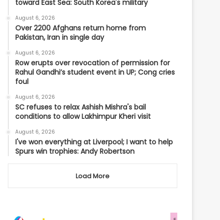
toward East Sea: South Korea's military
August 6, 2026
Over 2200 Afghans return home from
Pakistan, Iran in single day
August 6, 2026
Row erupts over revocation of permission for
Rahul Gandhi’s student event in UP; Cong cries
foul
August 6, 2026
SC refuses to relax Ashish Mishra's bail
conditions to allow Lakhimpur Kheri visit
August 6, 2026
I've won everything at Liverpool; I want to help
Spurs win trophies: Andy Robertson
Load More