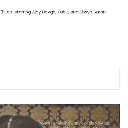
Emraan Hashmi as Shivam Pandit is
 3”, co-starring Ajay Devgn, Tabu, and Shriya Saran.
meaner, sharper, and scarred in
‘Awarapan 2’ trailer
Badshah on ‘Hustle’: Rs.1 cr winner
prize is a reflection of how far the
culture has come
Saaraa Khan’s husband Krishh
Pathak recalls how she supported
him during his most vulnerable
phase
Sunny Deol and Karan Deol indulge
in ‘Baap Beta Dialoguebaazi’ on a
flight
Avinash Wadhawan reveals why he
refused Ajay Devgn’s ‘Phool Aur
Kaante’ and Shah Rukh Khan’s