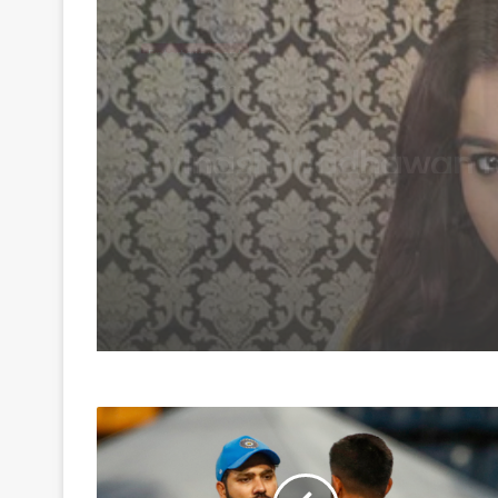
Entertainment
August 6, 2026
‘Diya Aur Baati Hum’
Gulfam Khan talks ab
TV’s changing trends
the rise of diverse ge