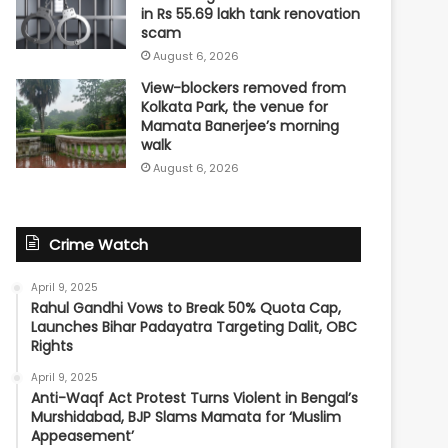
in Rs 55.69 lakh tank renovation
scam
August 6, 2026
View-blockers removed from
Kolkata Park, the venue for
Mamata Banerjee’s morning
walk
August 6, 2026
Crime Watch
April 9, 2025
Rahul Gandhi Vows to Break 50% Quota Cap,
Launches Bihar Padayatra Targeting Dalit, OBC
Rights
April 9, 2025
Anti-Waqf Act Protest Turns Violent in Bengal’s
Murshidabad, BJP Slams Mamata for ‘Muslim
Appeasement’