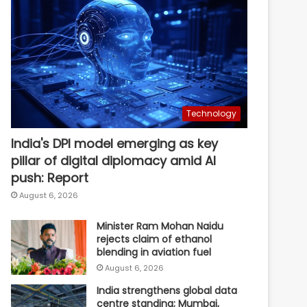
Technology
India's DPI model emerging as key
pillar of digital diplomacy amid AI
push: Report
August 6, 2026
Minister Ram Mohan Naidu
rejects claim of ethanol
blending in aviation fuel
August 6, 2026
India strengthens global data
centre standing; Mumbai,