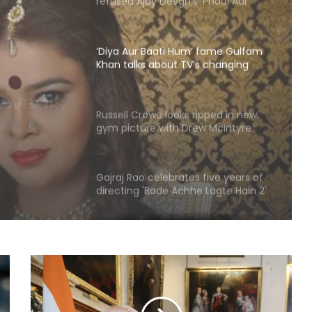
‘Deewana’
‘Diya Aur Baati Hum’ fame Gulfam
Khan talks about TV’s changing
trends and the rise of diverse
 fame
genres
out
Russell Crowe looks ripped in new
gym picture with Drew McIntyre
 and
nres
Gajraj Rao celebrates five years of
directing 'Bade Achhe Lagte Hain 2'
TVC featuring Disha Parmar, Nakuul
Mehta
Rio Raj's 'Ram in Leela' to hit
screens on August 21
Ajay Devgn looks back at 'Taarzan:
The Wonder Car' as the film clocks