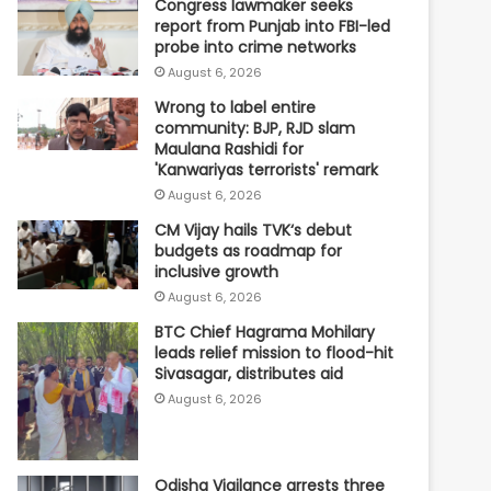
Congress lawmaker seeks
report from Punjab into FBI-led
probe into crime networks
August 6, 2026
Wrong to label entire
community: BJP, RJD slam
Maulana Rashidi for
'Kanwariyas terrorists' remark
August 6, 2026
CM Vijay hails TVK‘s debut
budgets as roadmap for
inclusive growth
August 6, 2026
BTC Chief Hagrama Mohilary
leads relief mission to flood-hit
Sivasagar, distributes aid
August 6, 2026
Odisha Vigilance arrests three