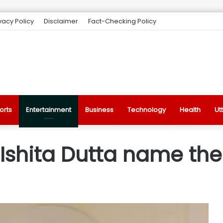
vacy Policy
Disclaimer
Fact-Checking Policy
orts
Entertainment
Business
Technology
Health
Ut
Ishita Dutta name the