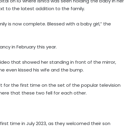
tal on IG where Ishita was seen holding the baby in her
t to the latest addition to the family.
ily is now complete. Blessed with a baby girl,” the
ncy in February this year.
video that showed her standing in front of the mirror,
he even kissed his wife and the bump.
for the first time on the set of the popular television
Rio Raj's 'Ram in Leela' to hit
here that these two fell for each other.
screens on August 21
Ajay Devgn looks back at 'Taarzan:
irst time in July 2023, as they welcomed their son
The Wonder Car' as the film clocks
22 years