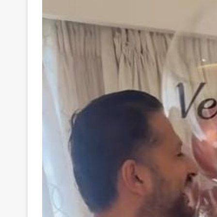
Your
Ultimate
Source
for
the
Latest
Trending
News