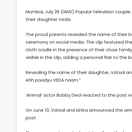
Mumbai, July 26 (IANS) Popular television coupl
their daughter Veda.
The proud parents revealed the name of their ba
ceremony on social media. The clip featured these
cloth cradle in the presence of their close fami
visible in the clip, adding a personal flair to the
Revealing the name of their daughter, Vatsal and
ehh paadyu VEDA naam.”
‘Animal’ actor Bobby Deol reacted to the post wi
On June 10, Vatsal and Ishita announced the arriv
post.