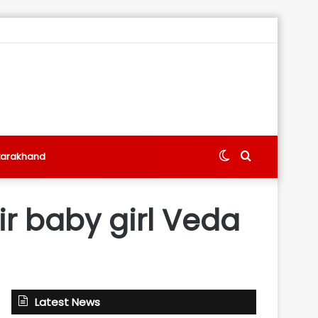
Switch
Search
tarakhand
skin
for
ir baby girl Veda
Latest News