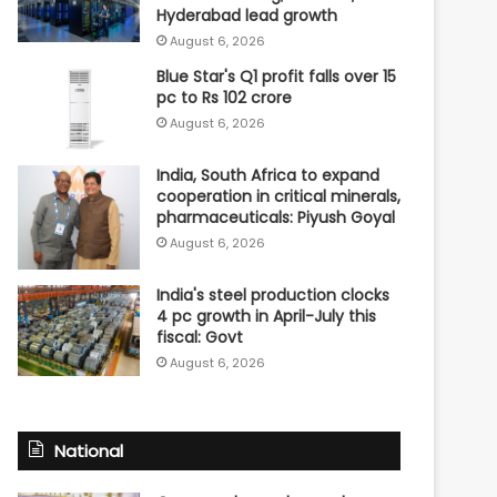
Hyderabad lead growth
August 6, 2026
Blue Star's Q1 profit falls over 15
pc to Rs 102 crore
August 6, 2026
India, South Africa to expand
cooperation in critical minerals,
pharmaceuticals: Piyush Goyal
August 6, 2026
India's steel production clocks
4 pc growth in April-July this
fiscal: Govt
August 6, 2026
National