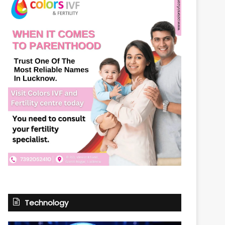
Technology