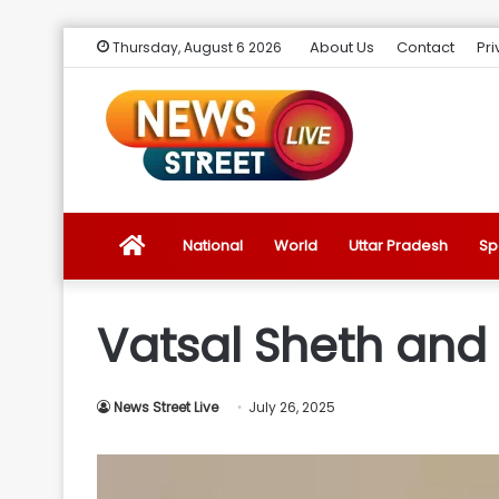
About Us
Contact
Pri
Thursday, August 6 2026
News
National
World
Uttar Pradesh
Sp
Street
Vatsal Sheth and 
Live
News Street Live
July 26, 2025
Introduction