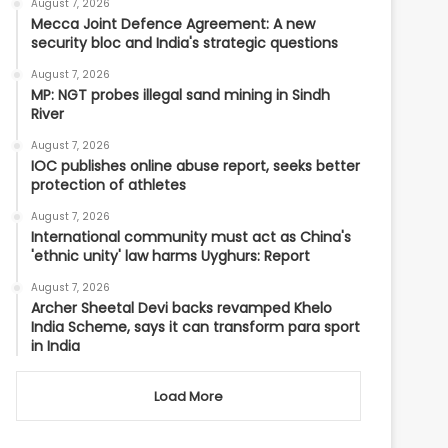
August 7, 2026
Mecca Joint Defence Agreement: A new
security bloc and India's strategic questions
August 7, 2026
MP: NGT probes illegal sand mining in Sindh
River
August 7, 2026
IOC publishes online abuse report, seeks better
protection of athletes
August 7, 2026
International community must act as China's
'ethnic unity' law harms Uyghurs: Report
August 7, 2026
Archer Sheetal Devi backs revamped Khelo
India Scheme, says it can transform para sport
in India
Load More