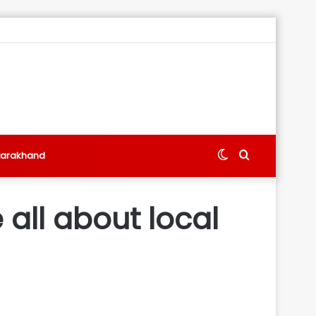
Switch
Search
tarakhand
skin
for
 all about local