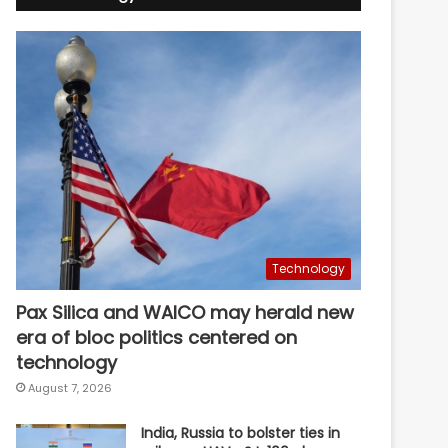
Technology
Pax Silica and WAICO may herald new
era of bloc politics centered on
technology
August 7, 2026
India, Russia to bolster ties in