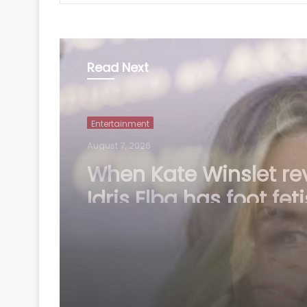
Read Next
Entertainment
August 7, 2026
Mohit Suri on 'Awarap
A long-lost love, old f
you haven’t met in y
but still deeply miss