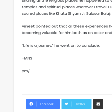
Sharing all the religious places he happened to vi
temples and spiritual places wherever I travel. Du
sacred places like Khatu Shyam Ji, Salasar Balaj
Viineet pointed out that all these experiences 
becoming valuable for him both as an actor an
“Life is a journey,” he went on to conclude.
–IANS
pm/
Share via Email
Facebook
Twitter