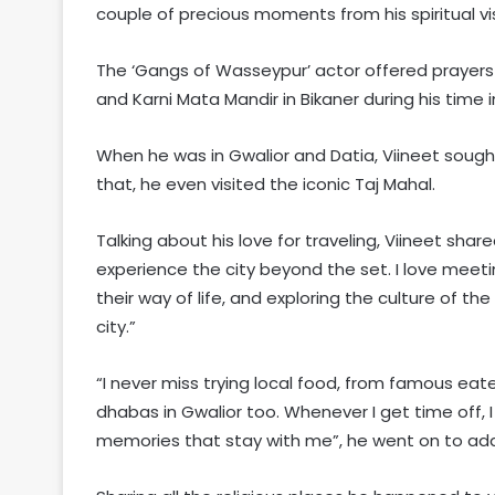
couple of precious moments from his spiritual visi
The ‘Gangs of Wasseypur’ actor offered prayers 
and Karni Mata Mandir in Bikaner during his time 
When he was in Gwalior and Datia, Viineet sought
that, he even visited the iconic Taj Mahal.
Talking about his love for traveling, Viineet shar
experience the city beyond the set. I love meetin
their way of life, and exploring the culture of the
city.”
“I never miss trying local food, from famous eater
dhabas in Gwalior too. Whenever I get time off,
memories that stay with me”, he went on to ad