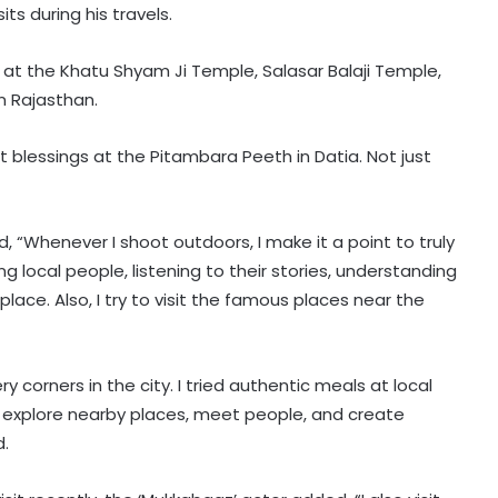
ts during his travels.
at the Khatu Shyam Ji Temple, Salasar Balaji Temple,
in Rajasthan.
 blessings at the Pitambara Peeth in Datia. Not just
ed, “Whenever I shoot outdoors, I make it a point to truly
g local people, listening to their stories, understanding
 place. Also, I try to visit the famous places near the
y corners in the city. I tried authentic meals at local
 I explore nearby places, meet people, and create
d.
Aarush Bhola says nobody goes