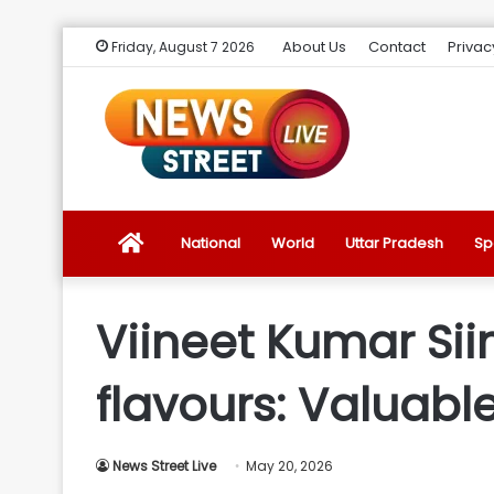
About Us
Contact
Privac
Friday, August 7 2026
News
National
World
Uttar Pradesh
Sp
Street
Viineet Kumar Siin
Live
flavours: Valuabl
Introduction
News Street Live
May 20, 2026