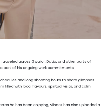
 traveled across Gwalior, Datia, and other parts of
as part of his ongoing work commitments.
chedules and long shooting hours to share glimpses
 filled with local flavours, spiritual visits, and calm
cacies he has been enjoying, Viineet has also uploaded a