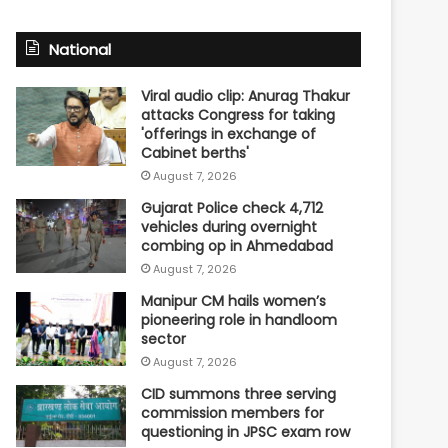
National
Viral audio clip: Anurag Thakur
attacks Congress for taking
'offerings in exchange of
Cabinet berths'
August 7, 2026
Gujarat Police check 4,712
vehicles during overnight
combing op in Ahmedabad
August 7, 2026
Manipur CM hails women’s
pioneering role in handloom
sector
August 7, 2026
CID summons three serving
commission members for
questioning in JPSC exam row