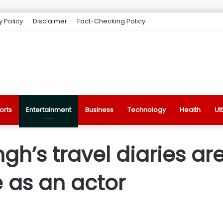
y Policy
Disclaimer
Fact-Checking Policy
orts
Entertainment
Business
Technology
Health
Ut
gh’s travel diaries are
e as an actor