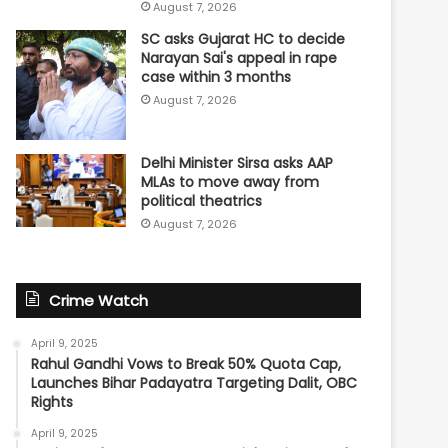
August 7, 2026
SC asks Gujarat HC to decide
Narayan Sai's appeal in rape
case within 3 months
August 7, 2026
Delhi Minister Sirsa asks AAP
MLAs to move away from
political theatrics
August 7, 2026
Crime Watch
April 9, 2025
Rahul Gandhi Vows to Break 50% Quota Cap,
Launches Bihar Padayatra Targeting Dalit, OBC
Rights
April 9, 2025