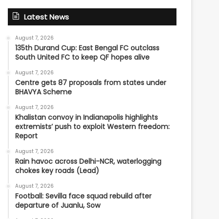
Latest News
August 7, 2026
135th Durand Cup: East Bengal FC outclass
South United FC to keep QF hopes alive
August 7, 2026
Centre gets 87 proposals from states under
BHAVYA Scheme
August 7, 2026
Khalistan convoy in Indianapolis highlights
extremists’ push to exploit Western freedom:
Report
August 7, 2026
Rain havoc across Delhi-NCR, waterlogging
chokes key roads (Lead)
August 7, 2026
Football: Sevilla face squad rebuild after
departure of Juanlu, Sow