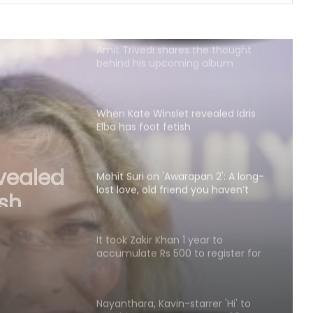
Amit Trivedi shares the thought
behind his upcoming album
‘Unsung Unreleased’
When Kate Winslet revealed Idris
Elba has foot fetish
Mohit Suri on 'Awarapan 2': A long-
lost love, old friend you haven’t
met in years but still deeply miss
an 2':
riend
It took Zakir Khan 1 year to
accumulate Rs 500 to register for
ears
his 1st open mic
Nayanthara, Kavin-starrer 'Hi' to
now hit screens on August 28