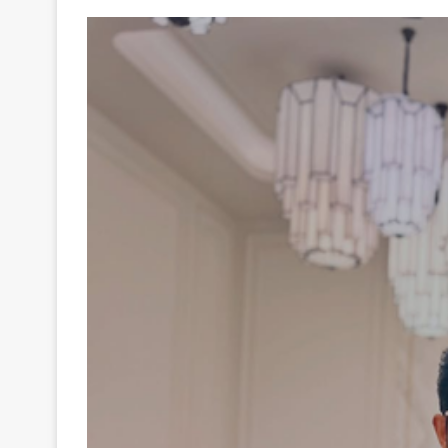
Your
Ultimate
Source
for
the
Latest
Trending
News