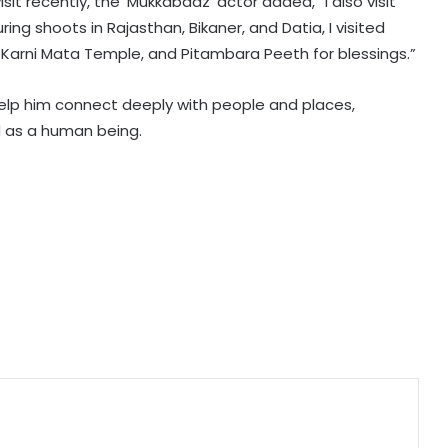
sit recently, the ‘Mukkabaaz’ actor added, “I also visit
‘below the belt’ in ‘Playground 5’
ring shoots in Rajasthan, Bikaner, and Datia, I visited
i, Karni Mata Temple, and Pitambara Peeth for blessings.”
Shamna Kasim pens touching
help him connect deeply with people and places,
tribute to her late dad; says, "When
I look into my second baby’s eyes, I
d as a human being.
see a part of you!"
Vaaishnavi Prajapati reveals how
shooting ragging scenes in ‘Ganga
Mai Ki Betiyan’ affected her
emotionally
Anna Ben's character in Kishore
Rajkumar's romantic-comedy
'Coimbatore Mapillai' revealed!
Raveena Tandon stands in support
of India’s weavers, says ‘They
preserve our cultural heritage’