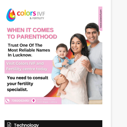
Technology