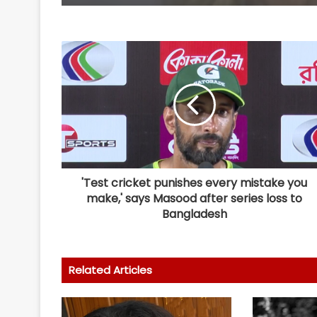
'Test cricket punishes every mistake you
make,' says Masood after series loss to
Bangladesh
Related Articles