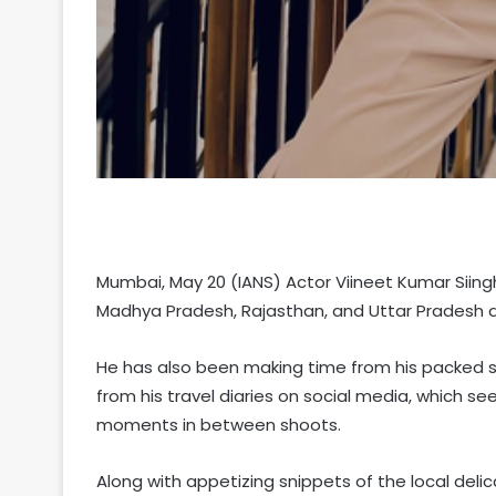
Mumbai, May 20 (IANS) Actor Viineet Kumar Siingh
Madhya Pradesh, Rajasthan, and Uttar Pradesh 
He has also been making time from his packed s
from his travel diaries on social media, which seem
moments in between shoots.
Along with appetizing snippets of the local deli