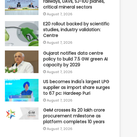
railways, UAVs, SJ-100 planes,
critical mineral sectors
August 7, 2026
E20 rollout backed by scientific
studies, industry validation:
Centre
August 7, 2026
Gujarat notifies data centre
policy to build 7.5 GW green AI
capacity by 2029
August 7, 2026
US becomes India's largest LPG
supplier as import share surges
to 67 pc: Hardeep Puri
August 7, 2026
GeM crosses Rs 20 lakh crore
procurement milestone as
platform completes 10 years
August 7, 2026