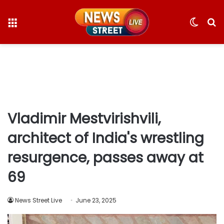
Menu
Switc
S
skin
fo
Vladimir Mestvirishvili,
architect of India's wrestling
resurgence, passes away at
69
News Street Live
June 23, 2025