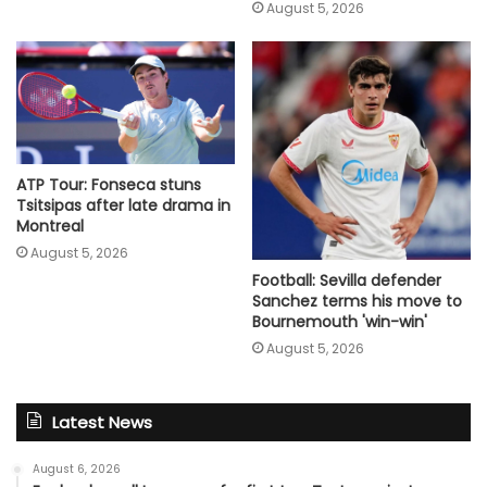
August 5, 2026
ATP Tour: Fonseca stuns
Tsitsipas after late drama in
Montreal
August 5, 2026
Football: Sevilla defender
Sanchez terms his move to
Bournemouth 'win-win'
August 5, 2026
Latest News
August 6, 2026