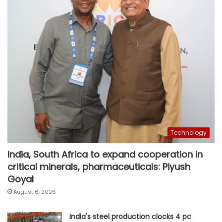
Technology
India, South Africa to expand cooperation in
critical minerals, pharmaceuticals: Piyush
Goyal
August 6, 2026
India's steel production clocks 4 pc