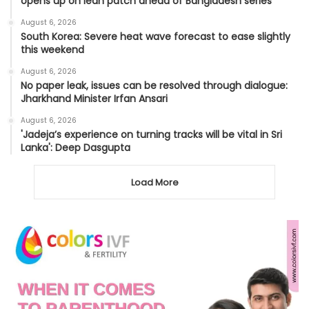
opens up on lean patch ahead of Bangladesh series
August 6, 2026
South Korea: Severe heat wave forecast to ease slightly
this weekend
August 6, 2026
No paper leak, issues can be resolved through dialogue:
Jharkhand Minister Irfan Ansari
August 6, 2026
'Jadeja’s experience on turning tracks will be vital in Sri
Lanka': Deep Dasgupta
Load More