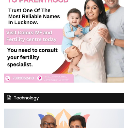
Technology