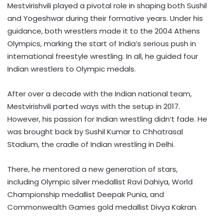
Mestvirishvili played a pivotal role in shaping both Sushil
and Yogeshwar during their formative years. Under his
guidance, both wrestlers made it to the 2004 Athens
Olympics, marking the start of India’s serious push in
international freestyle wrestling. In all, he guided four
Indian wrestlers to Olympic medals.
After over a decade with the Indian national team,
Mestvirishvili parted ways with the setup in 2017.
However, his passion for Indian wrestling didn’t fade. He
was brought back by Sushil Kumar to Chhatrasal
Stadium, the cradle of Indian wrestling in Delhi.
There, he mentored a new generation of stars,
including Olympic silver medallist Ravi Dahiya, World
Championship medallist Deepak Punia, and
Commonwealth Games gold medallist Divya Kakran.