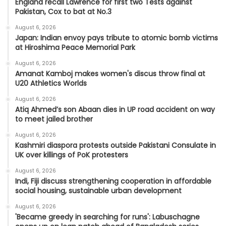
England recall Lawrence for first two Tests against
Pakistan, Cox to bat at No.3
August 6, 2026
Japan: Indian envoy pays tribute to atomic bomb victims
at Hiroshima Peace Memorial Park
August 6, 2026
Amanat Kamboj makes women's discus throw final at
U20 Athletics Worlds
August 6, 2026
Atiq Ahmed’s son Abaan dies in UP road accident on way
to meet jailed brother
August 6, 2026
Kashmiri diaspora protests outside Pakistani Consulate in
UK over killings of PoK protesters
August 6, 2026
Indi, Fiji discuss strengthening cooperation in affordable
social housing, sustainable urban development
August 6, 2026
'Became greedy in searching for runs': Labuschagne