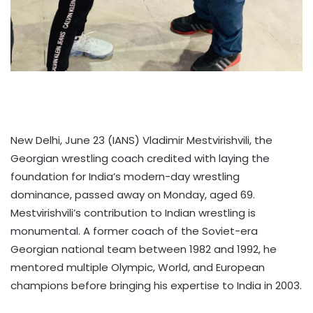
New Delhi, June 23 (IANS) Vladimir Mestvirishvili, the
Georgian wrestling coach credited with laying the
foundation for India’s modern-day wrestling
dominance, passed away on Monday, aged 69.
Mestvirishvili’s contribution to Indian wrestling is
monumental. A former coach of the Soviet-era
Georgian national team between 1982 and 1992, he
mentored multiple Olympic, World, and European
champions before bringing his expertise to India in 2003.