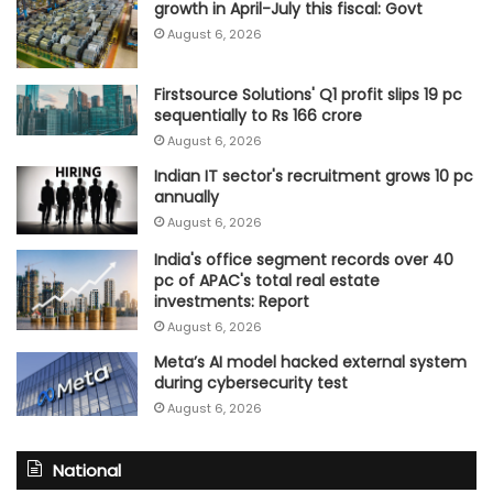
growth in April-July this fiscal: Govt
August 6, 2026
Firstsource Solutions' Q1 profit slips 19 pc
sequentially to Rs 166 crore
August 6, 2026
Indian IT sector's recruitment grows 10 pc
annually
August 6, 2026
India's office segment records over 40
pc of APAC's total real estate
investments: Report
August 6, 2026
Meta’s AI model hacked external system
during cybersecurity test
August 6, 2026
National