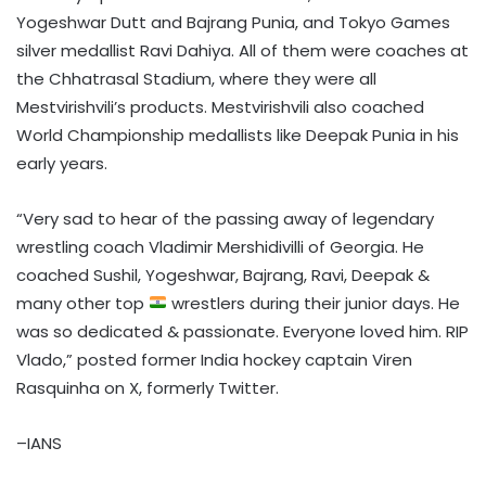
Yogeshwar Dutt and Bajrang Punia, and Tokyo Games
silver medallist Ravi Dahiya. All of them were coaches at
the Chhatrasal Stadium, where they were all
Mestvirishvili’s products. Mestvirishvili also coached
World Championship medallists like Deepak Punia in his
early years.
“Very sad to hear of the passing away of legendary
wrestling coach Vladimir Mershidivilli of Georgia. He
coached Sushil, Yogeshwar, Bajrang, Ravi, Deepak &
many other top
wrestlers during their junior days. He
was so dedicated & passionate. Everyone loved him. RIP
Vlado,” posted former India hockey captain Viren
Rasquinha on X, formerly Twitter.
–IANS