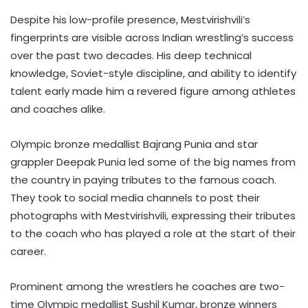
Despite his low-profile presence, Mestvirishvili’s
fingerprints are visible across Indian wrestling’s success
over the past two decades. His deep technical
knowledge, Soviet-style discipline, and ability to identify
talent early made him a revered figure among athletes
and coaches alike.
Olympic bronze medallist Bajrang Punia and star
grappler Deepak Punia led some of the big names from
the country in paying tributes to the famous coach.
They took to social media channels to post their
photographs with Mestvirishvili, expressing their tributes
to the coach who has played a role at the start of their
career.
Prominent among the wrestlers he coaches are two-
time Olympic medallist Sushil Kumar, bronze winners