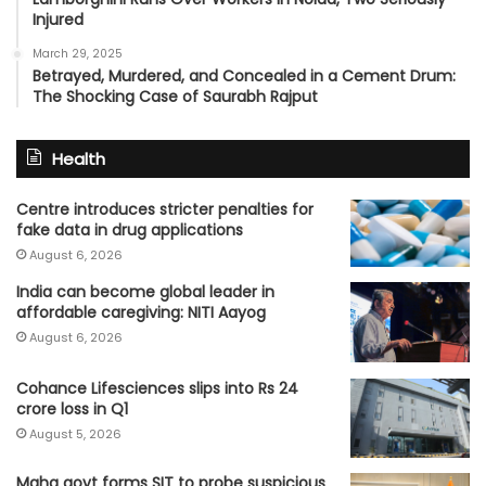
Injured
March 29, 2025
Betrayed, Murdered, and Concealed in a Cement Drum:
The Shocking Case of Saurabh Rajput
Health
Centre introduces stricter penalties for
fake data in drug applications
August 6, 2026
India can become global leader in
affordable caregiving: NITI Aayog
August 6, 2026
Cohance Lifesciences slips into Rs 24
crore loss in Q1
August 5, 2026
Maha govt forms SIT to probe suspicious