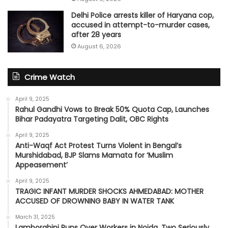
Delhi Police arrests killer of Haryana cop,
accused in attempt-to-murder cases,
after 28 years
August 6, 2026
Crime Watch
April 9, 2025
Rahul Gandhi Vows to Break 50% Quota Cap, Launches
Bihar Padayatra Targeting Dalit, OBC Rights
April 9, 2025
Anti-Waqf Act Protest Turns Violent in Bengal’s
Murshidabad, BJP Slams Mamata for ‘Muslim
Appeasement’
April 9, 2025
TRAGIC INFANT MURDER SHOCKS AHMEDABAD: MOTHER
ACCUSED OF DROWNING BABY IN WATER TANK
March 31, 2025
Lamborghini Runs Over Workers in Noida, Two Seriously