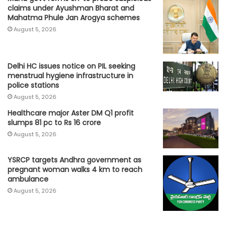
claims under Ayushman Bharat and
Mahatma Phule Jan Arogya schemes
August 5, 2026
Delhi HC issues notice on PIL seeking
menstrual hygiene infrastructure in
police stations
August 5, 2026
Healthcare major Aster DM Q1 profit
slumps 81 pc to Rs 16 crore
August 5, 2026
YSRCP targets Andhra government as
pregnant woman walks 4 km to reach
ambulance
August 5, 2026