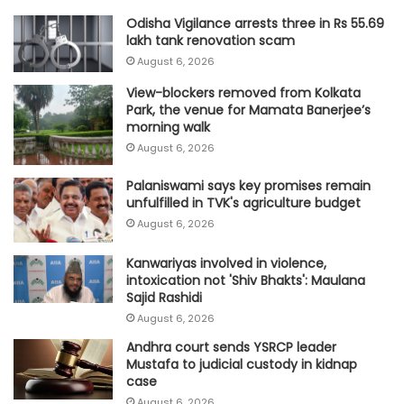
Odisha Vigilance arrests three in Rs 55.69
lakh tank renovation scam
August 6, 2026
View-blockers removed from Kolkata
Park, the venue for Mamata Banerjee’s
morning walk
August 6, 2026
Palaniswami says key promises remain
unfulfilled in TVK's agriculture budget
August 6, 2026
Kanwariyas involved in violence,
intoxication not 'Shiv Bhakts': Maulana
Sajid Rashidi
August 6, 2026
Andhra court sends YSRCP leader
Mustafa to judicial custody in kidnap
case
August 6, 2026