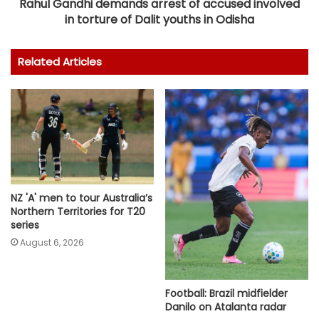
Rahul Gandhi demands arrest of accused involved
in torture of Dalit youths in Odisha
Related Articles
NZ 'A' men to tour Australia’s
Northern Territories for T20
series
August 6, 2026
Football: Brazil midfielder
Danilo on Atalanta radar