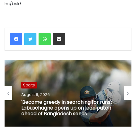
hs/bsk/
WhatsApp
Share via Email
Sports
August 6, 2026
'Became greedy in searching for runs':
Labuschagne opens up on lean patch
ahead of Bangladesh series