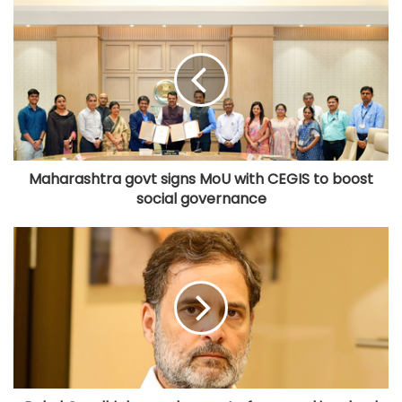
Maharashtra govt signs MoU with CEGIS to boost
social governance