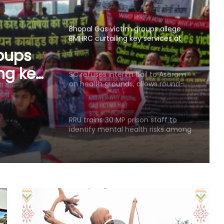
mini units, write to ICMR
SC refuses interim bail to Asaram
on health grounds, allows round-
the-clock caregiver
l to
ounds,
RRU trains 30 MP prison staff to
identify mental health risks among
ck
inmates
Centre introduces stricter penalties
for fake data in drug applications
India can become global leader in
affordable caregiving: NITI Aayog
Cohance Lifesciences slips into Rs
24 crore loss in Q1