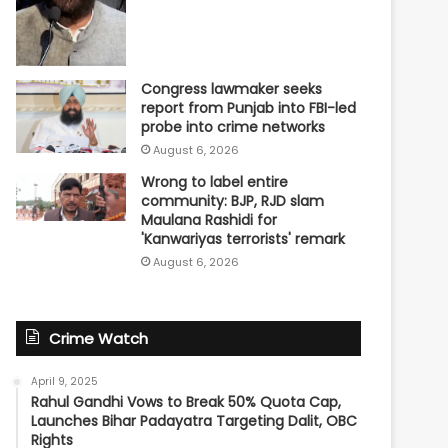
Congress lawmaker seeks
report from Punjab into FBI-led
probe into crime networks
August 6, 2026
Wrong to label entire
community: BJP, RJD slam
Maulana Rashidi for
'Kanwariyas terrorists' remark
August 6, 2026
Crime Watch
April 9, 2025
Rahul Gandhi Vows to Break 50% Quota Cap,
Launches Bihar Padayatra Targeting Dalit, OBC
Rights