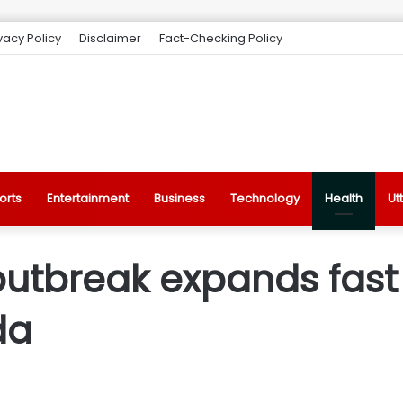
vacy Policy
Disclaimer
Fact-Checking Policy
orts
Entertainment
Business
Technology
Health
Ut
utbreak expands fast
da