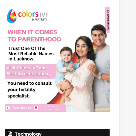
Technology