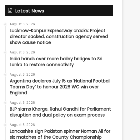
Latest News
August 6, 2026
Lucknow-Kanpur Expressway cracks: Project
director sacked, construction agency served
show cause notice
August 6, 2026
India hands over more bailey bridges to Sri
Lanka to restore connectivity
August 6, 2026
Argentina declares July 15 as ‘National Football
Teams Day’ to honour 2026 WC win over
England
August 6, 2026
BJP slams Kharge, Rahul Gandhi for Parliament
disruption and dual policy on exam process
August 6, 2026
Lancashire sign Pakistan spinner Noman Ali for
six matches of the County Championship