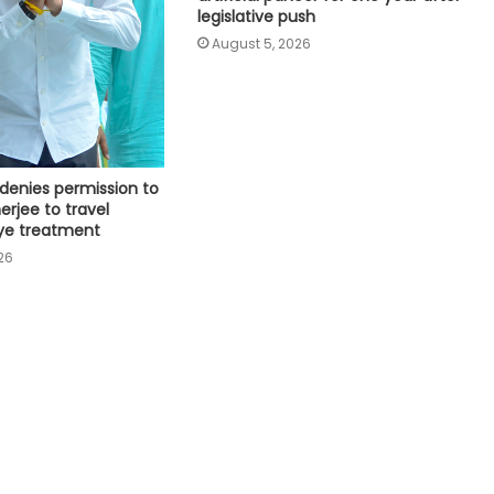
legislative push
mini units, write to ICMR
August 5, 2026
SC refuses interim bail to Asaram
on health grounds, allows round-
the-clock caregiver
RRU trains 30 MP prison staff to
denies permission to
identify mental health risks among
erjee to travel
inmates
ye treatment
26
Centre introduces stricter penalties
for fake data in drug applications