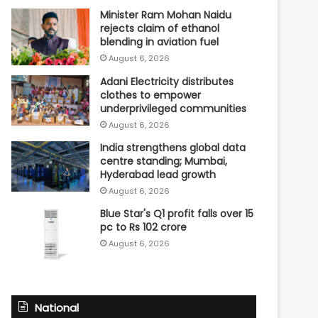
Minister Ram Mohan Naidu
rejects claim of ethanol
blending in aviation fuel
August 6, 2026
Adani Electricity distributes
clothes to empower
underprivileged communities
August 6, 2026
India strengthens global data
centre standing; Mumbai,
Hyderabad lead growth
August 6, 2026
Blue Star's Q1 profit falls over 15
pc to Rs 102 crore
August 6, 2026
National