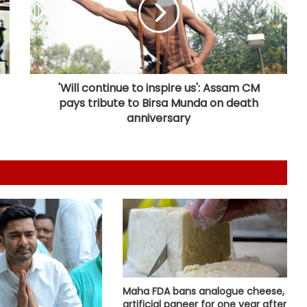
Maha govt forms SIT to probe
suspicious claims under Ayushman
Bharat and Mahatma Phule Jan
Arogya schemes
'Will continue to inspire us': Assam CM
pays tribute to Birsa Munda on death
Delhi HC issues notice on PIL
seeking menstrual hygiene
anniversary
infrastructure in police stations
Healthcare major Aster DM Q1 profit
slumps 81 pc to Rs 16 crore
Calcutta HC directs CBI to
accelerate pace in fresh probe in
RG Kar rape & murder case
Maha FDA bans analogue cheese,
Bhopal Gas victim groups allege
artificial paneer for one year after
BMHRC curtailing key services at