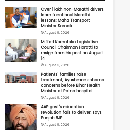
Over 1 lakh non-Marathi drivers
learn functional Marathi
lessons: Maha Transport
Minister Sarnaik
August 6, 2026
Miffed Karnataka Legislative
Council Chairman Horatti to
resign from his post on August
14
August 6, 2026
Patients' families raise
treatment, Ayushman scheme
concerns before Bihar Health
Minister at Patna hospital
August 6, 2026
AAP govt's education
revolution fails to deliver, says
Punjab BJP
August 6, 2026