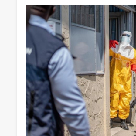
Your
Ultimate
Source
for
the
Latest
Trending
News