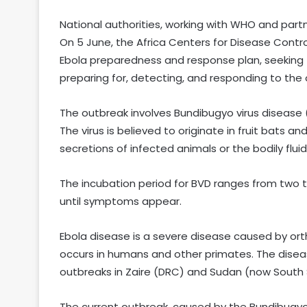
National authorities, working with WHO and par
On 5 June, the Africa Centers for Disease Contr
Ebola preparedness and response plan, seeking 518
preparing for, detecting, and responding to the
The outbreak involves Bundibugyo virus disease 
The virus is believed to originate in fruit bats 
secretions of infected animals or the bodily flu
The incubation period for BVD ranges from two t
until symptoms appear.
Ebola disease is a severe disease caused by orth
occurs in humans and other primates. The diseas
outbreaks in Zaire (DRC) and Sudan (now South
The current outbreak, caused by the Bundibugyo st