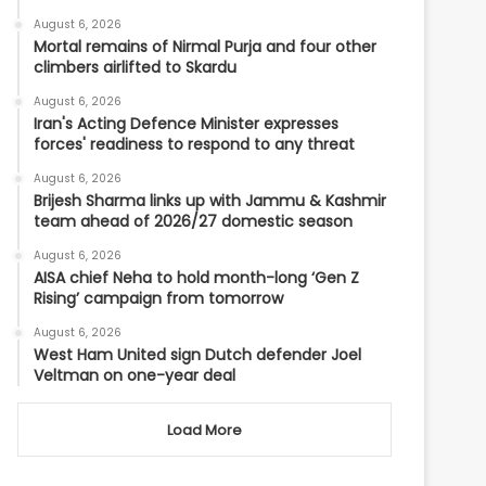
August 6, 2026
Mortal remains of Nirmal Purja and four other
climbers airlifted to Skardu
August 6, 2026
Iran's Acting Defence Minister expresses
forces' readiness to respond to any threat
August 6, 2026
Brijesh Sharma links up with Jammu & Kashmir
team ahead of 2026/27 domestic season
August 6, 2026
AISA chief Neha to hold month-long ‘Gen Z
Rising’ campaign from tomorrow
August 6, 2026
West Ham United sign Dutch defender Joel
Veltman on one-year deal
Load More