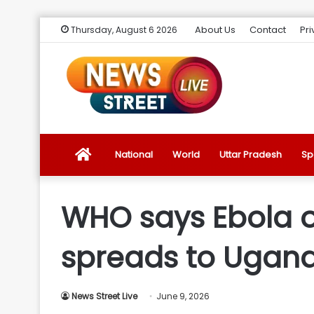
About Us
Contact
Pri
Thursday, August 6 2026
News
National
World
Uttar Pradesh
Sp
Street
WHO says Ebola o
Live
spreads to Ugan
Introduction
News Street Live
June 9, 2026