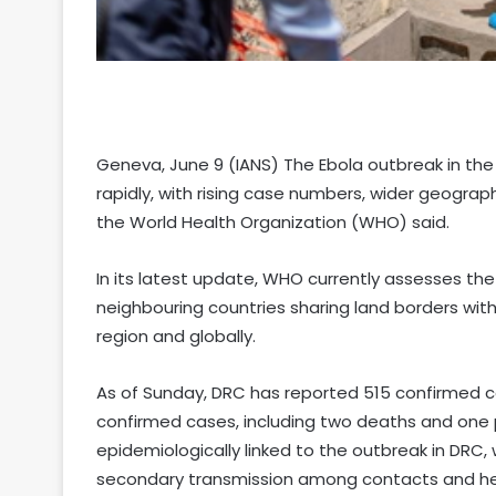
Geneva, June 9 (IANS) The Ebola outbreak in th
rapidly, with rising case numbers, wider geogra
the World Health Organization (WHO) said.
In its latest update, WHO currently assesses the 
neighbouring countries sharing land borders with
region and globally.
As of Sunday, DRC has reported 515 confirmed c
confirmed cases, including two deaths and one 
epidemiologically linked to the outbreak in DRC,
secondary transmission among contacts and he