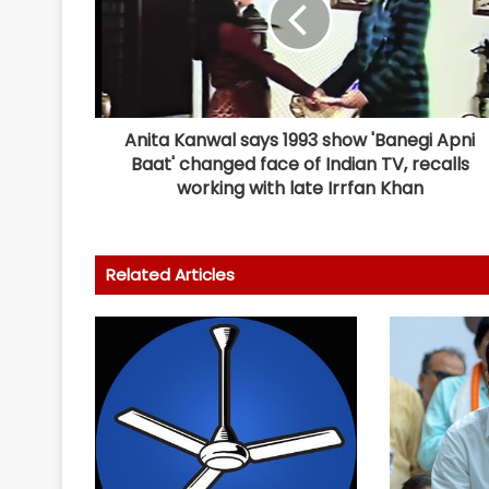
Anita Kanwal says 1993 show 'Banegi Apni
Baat' changed face of Indian TV, recalls
working with late Irrfan Khan
Related Articles