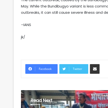
May. While the Bundibugyo variant is less common
outbreaks, it can still cause severe illness and d
–IANS
jk/
Share via Email
Facebook
Twitter
Read Next