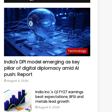
Technology
India's DPI model emerging as key
pillar of digital diplomacy amid AI
push: Report
August 6, 2026
India Inc.'s Q1 FY27 earnings
beat expectations; BFSI and
metals lead growth
August 6, 2026