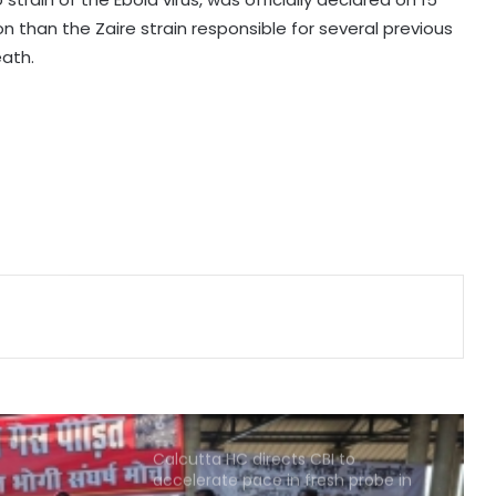
 than the Zaire strain responsible for several previous
Maha govt forms SIT to probe
eath.
suspicious claims under Ayushman
Bharat and Mahatma Phule Jan
Arogya schemes
Delhi HC issues notice on PIL
seeking menstrual hygiene
infrastructure in police stations
Healthcare major Aster DM Q1 profit
slumps 81 pc to Rs 16 crore
Calcutta HC directs CBI to
accelerate pace in fresh probe in
RG Kar rape & murder case
Bhopal Gas victim groups allege
BMHRC curtailing key services at