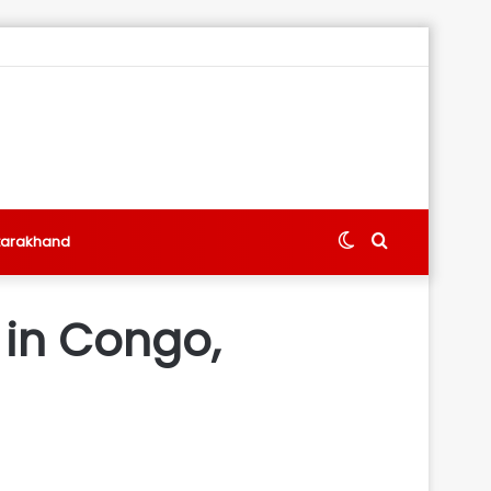
Switch
Search
tarakhand
skin
for
 in Congo,