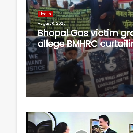
Health
August 6, 2026
SC refuses interim bai
Asaram on health gr
allows round-the-clo
caregiver