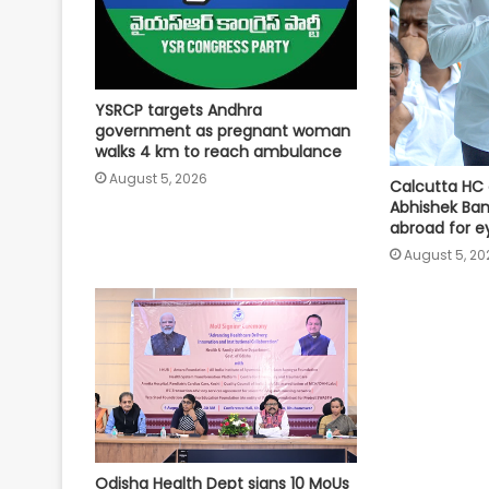
YSRCP targets Andhra
government as pregnant woman
walks 4 km to reach ambulance
August 5, 2026
Calcutta HC 
Abhishek Ban
abroad for e
August 5, 20
Odisha Health Dept signs 10 MoUs