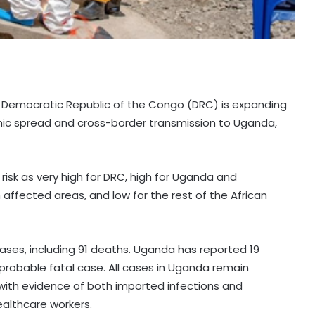
e Democratic Republic of the Congo (DRC) is expanding
phic spread and cross-border transmission to Uganda,
risk as very high for DRC, high for Uganda and
 affected areas, and low for the rest of the African
ases, including 91 deaths. Uganda has reported 19
probable fatal case. All cases in Uganda remain
 with evidence of both imported infections and
althcare workers.