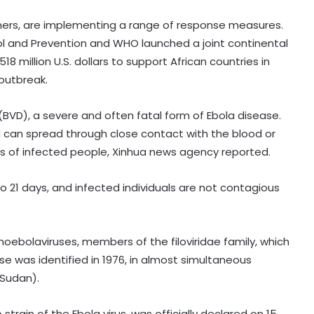
tners, are implementing a range of response measures.
ol and Prevention and WHO launched a joint continental
 million U.S. dollars to support African countries in
 outbreak.
(BVD), a severe and often fatal form of Ebola disease.
and can spread through close contact with the blood or
ids of infected people, Xinhua news agency reported.
o 21 days, and infected individuals are not contagious
India can become global leader in
affordable caregiving: NITI Aayog
oebolaviruses, members of the filoviridae family, which
e was identified in 1976, in almost simultaneous
 Sudan).
Cohance Lifesciences slips into Rs
24 crore loss in Q1
rain of the Ebola virus, was officially declared on 15