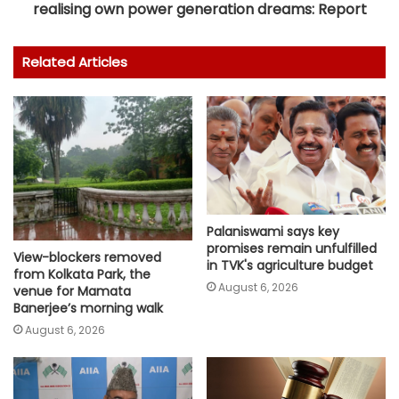
realising own power generation dreams: Report
Related Articles
Palaniswami says key
promises remain unfulfilled
View-blockers removed
in TVK's agriculture budget
from Kolkata Park, the
August 6, 2026
venue for Mamata
Banerjee’s morning walk
August 6, 2026