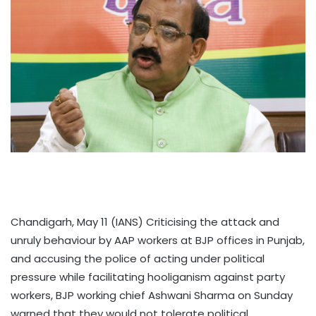
Chandigarh, May 11 (IANS) Criticising the attack and
unruly behaviour by AAP workers at BJP offices in Punjab,
and accusing the police of acting under political
pressure while facilitating hooliganism against party
workers, BJP working chief Ashwani Sharma on Sunday
warned that they would not tolerate political