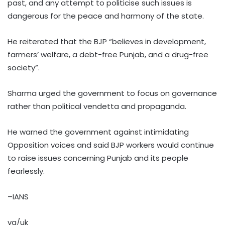
past, and any attempt to politicise such issues is
dangerous for the peace and harmony of the state.
He reiterated that the BJP “believes in development,
farmers’ welfare, a debt-free Punjab, and a drug-free
society”.
Sharma urged the government to focus on governance
rather than political vendetta and propaganda.
He warned the government against intimidating
Opposition voices and said BJP workers would continue
to raise issues concerning Punjab and its people
fearlessly.
–IANS
vg/uk