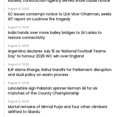
sacked, construction agency served show cause notice
August 6, 2026
SC issues contempt notice to LDA Vice-Chairman, seeks
SIT report on Lucknow fire tragedy
August 6, 2026
India hands over more bailey bridges to Sri Lanka to
restore connectivity
August 6, 2026
Argentina declares July 15 as ‘National Football Teams
Day’ to honour 2026 WC win over England
August 6, 2026
BJP slams Kharge, Rahul Gandhi for Parliament disruption
and dual policy on exam process
August 6, 2026
Lancashire sign Pakistan spinner Noman Ali for six
matches of the County Championship
August 6, 2026
Mortal remains of Nirmal Purja and four other climbers
airlifted to Skardu