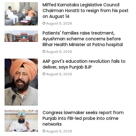
Miffed Karnataka Legislative Council
Chairman Horatti to resign from his post
on August 14
August 6, 2026
Patients' families raise treatment,
Ayushman scheme concerns before
Bihar Health Minister at Patna hospital
August 6, 2026
AAP govt's education revolution fails to
deliver, says Punjab BJP
August 6, 2026
Congress lawmaker seeks report from
Punjab into FBI-led probe into crime
networks
August 6, 2026