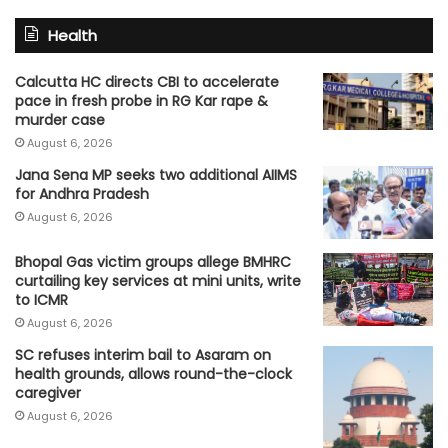
Health
Calcutta HC directs CBI to accelerate
pace in fresh probe in RG Kar rape &
murder case
August 6, 2026
Jana Sena MP seeks two additional AIIMS
for Andhra Pradesh
August 6, 2026
Bhopal Gas victim groups allege BMHRC
curtailing key services at mini units, write
to ICMR
August 6, 2026
SC refuses interim bail to Asaram on
health grounds, allows round-the-clock
caregiver
August 6, 2026