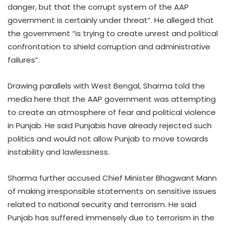
danger, but that the corrupt system of the AAP
government is certainly under threat”. He alleged that
the government “is trying to create unrest and political
confrontation to shield corruption and administrative
failures”.
Drawing parallels with West Bengal, Sharma told the
media here that the AAP government was attempting
to create an atmosphere of fear and political violence
in Punjab. He said Punjabis have already rejected such
politics and would not allow Punjab to move towards
instability and lawlessness.
Sharma further accused Chief Minister Bhagwant Mann
of making irresponsible statements on sensitive issues
related to national security and terrorism. He said
Punjab has suffered immensely due to terrorism in the