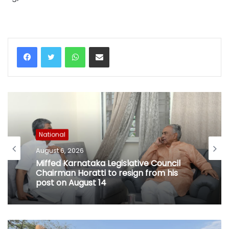
WhatsApp
Share via Email
National
August 6, 2026
Miffed Karnataka Legislative Council
Chairman Horatti to resign from his
post on August 14