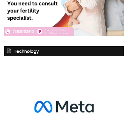
Technology