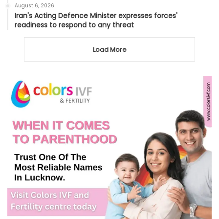
August 6, 2026
Iran's Acting Defence Minister expresses forces'
readiness to respond to any threat
Load More