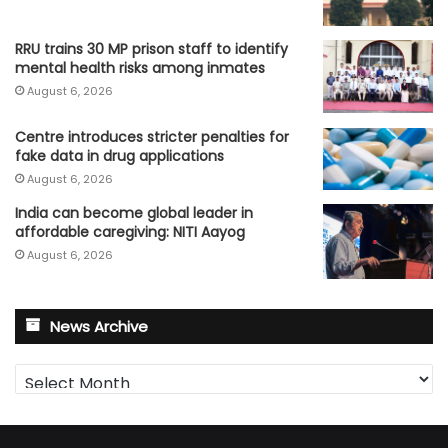
RRU trains 30 MP prison staff to identify
mental health risks among inmates
August 6, 2026
Centre introduces stricter penalties for
fake data in drug applications
August 6, 2026
India can become global leader in
affordable caregiving: NITI Aayog
August 6, 2026
News Archive
News
Archive