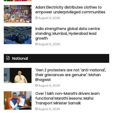
Adani Electricity distributes clothes to
empower underprivileged communities
August 6, 2026
India strengthens global data centre
standing; Mumbai, Hyderabad lead
growth
August 6, 2026
National
'Gen Z protesters are not 'anti-national',
their grievances are genuine': Mohan
Bhagwat
August 6, 2026
Over 1 lakh non-Marathi drivers learn
functional Marathi lessons: Maha
Transport Minister Sarnaik
August 6, 2026