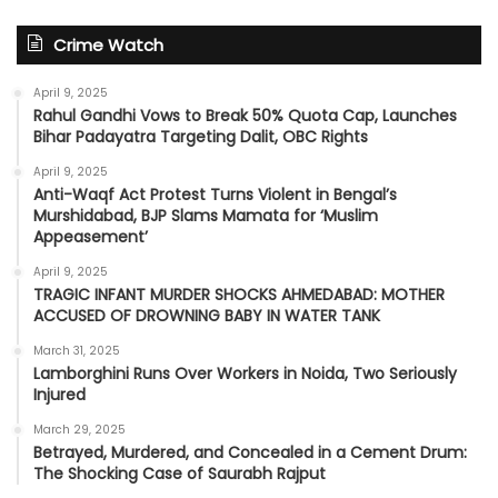
Crime Watch
April 9, 2025
Rahul Gandhi Vows to Break 50% Quota Cap, Launches
Bihar Padayatra Targeting Dalit, OBC Rights
April 9, 2025
Anti-Waqf Act Protest Turns Violent in Bengal’s
Murshidabad, BJP Slams Mamata for ‘Muslim
Appeasement’
April 9, 2025
TRAGIC INFANT MURDER SHOCKS AHMEDABAD: MOTHER
ACCUSED OF DROWNING BABY IN WATER TANK
March 31, 2025
Lamborghini Runs Over Workers in Noida, Two Seriously
Injured
March 29, 2025
Betrayed, Murdered, and Concealed in a Cement Drum:
The Shocking Case of Saurabh Rajput