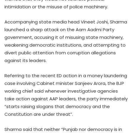
intimidation or the misuse of police machinery.
Accompanying state media head Vineet Joshi, Sharma
launched a sharp attack on the Aam Aadmi Party
government, accusing it of misusing state machinery,
weakening democratic institutions, and attempting to
divert public attention from corruption allegations
against its leaders.
Referring to the recent ED action in a money laundering
case involving Cabinet minister Sanjeev Arora, the BJP
working chief said whenever investigative agencies
take action against AAP leaders, the party immediately
“starts raising slogans that democracy and the
Constitution are under threat”.
Sharma said that neither “Punjab nor democracy is in