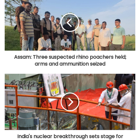
Assam: Three suspected rhino poachers held;
arms and ammunition seized
India's nuclear breakthrough sets stage for