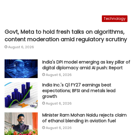
Technology
Govt, Meta to hold fresh talks on algorithms,
content moderation amid regulatory scrutiny
August 6, 2026
India's DPI model emerging as key pillar of
digital diplomacy amid AI push: Report
August 6, 2026
India Inc.'s Q1 FY27 earnings beat
expectations; BFSI and metals lead
growth
August 6, 2026
Minister Ram Mohan Naidu rejects claim
of ethanol blending in aviation fuel
August 6, 2026