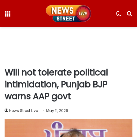
Menu
Switc
S
skin
fo
Will not tolerate political
intimidation, Punjab BJP
warns AAP govt
News Street Live
May 11, 2026