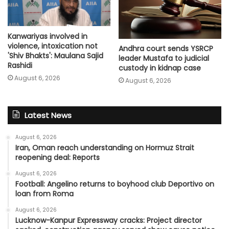
Kanwariyas involved in
violence, intoxication not
Andhra court sends YSRCP
'Shiv Bhakts': Maulana Sajid
leader Mustafa to judicial
Rashidi
custody in kidnap case
August 6, 2026
August 6, 2026
Latest News
August 6, 2026
Iran, Oman reach understanding on Hormuz Strait
reopening deal: Reports
August 6, 2026
Football: Angelino returns to boyhood club Deportivo on
loan from Roma
August 6, 2026
Lucknow-Kanpur Expressway cracks: Project director