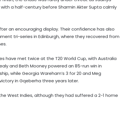
with a half-century before Sharmin Akter Supta calmly
fter an encouraging display. Their confidence has also
ament tri-series in Edinburgh, where they recovered from
mes.
ides have met twice at the T20 World Cup, with Australia
Healy and Beth Mooney powered an 85-run win in
rship, while Georgia Wareham’s 3 for 20 and Meg
ictory in Gqeberha three years later.
f the West Indies, although they had suffered a 2-1 home