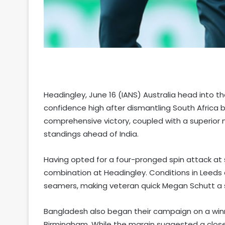
Headingley, June 16 (IANS) Australia head into t
confidence high after dismantling South Africa 
comprehensive victory, coupled with a superior 
standings ahead of India.
Having opted for a four-pronged spin attack at sp
combination at Headingley. Conditions in Leeds 
seamers, making veteran quick Megan Schutt a st
Bangladesh also began their campaign on a winni
Birmingham. While the margin suggested a close f