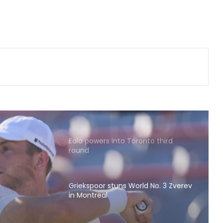
terms his move to Bournemouth
'win-win'
DPL 2026: 'Yash Dhull is a player
who takes responsibility and wins
matches', says Money Grewal after
Central Delhi Kings' big win
'Jadeja’s experience on turning
tracks will be vital in Sri Lanka': Deep
Dasgupta
Eala powers into Toronto third
round
Griekspoor stuns World No. 3 Zverev
in Montreal
d No.
Babar ecstatic as Pakistan jump to