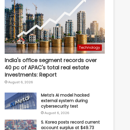
Technology
India's office segment records over
40 pc of APAC's total real estate
investments: Report
August 6, 2026
Meta’s AI model hacked
external system during
cybersecurity test
August 6, 2026
S. Korea posts record current
account surplus at $49.73