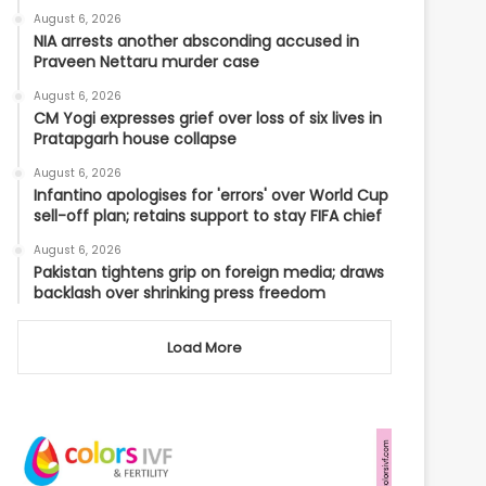
August 6, 2026
NIA arrests another absconding accused in
Praveen Nettaru murder case
August 6, 2026
CM Yogi expresses grief over loss of six lives in
Pratapgarh house collapse
August 6, 2026
Infantino apologises for 'errors' over World Cup
sell-off plan; retains support to stay FIFA chief
August 6, 2026
Pakistan tightens grip on foreign media; draws
backlash over shrinking press freedom
Load More