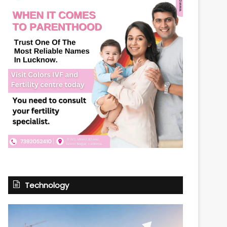
Technology