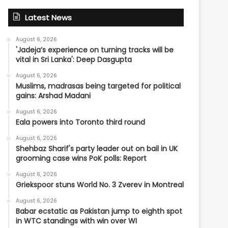
Latest News
August 6, 2026
'Jadeja’s experience on turning tracks will be
vital in Sri Lanka': Deep Dasgupta
August 6, 2026
Muslims, madrasas being targeted for political
gains: Arshad Madani
August 6, 2026
Eala powers into Toronto third round
August 6, 2026
Shehbaz Sharif's party leader out on bail in UK
grooming case wins PoK polls: Report
August 6, 2026
Griekspoor stuns World No. 3 Zverev in Montreal
August 6, 2026
Babar ecstatic as Pakistan jump to eighth spot
in WTC standings with win over WI