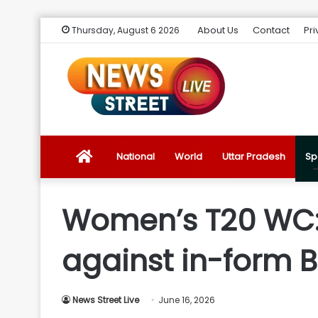
About Us
Contact
Pri
Thursday, August 6 2026
News
National
World
Uttar Pradesh
Sp
Street
Women’s T20 WC:
Live
against in-form 
Introduction
News Street Live
June 16, 2026