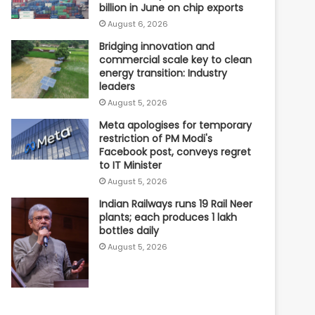
billion in June on chip exports
August 6, 2026
Bridging innovation and
commercial scale key to clean
energy transition: Industry
leaders
August 5, 2026
Meta apologises for temporary
restriction of PM Modi's
Facebook post, conveys regret
to IT Minister
August 5, 2026
Indian Railways runs 19 Rail Neer
plants; each produces 1 lakh
bottles daily
August 5, 2026