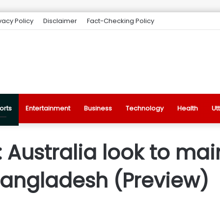
vacy Policy
Disclaimer
Fact-Checking Policy
orts
Entertainment
Business
Technology
Health
Ut
 Australia look to m
Bangladesh (Preview)