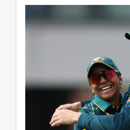
Your
Ultimate
Source
for
the
Latest
Trending
News