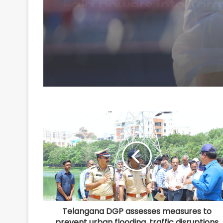
Telangana DGP assesses measures to
prevent urban flooding, traffic disruptions