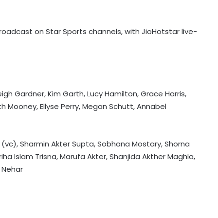
oadcast on Star Sports channels, with JioHotstar live-
NZ 'A' men to tour Australia’s
Northern Territories for T20 series
leigh Gardner, Kim Garth, Lucy Hamilton, Grace Harris,
eth Mooney, Ellyse Perry, Megan Schutt, Annabel
Football: Brazil midfielder Danilo on
Atalanta radar
r (vc), Sharmin Akter Supta, Sobhana Mostary, Shorna
iha Islam Trisna, Marufa Akter, Shanjida Akther Maghla,
ATP Tour: Fonseca stuns Tsitsipas
j Nehar
after late drama in Montreal
Football: Sevilla defender Sanchez