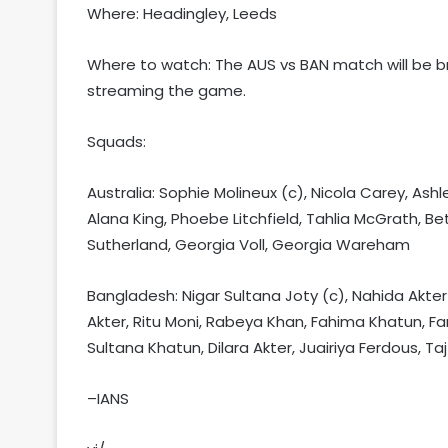
Where: Headingley, Leeds
Where to watch: The AUS vs BAN match will be br
streaming the game.
Squads:
Australia: Sophie Molineux (c), Nicola Carey, Ash
Alana King, Phoebe Litchfield, Tahlia McGrath, B
Sutherland, Georgia Voll, Georgia Wareham
Bangladesh: Nigar Sultana Joty (c), Nahida Akte
Akter, Ritu Moni, Rabeya Khan, Fahima Khatun, Far
Sultana Khatun, Dilara Akter, Juairiya Ferdous, Ta
–IANS