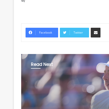
vi/
Share via Email
Facebook
Twitter
Read Next
Sports
August 6, 2026
Griekspoor stuns Worl
3 Zverev in Montreal