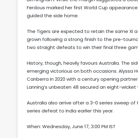
Ferdous marked her first World Cup appearance 
guided the side home.
The Tigers are expected to retain the same XI a
grown following a strong finish to the pre-tourn
two straight defeats to win their final three ga
History, though, heavily favours Australia. The s
emerging victorious on both occasions. Alyssa 
Canberra in 2020 with a century opening partne
Lanning’s unbeaten 48 secured an eight-wicket v
Australia also arrive after a 3-0 series sweep o
series defeat to India earlier this year.
When: Wednesday, June 17, 3:00 PM IST