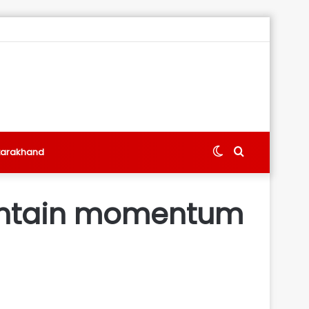
Switch
Search
tarakhand
skin
for
aintain momentum