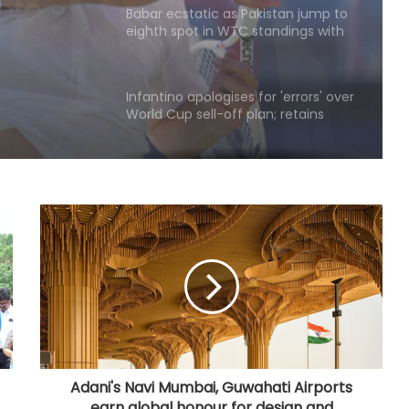
eighth spot in WTC standings with
win over WI
Infantino apologises for 'errors' over
World Cup sell-off plan; retains
support to stay FIFA chief
NZ 'A' men to tour Australia’s
Northern Territories for T20 series
Football: Brazil midfielder Danilo on
Atalanta radar
ATP Tour: Fonseca stuns Tsitsipas
after late drama in Montreal
Adani's Navi Mumbai, Guwahati Airports
earn global honour for design and
Football: Sevilla defender Sanchez