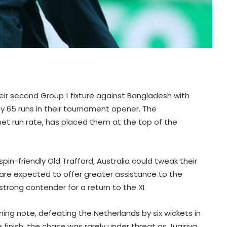
heir second Group 1 fixture against Bangladesh with
by 65 runs in their tournament opener. The
net run rate, has placed them at the top of the
in-friendly Old Trafford, Australia could tweak their
are expected to offer greater assistance to the
rong contender for a return to the XI.
ng note, defeating the Netherlands by six wickets in
inish, the chase was rarely under threat as Juairiya