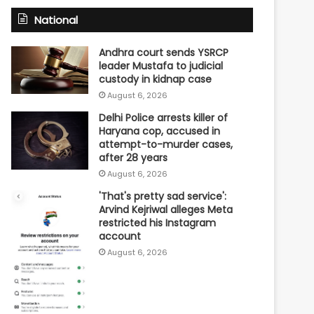
National
Andhra court sends YSRCP
leader Mustafa to judicial
custody in kidnap case
August 6, 2026
Delhi Police arrests killer of
Haryana cop, accused in
attempt-to-murder cases,
after 28 years
August 6, 2026
'That's pretty sad service':
Arvind Kejriwal alleges Meta
restricted his Instagram
account
August 6, 2026