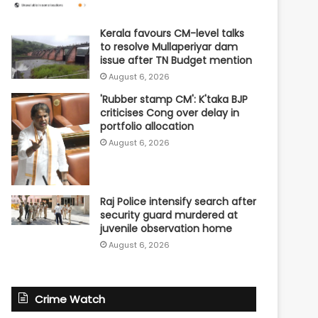
Kerala favours CM-level talks
to resolve Mullaperiyar dam
issue after TN Budget mention
August 6, 2026
'Rubber stamp CM': K'taka BJP
criticises Cong over delay in
portfolio allocation
August 6, 2026
Raj Police intensify search after
security guard murdered at
juvenile observation home
August 6, 2026
Crime Watch