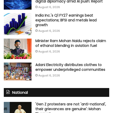
digital diplomacy amid AI push: Report
August 6, 2026
India Inc.'s Q1 FY27 earnings beat
expectations; BFSI and metals lead
growth
August 6, 2026
Minister Ram Mohan Naidu rejects claim
of ethanol blending in aviation fuel
August 6, 2026
Adani Electricity distributes clothes to
empower underprivileged communities
August 6, 2026
National
'Gen Z protesters are not 'anti-national',
their grievances are genuine': Mohan