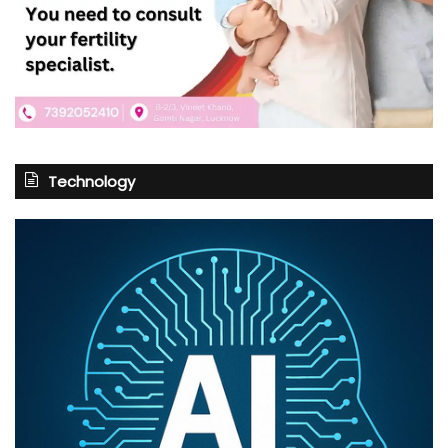
Technology