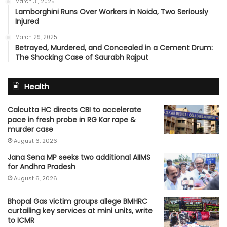
March 31, 2025
Lamborghini Runs Over Workers in Noida, Two Seriously
Injured
March 29, 2025
Betrayed, Murdered, and Concealed in a Cement Drum:
The Shocking Case of Saurabh Rajput
Health
Calcutta HC directs CBI to accelerate
pace in fresh probe in RG Kar rape &
murder case
August 6, 2026
Jana Sena MP seeks two additional AIIMS
for Andhra Pradesh
August 6, 2026
Bhopal Gas victim groups allege BMHRC
curtailing key services at mini units, write
to ICMR