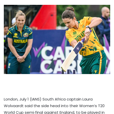
London, July 1 (IANS) South Africa captain Laura
Wolvaardt said the side head into their Women’s T20
World Cup semi‑final against England, to be played in