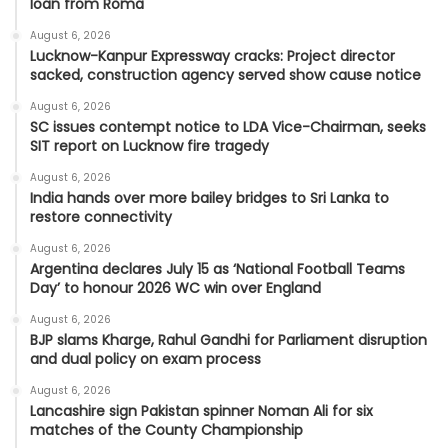
loan from Roma
August 6, 2026
Lucknow-Kanpur Expressway cracks: Project director
sacked, construction agency served show cause notice
August 6, 2026
SC issues contempt notice to LDA Vice-Chairman, seeks
SIT report on Lucknow fire tragedy
August 6, 2026
India hands over more bailey bridges to Sri Lanka to
restore connectivity
August 6, 2026
Argentina declares July 15 as ‘National Football Teams
Day’ to honour 2026 WC win over England
August 6, 2026
BJP slams Kharge, Rahul Gandhi for Parliament disruption
and dual policy on exam process
August 6, 2026
Lancashire sign Pakistan spinner Noman Ali for six
matches of the County Championship