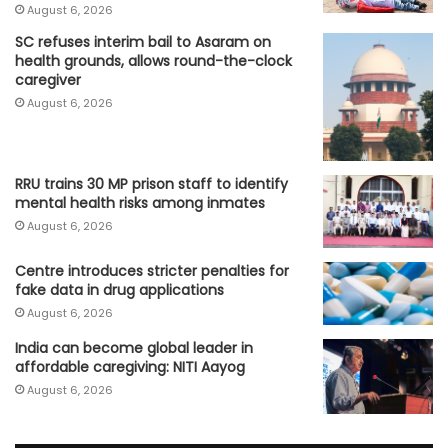
August 6, 2026
SC refuses interim bail to Asaram on
health grounds, allows round-the-clock
caregiver
August 6, 2026
RRU trains 30 MP prison staff to identify
mental health risks among inmates
August 6, 2026
Centre introduces stricter penalties for
fake data in drug applications
August 6, 2026
India can become global leader in
affordable caregiving: NITI Aayog
August 6, 2026