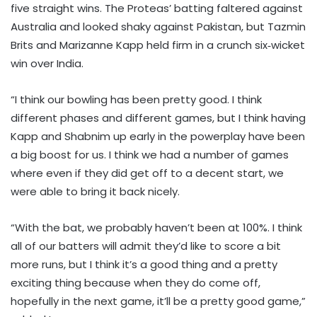
five straight wins. The Proteas’ batting faltered against
Australia and looked shaky against Pakistan, but Tazmin
Brits and Marizanne Kapp held firm in a crunch six‑wicket
win over India.
“I think our bowling has been pretty good. I think
different phases and different games, but I think having
Kapp and Shabnim up early in the powerplay have been
a big boost for us. I think we had a number of games
where even if they did get off to a decent start, we
were able to bring it back nicely.
“With the bat, we probably haven’t been at 100%. I think
all of our batters will admit they’d like to score a bit
more runs, but I think it’s a good thing and a pretty
exciting thing because when they do come off,
hopefully in the next game, it’ll be a pretty good game,”