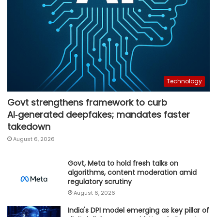
Technology
Govt strengthens framework to curb
AI‑generated deepfakes; mandates faster
takedown
August 6, 2026
Govt, Meta to hold fresh talks on
algorithms, content moderation amid
regulatory scrutiny
August 6, 2026
India's DPI model emerging as key pillar of