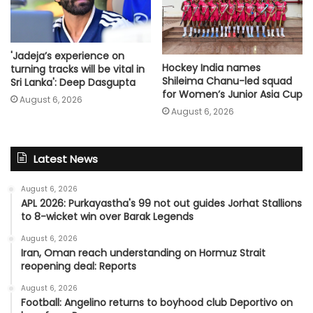
'Jadeja’s experience on
Hockey India names
turning tracks will be vital in
Shileima Chanu-led squad
Sri Lanka': Deep Dasgupta
for Women’s Junior Asia Cup
August 6, 2026
August 6, 2026
Latest News
August 6, 2026
APL 2026: Purkayastha's 99 not out guides Jorhat Stallions
to 8-wicket win over Barak Legends
August 6, 2026
Iran, Oman reach understanding on Hormuz Strait
reopening deal: Reports
August 6, 2026
Football: Angelino returns to boyhood club Deportivo on