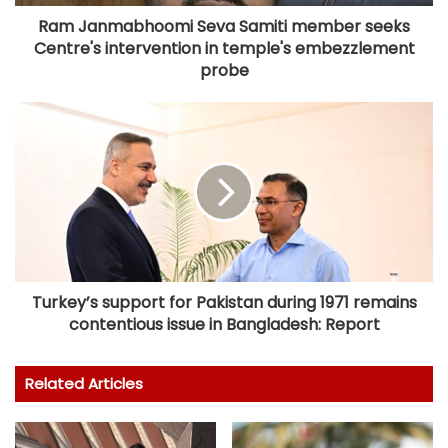
Ram Janmabhoomi Seva Samiti member seeks
Centre's intervention in temple's embezzlement
probe
Turkey’s support for Pakistan during 1971 remains
contentious issue in Bangladesh: Report
Related Articles