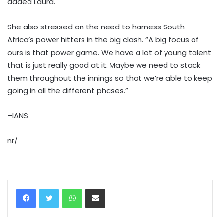
added Laura.
She also stressed on the need to harness South
Africa’s power hitters in the big clash. “A big focus of
ours is that power game. We have a lot of young talent
that is just really good at it. Maybe we need to stack
them throughout the innings so that we’re able to keep
going in all the different phases.”
–IANS
nr/
WhatsApp
Share via Email