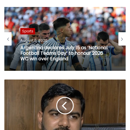
Sports
August 6, 2026
Argentina declares July 15 as ‘National
Football Teams Day’ to honour 2026
WC win over England