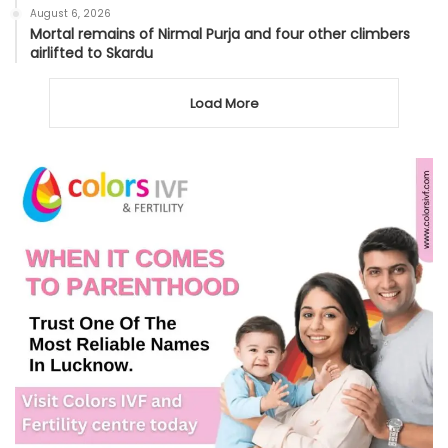
August 6, 2026
Mortal remains of Nirmal Purja and four other climbers
airlifted to Skardu
Load More