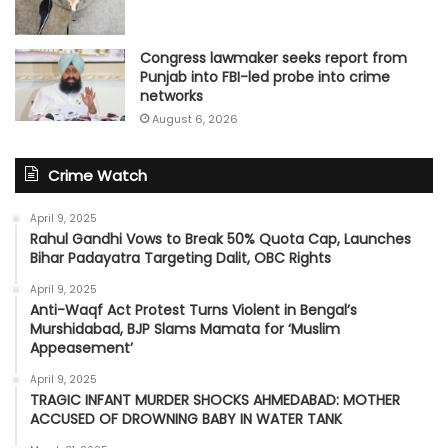
Congress lawmaker seeks report from
Punjab into FBI-led probe into crime
networks
August 6, 2026
Crime Watch
April 9, 2025
Rahul Gandhi Vows to Break 50% Quota Cap, Launches
Bihar Padayatra Targeting Dalit, OBC Rights
April 9, 2025
Anti-Waqf Act Protest Turns Violent in Bengal’s
Murshidabad, BJP Slams Mamata for ‘Muslim
Appeasement’
April 9, 2025
TRAGIC INFANT MURDER SHOCKS AHMEDABAD: MOTHER
ACCUSED OF DROWNING BABY IN WATER TANK