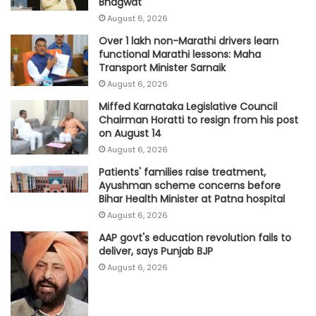
Bhagwat
August 6, 2026
Over 1 lakh non-Marathi drivers learn
functional Marathi lessons: Maha
Transport Minister Sarnaik
August 6, 2026
Miffed Karnataka Legislative Council
Chairman Horatti to resign from his post
on August 14
August 6, 2026
Patients' families raise treatment,
Ayushman scheme concerns before
Bihar Health Minister at Patna hospital
August 6, 2026
AAP govt's education revolution fails to
deliver, says Punjab BJP
August 6, 2026