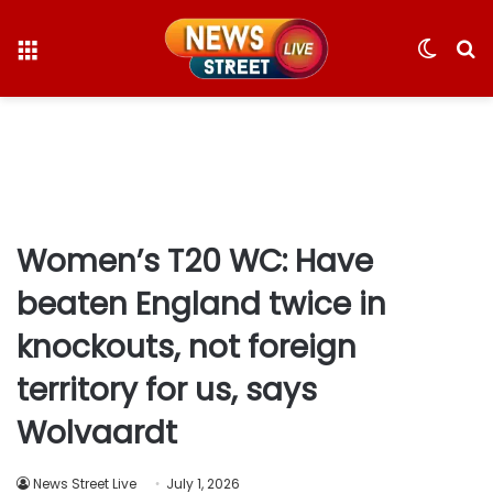
Menu
Switc
S
skin
fo
Women’s T20 WC: Have
beaten England twice in
knockouts, not foreign
territory for us, says
Wolvaardt
News Street Live
July 1, 2026