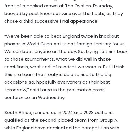
front of a packed crowd at The Oval on Thursday,
buoyed by past knockout wins over the hosts, as they
chase a third successive final appearance.
“We’ve been able to beat England twice in knockout
phases in World Cups, so it’s not foreign territory for us.
We can beat anyone on the day. So, trying to think back
to those tournaments, what we did well in those
semi‑finals, what sort of mindset we were in. But I think
this is a team that really is able to rise to the big
occasions, so, hopefully everyone’s at their best
tomorrow,” said Laura in the pre-match press
conference on Wednesday.
South Africa, runners‑up in 2024 and 2023 editions,
qualified as the second‑placed team from Group A,
while England have dominated the competition with