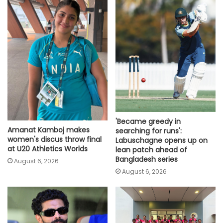
'Became greedy in
Amanat Kamboj makes
searching for runs':
women's discus throw final
Labuschagne opens up on
at U20 Athletics Worlds
lean patch ahead of
Bangladesh series
August 6, 2026
August 6, 2026