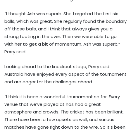
“I thought Ash was superb. She targeted the first six
balls, which was great. She regularly found the boundary
off those balls, and I think that always gives you a
strong footing in the over. Then we were able to go
with her to get a bit of momentum. Ash was superb,”
Perry said.
Looking ahead to the knockout stage, Perry said
Australia have enjoyed every aspect of the tournament
and are eager for the challenges ahead.
“I think it’s been a wonderful tournament so far. Every
venue that we’ve played at has had a great
atmosphere and crowds. The cricket has been brilliant.
There have been a few upsets as well, and various
matches have gone right down to the wire. So it’s been