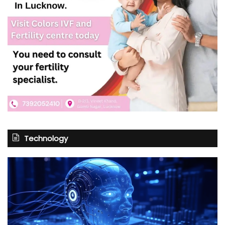
Technology