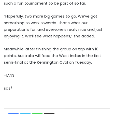
such a fun tournament to be part of so far.
“Hopefully, two more big games to go. We’ve got
something to work towards. That’s what our
preparation’s for, and everyone’s really nice and just
enjoying it. We’ll see what happens,” she added.
Meanwhile, after finishing the group on top with 10
points, Australia will face the West Indies in the first
semi-final at the Kennington Oval on Tuesday.
–IANS
sds/
WhatsApp
Share via Email