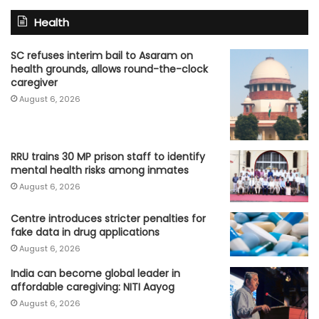
Health
SC refuses interim bail to Asaram on
health grounds, allows round-the-clock
caregiver
August 6, 2026
RRU trains 30 MP prison staff to identify
mental health risks among inmates
August 6, 2026
Centre introduces stricter penalties for
fake data in drug applications
August 6, 2026
India can become global leader in
affordable caregiving: NITI Aayog
August 6, 2026