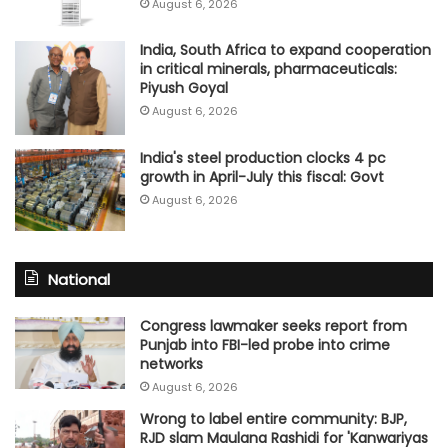
August 6, 2026
India, South Africa to expand cooperation
in critical minerals, pharmaceuticals:
Piyush Goyal
August 6, 2026
India's steel production clocks 4 pc
growth in April-July this fiscal: Govt
August 6, 2026
National
Congress lawmaker seeks report from
Punjab into FBI-led probe into crime
networks
August 6, 2026
Wrong to label entire community: BJP,
RJD slam Maulana Rashidi for 'Kanwariyas