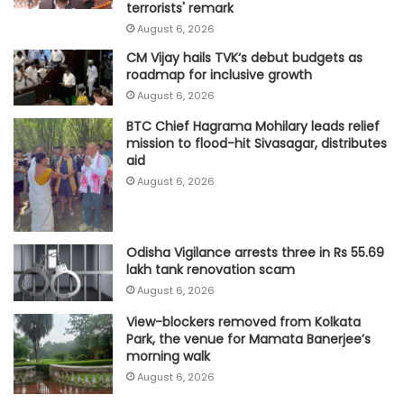
terrorists' remark
August 6, 2026
CM Vijay hails TVK‘s debut budgets as
roadmap for inclusive growth
August 6, 2026
BTC Chief Hagrama Mohilary leads relief
mission to flood-hit Sivasagar, distributes
aid
August 6, 2026
Odisha Vigilance arrests three in Rs 55.69
lakh tank renovation scam
August 6, 2026
View-blockers removed from Kolkata
Park, the venue for Mamata Banerjee’s
morning walk
August 6, 2026