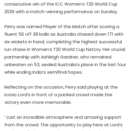
consecutive win of the ICC Women’s T20 World Cup
2026 with a match-winning performance on Sunday.
Perry was named Player of the Match after scoring a
fluent 56 off 38 balls as Australia chased down 171 with
six wickets in hand, completing the highest successful
run chase in Women’s T20 World Cup history. Her crucial
partnership with Ashleigh Gardner, who remained
unbeaten on 53, sealed Australia’s place in the last four
while ending India’s semifinal hopes.
Reflecting on the occasion, Perry said playing at the
iconic Lord’s in front of a packed crowd made the
victory even more memorable.
“Just an incredible atmosphere and amazing support
from the crowd. The opportunity to play here at Lord’s