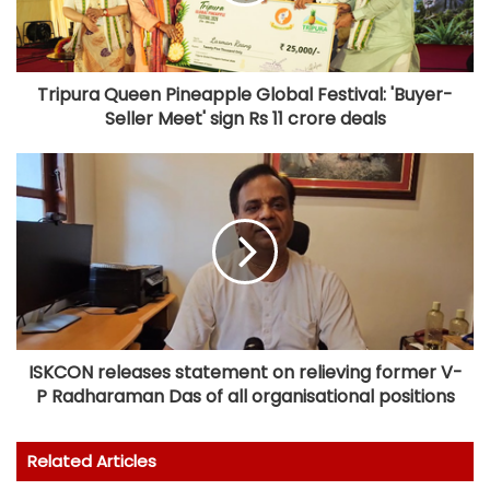
Tripura Queen Pineapple Global Festival: 'Buyer-
Seller Meet' sign Rs 11 crore deals
ISKCON releases statement on relieving former V-
P Radharaman Das of all organisational positions
Related Articles