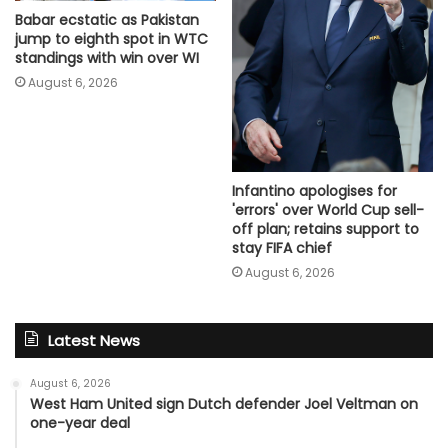
Babar ecstatic as Pakistan
jump to eighth spot in WTC
standings with win over WI
August 6, 2026
Infantino apologises for
'errors' over World Cup sell-
off plan; retains support to
stay FIFA chief
August 6, 2026
Latest News
August 6, 2026
West Ham United sign Dutch defender Joel Veltman on
one-year deal