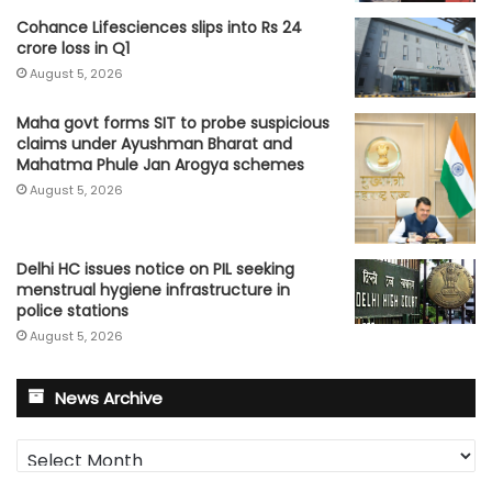
Cohance Lifesciences slips into Rs 24
crore loss in Q1
August 5, 2026
Maha govt forms SIT to probe suspicious
claims under Ayushman Bharat and
Mahatma Phule Jan Arogya schemes
August 5, 2026
Delhi HC issues notice on PIL seeking
menstrual hygiene infrastructure in
police stations
August 5, 2026
News Archive
News
Archive