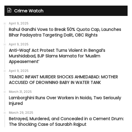
Crime Watch
April 9, 2025
Rahul Gandhi Vows to Break 50% Quota Cap, Launches
Bihar Padayatra Targeting Dalit, OBC Rights
April 9, 2025
Anti-Waqf Act Protest Turns Violent in Bengal’s
Murshidabad, BJP Slams Mamata for ‘Muslim
Appeasement’
April 9, 2025
TRAGIC INFANT MURDER SHOCKS AHMEDABAD: MOTHER
ACCUSED OF DROWNING BABY IN WATER TANK
March 31, 2025
Lamborghini Runs Over Workers in Noida, Two Seriously
Injured
March 29, 2025
Betrayed, Murdered, and Concealed in a Cement Drum:
The Shocking Case of Saurabh Rajput