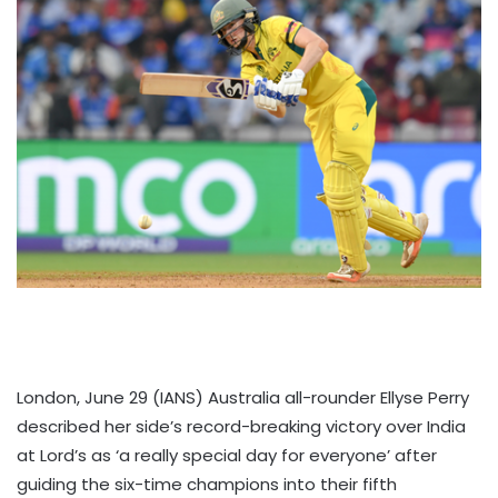
London, June 29 (IANS) Australia all-rounder Ellyse Perry
described her side’s record-breaking victory over India
at Lord’s as ‘a really special day for everyone’ after
guiding the six-time champions into their fifth