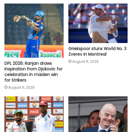
Griekspoor stuns World No. 3
Zverev in Montreal
August 6, 2026
DPL 2026: Ranjan draws
inspiration from Djokovic for
celebration in maiden win
for Strikers
August 6, 2026