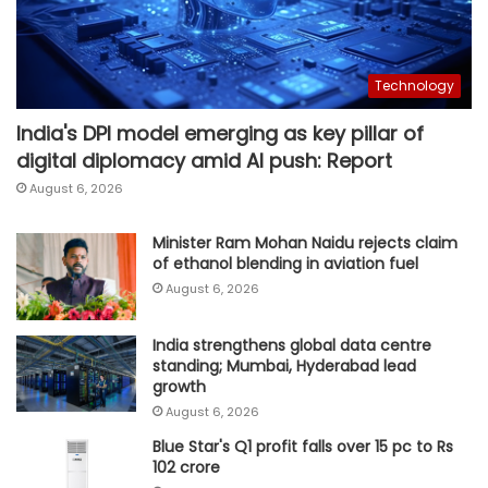
Technology
India's DPI model emerging as key pillar of
digital diplomacy amid AI push: Report
August 6, 2026
Minister Ram Mohan Naidu rejects claim
of ethanol blending in aviation fuel
August 6, 2026
India strengthens global data centre
standing; Mumbai, Hyderabad lead
growth
August 6, 2026
Blue Star's Q1 profit falls over 15 pc to Rs
102 crore