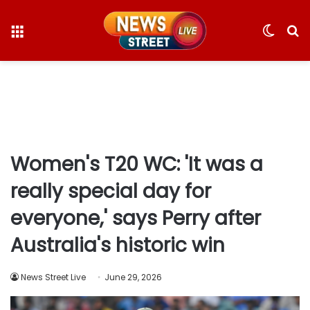
Menu
Switc
S
skin
fo
Women's T20 WC: 'It was a
really special day for
everyone,' says Perry after
Australia's historic win
News Street Live
June 29, 2026