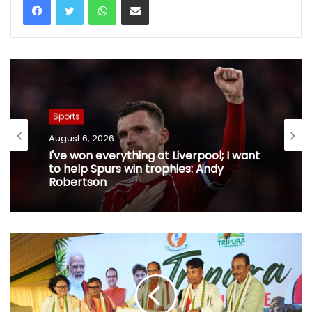
Sports
August 6, 2026
I've won everything at Liverpool; I want
to help Spurs win trophies: Andy
Robertson