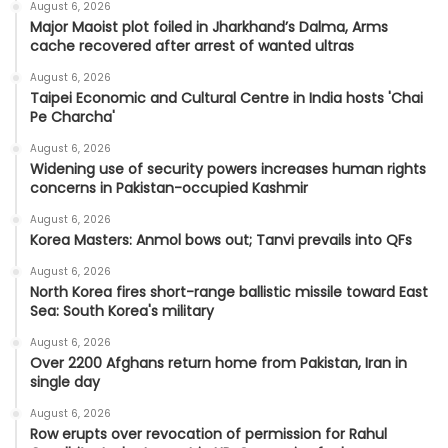
August 6, 2026
Major Maoist plot foiled in Jharkhand’s Dalma, Arms
cache recovered after arrest of wanted ultras
August 6, 2026
Taipei Economic and Cultural Centre in India hosts 'Chai
Pe Charcha'
August 6, 2026
Widening use of security powers increases human rights
concerns in Pakistan-occupied Kashmir
August 6, 2026
Korea Masters: Anmol bows out; Tanvi prevails into QFs
August 6, 2026
North Korea fires short-range ballistic missile toward East
Sea: South Korea's military
August 6, 2026
Over 2200 Afghans return home from Pakistan, Iran in
single day
August 6, 2026
Row erupts over revocation of permission for Rahul