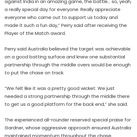
against India in an amazing game, the battle… so, yeah,
a really special day for everyone. Really appreciate
everyone who came out to support us today and
made it such a fun day,” Perry said after receiving the
Player of the Match award.
Perry said Australia believed the target was achievable
on a good batting surface and knew one substantial
partnership through the middle overs would be enough
to put the chase on track.
“We felt like it was a pretty good wicket. We just
needed a strong partnership through the middle there
to get us a good platform for the back end,” she said.
The experienced all-rounder reserved special praise for
Gardner, whose aggressive approach ensured Australia
maintained momentum throughout the chase.