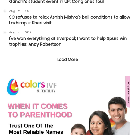
Gandhi’s student event in UP; Cong cries foul
August 6, 2026
SC refuses to relax Ashish Mishra's bail conditions to allow
Lakhimpur Kheri visit
August 6, 2026
I've won everything at Liverpool; I want to help Spurs win
trophies: Andy Robertson
Load More