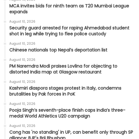
MCA invites bids for ninth team as T20 Mumbai League
expands
August 10, 2026
Security guard arrested for raping Ahmedabad student
shot in leg while trying to flee police custody
August 10, 2026
Chinese nationals top Nepal’s deportation list
August 10, 2026
PM Naremdra Modi praises Lovlina for objecting to
distorted India map at Glasgow restaurant
August 10, 2026
Kashmiri diaspora stages protest in Italy, condemns
brutalities by Pak forces in PoK
August 10, 2026
Pooja Singh’s seventh-place finish caps India’s three-
medal World Athletics U20 campaign
August 10, 2026
Cong has 'no standing' in UP, can benefit only through SP
alliance: BJP's Brij Bhushan