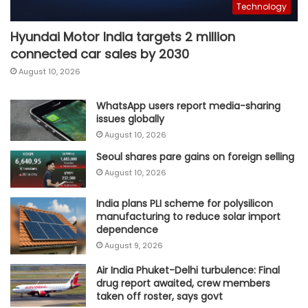
Technology
Hyundai Motor India targets 2 million
connected car sales by 2030
August 10, 2026
WhatsApp users report media-sharing
issues globally
August 10, 2026
Seoul shares pare gains on foreign selling
August 10, 2026
India plans PLI scheme for polysilicon
manufacturing to reduce solar import
dependence
August 9, 2026
Air India Phuket-Delhi turbulence: Final
drug report awaited, crew members
taken off roster, says govt