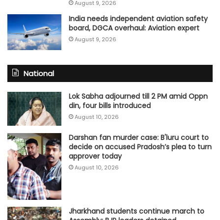
August 9, 2026
India needs independent aviation safety
board, DGCA overhaul: Aviation expert
August 9, 2026
National
Lok Sabha adjourned till 2 PM amid Oppn
din, four bills introduced
August 10, 2026
Darshan fan murder case: B'luru court to
decide on accused Pradosh’s plea to turn
approver today
August 10, 2026
Jharkhand students continue march to