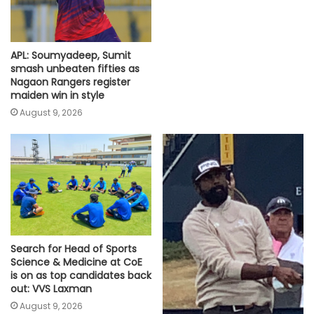
APL: Soumyadeep, Sumit
smash unbeaten fifties as
Nagaon Rangers register
maiden win in style
August 9, 2026
Search for Head of Sports
Science & Medicine at CoE
is on as top candidates back
out: VVS Laxman
August 9, 2026