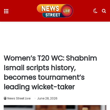
Menu
Switc
S
skin
fo
Women’s T20 WC: Shabnim
Ismail scripts history,
becomes tournament’s
leading wicket-taker
News Street Live
June 28, 2026