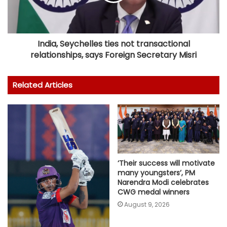
India, Seychelles ties not transactional
relationships, says Foreign Secretary Misri
Related Articles
‘Their success will motivate
many youngsters’, PM
Narendra Modi celebrates
CWG medal winners
August 9, 2026