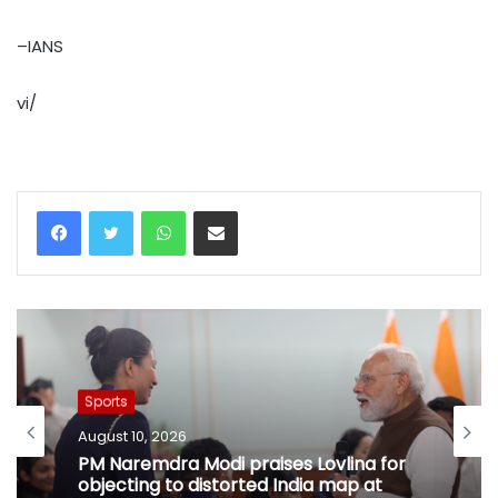
–IANS
vi/
WhatsApp
Share via Email
Sports
August 10, 2026
PM Naremdra Modi praises Lovlina for
objecting to distorted India map at