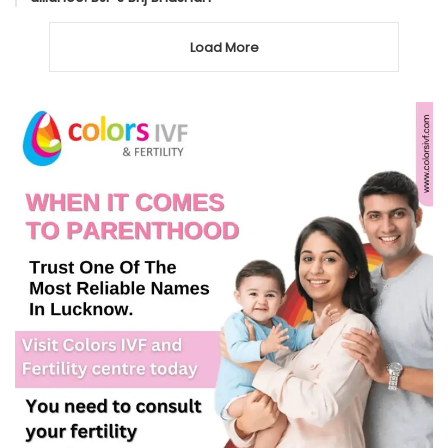
Load More