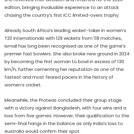
edition, bringing invaluable experience to an attack
chasing the country’s first ICC limited-overs trophy.
Already South Africa’s leading wicket-taker in women’s
T20 internationals with 129 wickets from 118 matches,
Ismail has long been recognised as one of the game’s
premier fast bowlers. She also broke new ground in 2024
by becoming the first woman to bowl in excess of 130
km/h, further cementing her reputation as one of the
fastest and most feared pacers in the history of
women’s cricket.
Meanwhile, the Proteas concluded their group stage
with a victory against Bangladesh, with four wins and a
loss from five games. However, their qualification to the
semi-final hangs in the balance as only India’s loss to
Australia would confirm their spot.