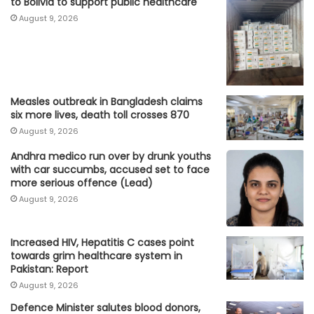
to Bolivia to support public healthcare
August 9, 2026
Measles outbreak in Bangladesh claims
six more lives, death toll crosses 870
August 9, 2026
Andhra medico run over by drunk youths
with car succumbs, accused set to face
more serious offence (Lead)
August 9, 2026
Increased HIV, Hepatitis C cases point
towards grim healthcare system in
Pakistan: Report
August 9, 2026
Defence Minister salutes blood donors,