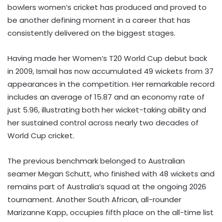
bowlers women’s cricket has produced and proved to
be another defining moment in a career that has
consistently delivered on the biggest stages.
Having made her Women’s T20 World Cup debut back
in 2009, Ismail has now accumulated 49 wickets from 37
appearances in the competition. Her remarkable record
includes an average of 15.87 and an economy rate of
just 5.96, illustrating both her wicket-taking ability and
her sustained control across nearly two decades of
World Cup cricket.
The previous benchmark belonged to Australian
seamer Megan Schutt, who finished with 48 wickets and
remains part of Australia’s squad at the ongoing 2026
tournament. Another South African, all-rounder
Marizanne Kapp, occupies fifth place on the all-time list