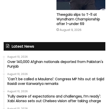
Theegala slips to T-11 at
Wyndham Championship
after 1-under 69
August 9, 2026
Latest News
August 10, 2026
Over 140,000 Afghan nationals deported from Pakistan's
Punjab
August 10, 2026
'Can't be called a Maulana': Congress MP hits out at Sajid
Rasidi over Kanwariya remarks
August 10, 2026
'Fully aware of expectations and challenges, I’m ready':
Xabi Alonso sets out Chelsea vision after taking charge
August 10, 2026