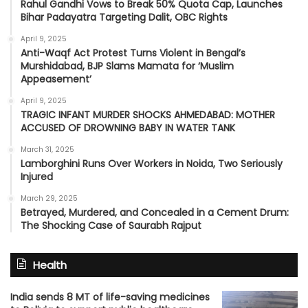
Rahul Gandhi Vows to Break 50% Quota Cap, Launches
Bihar Padayatra Targeting Dalit, OBC Rights
April 9, 2025
Anti-Waqf Act Protest Turns Violent in Bengal’s
Murshidabad, BJP Slams Mamata for ‘Muslim
Appeasement’
April 9, 2025
TRAGIC INFANT MURDER SHOCKS AHMEDABAD: MOTHER
ACCUSED OF DROWNING BABY IN WATER TANK
March 31, 2025
Lamborghini Runs Over Workers in Noida, Two Seriously
Injured
March 29, 2025
Betrayed, Murdered, and Concealed in a Cement Drum:
The Shocking Case of Saurabh Rajput
Health
India sends 8 MT of life-saving medicines