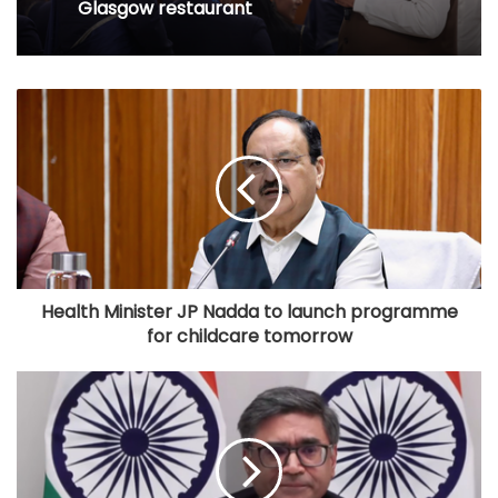
Glasgow restaurant
Health Minister JP Nadda to launch programme
for childcare tomorrow