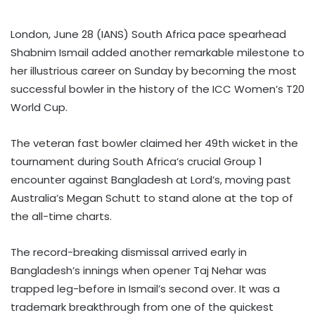
London, June 28 (IANS) South Africa pace spearhead
Shabnim Ismail added another remarkable milestone to
her illustrious career on Sunday by becoming the most
successful bowler in the history of the ICC Women’s T20
World Cup.
The veteran fast bowler claimed her 49th wicket in the
tournament during South Africa’s crucial Group 1
encounter against Bangladesh at Lord’s, moving past
Australia’s Megan Schutt to stand alone at the top of
the all-time charts.
The record-breaking dismissal arrived early in
Bangladesh’s innings when opener Taj Nehar was
trapped leg-before in Ismail’s second over. It was a
trademark breakthrough from one of the quickest