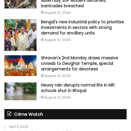
Assembly; BJP leaders detained,
barricades breached
August 10, 2026
Bengal's new industrial policy to prioritise
investments in sectors with strong
demand for ancillary units
August 10, 2026
Shravan's 2nd Monday draws massive
crowds to Deoghar Temple, special
arrangements for devotees
August 10, 2026
Heavy rain disrupts normal life in MP;
schools shut in Bhopal
August 10, 2026
Crime Watch
April 9, 2025