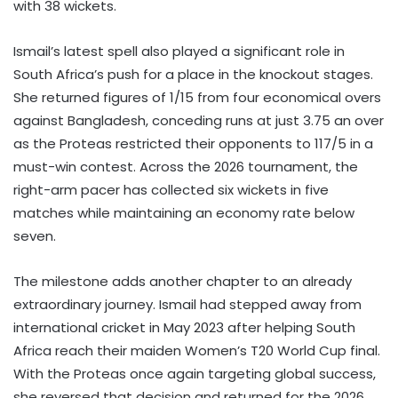
with 38 wickets.
Ismail’s latest spell also played a significant role in
South Africa’s push for a place in the knockout stages.
She returned figures of 1/15 from four economical overs
against Bangladesh, conceding runs at just 3.75 an over
as the Proteas restricted their opponents to 117/5 in a
must-win contest. Across the 2026 tournament, the
right-arm pacer has collected six wickets in five
matches while maintaining an economy rate below
seven.
The milestone adds another chapter to an already
extraordinary journey. Ismail had stepped away from
international cricket in May 2023 after helping South
Africa reach their maiden Women’s T20 World Cup final.
With the Proteas once again targeting global success,
she reversed that decision and returned for the 2026