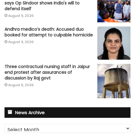
says Op Sindoor shows India's will to
defend itself
August 9, 2026
Andhra medico’s death: Accused duo
booked for attempt to culpable homicide
August 9, 2026
Three contractual nursing staff in Jaipur
end protest after assurances of
discussion by Raj govt
August 8, 2026
News Archive
News
Archive