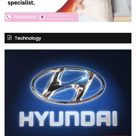
Technology