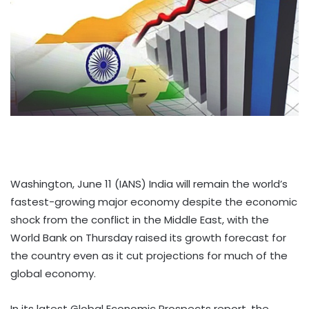
Washington, June 11 (IANS) India will remain the world’s
fastest-growing major economy despite the economic
shock from the conflict in the Middle East, with the
World Bank on Thursday raised its growth forecast for
the country even as it cut projections for much of the
global economy.
In its latest Global Economic Prospects report, the