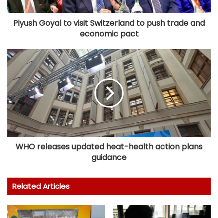
Piyush Goyal to visit Switzerland to push trade and
economic pact
WHO releases updated heat-health action plans
guidance
Related Articles