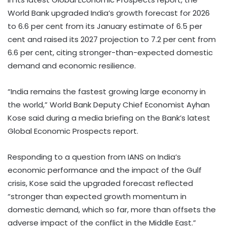
World Bank upgraded India’s growth forecast for 2026
to 6.6 per cent from its January estimate of 6.5 per
cent and raised its 2027 projection to 7.2 per cent from
6.6 per cent, citing stronger-than-expected domestic
demand and economic resilience.
“India remains the fastest growing large economy in
the world,” World Bank Deputy Chief Economist Ayhan
Kose said during a media briefing on the Bank’s latest
Global Economic Prospects report.
Responding to a question from IANS on India’s
economic performance and the impact of the Gulf
crisis, Kose said the upgraded forecast reflected
“stronger than expected growth momentum in
domestic demand, which so far, more than offsets the
adverse impact of the conflict in the Middle East.”