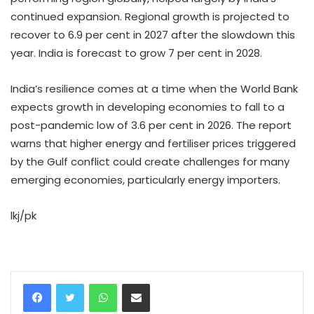
continued expansion. Regional growth is projected to
recover to 6.9 per cent in 2027 after the slowdown this
year. India is forecast to grow 7 per cent in 2028.
India’s resilience comes at a time when the World Bank
expects growth in developing economies to fall to a
post-pandemic low of 3.6 per cent in 2026. The report
warns that higher energy and fertiliser prices triggered
by the Gulf conflict could create challenges for many
emerging economies, particularly energy importers.
lkj/pk
WhatsApp
Share via Email