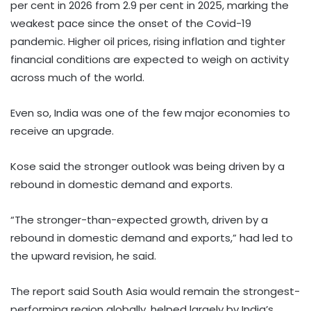
per cent in 2026 from 2.9 per cent in 2025, marking the
weakest pace since the onset of the Covid-19
pandemic. Higher oil prices, rising inflation and tighter
financial conditions are expected to weigh on activity
across much of the world.
Even so, India was one of the few major economies to
receive an upgrade.
Kose said the stronger outlook was being driven by a
rebound in domestic demand and exports.
“The stronger-than-expected growth, driven by a
rebound in domestic demand and exports,” had led to
the upward revision, he said.
The report said South Asia would remain the strongest-
performing region globally, helped largely by India’s