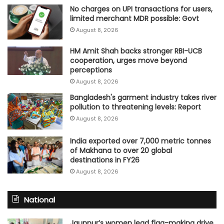
No charges on UPI transactions for users,
limited merchant MDR possible: Govt
August 8, 2026
HM Amit Shah backs stronger RBI-UCB
cooperation, urges move beyond
perceptions
August 8, 2026
Bangladesh's garment industry takes river
pollution to threatening levels: Report
August 8, 2026
India exported over 7,000 metric tonnes
of Makhana to over 20 global
destinations in FY26
August 8, 2026
National
Jaunpur’s women lead flag-making drive