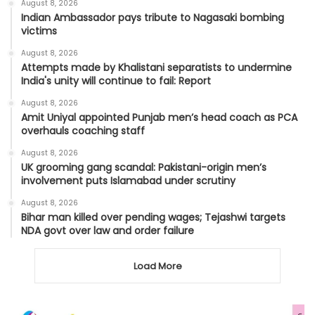
August 8, 2026
Indian Ambassador pays tribute to Nagasaki bombing
victims
August 8, 2026
Attempts made by Khalistani separatists to undermine
India's unity will continue to fail: Report
August 8, 2026
Amit Uniyal appointed Punjab men’s head coach as PCA
overhauls coaching staff
August 8, 2026
UK grooming gang scandal: Pakistani-origin men’s
involvement puts Islamabad under scrutiny
August 8, 2026
Bihar man killed over pending wages; Tejashwi targets
NDA govt over law and order failure
Load More