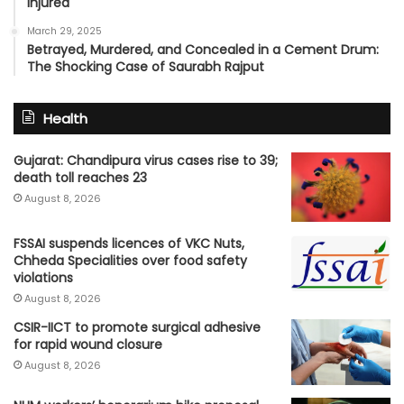
Injured
March 29, 2025
Betrayed, Murdered, and Concealed in a Cement Drum:
The Shocking Case of Saurabh Rajput
Health
Gujarat: Chandipura virus cases rise to 39;
death toll reaches 23
August 8, 2026
FSSAI suspends licences of VKC Nuts,
Chheda Specialities over food safety
violations
August 8, 2026
CSIR-IICT to promote surgical adhesive
for rapid wound closure
August 8, 2026