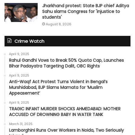
Jharkhand protest: State BJP chief Aditya
Sahu slams Congress for 'injustice to
students'
August 8, 2026
Crime Watch
April 9, 2025
Rahul Gandhi Vows to Break 50% Quota Cap, Launches
Bihar Padayatra Targeting Dalit, OBC Rights
April 9, 2025
Anti-Waqf Act Protest Turns Violent in Bengal’s
Murshidabad, BJP Slams Mamata for ‘Muslim
Appeasement’
April 9, 2025
TRAGIC INFANT MURDER SHOCKS AHMEDABAD: MOTHER
ACCUSED OF DROWNING BABY IN WATER TANK
March 31, 2025
Lamborghini Runs Over Workers in Noida, Two Seriously