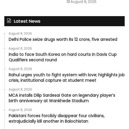
August 8, 2026
Latest News
August 8, 2026
Delhi Police seize drugs worth Rs 12 crore, five arrested
August 8, 2026
India to face South Korea on hard courts in Davis Cup
Qualifiers second round
August 8, 2026
Rahul urges youth to fight system with love; highlights job
crisis, institutional capture at student meet
August 8, 2026
MCA installs Dilip Sardesai Gate on legendary player’s
birth anniversary at Wankhede Stadium
August 8, 2026
Pakistani forces forcibly disappear four civilians,
extrajudicially kill another in Balochistan