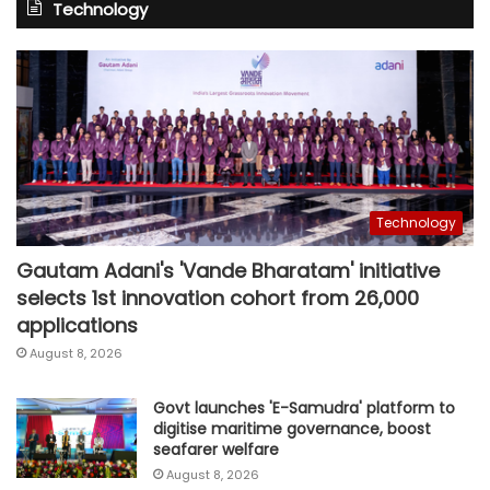
Technology
Technology
Gautam Adani's 'Vande Bharatam' initiative
selects 1st innovation cohort from 26,000
applications
August 8, 2026
Govt launches 'E-Samudra' platform to
digitise maritime governance, boost
seafarer welfare
August 8, 2026