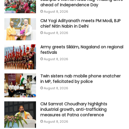
ahead of Independence Day
August 8, 2026
CM Yogi Adityanath meets PM Modi, BJP
chief Nitin Nabin in Delhi
August 8, 2026
Army greets Sikkim, Nagaland on regional
festivals
August 8, 2026
Twin sisters nab mobile phone snatcher
in MP, felicitated by police
August 8, 2026
CM Samrat Choudhary highlights
industrial growth, anti-trafficking
measures at Patna conference
August 8, 2026