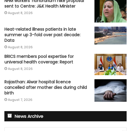
NHM workers’ honorarium hike proposal
sent to Centre: J&K Health Minister
August 8, 2026
Heat-related illness patients in late
summer up 3-fold over past decade:
Data
August 8, 2026
BRICS members pool expertise for
universal health coverage: Report
August 8, 2026
Rajasthan: Alwar hospital licence
cancelled after mother dies during child
birth
August 7, 2026
News Archive
News