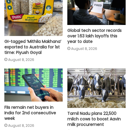
Global tech sector records
over 1.63 lakh layoffs this
GI-tagged ‘Mithila Makhana’
year to date
exported to Australia for 1st
August 8, 2026
time: Piyush Goyal
August 8, 2026
FIIs remain net buyers in
India for 2nd consecutive
Tamil Nadu plans 22,500
week
milch cows to boost Aavin
milk procurement
August 8, 2026