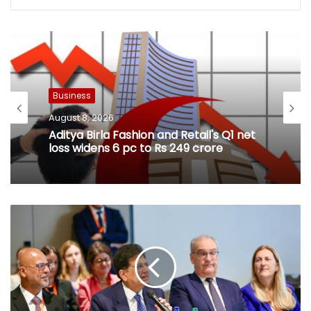
Business
August 8, 2026
Aditya Birla Fashion and Retail's Q1 net
loss widens 6 pc to Rs 249 crore