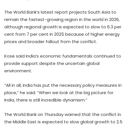
The World Bank’s latest report projects South Asia to
remain the fastest-growing region in the world in 2026,
although regional growth is expected to slow to 6.3 per
cent from 7 per cent in 2025 because of higher energy
prices and broader fallout from the conflict.
Kose said India’s economic fundamentals continued to
provide support despite the uncertain global
environment.
“All in all, India has put the necessary policy measures in
place,” he said. “When we look at the big picture for
India, there is still incredible dynamism.”
The World Bank on Thursday warned that the conflict in
the Middle East is expected to slow global growth to 2.5