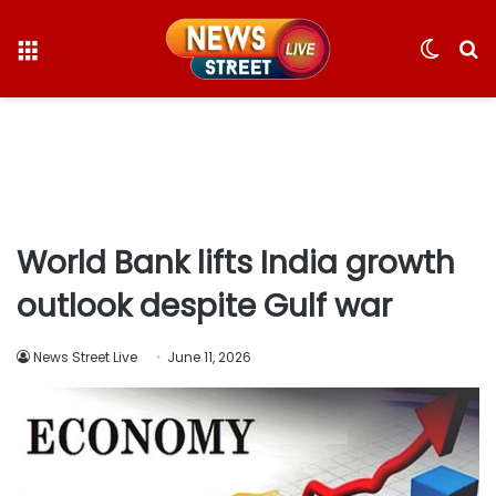
Menu
Switc
S
skin
fo
World Bank lifts India growth
outlook despite Gulf war
News Street Live
June 11, 2026