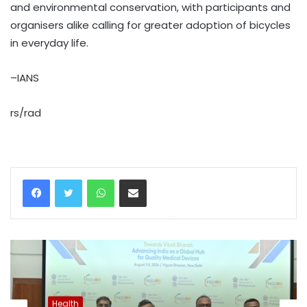
and environmental conservation, with participants and
organisers alike calling for greater adoption of bicycles
in everyday life.
–IANS
rs/rad
WhatsApp
Share via Email
Health