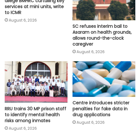
allege BMHRC curtailing key
services at mini units, write
to ICMR
August 6, 2026
SC refuses interim bail to
Asaram on health grounds,
allows round-the-clock
caregiver
August 6, 2026
Centre introduces stricter
penalties for fake data in
RRU trains 30 MP prison staff
drug applications
to identify mental health
risks among inmates
August 6, 2026
August 6, 2026