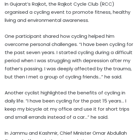
In Gujarat’s Rajkot, the Rajkot Cycle Club (RCC)
organised a cycling event to promote fitness, healthy
living and environmental awareness.
One participant shared how cycling helped him
overcome personal challenges. “I have been cycling for
the past seven years. I started cycling during a difficult
period when I was struggling with depression after my
father’s passing. I was deeply affected by the trauma,
but then I met a group of cycling friends…” he said.
Another cyclist highlighted the benefits of cycling in
daily life. “I have been cycling for the past 15 years… I
keep my bicycle at my office and use it for short trips
and small errands instead of a car…” he said.
In Jammu and Kashmir, Chief Minister Omar Abdullah