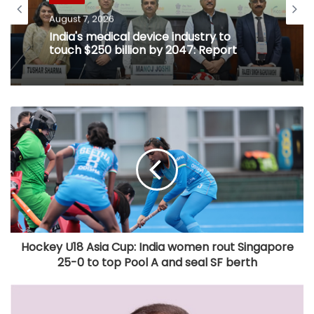
August 7, 2026
India's medical device industry to
touch $250 billion by 2047: Report
Hockey U18 Asia Cup: India women rout Singapore
25-0 to top Pool A and seal SF berth