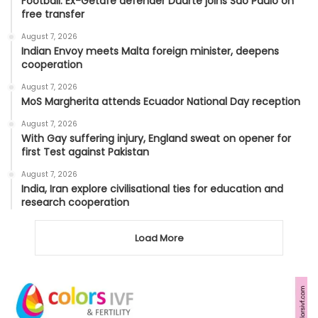
Football: Ex-Getafe defender Duarte joins Sao Paulo on
free transfer
August 7, 2026
Indian Envoy meets Malta foreign minister, deepens
cooperation
August 7, 2026
MoS Margherita attends Ecuador National Day reception
August 7, 2026
With Gay suffering injury, England sweat on opener for
first Test against Pakistan
August 7, 2026
India, Iran explore civilisational ties for education and
research cooperation
Load More