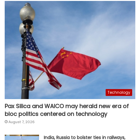
Technology
Pax Silica and WAICO may herald new era of
bloc politics centered on technology
August 7, 2026
India, Russia to bolster ties in railways,