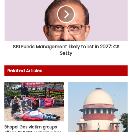
SBI Funds Management likely to list in 2027: CS
Setty
Related Articles
Bhopal Gas victim groups