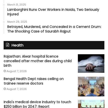
March 31, 2025
Lamborghini Runs Over Workers in Noida, Two Seriously
Injured
March 29, 2025
Betrayed, Murdered, and Concealed in a Cement Drum:
The Shocking Case of Saurabh Rajput
Health
Rajasthan: Alwar hospital licence
cancelled after mother dies during child
birth
August 7, 2026
Bengal Health Dept raises ceiling on
trainee reserve doctors
August 7, 2026
India's medical device industry to touch
$250 billion by 2047: Report