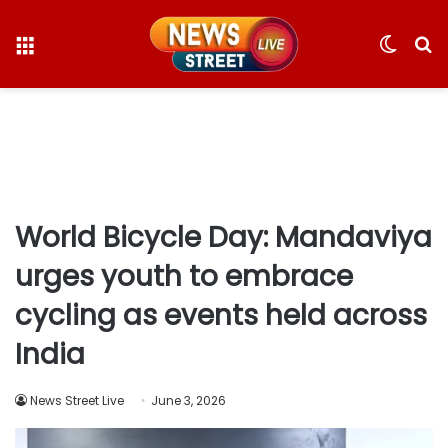
Menu
Switc
S
skin
fo
World Bicycle Day: Mandaviya
urges youth to embrace
cycling as events held across
India
News Street Live
June 3, 2026