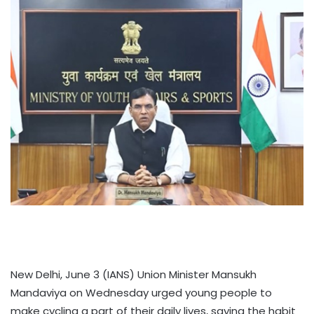
New Delhi, June 3 (IANS) Union Minister Mansukh
Mandaviya on Wednesday urged young people to
make cycling a part of their daily lives, saying the habit