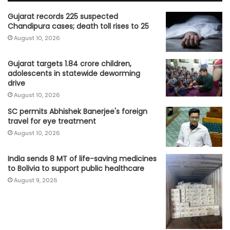
Gujarat records 225 suspected
Chandipura cases; death toll rises to 25
August 10, 2026
Gujarat targets 1.84 crore children,
adolescents in statewide deworming
drive
August 10, 2026
SC permits Abhishek Banerjee's foreign
travel for eye treatment
August 10, 2026
India sends 8 MT of life-saving medicines
to Bolivia to support public healthcare
August 9, 2026