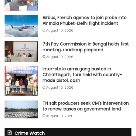
Airbus, French agency to join probe into
Air India Phuket-Delhi flight incident
August 10, 2026
7th Pay Commission in Bengal holds first
meeting, roadmap prepared
August 10, 2026
Inter-state arms gang busted in
Chhattisgarh; four held with country-
made pistol, cash
August 10, 2026
TN salt producers seek CM’s intervention
to renew leases on government land
August 10, 2026
Crime Watch