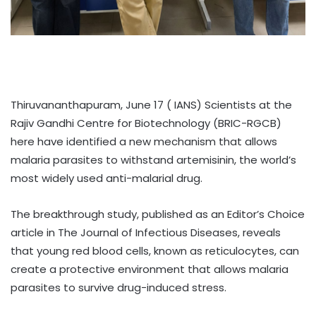
Thiruvananthapuram, June 17 ( IANS) Scientists at the
Rajiv Gandhi Centre for Biotechnology (BRIC-RGCB)
here have identified a new mechanism that allows
malaria parasites to withstand artemisinin, the world’s
most widely used anti-malarial drug.
The breakthrough study, published as an Editor’s Choice
article in The Journal of Infectious Diseases, reveals
that young red blood cells, known as reticulocytes, can
create a protective environment that allows malaria
parasites to survive drug-induced stress.