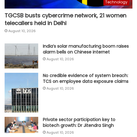
Technology
TGCSB busts cybercrime network, 21 women
telecallers held in Delhi
August 10, 2026
India’s solar manufacturing boom raises
alarm bells on Chinese internet
August 10, 2026
No credible evidence of system breach:
TCS on employee data exposure claims
August 10, 2026
Private sector participation key to
biotech growth: Dr Jitendra Singh
August 10, 2026