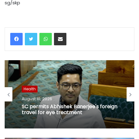
sg/skp
WhatsApp
Share via Email
Health
August 10, 2026
SC permits Abhishek Banerjee's foreign
travel for eye treatment