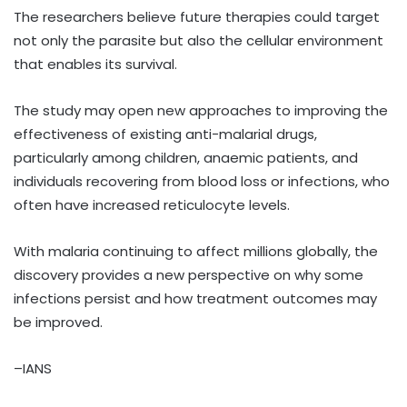
The researchers believe future therapies could target
not only the parasite but also the cellular environment
that enables its survival.
The study may open new approaches to improving the
effectiveness of existing anti-malarial drugs,
particularly among children, anaemic patients, and
individuals recovering from blood loss or infections, who
often have increased reticulocyte levels.
With malaria continuing to affect millions globally, the
discovery provides a new perspective on why some
infections persist and how treatment outcomes may
be improved.
–IANS