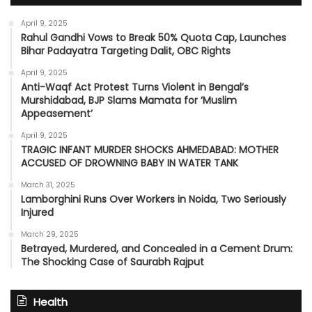
April 9, 2025
Rahul Gandhi Vows to Break 50% Quota Cap, Launches
Bihar Padayatra Targeting Dalit, OBC Rights
April 9, 2025
Anti-Waqf Act Protest Turns Violent in Bengal’s
Murshidabad, BJP Slams Mamata for ‘Muslim
Appeasement’
April 9, 2025
TRAGIC INFANT MURDER SHOCKS AHMEDABAD: MOTHER
ACCUSED OF DROWNING BABY IN WATER TANK
March 31, 2025
Lamborghini Runs Over Workers in Noida, Two Seriously
Injured
March 29, 2025
Betrayed, Murdered, and Concealed in a Cement Drum:
The Shocking Case of Saurabh Rajput
Health