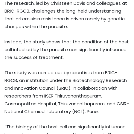
The research, led by Christeen Davis and colleagues at
BRIC-RGCB, challenges the long-held understanding
that artemisinin resistance is driven mainly by genetic
changes within the parasite.
Instead, the study shows that the condition of the host
cell infected by the parasite can significantly influence
the success of treatment.
The study was carried out by scientists from BRIC-
RGCB, an institution under the Biotechnology Research
and Innovation Council (BRIC), in collaboration with
researchers from IISER Thiruvananthapuram,
Cosmopolitan Hospital, Thiruvananthapuram, and CSIR-
National Chemical Laboratory (NCL), Pune.
“The biology of the host cell can significantly influence