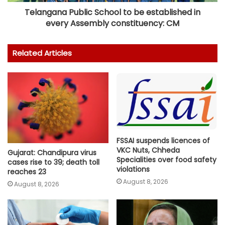
Telangana Public School to be established in
every Assembly constituency: CM
Related Articles
FSSAI suspends licences of
VKC Nuts, Chheda
Gujarat: Chandipura virus
Specialities over food safety
cases rise to 39; death toll
violations
reaches 23
August 8, 2026
August 8, 2026