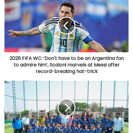
2026 FIFA WC: ‘Don't have to be an Argentina fan
to admire him’, Scaloni marvels at Messi after
record-breaking hat-trick