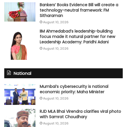
Bankers’ Books Evidence Bill will create a
technology-neutral framework: FM
Sitharaman
August 10, 2026
IIM Ahmedabad’s leadership-building
focus made it natural partner for new
Leadership Academy: Paridhi Adani
August 10, 2026
National
Mumbai’s cybersecurity is national
economic priority: Maha Minister
August 10, 2026
RJD MLA Bhai Virendra clarifies viral photo
with Samrat Choudhary
August 10, 2026