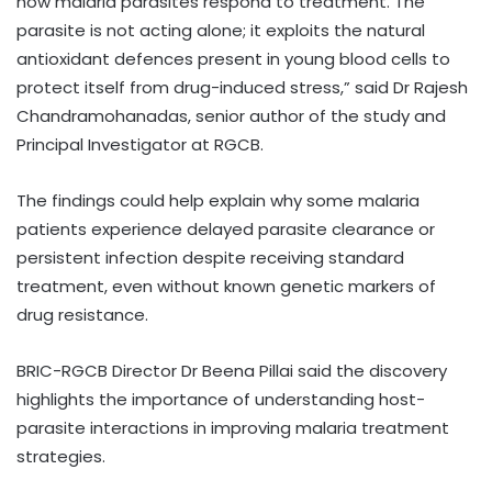
how malaria parasites respond to treatment. The
parasite is not acting alone; it exploits the natural
antioxidant defences present in young blood cells to
protect itself from drug-induced stress,” said Dr Rajesh
Chandramohanadas, senior author of the study and
Principal Investigator at RGCB.
The findings could help explain why some malaria
patients experience delayed parasite clearance or
persistent infection despite receiving standard
treatment, even without known genetic markers of
drug resistance.
BRIC-RGCB Director Dr Beena Pillai said the discovery
highlights the importance of understanding host-
parasite interactions in improving malaria treatment
strategies.