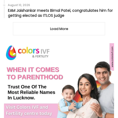
August 10, 2026
EAM Jaishankar meets Bimal Patel, congratulates him for
getting elected as ITLOS judge
Load More