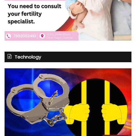
Technology