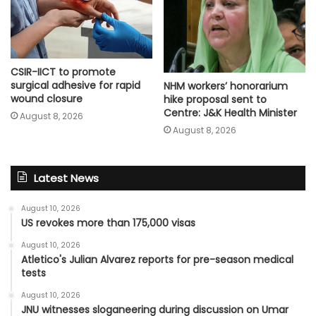
CSIR-IICT to promote
surgical adhesive for rapid
NHM workers’ honorarium
wound closure
hike proposal sent to
Centre: J&K Health Minister
August 8, 2026
August 8, 2026
Latest News
August 10, 2026
US revokes more than 175,000 visas
August 10, 2026
Atletico's Julian Alvarez reports for pre-season medical
tests
August 10, 2026
JNU witnesses sloganeering during discussion on Umar