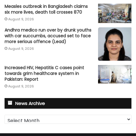
Measles outbreak in Bangladesh claims
six more lives, death toll crosses 870
August 9, 2026
Andhra medico run over by drunk youths
with car succumbs, accused set to face
more serious offence (Lead)
August 9, 2026
Increased HIV, Hepatitis C cases point
towards grim healthcare system in
Pakistan: Report
August 9, 2026
News Archive
News
Archive