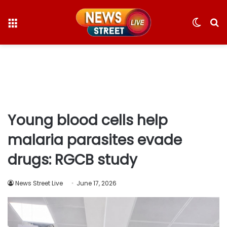
Menu
Switc
S
skin
fo
Young blood cells help
malaria parasites evade
drugs: RGCB study
News Street Live
June 17, 2026