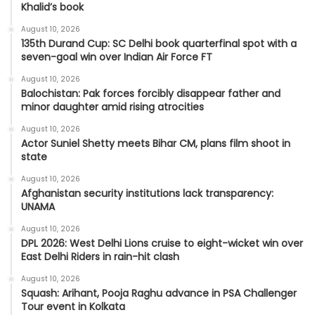
Khalid’s book
August 10, 2026
135th Durand Cup: SC Delhi book quarterfinal spot with a
seven-goal win over Indian Air Force FT
August 10, 2026
Balochistan: Pak forces forcibly disappear father and
minor daughter amid rising atrocities
August 10, 2026
Actor Suniel Shetty meets Bihar CM, plans film shoot in
state
August 10, 2026
Afghanistan security institutions lack transparency:
UNAMA
August 10, 2026
DPL 2026: West Delhi Lions cruise to eight-wicket win over
East Delhi Riders in rain-hit clash
August 10, 2026
Squash: Arihant, Pooja Raghu advance in PSA Challenger
Tour event in Kolkata