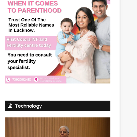
Technology