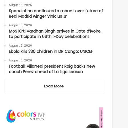
August 6, 2026
Speculation continues to mount over future of
Real Madrid winger Vinicius Jr
August 6, 2026
MoS Kirti Vardhan Singh arrives in Cote d’Ivoire,
to participate in 66th I-Day celebrations
August 6, 2026
Ebola kills 330 children in DR Congo: UNICEF
August 6, 2026
Football: Villarreal president Roig backs new
coach Perez ahead of La Liga season
Load More