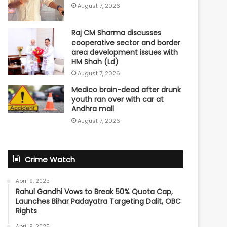
August 7, 2026
Raj CM Sharma discusses
cooperative sector and border
area development issues with
HM Shah (Ld)
August 7, 2026
Medico brain-dead after drunk
youth ran over with car at
Andhra mall
August 7, 2026
Crime Watch
April 9, 2025
Rahul Gandhi Vows to Break 50% Quota Cap,
Launches Bihar Padayatra Targeting Dalit, OBC
Rights
April 9, 2025