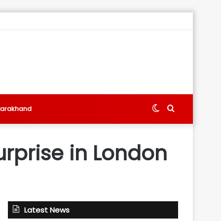
Switch
Search
tarakhand
skin
for
rprise in London
Latest News