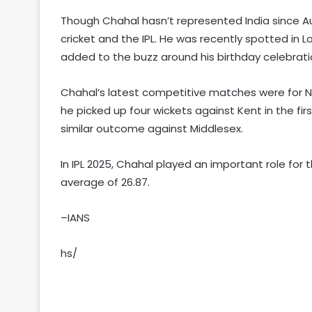
Though Chahal hasn’t represented India since A
cricket and the IPL. He was recently spotted in L
added to the buzz around his birthday celebrati
Chahal’s latest competitive matches were for 
he picked up four wickets against Kent in the fir
similar outcome against Middlesex.
In IPL 2025, Chahal played an important role for 
average of 26.87.
–IANS
hs/