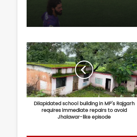
Dilapidated school building in MP's Rajgarh
requires immediate repairs to avoid
Jhalawar-like episode