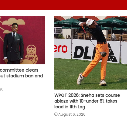
England pacer John Turner retires
from professional cricket at 25
APL 2026: Rishav Das's 60 helps
Guwahati Royals to five-wicket win
over Nagaon Rangers
Tennis: Swiatek enjoys 66-minute
victory over Golubic to make
Toronto last 16
 committee clears
 out stadium ban and
Speculation continues to mount
26
over future of Real Madrid winger
WPGT 2026: Sneha sets course
Vinicius Jr
ablaze with 10-under 61, takes
lead in 11th Leg
Football: Villarreal president Roig
August 6, 2026
backs new coach Perez ahead of
La Liga season