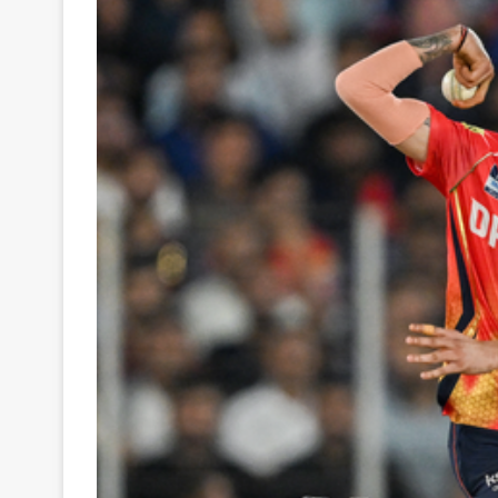
Your
Ultimate
Source
for
the
Latest
Trending
News