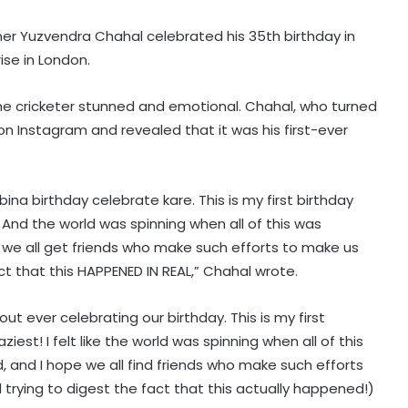
nner Yuzvendra Chahal celebrated his 35th birthday in
ise in London.
he cricketer stunned and emotional. Chahal, who turned
on Instagram and revealed that it was his first-ever
i bina birthday celebrate kare. This is my first birthday
 And the world was spinning when all of this was
we all get friends who make such efforts to make us
fact that this HAPPENED IN REAL,” Chahal wrote.
t ever celebrating our birthday. This is my first
iest! I felt like the world was spinning when all of this
 and I hope we all find friends who make such efforts
ll trying to digest the fact that this actually happened!)