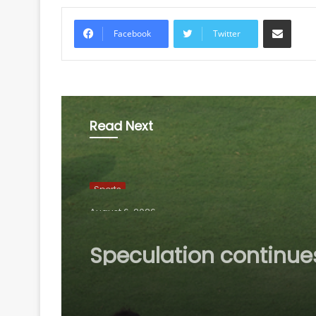
Share via Email
Facebook
Twitter
Read Next
Sports
August 6, 2026
Speculation continue
mount over future of 
Madrid winger Viniciu