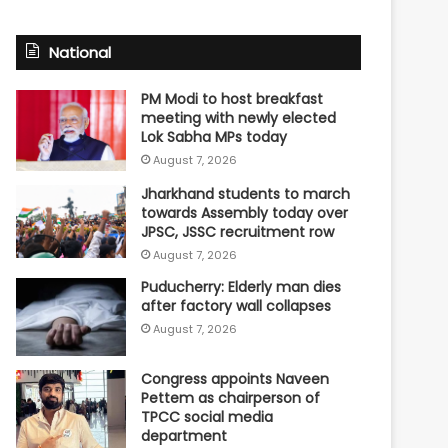
National
PM Modi to host breakfast
meeting with newly elected
Lok Sabha MPs today
August 7, 2026
Jharkhand students to march
towards Assembly today over
JPSC, JSSC recruitment row
August 7, 2026
Puducherry: Elderly man dies
after factory wall collapses
August 7, 2026
Congress appoints Naveen
Pettem as chairperson of
TPCC social media
department