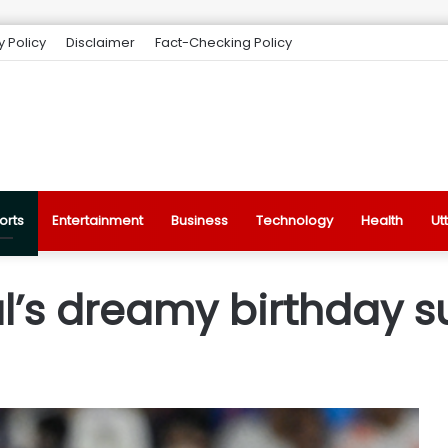
y Policy
Disclaimer
Fact-Checking Policy
orts
Entertainment
Business
Technology
Health
Ut
’s dreamy birthday su