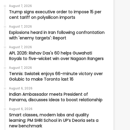
August 7, 2026
Trump signs executive order to impose 15 per
cent tariff on polysilicon imports
August 7, 2026
Explosions heard in Iran following confrontation
with 'enemy targets': Report
August 7, 2026
APL 2026: Rishav Das's 60 helps Guwahati
Royals to five-wicket win over Nagaon Rangers
August 7, 2026
Tennis: Swiatek enjoys 66-minute victory over
Golubic to make Toronto last 16
August 6, 2026
Indian Ambassador meets President of
Panama, discusses ideas to boost relationship
August 6, 2026
Smart classes, modern labs and quality
learning: PM SHRI School in UP’s Deoria sets a
new benchmark