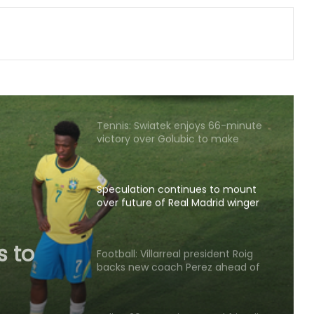
from professional cricket at 25
APL 2026: Rishav Das's 60 helps
Guwahati Royals to five-wicket win
over Nagaon Rangers
Tennis: Swiatek enjoys 66-minute
victory over Golubic to make
Toronto last 16
Speculation continues to mount
over future of Real Madrid winger
Vinicius Jr
s to
Real
Football: Villarreal president Roig
backs new coach Perez ahead of
s Jr
La Liga season