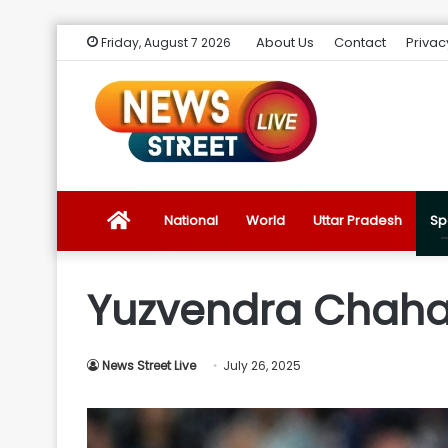
About Us
Contact
Privac
Friday, August 7 2026
News
National
World
Uttar Pradesh
Sp
Street
Yuzvendra Chahal
Live
News Street Live
July 26, 2025
Introduction