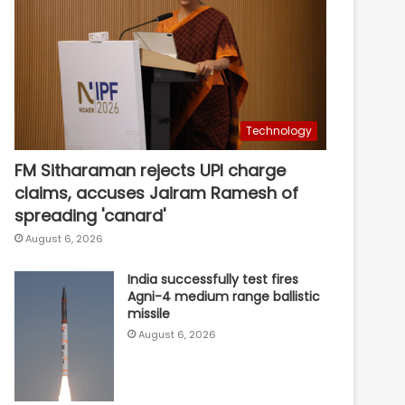
Technology
FM Sitharaman rejects UPI charge
claims, accuses Jairam Ramesh of
spreading 'canard'
August 6, 2026
India successfully test fires
Agni-4 medium range ballistic
missile
August 6, 2026