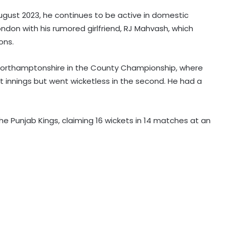
ugust 2023, he continues to be active in domestic
ondon with his rumored girlfriend, RJ Mahvash, which
Mumbai to host T20 version of
ons.
baseball in MLB innovation match
on October 24
Northamptonshire in the County Championship, where
st innings but went wicketless in the second. He had a
135th Durand Cup: Langsning FC
fight back to hold Nongkseh SS&CC
in an exciting Shillong Derby
the Punjab Kings, claiming 16 wickets in 14 matches at an
Real Madrid break transfer record
to sign Yan Diomande from RB
Leipzig
England national selector reveals
why Root got Test captaincy over
Harry Brook
England pacer John Turner retires