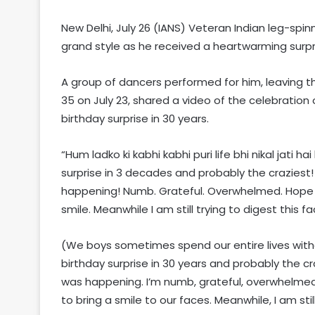
New Delhi, July 26 (IANS) Veteran Indian leg-spi
grand style as he received a heartwarming surpr
A group of dancers performed for him, leaving t
35 on July 23, shared a video of the celebration 
birthday surprise in 30 years.
“Hum ladko ki kabhi kabhi puri life bhi nikal jati ha
surprise in 3 decades and probably the craziest!
happening! Numb. Grateful. Overwhelmed. Hope 
smile. Meanwhile I am still trying to digest this 
(We boys sometimes spend our entire lives withou
birthday surprise in 30 years and probably the craz
was happening. I’m numb, grateful, overwhelmed,
to bring a smile to our faces. Meanwhile, I am sti