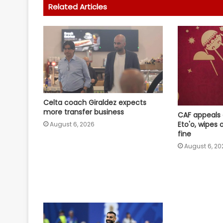
Related Articles
Celta coach Giraldez expects
more transfer business
CAF appeals
Eto'o, wipes
August 6, 2026
fine
August 6, 20