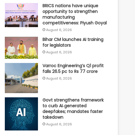
BRICS nations have unique
opportunity to strengthen
manufacturing
competitiveness: Piyush Goyal
August 6, 2026
Bihar CM launches AI training
for legislators
August 6, 2026
Varroc Engineering’s Q1 profit
falls 26.5 pc to Rs 77 crore
August 6, 2026
Govt strengthens framework
to curb AI‑generated
deepfakes; mandates faster
takedown
August 6, 2026