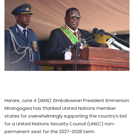
Harare, June 4 (IANS) Zimbabwean President Emmerson
Mnangagwa has thanked United Nations member
states for overwhelmingly supporting the country’s bid
for a United Nations Security Council (UNSC) non-
permanent seat for the 2027-2028 term.