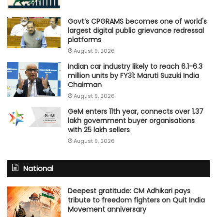
Govt’s CPGRAMS becomes one of world's
largest digital public grievance redressal
platforms
August 9, 2026
Indian car industry likely to reach 6.1-6.3
million units by FY31: Maruti Suzuki India
Chairman
August 9, 2026
GeM enters 11th year, connects over 1.37
lakh government buyer organisations
with 25 lakh sellers
August 9, 2026
National
Deepest gratitude: CM Adhikari pays
tribute to freedom fighters on Quit India
Movement anniversary