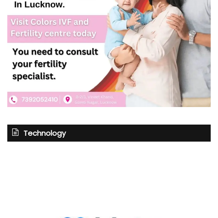
Technology