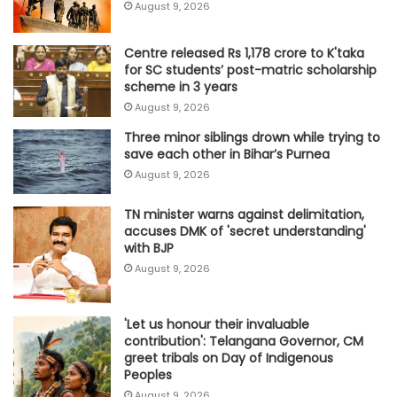
August 9, 2026
Centre released Rs 1,178 crore to K'taka
for SC students’ post-matric scholarship
scheme in 3 years
August 9, 2026
Three minor siblings drown while trying to
save each other in Bihar’s Purnea
August 9, 2026
TN minister warns against delimitation,
accuses DMK of 'secret understanding'
with BJP
August 9, 2026
'Let us honour their invaluable
contribution': Telangana Governor, CM
greet tribals on Day of Indigenous
Peoples
August 9, 2026