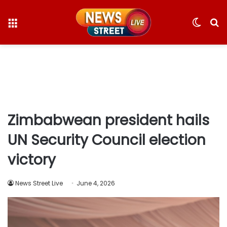
Menu
Switc
S
skin
fo
Zimbabwean president hails
UN Security Council election
victory
News Street Live
June 4, 2026