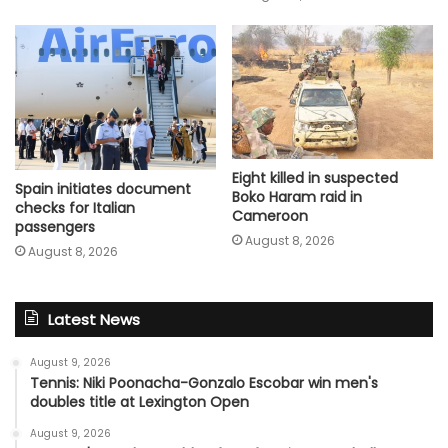
Eight killed in suspected
Spain initiates document
Boko Haram raid in
checks for Italian
Cameroon
passengers
August 8, 2026
August 8, 2026
Latest News
August 9, 2026
Tennis: Niki Poonacha-Gonzalo Escobar win men's
doubles title at Lexington Open
August 9, 2026