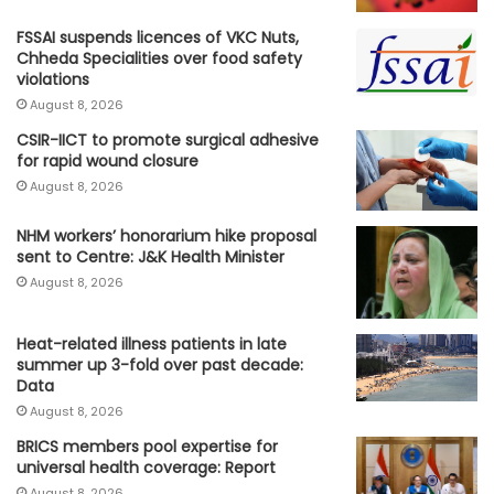
FSSAI suspends licences of VKC Nuts,
Chheda Specialities over food safety
violations
August 8, 2026
CSIR-IICT to promote surgical adhesive
for rapid wound closure
August 8, 2026
NHM workers’ honorarium hike proposal
sent to Centre: J&K Health Minister
August 8, 2026
Heat-related illness patients in late
summer up 3-fold over past decade:
Data
August 8, 2026
BRICS members pool expertise for
universal health coverage: Report
August 8, 2026