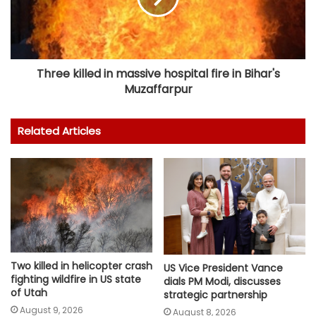
Three killed in massive hospital fire in Bihar's
Muzaffarpur
Related Articles
Two killed in helicopter crash
US Vice President Vance
fighting wildfire in US state
dials PM Modi, discusses
of Utah
strategic partnership
August 9, 2026
August 8, 2026