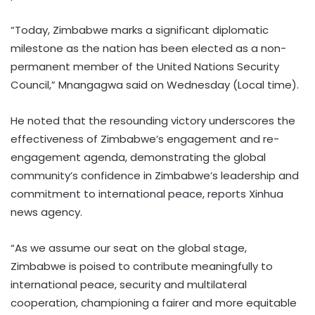
“Today, Zimbabwe marks a significant diplomatic
milestone as the nation has been elected as a non-
permanent member of the United Nations Security
Council,” Mnangagwa said on Wednesday (Local time).
He noted that the resounding victory underscores the
effectiveness of Zimbabwe’s engagement and re-
engagement agenda, demonstrating the global
community’s confidence in Zimbabwe’s leadership and
commitment to international peace, reports Xinhua
news agency.
“As we assume our seat on the global stage,
Zimbabwe is poised to contribute meaningfully to
international peace, security and multilateral
cooperation, championing a fairer and more equitable