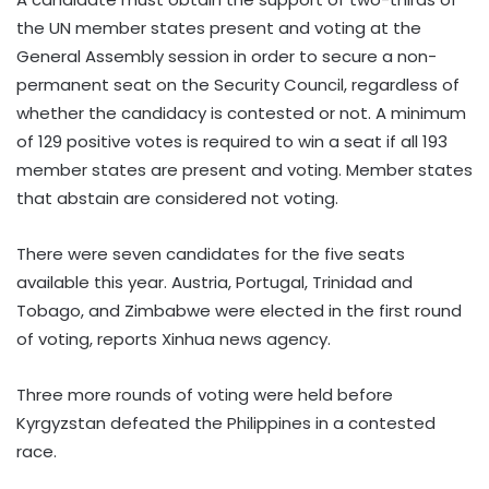
the UN member states present and voting at the
General Assembly session in order to secure a non-
permanent seat on the Security Council, regardless of
whether the candidacy is contested or not. A minimum
of 129 positive votes is required to win a seat if all 193
member states are present and voting. Member states
that abstain are considered not voting.
There were seven candidates for the five seats
available this year. Austria, Portugal, Trinidad and
Tobago, and Zimbabwe were elected in the first round
of voting, reports Xinhua news agency.
Three more rounds of voting were held before
Kyrgyzstan defeated the Philippines in a contested
race.