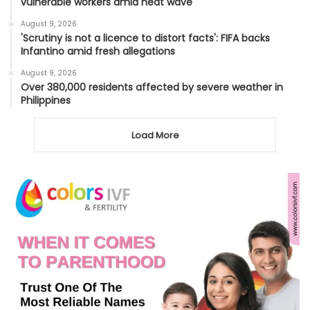
vulnerable workers amid heat wave
August 9, 2026
'Scrutiny is not a licence to distort facts': FIFA backs
Infantino amid fresh allegations
August 9, 2026
Over 380,000 residents affected by severe weather in
Philippines
Load More