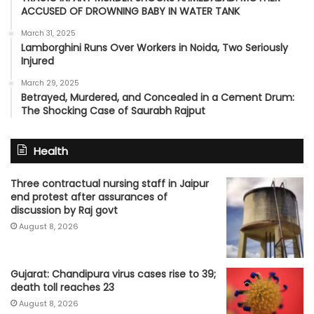
ACCUSED OF DROWNING BABY IN WATER TANK
March 31, 2025
Lamborghini Runs Over Workers in Noida, Two Seriously
Injured
March 29, 2025
Betrayed, Murdered, and Concealed in a Cement Drum:
The Shocking Case of Saurabh Rajput
Health
Three contractual nursing staff in Jaipur
end protest after assurances of
discussion by Raj govt
August 8, 2026
Gujarat: Chandipura virus cases rise to 39;
death toll reaches 23
August 8, 2026