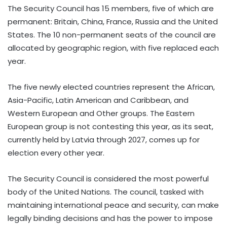
The Security Council has 15 members, five of which are
permanent: Britain, China, France, Russia and the United
States. The 10 non-permanent seats of the council are
allocated by geographic region, with five replaced each
year.
The five newly elected countries represent the African,
Asia-Pacific, Latin American and Caribbean, and
Western European and Other groups. The Eastern
European group is not contesting this year, as its seat,
currently held by Latvia through 2027, comes up for
election every other year.
The Security Council is considered the most powerful
body of the United Nations. The council, tasked with
maintaining international peace and security, can make
legally binding decisions and has the power to impose