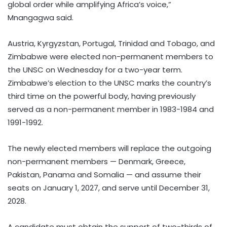
global order while amplifying Africa’s voice,”
Mnangagwa said.
Austria, Kyrgyzstan, Portugal, Trinidad and Tobago, and
Zimbabwe were elected non-permanent members to
the UNSC on Wednesday for a two-year term.
Zimbabwe’s election to the UNSC marks the country’s
third time on the powerful body, having previously
served as a non-permanent member in 1983-1984 and
1991-1992.
The newly elected members will replace the outgoing
non-permanent members — Denmark, Greece,
Pakistan, Panama and Somalia — and assume their
seats on January 1, 2027, and serve until December 31,
2028.
A candidate must obtain the support of two-thirds of