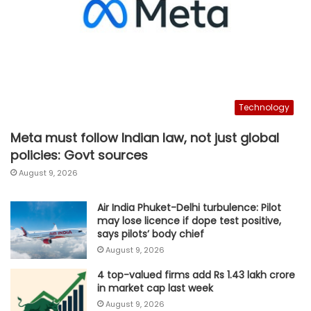
Technology
Meta must follow Indian law, not just global
policies: Govt sources
August 9, 2026
Air India Phuket-Delhi turbulence: Pilot
may lose licence if dope test positive,
says pilots’ body chief
August 9, 2026
4 top-valued firms add Rs 1.43 lakh crore
in market cap last week
August 9, 2026