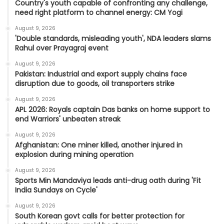
Country's youth capable of confronting any challenge,
need right platform to channel energy: CM Yogi
August 9, 2026
'Double standards, misleading youth', NDA leaders slams
Rahul over Prayagraj event
August 9, 2026
Pakistan: Industrial and export supply chains face
disruption due to goods, oil transporters strike
August 9, 2026
APL 2026: Royals captain Das banks on home support to
end Warriors' unbeaten streak
August 9, 2026
Afghanistan: One miner killed, another injured in
explosion during mining operation
August 9, 2026
Sports Min Mandaviya leads anti-drug oath during 'Fit
India Sundays on Cycle'
August 9, 2026
South Korean govt calls for better protection for