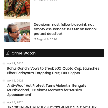
Decisions must follow blueprint, not
empty assurances: RJD MP on Ranchi
protest deadlock
August 9, 2026
Crime Watch
April 9, 2025
Rahul Gandhi Vows to Break 50% Quota Cap, Launches
Bihar Padayatra Targeting Dalit, OBC Rights
April 9, 2025
Anti-Waqf Act Protest Turns Violent in Bengal’s
Murshidabad, BJP Slams Mamata for ‘Muslim
Appeasement’
April 9, 2025
TRAGIC INFANT MURDER SHOCKS AHMEDABAD: MOTHER