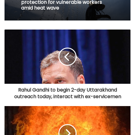
protection for vulnerable workers
amid heat wave
Rahul Gandhi to begin 2-day Uttarakhand
outreach today, interact with ex-servicemen