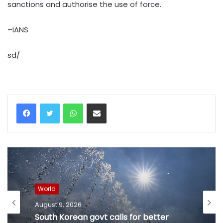
sanctions and authorise the use of force.
–IANS
sd/
WhatsApp
Share via Email
World
August 9, 2026
South Korean govt calls for better