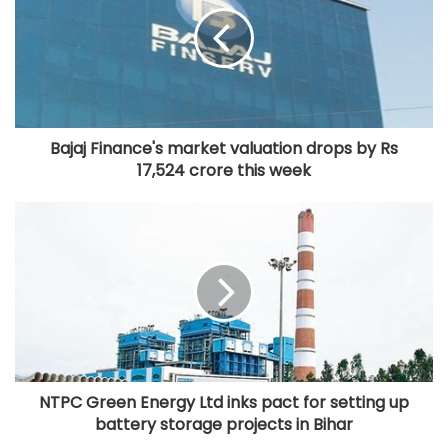
Bajaj Finance's market valuation drops by Rs
17,524 crore this week
NTPC Green Energy Ltd inks pact for setting up
battery storage projects in Bihar