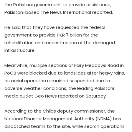
the Pakistani government to provide assistance,
Pakistan-based The News International reported.
He said that they have requested the federal
government to provide PKR 7 billion for the
rehabilitation and reconstruction of the damaged
infrastructure.
Meanwhile, multiple sections of Fairy Meadows Road in
PoGB were blocked due to landslides after heavy rains,
as aerial operation remained suspended due to
adverse weather conditions, the leading Pakistani
media outlet Geo News reported on Saturday.
According to the Chilas deputy commissioner, the
National Disaster Management Authority (NDMA) has
dispatched teams to the site, while search operations