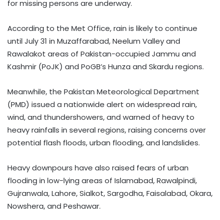
for missing persons are underway.
According to the Met Office, rain is likely to continue
until July 31 in Muzaffarabad, Neelum Valley and
Rawalakot areas of Pakistan-occupied Jammu and
Kashmir (PoJK) and PoGB’s Hunza and Skardu regions.
Meanwhile, the Pakistan Meteorological Department
(PMD) issued a nationwide alert on widespread rain,
wind, and thundershowers, and warned of heavy to
heavy rainfalls in several regions, raising concerns over
potential flash floods, urban flooding, and landslides.
Heavy downpours have also raised fears of urban
flooding in low-lying areas of Islamabad, Rawalpindi,
Gujranwala, Lahore, Sialkot, Sargodha, Faisalabad, Okara,
Nowshera, and Peshawar.