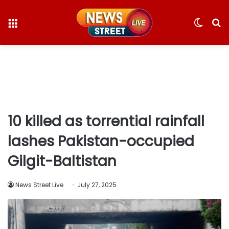
Menu
Switc
S
skin
fo
10 killed as torrential rainfall
lashes Pakistan-occupied
Gilgit-Baltistan
News Street Live
July 27, 2025