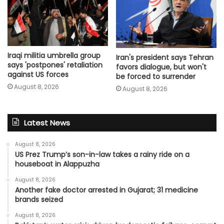
Iraqi militia umbrella group
Iran's president says Tehran
says 'postpones' retaliation
favors dialogue, but won't
against US forces
be forced to surrender
August 8, 2026
August 8, 2026
Latest News
August 8, 2026
US Prez Trump’s son-in-law takes a rainy ride on a
houseboat in Alappuzha
August 8, 2026
Another fake doctor arrested in Gujarat; 31 medicine
brands seized
August 8, 2026