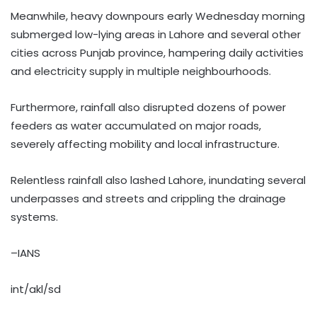
Meanwhile, heavy downpours early Wednesday morning
submerged low-lying areas in Lahore and several other
cities across Punjab province, hampering daily activities
and electricity supply in multiple neighbourhoods.
Furthermore, rainfall also disrupted dozens of power
feeders as water accumulated on major roads,
severely affecting mobility and local infrastructure.
Relentless rainfall also lashed Lahore, inundating several
underpasses and streets and crippling the drainage
systems.
–IANS
int/akl/sd