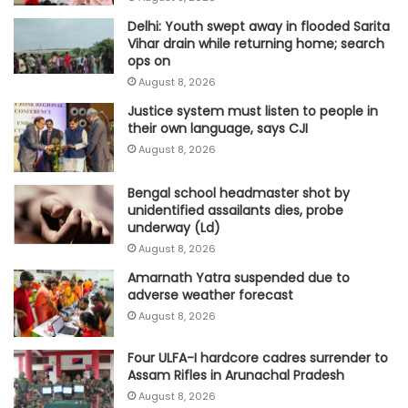
Delhi: Youth swept away in flooded Sarita
Vihar drain while returning home; search
ops on
August 8, 2026
Justice system must listen to people in
their own language, says CJI
August 8, 2026
Bengal school headmaster shot by
unidentified assailants dies, probe
underway (Ld)
August 8, 2026
Amarnath Yatra suspended due to
adverse weather forecast
August 8, 2026
Four ULFA-I hardcore cadres surrender to
Assam Rifles in Arunachal Pradesh
August 8, 2026