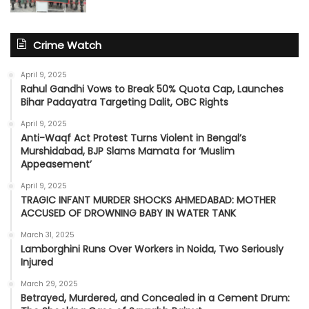
Crime Watch
April 9, 2025
Rahul Gandhi Vows to Break 50% Quota Cap, Launches
Bihar Padayatra Targeting Dalit, OBC Rights
April 9, 2025
Anti-Waqf Act Protest Turns Violent in Bengal’s
Murshidabad, BJP Slams Mamata for ‘Muslim
Appeasement’
April 9, 2025
TRAGIC INFANT MURDER SHOCKS AHMEDABAD: MOTHER
ACCUSED OF DROWNING BABY IN WATER TANK
March 31, 2025
Lamborghini Runs Over Workers in Noida, Two Seriously
Injured
March 29, 2025
Betrayed, Murdered, and Concealed in a Cement Drum: