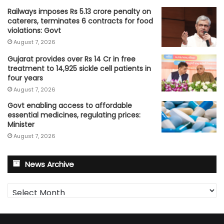
Railways imposes Rs 5.13 crore penalty on
caterers, terminates 6 contracts for food
violations: Govt
August 7, 2026
Gujarat provides over Rs 14 Cr in free
treatment to 14,925 sickle cell patients in
four years
August 7, 2026
Govt enabling access to affordable
essential medicines, regulating prices:
Minister
August 7, 2026
News Archive
News
Archive