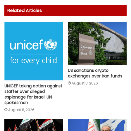
Related Articles
US sanctions crypto
exchanges over Iran funds
August 8, 2026
UNICEF taking action against
staffer over alleged
espionage for Israel: UN
spokesman
August 8, 2026