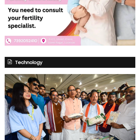
Technology