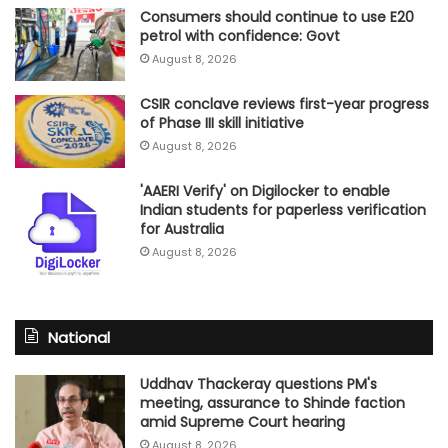
Consumers should continue to use E20
petrol with confidence: Govt
August 8, 2026
CSIR conclave reviews first-year progress
of Phase III skill initiative
August 8, 2026
'AAERI Verify' on Digilocker to enable
Indian students for paperless verification
for Australia
August 8, 2026
National
Uddhav Thackeray questions PM's
meeting, assurance to Shinde faction
amid Supreme Court hearing​
August 8, 2026