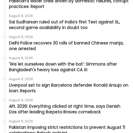
Pakistan’s water crisis driven by domestic failures, corrupt
practices: Report
August 8, 2026
Sai Sudharsan ruled out of India’s first Test against SL,
second game availability in doubt too
August 8, 2026
Delhi Police recovers 30 rolls of banned Chinese manja,
one arrested
August 8, 2026
'We let ourselves down with the bat': Simmons after
Bangladesh's heavy loss against CA XI
August 8, 2026
Liverpool set to sign Barcelona defender Ronald Araujo on
loan: Reports
August 8, 2026
APL 2026: Everything clicked at right time, says Denish
Das after leading Barpeta Braves comeback
August 8, 2026
Pakistan imposing strict restrictions to prevent August 11
celebrations: Baloch activist