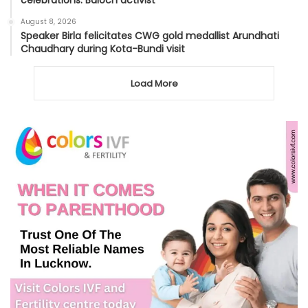
August 8, 2026
Speaker Birla felicitates CWG gold medallist Arundhati
Chaudhary during Kota-Bundi visit
Load More