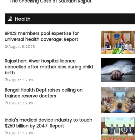
The Shocking Case of Saurabh Rajput
Health
BRICS members pool expertise for
universal health coverage: Report
August 8, 2026
Rajasthan: Alwar hospital licence
cancelled after mother dies during child
birth
August 7, 2026
Bengal Health Dept raises ceiling on
trainee reserve doctors
August 7, 2026
India's medical device industry to touch
$250 billion by 2047: Report
August 7, 2026