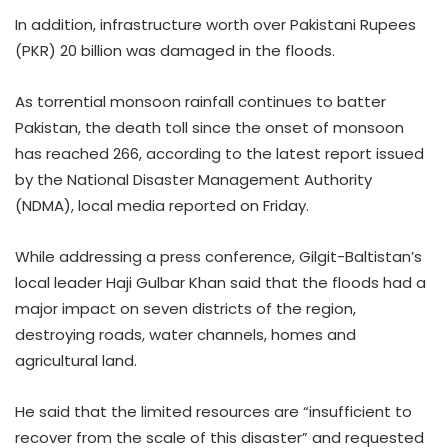
In addition, infrastructure worth over Pakistani Rupees
(PKR) 20 billion was damaged in the floods.
As torrential monsoon rainfall continues to batter
Pakistan, the death toll since the onset of monsoon
has reached 266, according to the latest report issued
by the National Disaster Management Authority
(NDMA), local media reported on Friday.
While addressing a press conference, Gilgit-Baltistan’s
local leader Haji Gulbar Khan said that the floods had a
major impact on seven districts of the region,
destroying roads, water channels, homes and
agricultural land.
He said that the limited resources are “insufficient to
recover from the scale of this disaster” and requested