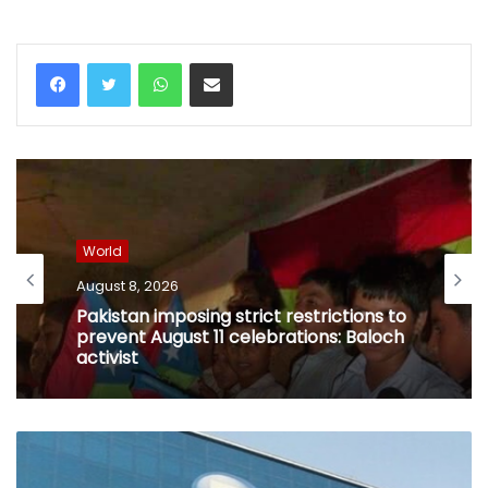
WhatsApp
Share via Email
World
August 8, 2026
Pakistan imposing strict restrictions to
prevent August 11 celebrations: Baloch
activist