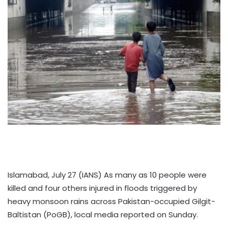
Islamabad, July 27 (IANS) As many as 10 people were
killed and four others injured in floods triggered by
heavy monsoon rains across Pakistan-occupied Gilgit-
Baltistan (PoGB), local media reported on Sunday.