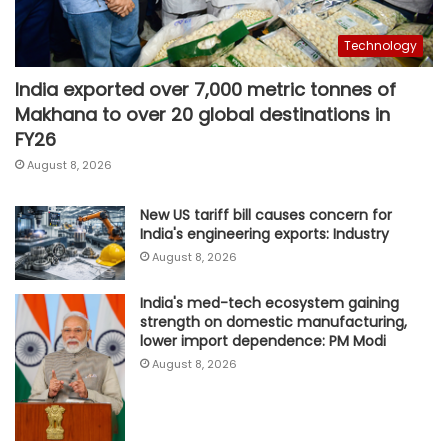
Technology
India exported over 7,000 metric tonnes of
Makhana to over 20 global destinations in
FY26
August 8, 2026
New US tariff bill causes concern for
India's engineering exports: Industry
August 8, 2026
India's med-tech ecosystem gaining
strength on domestic manufacturing,
lower import dependence: PM Modi
August 8, 2026