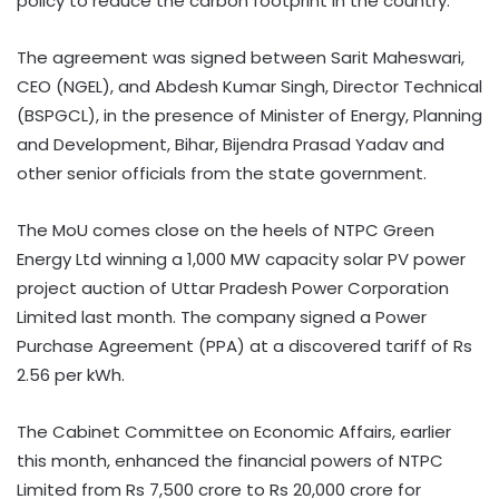
policy to reduce the carbon footprint in the country.
The agreement was signed between Sarit Maheswari,
CEO (NGEL), and Abdesh Kumar Singh, Director Technical
(BSPGCL), in the presence of Minister of Energy, Planning
and Development, Bihar, Bijendra Prasad Yadav and
other senior officials from the state government.
The MoU comes close on the heels of NTPC Green
Energy Ltd winning a 1,000 MW capacity solar PV power
project auction of Uttar Pradesh Power Corporation
Limited last month. The company signed a Power
Purchase Agreement (PPA) at a discovered tariff of Rs
2.56 per kWh.
The Cabinet Committee on Economic Affairs, earlier
this month, enhanced the financial powers of NTPC
Limited from Rs 7,500 crore to Rs 20,000 crore for