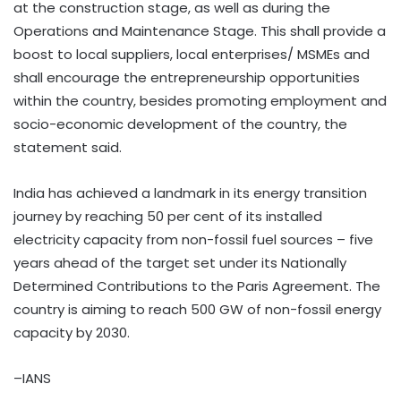
at the construction stage, as well as during the
Operations and Maintenance Stage. This shall provide a
boost to local suppliers, local enterprises/ MSMEs and
shall encourage the entrepreneurship opportunities
within the country, besides promoting employment and
socio-economic development of the country, the
statement said.
India has achieved a landmark in its energy transition
journey by reaching 50 per cent of its installed
electricity capacity from non-fossil fuel sources – five
years ahead of the target set under its Nationally
Determined Contributions to the Paris Agreement. The
country is aiming to reach 500 GW of non-fossil energy
capacity by 2030.
–IANS