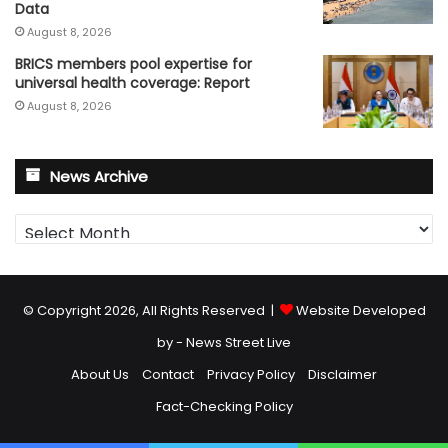
Data
August 8, 2026
BRICS members pool expertise for
universal health coverage: Report
August 8, 2026
News Archive
News
Archive
© Copyright 2026, All Rights Reserved |
Website Developed
by - News Street Live
About Us
Contact
Privacy Policy
Disclaimer
Fact-Checking Policy