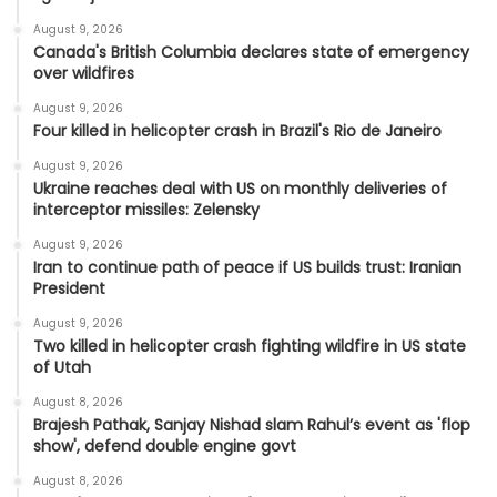
August 9, 2026
Canada's British Columbia declares state of emergency
over wildfires
August 9, 2026
Four killed in helicopter crash in Brazil's Rio de Janeiro
August 9, 2026
Ukraine reaches deal with US on monthly deliveries of
interceptor missiles: Zelensky
August 9, 2026
Iran to continue path of peace if US builds trust: Iranian
President
August 9, 2026
Two killed in helicopter crash fighting wildfire in US state
of Utah
August 8, 2026
Brajesh Pathak, Sanjay Nishad slam Rahul’s event as 'flop
show', defend double engine govt
August 8, 2026