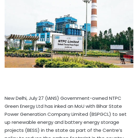
New Delhi, July 27 (IANS) Government-owned NTPC
Green Energy Ltd has inked an MoU with Bihar State
Power Generation Company Limited (BSPGCL) to set
up renewable energy and battery energy storage
projects (BESS) in the state as part of the Centre’s