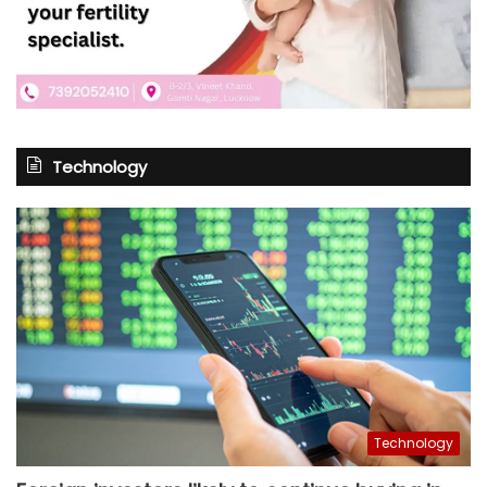
Technology
Technology