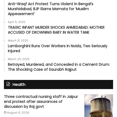
Anti-Waqf Act Protest Turns Violent in Bengal’s
Murshidabad, BJP Slams Mamata for ‘Muslim
Appeasement’
April 9, 2025
TRAGIC INFANT MURDER SHOCKS AHMEDABAD: MOTHER
ACCUSED OF DROWNING BABY IN WATER TANK
March 31, 2025
Lamborghini Runs Over Workers in Noida, Two Seriously
Injured
March 29, 2025
Betrayed, Murdered, and Concealed in a Cement Drum:
The Shocking Case of Saurabh Rajput
Health
Three contractual nursing staff in Jaipur
end protest after assurances of
discussion by Raj govt
August 8, 2026