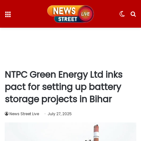
Menu
Switc
S
skin
fo
NTPC Green Energy Ltd inks
pact for setting up battery
storage projects in Bihar
News Street Live
July 27, 2025