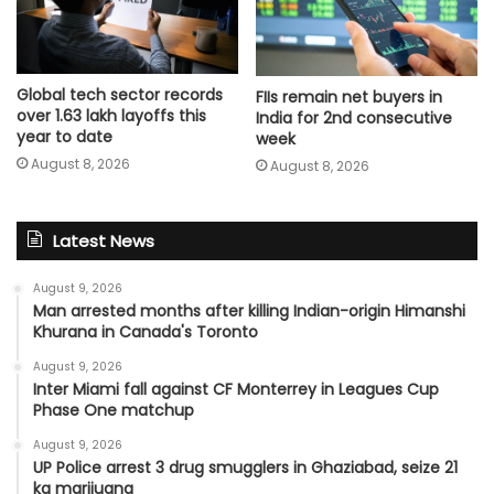
Global tech sector records
FIIs remain net buyers in
over 1.63 lakh layoffs this
India for 2nd consecutive
year to date
week
August 8, 2026
August 8, 2026
Latest News
August 9, 2026
Man arrested months after killing Indian-origin Himanshi
Khurana in Canada's Toronto
August 9, 2026
Inter Miami fall against CF Monterrey in Leagues Cup
Phase One matchup
August 9, 2026
UP Police arrest 3 drug smugglers in Ghaziabad, seize 21
kg marijuana