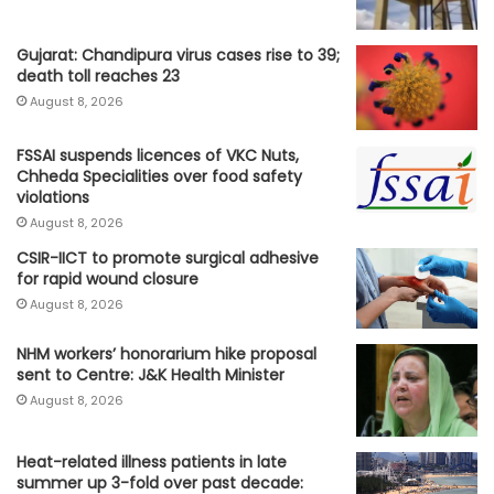
Gujarat: Chandipura virus cases rise to 39;
death toll reaches 23
August 8, 2026
FSSAI suspends licences of VKC Nuts,
Chheda Specialities over food safety
violations
August 8, 2026
CSIR-IICT to promote surgical adhesive
for rapid wound closure
August 8, 2026
NHM workers’ honorarium hike proposal
sent to Centre: J&K Health Minister
August 8, 2026
Heat-related illness patients in late
summer up 3-fold over past decade: