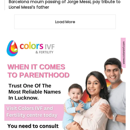
Barcelona mourn passing of Jorge Messi, pay tribute to
Lionel Messi’s father
Load More