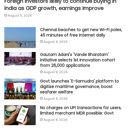
Foreign investors likely to continue buying in
India as GDP growth, earnings improve
August 9, 2026
Chennai beaches to get new Wi-Fi poles,
45 minutes of free Internet daily
August 9, 2026
Gautam Adani's 'Vande Bharatam'
initiative selects 1st innovation cohort
from 26,000 applications
August 8, 2026
Govt launches 'E-Samudra' platform to
digitise maritime governance, boost
seafarer welfare
August 8, 2026
No charges on UPI transactions for users,
limited merchant MDR possible: Govt
August 8, 2026