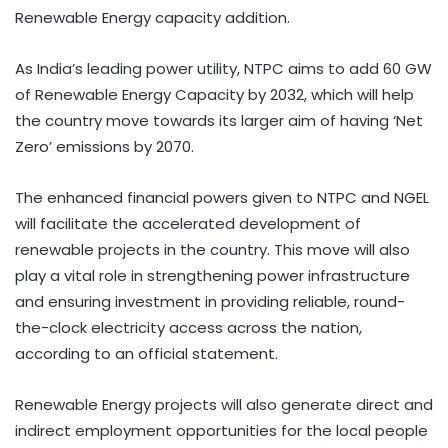
Renewable Energy capacity addition.
As India’s leading power utility, NTPC aims to add 60 GW
of Renewable Energy Capacity by 2032, which will help
the country move towards its larger aim of having ‘Net
Zero’ emissions by 2070.
The enhanced financial powers given to NTPC and NGEL
will facilitate the accelerated development of
renewable projects in the country. This move will also
play a vital role in strengthening power infrastructure
and ensuring investment in providing reliable, round-
the-clock electricity access across the nation,
according to an official statement.
Renewable Energy projects will also generate direct and
indirect employment opportunities for the local people