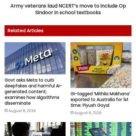
Army veterans laud NCERT’s move to include Op
Sindoor in school textbooks
Related Articles
Govt asks Meta to curb
deepfakes and harmful AI-
generated content;
GI-tagged ‘Mithila Makhana’
examines how algorithms
exported to Australia for 1st
disseminate
time: Piyush Goyal
August 8, 2026
August 8, 2026