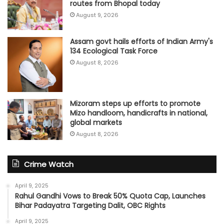
routes from Bhopal today
August 9, 2026
Assam govt hails efforts of Indian Army's
134 Ecological Task Force
August 8, 2026
Mizoram steps up efforts to promote
Mizo handloom, handicrafts in national,
global markets
August 8, 2026
Crime Watch
April 9, 2025
Rahul Gandhi Vows to Break 50% Quota Cap, Launches
Bihar Padayatra Targeting Dalit, OBC Rights
April 9, 2025