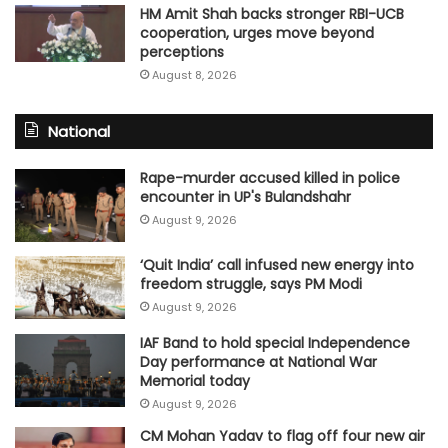
HM Amit Shah backs stronger RBI-UCB
cooperation, urges move beyond
perceptions
August 8, 2026
National
Rape-murder accused killed in police
encounter in UP's Bulandshahr
August 9, 2026
‘Quit India’ call infused new energy into
freedom struggle, says PM Modi
August 9, 2026
IAF Band to hold special Independence
Day performance at National War
Memorial today
August 9, 2026
CM Mohan Yadav to flag off four new air