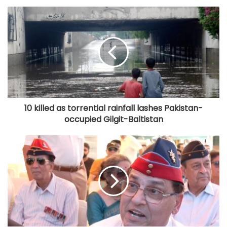
10 killed as torrential rainfall lashes Pakistan-
occupied Gilgit-Baltistan