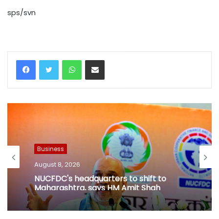
sps/svn
WhatsApp
Share via Email
Business
August 8, 2026
NUCFDC's headquarters to shift to
Maharashtra, says HM Amit Shah