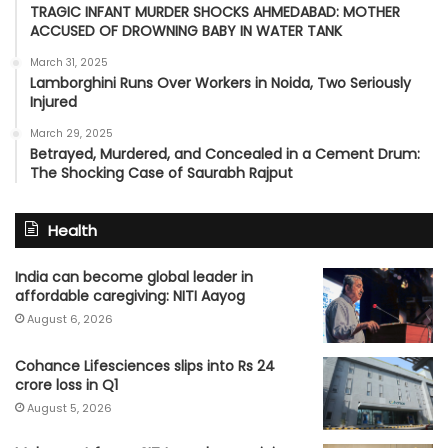
TRAGIC INFANT MURDER SHOCKS AHMEDABAD: MOTHER
ACCUSED OF DROWNING BABY IN WATER TANK
March 31, 2025
Lamborghini Runs Over Workers in Noida, Two Seriously
Injured
March 29, 2025
Betrayed, Murdered, and Concealed in a Cement Drum:
The Shocking Case of Saurabh Rajput
Health
India can become global leader in
affordable caregiving: NITI Aayog
August 6, 2026
Cohance Lifesciences slips into Rs 24
crore loss in Q1
August 5, 2026