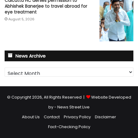
Calcutta HC denies permission to
Abhishek Banerjee to travel abroad for
eye treatment
August 5, 2026
News Archive
News
Archive
© Copyright 2026, All Rights Reserved |
Website Developed
by - News Street Live
About Us
Contact
Privacy Policy
Disclaimer
Fact-Checking Policy