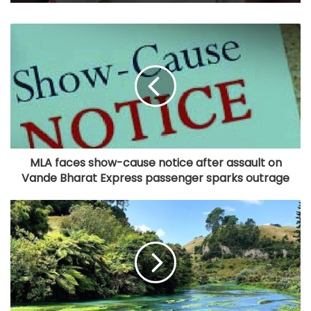
MLA faces show-cause notice after assault on
Vande Bharat Express passenger sparks outrage