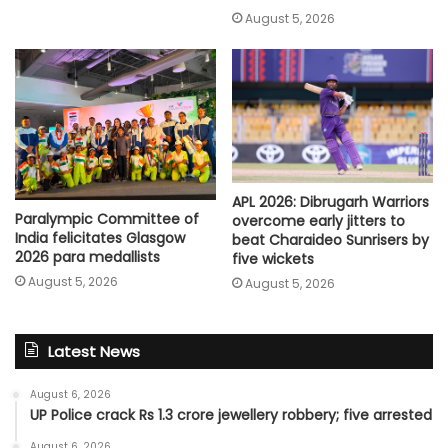
August 5, 2026
APL 2026: Dibrugarh Warriors
Paralympic Committee of
overcome early jitters to
India felicitates Glasgow
beat Charaideo Sunrisers by
2026 para medallists
five wickets
August 5, 2026
August 5, 2026
Latest News
August 6, 2026
UP Police crack Rs 1.3 crore jewellery robbery; five arrested
August 6, 2026