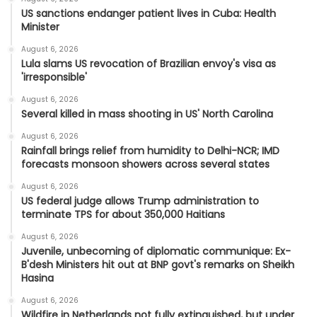
US sanctions endanger patient lives in Cuba: Health
Minister
August 6, 2026
Lula slams US revocation of Brazilian envoy's visa as
'irresponsible'
August 6, 2026
Several killed in mass shooting in US' North Carolina
August 6, 2026
Rainfall brings relief from humidity to Delhi-NCR; IMD
forecasts monsoon showers across several states
August 6, 2026
US federal judge allows Trump administration to
terminate TPS for about 350,000 Haitians
August 6, 2026
Juvenile, unbecoming of diplomatic communique: Ex-
B'desh Ministers hit out at BNP govt's remarks on Sheikh
Hasina
August 6, 2026
Wildfire in Netherlands not fully extinguished, but under