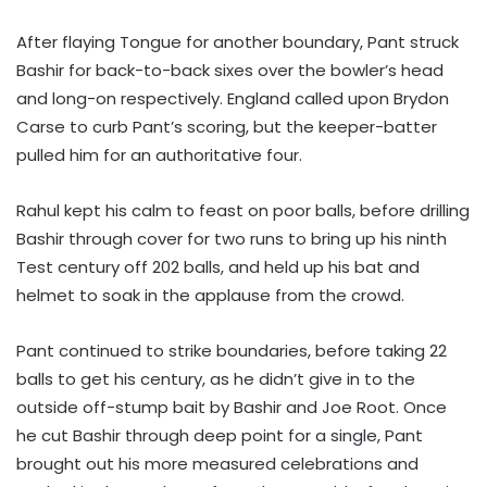
After flaying Tongue for another boundary, Pant struck
Bashir for back-to-back sixes over the bowler’s head
and long-on respectively. England called upon Brydon
Carse to curb Pant’s scoring, but the keeper-batter
pulled him for an authoritative four.
Rahul kept his calm to feast on poor balls, before drilling
Bashir through cover for two runs to bring up his ninth
Test century off 202 balls, and held up his bat and
helmet to soak in the applause from the crowd.
Pant continued to strike boundaries, before taking 22
balls to get his century, as he didn’t give in to the
outside off-stump bait by Bashir and Joe Root. Once
he cut Bashir through deep point for a single, Pant
brought out his more measured celebrations and