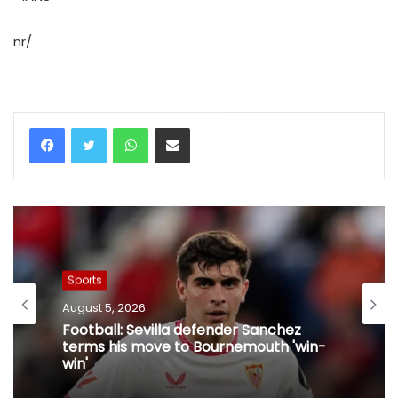
nr/
WhatsApp
Share via Email
Sports
August 5, 2026
Football: Sevilla defender Sanchez
terms his move to Bournemouth 'win-
win'