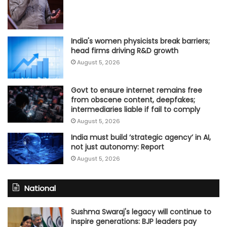
India's women physicists break barriers;
head firms driving R&D growth
August 5, 2026
Govt to ensure internet remains free
from obscene content, deepfakes;
intermediaries liable if fail to comply
August 5, 2026
India must build ‘strategic agency’ in AI,
not just autonomy: Report
August 5, 2026
National
Sushma Swaraj's legacy will continue to
inspire generations: BJP leaders pay