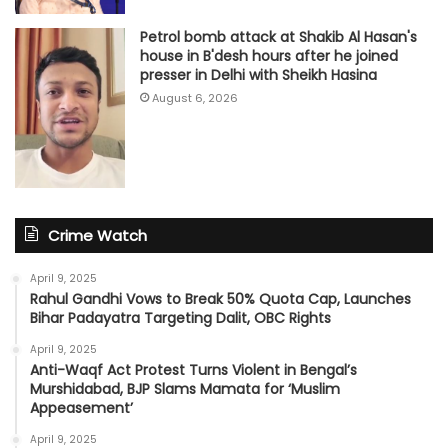
Petrol bomb attack at Shakib Al Hasan's
house in B'desh hours after he joined
presser in Delhi with Sheikh Hasina
August 6, 2026
Crime Watch
April 9, 2025
Rahul Gandhi Vows to Break 50% Quota Cap, Launches
Bihar Padayatra Targeting Dalit, OBC Rights
April 9, 2025
Anti-Waqf Act Protest Turns Violent in Bengal’s
Murshidabad, BJP Slams Mamata for ‘Muslim
Appeasement’
April 9, 2025