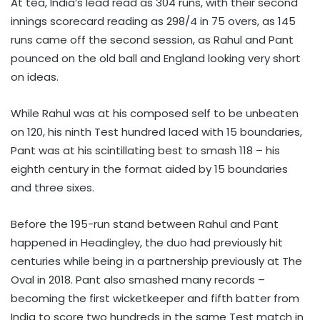
At tea, India’s lead read as 304 runs, with their second
innings scorecard reading as 298/4 in 75 overs, as 145
runs came off the second session, as Rahul and Pant
pounced on the old ball and England looking very short
on ideas.
While Rahul was at his composed self to be unbeaten
on 120, his ninth Test hundred laced with 15 boundaries,
Pant was at his scintillating best to smash 118 – his
eighth century in the format aided by 15 boundaries
and three sixes.
Before the 195-run stand between Rahul and Pant
happened in Headingley, the duo had previously hit
centuries while being in a partnership previously at The
Oval in 2018. Pant also smashed many records –
becoming the first wicketkeeper and fifth batter from
India to score two hundreds in the same Test match in