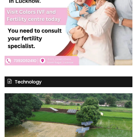
Technology