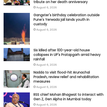
tribute on her death anniversary
August 6, 2026
Gangster's birthday celebration outside
Pune's Yerwada jail lands youth in
custody
August 6, 2026
Six killed after 100-year-old house
collapses in UP's Pratapgarh amid heavy
rainfall
August 6, 2026
Nadda to visit flood-hit Arunachal
Pradesh, review relief and rehabilitation
measures
August 6, 2026
RSS chief Mohan Bhagwat to interact with
Gen Z, Gen Alpha in Mumbai today
August 6, 2026