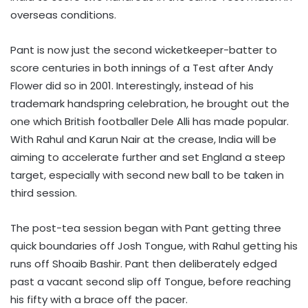
overseas conditions.
Pant is now just the second wicketkeeper-batter to
score centuries in both innings of a Test after Andy
Flower did so in 2001. Interestingly, instead of his
trademark handspring celebration, he brought out the
one which British footballer Dele Alli has made popular.
With Rahul and Karun Nair at the crease, India will be
aiming to accelerate further and set England a steep
target, especially with second new ball to be taken in
third session.
The post-tea session began with Pant getting three
quick boundaries off Josh Tongue, with Rahul getting his
runs off Shoaib Bashir. Pant then deliberately edged
past a vacant second slip off Tongue, before reaching
his fifty with a brace off the pacer.