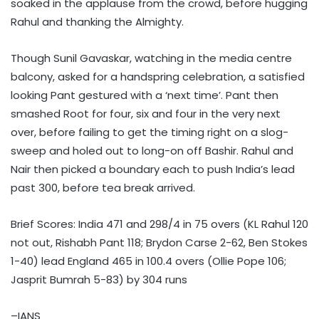
soaked in the applause from the crowd, before hugging
Rahul and thanking the Almighty.
Though Sunil Gavaskar, watching in the media centre
balcony, asked for a handspring celebration, a satisfied
looking Pant gestured with a ‘next time’. Pant then
smashed Root for four, six and four in the very next
over, before failing to get the timing right on a slog-
sweep and holed out to long-on off Bashir. Rahul and
Nair then picked a boundary each to push India’s lead
past 300, before tea break arrived.
Brief Scores: India 471 and 298/4 in 75 overs (KL Rahul 120
not out, Rishabh Pant 118; Brydon Carse 2-62, Ben Stokes
1-40) lead England 465 in 100.4 overs (Ollie Pope 106;
Jasprit Bumrah 5-83) by 304 runs
–IANS