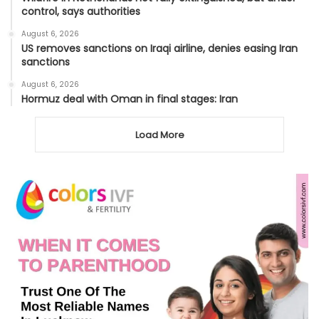
control, says authorities
August 6, 2026
US removes sanctions on Iraqi airline, denies easing Iran
sanctions
August 6, 2026
Hormuz deal with Oman in final stages: Iran
Load More