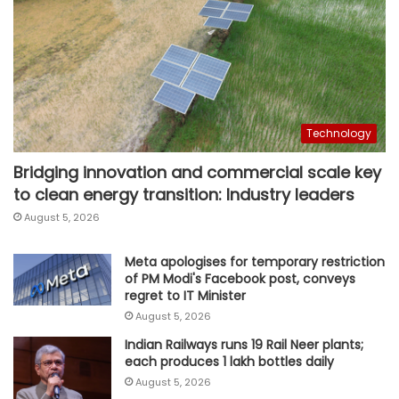
Technology
Bridging innovation and commercial scale key
to clean energy transition: Industry leaders
August 5, 2026
Meta apologises for temporary restriction
of PM Modi's Facebook post, conveys
regret to IT Minister
August 5, 2026
Indian Railways runs 19 Rail Neer plants;
each produces 1 lakh bottles daily
August 5, 2026