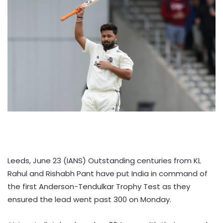
Leeds, June 23 (IANS) Outstanding centuries from KL
Rahul and Rishabh Pant have put India in command of
the first Anderson-Tendulkar Trophy Test as they
ensured the lead went past 300 on Monday.