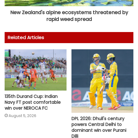
New Zealand's alpine ecosystems threatened by
rapid weed spread
Related Articles
135th Durand Cup: Indian
Navy FT post comfortable
win over NEROCA FC
August 5, 2026
DPL 2026: Dhull's century
powers Central Delhi to
dominant win over Purani
Dilli