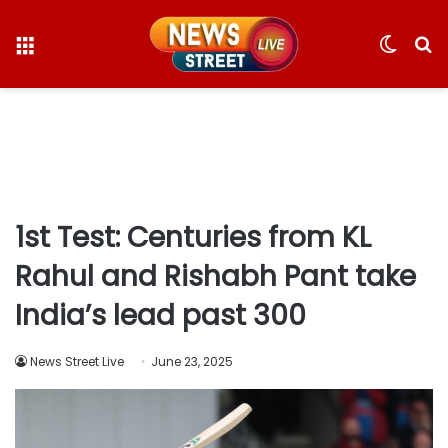
Menu
Switc
S
skin
fo
1st Test: Centuries from KL
Rahul and Rishabh Pant take
India’s lead past 300
News Street Live
June 23, 2025