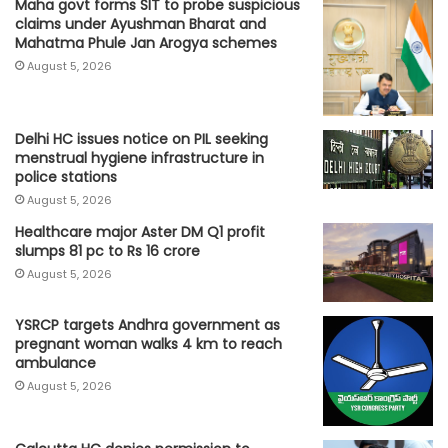
Maha govt forms SIT to probe suspicious
claims under Ayushman Bharat and
Mahatma Phule Jan Arogya schemes
August 5, 2026
Delhi HC issues notice on PIL seeking
menstrual hygiene infrastructure in
police stations
August 5, 2026
Healthcare major Aster DM Q1 profit
slumps 81 pc to Rs 16 crore
August 5, 2026
YSRCP targets Andhra government as
pregnant woman walks 4 km to reach
ambulance
August 5, 2026