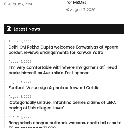
for MSMEs
August 7, 2026
August 7, 2026
Latest News
August 8, 2026
Delhi CM Rekha Gupta welcomes Kanwariyas at Apsara
border, reviews arrangements for Kanwar Yatra
August 8, 2026
'I’m very comfortable with where my game’s at': Head
backs himself as Australia's Test opener
August 8, 2026
Football: Vasco sign Argentine forward Colidio
August 8, 2026
'Categorically untrue': Infantino denies claims of UEFA
paying off his alleged 'lover'
August 8, 2026
Bangladesh dengue outbreak worsens, death toll rises to