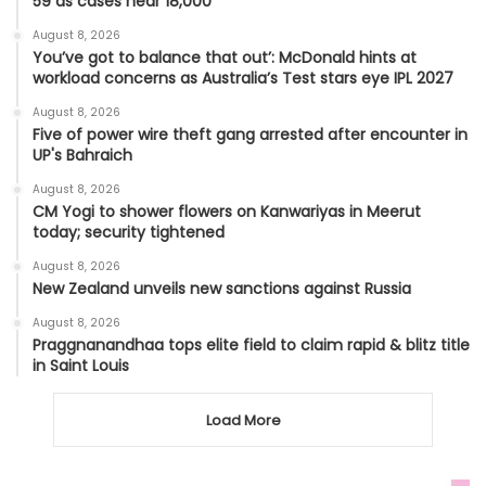
59 as cases near 18,000
August 8, 2026
You’ve got to balance that out’: McDonald hints at
workload concerns as Australia’s Test stars eye IPL 2027
August 8, 2026
Five of power wire theft gang arrested after encounter in
UP's Bahraich
August 8, 2026
CM Yogi to shower flowers on Kanwariyas in Meerut
today; security tightened
August 8, 2026
New Zealand unveils new sanctions against Russia
August 8, 2026
Praggnanandhaa tops elite field to claim rapid & blitz title
in Saint Louis
Load More