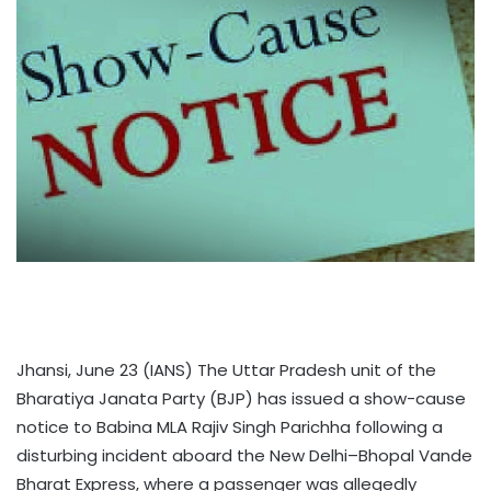
Jhansi, June 23 (IANS) The Uttar Pradesh unit of the
Bharatiya Janata Party (BJP) has issued a show-cause
notice to Babina MLA Rajiv Singh Parichha following a
disturbing incident aboard the New Delhi–Bhopal Vande
Bharat Express, where a passenger was allegedly