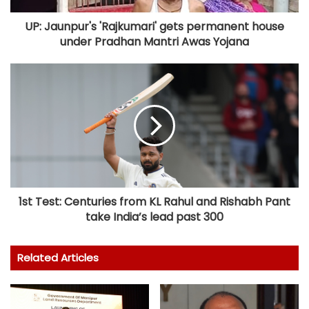
UP: Jaunpur's 'Rajkumari' gets permanent house
under Pradhan Mantri Awas Yojana
1st Test: Centuries from KL Rahul and Rishabh Pant
take India’s lead past 300
Related Articles