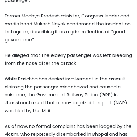
passenger.
Former Madhya Pradesh minister, Congress leader and
media head Mukesh Nayak condemned the incident on
Instagram, describing it as a grim reflection of “good
governance”.
He alleged that the elderly passenger was left bleeding
from the nose after the attack.
While Parichha has denied involvement in the assault,
claiming the passenger misbehaved and caused a
nuisance, the Government Railway Police (GRP) in
Jhansi confirmed that a non-cognizable report (NCR)
was filed by the MLA.
As of now, no formal complaint has been lodged by the
victim, who reportedly disembarked in Bhopal and has