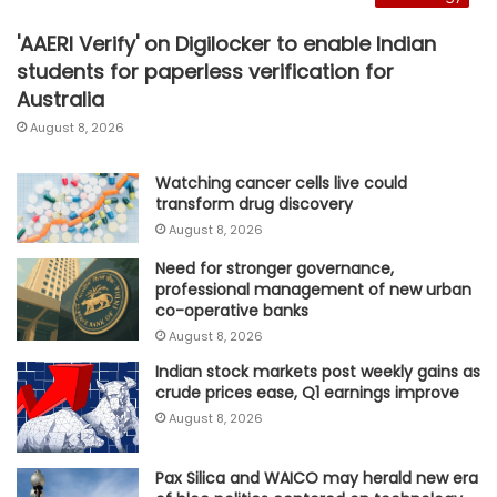
'AAERI Verify' on Digilocker to enable Indian
students for paperless verification for
Australia
August 8, 2026
Watching cancer cells live could
transform drug discovery
August 8, 2026
Need for stronger governance,
professional management of new urban
co-operative banks
August 8, 2026
Indian stock markets post weekly gains as
crude prices ease, Q1 earnings improve
August 8, 2026
Pax Silica and WAICO may herald new era