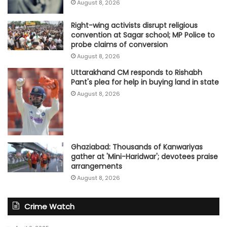
August 8, 2026
Right-wing activists disrupt religious
convention at Sagar school; MP Police to
probe claims of conversion
August 8, 2026
Uttarakhand CM responds to Rishabh
Pant's plea for help in buying land in state
August 8, 2026
Ghaziabad: Thousands of Kanwariyas
gather at 'Mini-Haridwar'; devotees praise
arrangements
August 8, 2026
Crime Watch