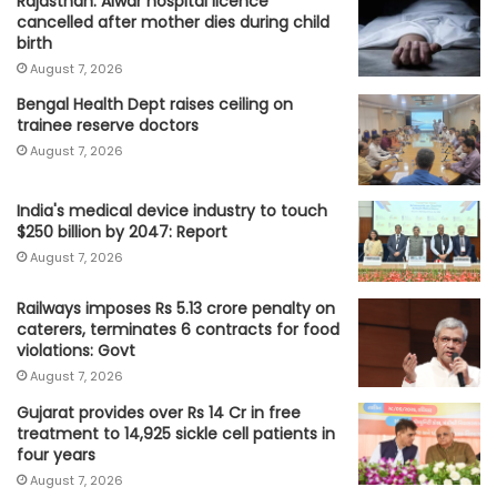
Rajasthan: Alwar hospital licence
cancelled after mother dies during child
birth
August 7, 2026
Bengal Health Dept raises ceiling on
trainee reserve doctors
August 7, 2026
India's medical device industry to touch
$250 billion by 2047: Report
August 7, 2026
Railways imposes Rs 5.13 crore penalty on
caterers, terminates 6 contracts for food
violations: Govt
August 7, 2026
Gujarat provides over Rs 14 Cr in free
treatment to 14,925 sickle cell patients in
four years
August 7, 2026