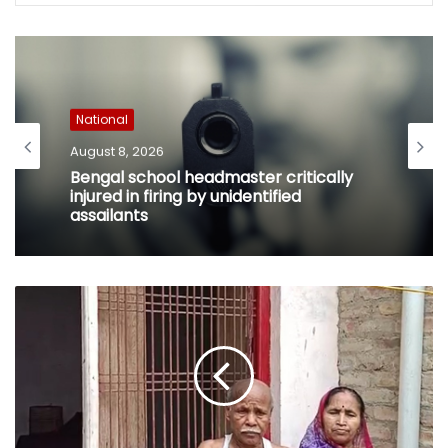
National
August 8, 2026
Bengal school headmaster critically
injured in firing by unidentified
assailants