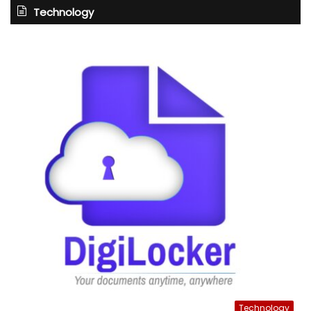
Technology
Technology