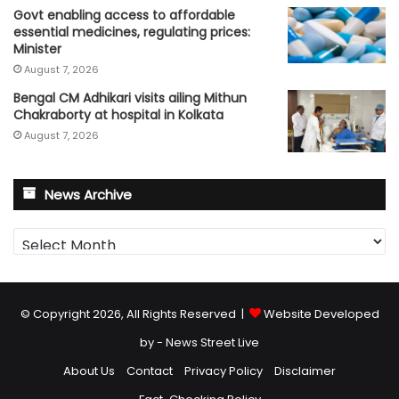
Govt enabling access to affordable
essential medicines, regulating prices:
Minister
August 7, 2026
Bengal CM Adhikari visits ailing Mithun
Chakraborty at hospital in Kolkata
August 7, 2026
News Archive
News
Archive
© Copyright 2026, All Rights Reserved |
Website Developed
by - News Street Live
About Us
Contact
Privacy Policy
Disclaimer