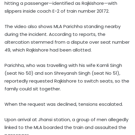
hitting a passenger—identified as Rajkishore—with
slippers inside coach E-2 of train number 20172.
The video also shows MLA Parichha standing nearby
during the incident. According to reports, the
altercation stemmed from a dispute over seat number
49, which Rajkishore had been allotted.
Parichha, who was travelling with his wife Kamli Singh
(seat No 50) and son Shreyansh Singh (seat No 51),
reportedly requested Rajkishore to switch seats, so the
family could sit together.
When the request was declined, tensions escalated.
Upon arrival at Jhansi station, a group of men allegedly
linked to the MLA boarded the train and assaulted the