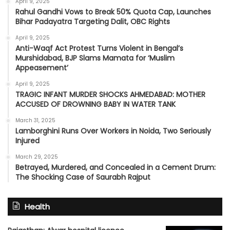
April 9, 2025
Rahul Gandhi Vows to Break 50% Quota Cap, Launches
Bihar Padayatra Targeting Dalit, OBC Rights
April 9, 2025
Anti-Waqf Act Protest Turns Violent in Bengal’s
Murshidabad, BJP Slams Mamata for ‘Muslim
Appeasement’
April 9, 2025
TRAGIC INFANT MURDER SHOCKS AHMEDABAD: MOTHER
ACCUSED OF DROWNING BABY IN WATER TANK
March 31, 2025
Lamborghini Runs Over Workers in Noida, Two Seriously
Injured
March 29, 2025
Betrayed, Murdered, and Concealed in a Cement Drum:
The Shocking Case of Saurabh Rajput
Health