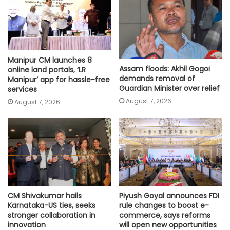
Manipur CM launches 8
Assam floods: Akhil Gogoi
online land portals, ‘LR
demands removal of
Manipur’ app for hassle-free
Guardian Minister over relief
services
August 7, 2026
August 7, 2026
CM Shivakumar hails
Piyush Goyal announces FDI
Karnataka-US ties, seeks
rule changes to boost e-
stronger collaboration in
commerce, says reforms
innovation
will open new opportunities