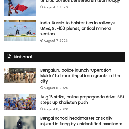
of bloc politics centered on technology
August 7, 2026
India, Russia to bolster ties in railways,
UAVs, SJ-100 planes, critical mineral
sectors
August 7, 2026
National
Bengaluru police launch ‘Operation
Mukta’ to track illegal immigrants in the
city
August 8, 2026
Aug 15 strike, online propaganda drive: SFJ
steps up Khalistan push
August 8, 2026
Bengal school headmaster critically
injured in firing by unidentified assailants