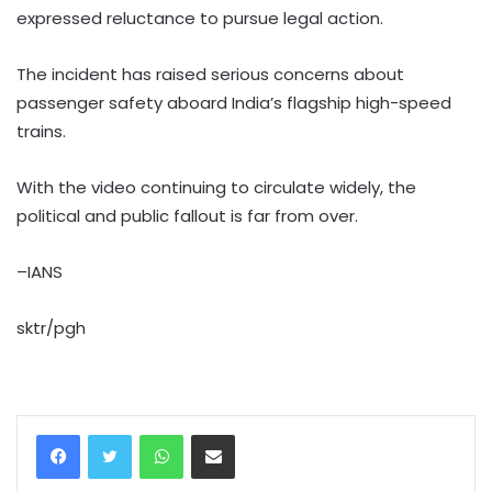
expressed reluctance to pursue legal action.
The incident has raised serious concerns about
passenger safety aboard India’s flagship high-speed
trains.
With the video continuing to circulate widely, the
political and public fallout is far from over.
–IANS
sktr/pgh
WhatsApp
Share via Email