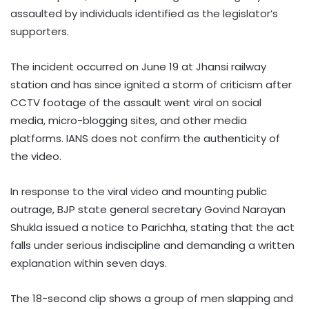
assaulted by individuals identified as the legislator’s
supporters.
The incident occurred on June 19 at Jhansi railway
station and has since ignited a storm of criticism after
CCTV footage of the assault went viral on social
media, micro-blogging sites, and other media
platforms. IANS does not confirm the authenticity of
the video.
In response to the viral video and mounting public
outrage, BJP state general secretary Govind Narayan
Shukla issued a notice to Parichha, stating that the act
falls under serious indiscipline and demanding a written
explanation within seven days.
The 18-second clip shows a group of men slapping and