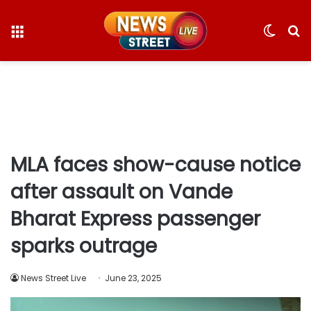
Menu
Switc
S
skin
fo
MLA faces show-cause notice
after assault on Vande
Bharat Express passenger
sparks outrage
News Street Live
June 23, 2025