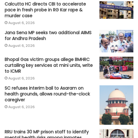
Calcutta HC directs CBI to accelerate
pace in fresh probe in RG Kar rape &
murder case
August 6, 2026
Jana Sena MP seeks two additional AIIMS
for Andhra Pradesh
August 6, 2026
Bhopal Gas victim groups allege BMHRC
curtailing key services at mini units, write
to ICMR
August 6, 2026
SC refuses interim bail to Asaram on
health grounds, allows round-the-clock
caregiver
August 6, 2026
RRU trains 30 MP prison staff to identify
mental health risks among inmates