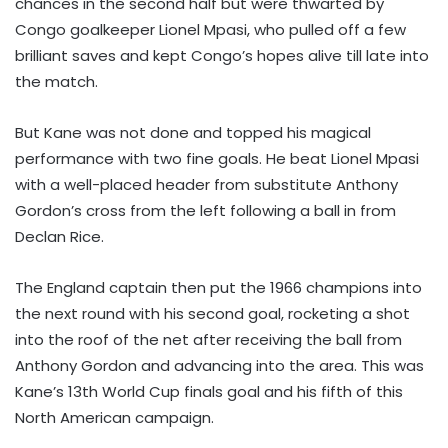
chances in the second half but were thwarted by
Congo goalkeeper Lionel Mpasi, who pulled off a few
brilliant saves and kept Congo’s hopes alive till late into
the match.
But Kane was not done and topped his magical
performance with two fine goals. He beat Lionel Mpasi
with a well-placed header from substitute Anthony
Gordon’s cross from the left following a ball in from
Declan Rice.
The England captain then put the 1966 champions into
the next round with his second goal, rocketing a shot
into the roof of the net after receiving the ball from
Anthony Gordon and advancing into the area. This was
Kane’s 13th World Cup finals goal and his fifth of this
North American campaign.