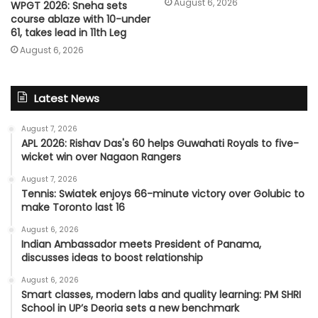
August 6, 2026
WPGT 2026: Sneha sets
course ablaze with 10-under
61, takes lead in 11th Leg
August 6, 2026
Latest News
August 7, 2026
APL 2026: Rishav Das's 60 helps Guwahati Royals to five-
wicket win over Nagaon Rangers
August 7, 2026
Tennis: Swiatek enjoys 66-minute victory over Golubic to
make Toronto last 16
August 6, 2026
Indian Ambassador meets President of Panama,
discusses ideas to boost relationship
August 6, 2026
Smart classes, modern labs and quality learning: PM SHRI
School in UP’s Deoria sets a new benchmark