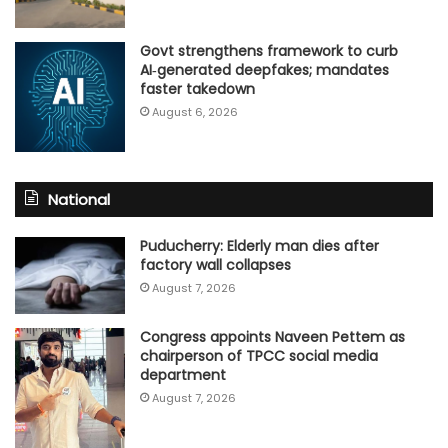
Govt strengthens framework to curb
AI‑generated deepfakes; mandates
faster takedown
August 6, 2026
National
Puducherry: Elderly man dies after
factory wall collapses
August 7, 2026
Congress appoints Naveen Pettem as
chairperson of TPCC social media
department
August 7, 2026