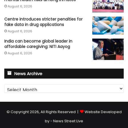
August 6, 2026
Centre introduces stricter penalties for
fake data in drug applications
August 6, 2026
India can become global leader in
affordable caregiving: NITI Aayog
August 6, 2026
News Archive
News
Archive
© Copyright 2026, All Rights Reserved |
Website Developed
by - News Street Live