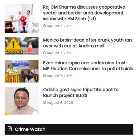
Raj CM Sharma discusses cooperative
sector and border area development
issues with HM Shah (Ld)
August 7, 2026
Medico brain-dead after drunk youth ran
over with car at Andhra mall
August 7, 2026
Even minor lapse can undermine trust:
MP Election Commissioner to poll officials
August 7, 2026
Odisha govt signs tripartite pact to
launch project BLESS
August 6, 2026
Crime Watch