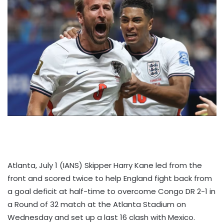
Atlanta, July 1 (IANS) Skipper Harry Kane led from the
front and scored twice to help England fight back from
a goal deficit at half-time to overcome Congo DR 2-1 in
a Round of 32 match at the Atlanta Stadium on
Wednesday and set up a last 16 clash with Mexico.