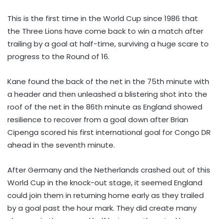
This is the first time in the World Cup since 1986 that
the Three Lions have come back to win a match after
trailing by a goal at half-time, surviving a huge scare to
progress to the Round of 16.
Kane found the back of the net in the 75th minute with
a header and then unleashed a blistering shot into the
roof of the net in the 86th minute as England showed
resilience to recover from a goal down after Brian
Cipenga scored his first international goal for Congo DR
ahead in the seventh minute.
After Germany and the Netherlands crashed out of this
World Cup in the knock-out stage, it seemed England
could join them in returning home early as they trailed
by a goal past the hour mark. They did create many