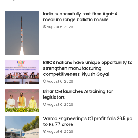
India successfully test fires Agni-4
medium range ballistic missile
August 6, 2026
BRICS nations have unique opportunity to
strengthen manufacturing
competitiveness: Piyush Goyal
August 6, 2026
Bihar CM launches AI training for
legislators
August 6, 2026
Varroc Engineering’s Q1 profit falls 26.5 pc
to Rs 77 crore
August 6, 2026