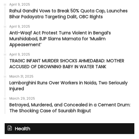
April 9, 2025
Rahul Gandhi Vows to Break 50% Quota Cap, Launches
Bihar Padayatra Targeting Dalit, OBC Rights
April 9, 2025
Anti-Waqf Act Protest Turns Violent in Bengal’s
Murshidabad, BJP Slams Mamata for ‘Muslim
Appeasement’
April 9, 2025
TRAGIC INFANT MURDER SHOCKS AHMEDABAD: MOTHER
ACCUSED OF DROWNING BABY IN WATER TANK
March 31, 2025
Lamborghini Runs Over Workers in Noida, Two Seriously
Injured
March 29, 2025
Betrayed, Murdered, and Concealed in a Cement Drum:
The Shocking Case of Saurabh Rajput
Health