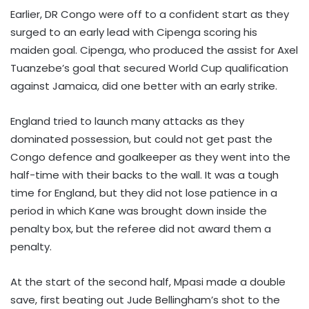
Earlier, DR Congo were off to a confident start as they
surged to an early lead with Cipenga scoring his
maiden goal. Cipenga, who produced the assist for Axel
Tuanzebe’s goal that secured World Cup qualification
against Jamaica, did one better with an early strike.
England tried to launch many attacks as they
dominated possession, but could not get past the
Congo defence and goalkeeper as they went into the
half-time with their backs to the wall. It was a tough
time for England, but they did not lose patience in a
period in which Kane was brought down inside the
penalty box, but the referee did not award them a
penalty.
At the start of the second half, Mpasi made a double
save, first beating out Jude Bellingham’s shot to the