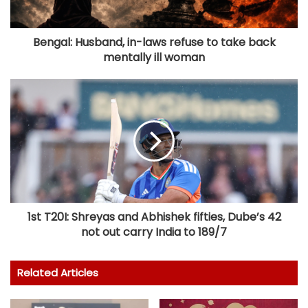
Bengal: Husband, in-laws refuse to take back
mentally ill woman
1st T20I: Shreyas and Abhishek fifties, Dube’s 42
not out carry India to 189/7
Related Articles