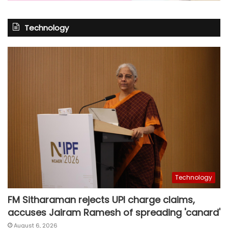
Technology
Technology
FM Sitharaman rejects UPI charge claims,
accuses Jairam Ramesh of spreading 'canard'
August 6, 2026