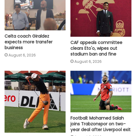
Celta coach Giraldez
expects more transfer
CAF appeals committee
business
clears Eto'o, wipes out
stadium ban and fine
August 6, 2026
August 6, 2026
Football: Mohamed Salah
joins Trabzonspor on two-
year deal after Liverpool exit