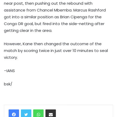
near post, then pushing out the rebound with
assistance from Chancel Mbemba. Marcus Rashford
got into a similar position as Brian Cipenga for the
Congo DR goal, but fired into the side-netting after
getting clear in the area.
However, Kane then changed the outcome of the
match by scoring twice in just over 10 minutes to seal
victory.
–IANS
bsk/
WhatsApp
Share via Email