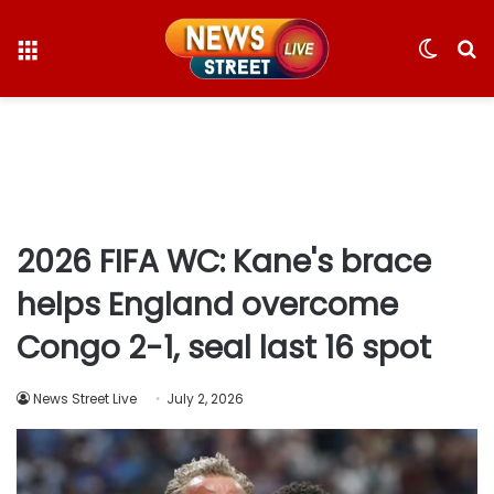
Menu
Switc
S
skin
fo
2026 FIFA WC: Kane's brace
helps England overcome
Congo 2-1, seal last 16 spot
News Street Live
July 2, 2026