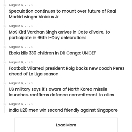
August 6, 2026
Speculation continues to mount over future of Real
Madrid winger Vinicius Jr
August 6, 2026
MoS Kirti Vardhan Singh arrives in Cote d’Ivoire, to
participate in 66th I-Day celebrations
August 6, 2026
Ebola kills 330 children in DR Congo: UNICEF
August 6, 2026
Football: Villarreal president Roig backs new coach Perez
ahead of La Liga season
August 6, 2026
US military says it's aware of North Korea missile
launches, reaffirms defence commitment to allies
August 6, 2026
India U20 men win second friendly against Singapore
Load More