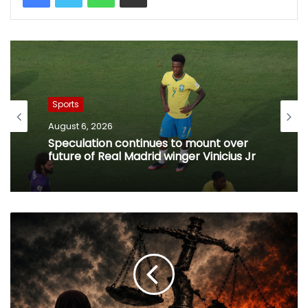
Sports
August 6, 2026
Speculation continues to mount over
future of Real Madrid winger Vinicius Jr