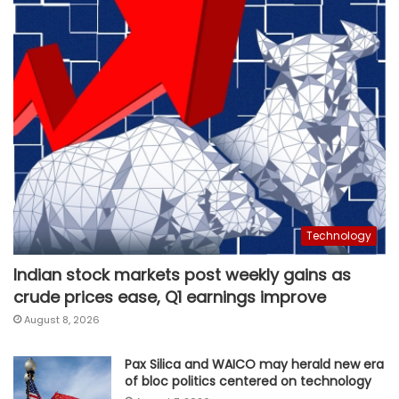
Technology
Indian stock markets post weekly gains as
crude prices ease, Q1 earnings improve
August 8, 2026
Pax Silica and WAICO may herald new era
of bloc politics centered on technology