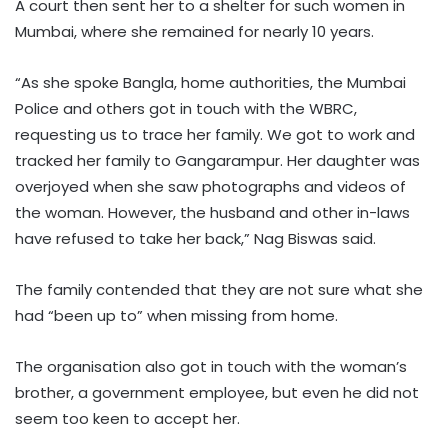
A court then sent her to a shelter for such women in
Mumbai, where she remained for nearly 10 years.
“As she spoke Bangla, home authorities, the Mumbai
Police and others got in touch with the WBRC,
requesting us to trace her family. We got to work and
tracked her family to Gangarampur. Her daughter was
overjoyed when she saw photographs and videos of
the woman. However, the husband and other in-laws
have refused to take her back,” Nag Biswas said.
The family contended that they are not sure what she
had “been up to” when missing from home.
The organisation also got in touch with the woman’s
brother, a government employee, but even he did not
seem too keen to accept her.