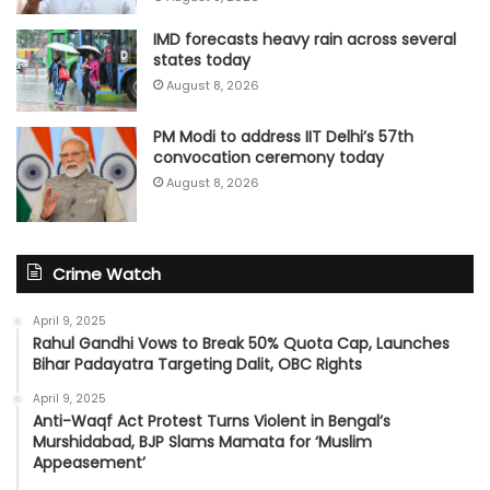
IMD forecasts heavy rain across several
states today
August 8, 2026
PM Modi to address IIT Delhi’s 57th
convocation ceremony today
August 8, 2026
Crime Watch
April 9, 2025
Rahul Gandhi Vows to Break 50% Quota Cap, Launches
Bihar Padayatra Targeting Dalit, OBC Rights
April 9, 2025
Anti-Waqf Act Protest Turns Violent in Bengal’s
Murshidabad, BJP Slams Mamata for ‘Muslim
Appeasement’