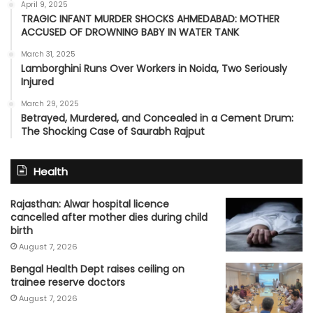
April 9, 2025
TRAGIC INFANT MURDER SHOCKS AHMEDABAD: MOTHER
ACCUSED OF DROWNING BABY IN WATER TANK
March 31, 2025
Lamborghini Runs Over Workers in Noida, Two Seriously
Injured
March 29, 2025
Betrayed, Murdered, and Concealed in a Cement Drum:
The Shocking Case of Saurabh Rajput
Health
Rajasthan: Alwar hospital licence
cancelled after mother dies during child
birth
August 7, 2026
Bengal Health Dept raises ceiling on
trainee reserve doctors
August 7, 2026