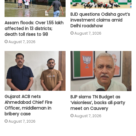
BJD questions Odisha govt’s
investment claims amid
Assam floods: Over 1.55 lakh
Delhi roadshow
affected in 13 districts;
August 7, 2026
death toll rises to 98
August 7, 2026
Gujarat ACB nets
BJP slams TN Budget as
Ahmedabad Chief Fire
‘visionless’, backs all‑party
Officer, middleman in
meet on Cauvery
bribery case
August 7, 2026
August 7, 2026