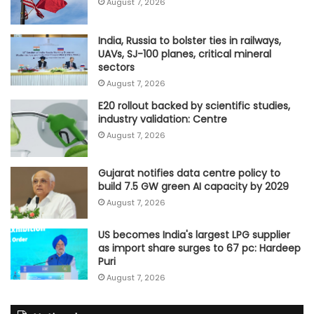
August 7, 2026
India, Russia to bolster ties in railways,
UAVs, SJ-100 planes, critical mineral
sectors
August 7, 2026
E20 rollout backed by scientific studies,
industry validation: Centre
August 7, 2026
Gujarat notifies data centre policy to
build 7.5 GW green AI capacity by 2029
August 7, 2026
US becomes India's largest LPG supplier
as import share surges to 67 pc: Hardeep
Puri
August 7, 2026