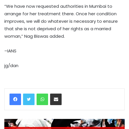
“We have now requested authorities in Mumbai to
arrange for her treatment there. Once her condition
improves, we will do whatever is necessary to ensure
that she is not deprived of her rights as a married
woman,” Nag Biswas added.
–IANS
jg/dan
WhatsApp
Share via Email