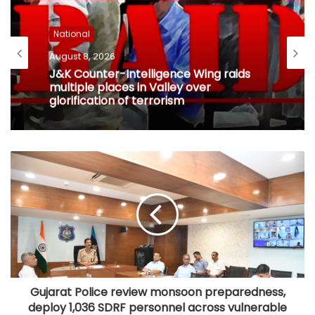
National
August 8, 2026
J&K Counter-Intelligence Wing raids
multiple places in Valley over
glorification of terrorism
Gujarat Police review monsoon preparedness,
deploy 1,036 SDRF personnel across vulnerable