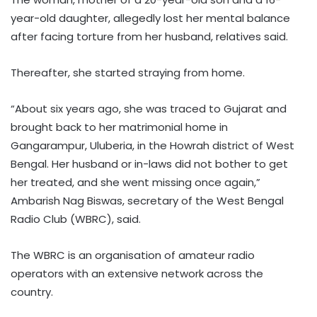
year-old daughter, allegedly lost her mental balance
after facing torture from her husband, relatives said.
Thereafter, she started straying from home.
“About six years ago, she was traced to Gujarat and
brought back to her matrimonial home in
Gangarampur, Uluberia, in the Howrah district of West
Bengal. Her husband or in-laws did not bother to get
her treated, and she went missing once again,”
Ambarish Nag Biswas, secretary of the West Bengal
Radio Club (WBRC), said.
The WBRC is an organisation of amateur radio
operators with an extensive network across the
country.