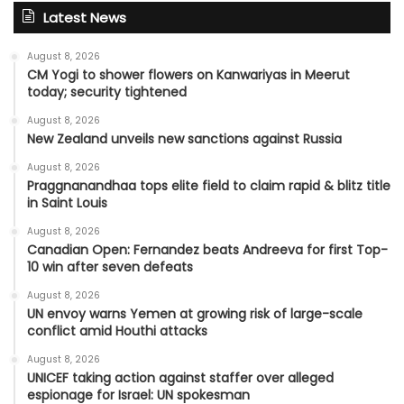
Latest News
August 8, 2026
CM Yogi to shower flowers on Kanwariyas in Meerut
today; security tightened
August 8, 2026
New Zealand unveils new sanctions against Russia
August 8, 2026
Praggnanandhaa tops elite field to claim rapid & blitz title
in Saint Louis
August 8, 2026
Canadian Open: Fernandez beats Andreeva for first Top-
10 win after seven defeats
August 8, 2026
UN envoy warns Yemen at growing risk of large-scale
conflict amid Houthi attacks
August 8, 2026
UNICEF taking action against staffer over alleged
espionage for Israel: UN spokesman