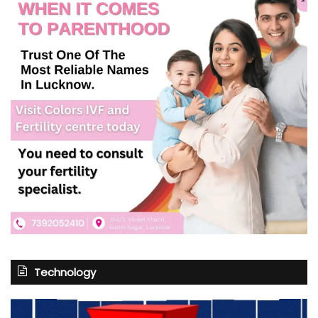
Technology