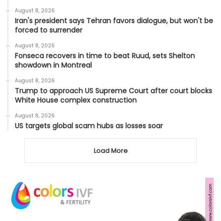
August 8, 2026
Iran's president says Tehran favors dialogue, but won't be
forced to surrender
August 8, 2026
Fonseca recovers in time to beat Ruud, sets Shelton
showdown in Montreal
August 8, 2026
Trump to approach US Supreme Court after court blocks
White House complex construction
August 8, 2026
US targets global scam hubs as losses soar
Load More