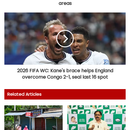
areas
2026 FIFA WC: Kane's brace helps England
overcome Congo 2-1, seal last 16 spot
Related Articles