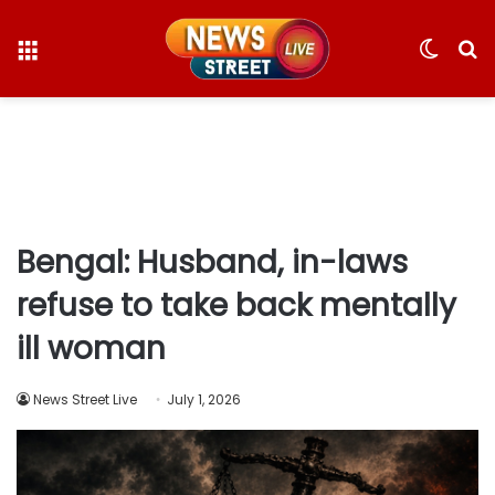
Menu
Switc
S
skin
fo
Bengal: Husband, in-laws
refuse to take back mentally
ill woman
News Street Live
July 1, 2026