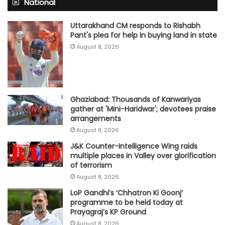
National
Uttarakhand CM responds to Rishabh
Pant's plea for help in buying land in state
August 8, 2026
Ghaziabad: Thousands of Kanwariyas
gather at 'Mini-Haridwar'; devotees praise
arrangements
August 8, 2026
J&K Counter-Intelligence Wing raids
multiple places in Valley over glorification
of terrorism
August 8, 2026
LoP Gandhi’s ‘Chhatron Ki Goonj’
programme to be held today at
Prayagraj’s KP Ground
August 8, 2026