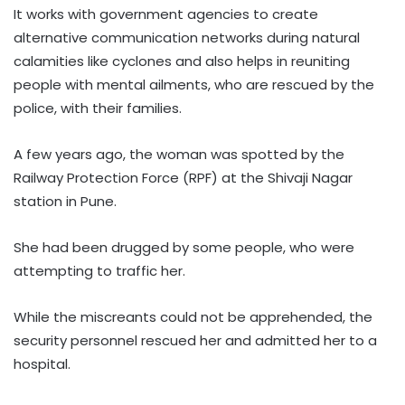
It works with government agencies to create
alternative communication networks during natural
calamities like cyclones and also helps in reuniting
people with mental ailments, who are rescued by the
police, with their families.
A few years ago, the woman was spotted by the
Railway Protection Force (RPF) at the Shivaji Nagar
station in Pune.
She had been drugged by some people, who were
attempting to traffic her.
While the miscreants could not be apprehended, the
security personnel rescued her and admitted her to a
hospital.