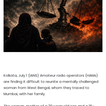
Kolkata, July 1 (IANS) Amateur radio operators (HAMs)
are finding it difficult to reunite a mentally challenged
woman from West Bengal, whom they traced to
Mumbai, with her family.
The woman, mother of a 20-year-old son and a 16-