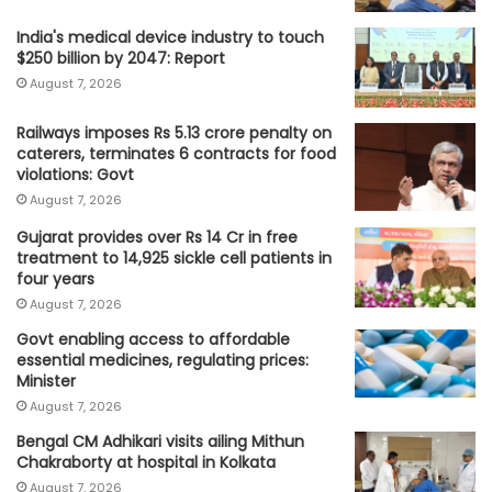
India's medical device industry to touch
$250 billion by 2047: Report
August 7, 2026
Railways imposes Rs 5.13 crore penalty on
caterers, terminates 6 contracts for food
violations: Govt
August 7, 2026
Gujarat provides over Rs 14 Cr in free
treatment to 14,925 sickle cell patients in
four years
August 7, 2026
Govt enabling access to affordable
essential medicines, regulating prices:
Minister
August 7, 2026
Bengal CM Adhikari visits ailing Mithun
Chakraborty at hospital in Kolkata
August 7, 2026