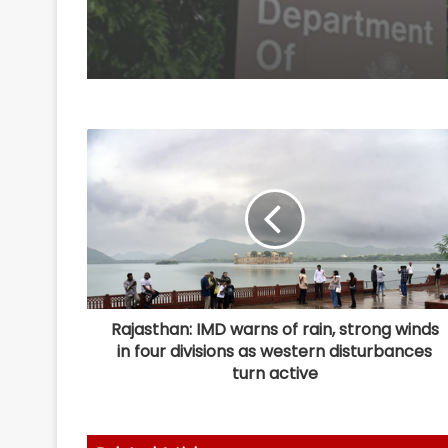
Rajasthan: IMD warns of rain, strong winds
in four divisions as western disturbances
turn active