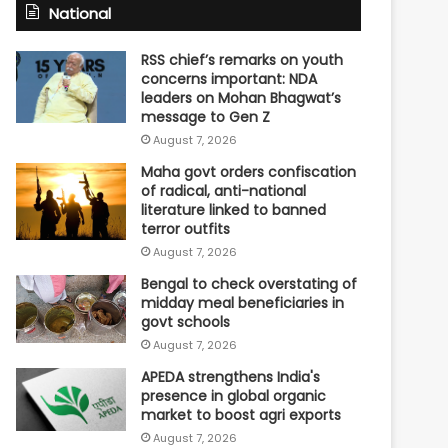
National
RSS chief’s remarks on youth
concerns important: NDA
leaders on Mohan Bhagwat’s
message to Gen Z
August 7, 2026
Maha govt orders confiscation
of radical, anti-national
literature linked to banned
terror outfits
August 7, 2026
Bengal to check overstating of
midday meal beneficiaries in
govt schools
August 7, 2026
APEDA strengthens India's
presence in global organic
market to boost agri exports
August 7, 2026