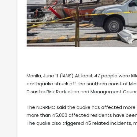
Manila, June 11 (IANS) At least 47 people were kil
earthquake struck off the southern coast of Min
Disaster Risk Reduction and Management Counc
The NDRRMC said the quake has affected more t
more than 45,000 affected residents have been 
The quake also triggered 45 related incidents, m