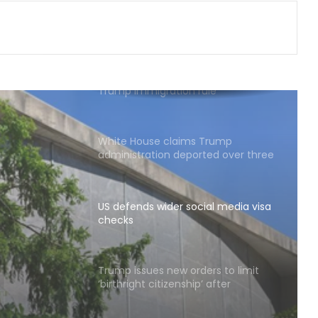
President of Panama, discusses
ideas to boost relationship
US Democrats move to block
Trump immigration rule
White House claims Trump
administration deported over three
million undocumented immigrants
US defends wider social media visa
checks
ial
Trump issues new orders to limit
‘birthright citizenship’ after
Supreme Court struck down earlier
fiat (Ld)