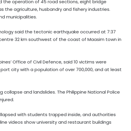
 the operation of 45 road sections, eight bridge
as the agriculture, husbandry and fishery industries.
d municipalities.
smology said the tectonic earthquake occurred at 7:37
picentre 32 km southwest of the coast of Maasim town in
ppines’ Office of Civil Defence, said 10 victims were
ort city with a population of over 700,000, and at least
g collapse and landslides. The Philippine National Police
njured.
llapsed with students trapped inside, and authorities
nline videos show university and restaurant buildings