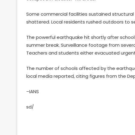
Some commercial facilities sustained structural
shattered. Local residents rushed outdoors to s
The powerful earthquake hit shortly after school
summer break. Surveillance footage from several
Teachers and students either evacuated urgentl
The number of schools affected by the earthquake
local media reported, citing figures from the D
–IANS
sd/