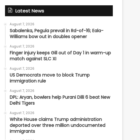
Latest News
August 7, 2026
Sabalenka, Pegula prevail in Rd-of-16; Eala-
Williams bow out in doubles opener
August 7, 2026
Finger injury keeps Gill out of Day 1 in warm-up
match against SLC XI
August 7, 2026
US Democrats move to block Trump
immigration rule
August 7, 2026
DPL: Aryan, bowlers help Purani Dilli 6 beat New
Delhi Tigers
August 7, 2026
White House claims Trump administration
deported over three million undocumented
immigrants