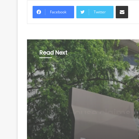
Share via Email
Facebook
Twitter
Read Next
World
August 7, 2026
US defends wider soc
media visa checks