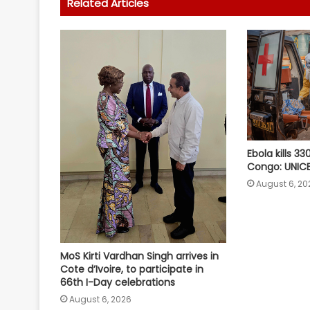
Related Articles
Ebola kills 33
Congo: UNIC
August 6, 20
MoS Kirti Vardhan Singh arrives in
Cote d’Ivoire, to participate in
66th I-Day celebrations
August 6, 2026