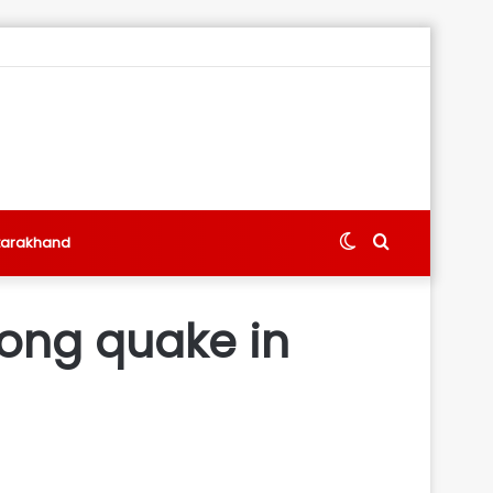
Switch
Search
tarakhand
skin
for
trong quake in