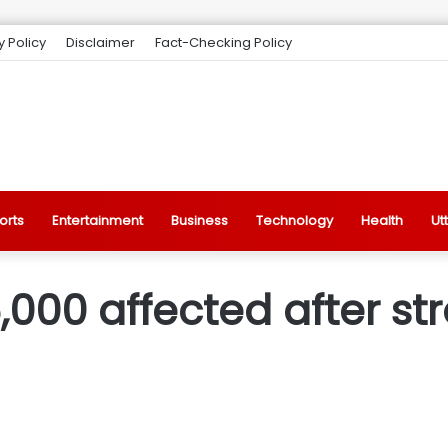
y Policy
Disclaimer
Fact-Checking Policy
orts
Entertainment
Business
Technology
Health
Ut
6,000 affected after s