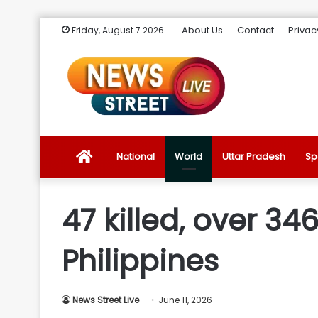
About Us
Contact
Privac
Friday, August 7 2026
News
National
World
Uttar Pradesh
Sp
Street
47 killed, over 34
Live
Philippines
Introduction
News Street Live
June 11, 2026