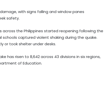
 damage, with signs falling and window panes
eek safety.
Mexican president announces
security plan to resume avocado
exports to US
s across the Philippines started reopening following the
 schools captured violent shaking during the quake.
Trump signs executive order to
y or took shelter under desks.
impose 15 per cent tariff on
polysilicon imports
 has risen to 8,642 across 43 divisions in six regions,
epartment of Education.
Explosions heard in Iran following
confrontation with 'enemy targets':
Report
Trump signs two executive orders
to narrow birthright citizenship
after Supreme Court defeat
Indian Ambassador meets