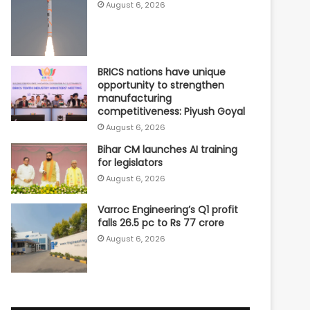
August 6, 2026
BRICS nations have unique
opportunity to strengthen
manufacturing
competitiveness: Piyush Goyal
August 6, 2026
Bihar CM launches AI training
for legislators
August 6, 2026
Varroc Engineering’s Q1 profit
falls 26.5 pc to Rs 77 crore
August 6, 2026