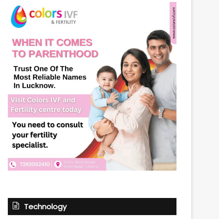
Technology