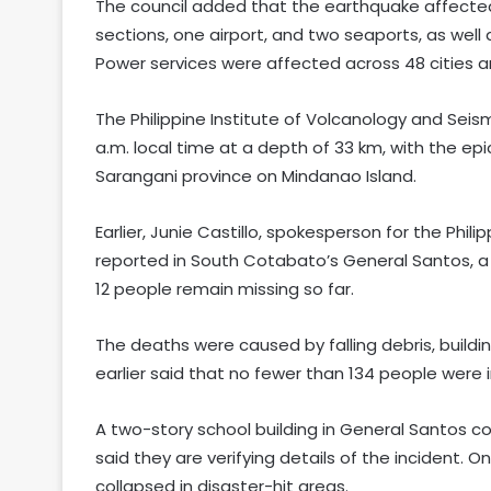
The council added that the earthquake affected
sections, one airport, and two seaports, as well 
Power services were affected across 48 cities an
The Philippine Institute of Volcanology and Sei
a.m. local time at a depth of 33 km, with the e
Sarangani province on Mindanao Island.
Earlier, Junie Castillo, spokesperson for the Phili
reported in South Cotabato’s General Santos, a p
12 people remain missing so far.
The deaths were caused by falling debris, buildin
earlier said that no fewer than 134 people were i
A two-story school building in General Santos co
said they are verifying details of the incident. O
collapsed in disaster-hit areas.