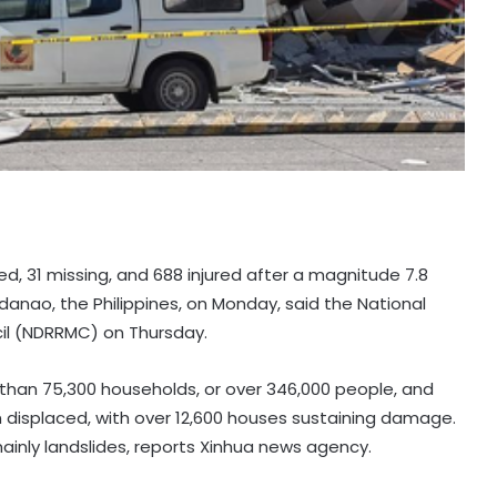
led, 31 missing, and 688 injured after a magnitude 7.8
danao, the Philippines, on Monday, said the National
il (NDRRMC) on Thursday.
han 75,300 households, or over 346,000 people, and
displaced, with over 12,600 houses sustaining damage.
ainly landslides, reports Xinhua news agency.