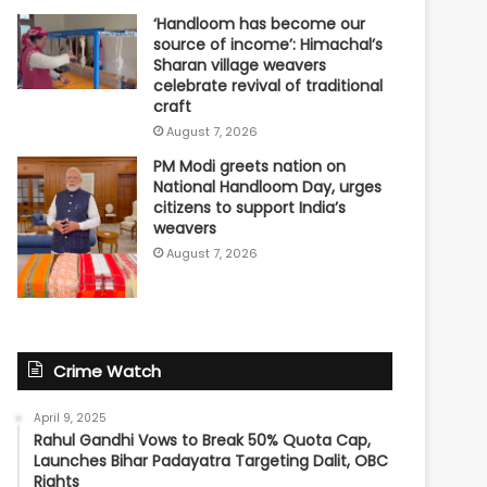
‘Handloom has become our
source of income’: Himachal’s
Sharan village weavers
celebrate revival of traditional
craft
August 7, 2026
PM Modi greets nation on
National Handloom Day, urges
citizens to support India’s
weavers
August 7, 2026
Crime Watch
April 9, 2025
Rahul Gandhi Vows to Break 50% Quota Cap,
Launches Bihar Padayatra Targeting Dalit, OBC
Rights