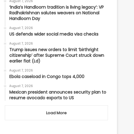
August 7, 2026
‘India’s Handloom tradition is living legacy’: VP
Radhakrishnan salutes weavers on National
Handloom Day
August 7, 2026
US defends wider social media visa checks
August 7, 2026
Trump issues new orders to limit ‘birthright
citizenship’ after Supreme Court struck down
earlier fiat (Ld)
August 7, 2026
Ebola caseload in Congo tops 4,000
August 7, 2026
Mexican president announces security plan to
resume avocado exports to US
Load More