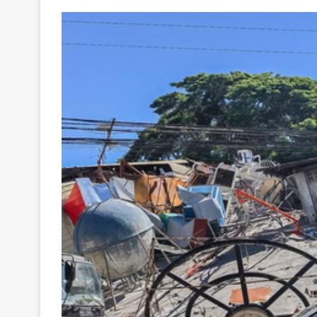
Your
Ultimate
Source
for
the
Latest
Trending
News