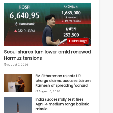
Technology
Seoul shares turn lower amid renewed
Hormuz tensions
August 7, 2026
FM Sitharaman rejects UPI
charge claims, accuses Jairam
Ramesh of spreading 'canard'
August 6, 2026
India successfully test fires
Agni-4 medium range ballistic
missile