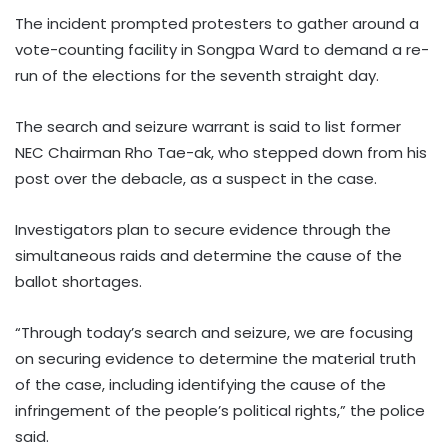
The incident prompted protesters to gather around a
vote-counting facility in Songpa Ward to demand a re-
run of the elections for the seventh straight day.
The search and seizure warrant is said to list former
NEC Chairman Rho Tae-ak, who stepped down from his
post over the debacle, as a suspect in the case.
Investigators plan to secure evidence through the
simultaneous raids and determine the cause of the
ballot shortages.
“Through today’s search and seizure, we are focusing
on securing evidence to determine the material truth
of the case, including identifying the cause of the
infringement of the people’s political rights,” the police
said.