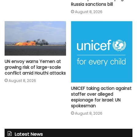
Russia sanctions bill
August 8, 2026
UN envoy warns Yemen at
growing risk of large-scale
conflict amid Houthi attacks
August 8, 2026
UNICEF taking action against
staffer over alleged
espionage for Israel: UN
spokesman
August 8, 2026
Latest News