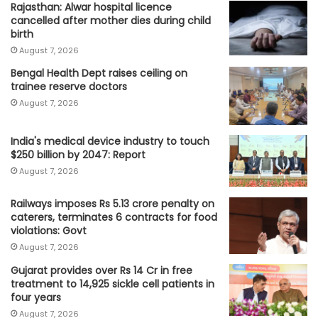
Rajasthan: Alwar hospital licence
cancelled after mother dies during child
birth
August 7, 2026
Bengal Health Dept raises ceiling on
trainee reserve doctors
August 7, 2026
India's medical device industry to touch
$250 billion by 2047: Report
August 7, 2026
Railways imposes Rs 5.13 crore penalty on
caterers, terminates 6 contracts for food
violations: Govt
August 7, 2026
Gujarat provides over Rs 14 Cr in free
treatment to 14,925 sickle cell patients in
four years
August 7, 2026