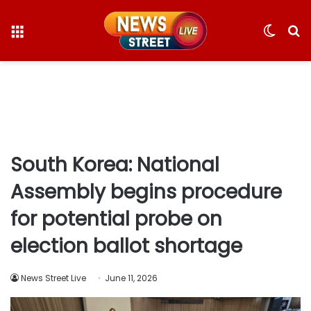
Menu
Switc
S
skin
fo
South Korea: National
Assembly begins procedure
for potential probe on
election ballot shortage
News Street Live
June 11, 2026