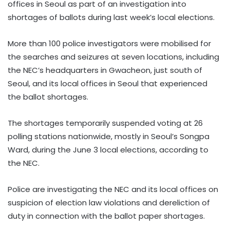
offices in Seoul as part of an investigation into
shortages of ballots during last week’s local elections.
More than 100 police investigators were mobilised for
the searches and seizures at seven locations, including
the NEC’s headquarters in Gwacheon, just south of
Seoul, and its local offices in Seoul that experienced
the ballot shortages.
The shortages temporarily suspended voting at 26
polling stations nationwide, mostly in Seoul’s Songpa
Ward, during the June 3 local elections, according to
the NEC.
Police are investigating the NEC and its local offices on
suspicion of election law violations and dereliction of
duty in connection with the ballot paper shortages.