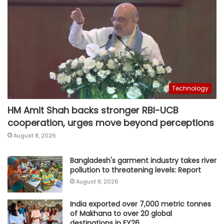
Technology
HM Amit Shah backs stronger RBI-UCB
cooperation, urges move beyond perceptions
August 8, 2026
Bangladesh's garment industry takes river
pollution to threatening levels: Report
August 8, 2026
India exported over 7,000 metric tonnes
of Makhana to over 20 global
destinations in FY26