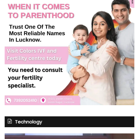
Technology