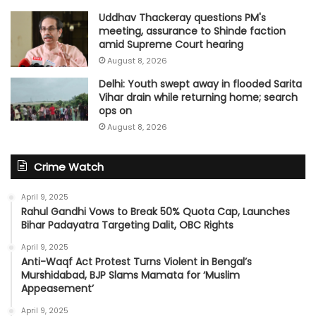
Uddhav Thackeray questions PM's
meeting, assurance to Shinde faction
amid Supreme Court hearing​
August 8, 2026
Delhi: Youth swept away in flooded Sarita
Vihar drain while returning home; search
ops on
August 8, 2026
Crime Watch
April 9, 2025
Rahul Gandhi Vows to Break 50% Quota Cap, Launches
Bihar Padayatra Targeting Dalit, OBC Rights
April 9, 2025
Anti-Waqf Act Protest Turns Violent in Bengal’s
Murshidabad, BJP Slams Mamata for ‘Muslim
Appeasement’
April 9, 2025