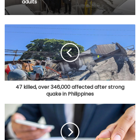
adults
47 killed, over 346,000 affected after strong
quake in Philippines