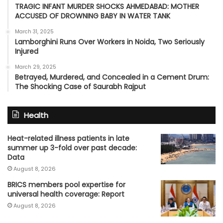
TRAGIC INFANT MURDER SHOCKS AHMEDABAD: MOTHER
ACCUSED OF DROWNING BABY IN WATER TANK
March 31, 2025
Lamborghini Runs Over Workers in Noida, Two Seriously
Injured
March 29, 2025
Betrayed, Murdered, and Concealed in a Cement Drum:
The Shocking Case of Saurabh Rajput
Health
Heat-related illness patients in late
summer up 3-fold over past decade:
Data
August 8, 2026
BRICS members pool expertise for
universal health coverage: Report
August 8, 2026