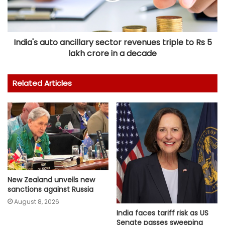
India's auto ancillary sector revenues triple to Rs 5
lakh crore in a decade
Related Articles
New Zealand unveils new
sanctions against Russia
August 8, 2026
India faces tariff risk as US
Senate passes sweeping