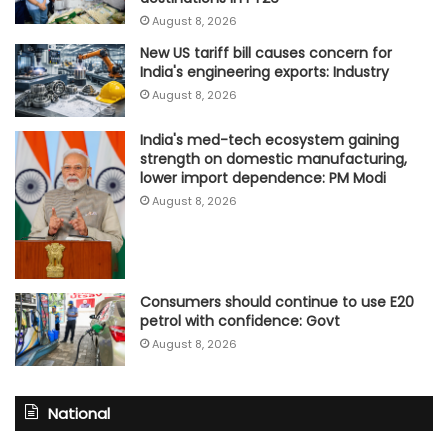
August 8, 2026
New US tariff bill causes concern for
India's engineering exports: Industry
August 8, 2026
India's med-tech ecosystem gaining
strength on domestic manufacturing,
lower import dependence: PM Modi
August 8, 2026
Consumers should continue to use E20
petrol with confidence: Govt
August 8, 2026
National