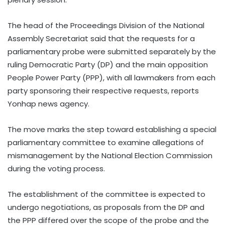
The head of the Proceedings Division of the National
Assembly Secretariat said that the requests for a
parliamentary probe were submitted separately by the
ruling Democratic Party (DP) and the main opposition
People Power Party (PPP), with all lawmakers from each
party sponsoring their respective requests, reports
Yonhap news agency.
The move marks the step toward establishing a special
parliamentary committee to examine allegations of
mismanagement by the National Election Commission
during the voting process.
The establishment of the committee is expected to
undergo negotiations, as proposals from the DP and
the PPP differed over the scope of the probe and the