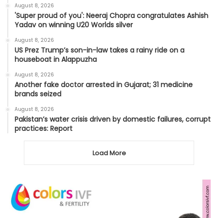
August 8, 2026
'Super proud of you': Neeraj Chopra congratulates Ashish
Yadav on winning U20 Worlds silver
August 8, 2026
US Prez Trump’s son-in-law takes a rainy ride on a
houseboat in Alappuzha
August 8, 2026
Another fake doctor arrested in Gujarat; 31 medicine
brands seized
August 8, 2026
Pakistan’s water crisis driven by domestic failures, corrupt
practices: Report
Load More