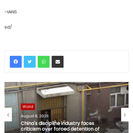
–IANS
sd/
WhatsApp
Share via Email
World
August 8, 2026
China's discipline industry faces
criticism over forced detention of