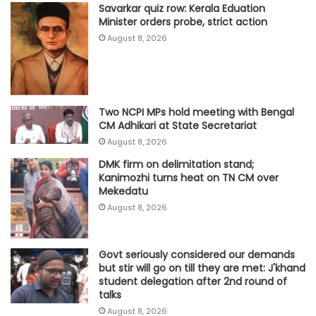
Savarkar quiz row: Kerala Eduation
Minister orders probe, strict action
August 8, 2026
Two NCPI MPs hold meeting with Bengal
CM Adhikari at State Secretariat
August 8, 2026
DMK firm on delimitation stand;
Kanimozhi turns heat on TN CM over
Mekedatu
August 8, 2026
Govt seriously considered our demands
but stir will go on till they are met: J'khand
student delegation after 2nd round of
talks
August 8, 2026