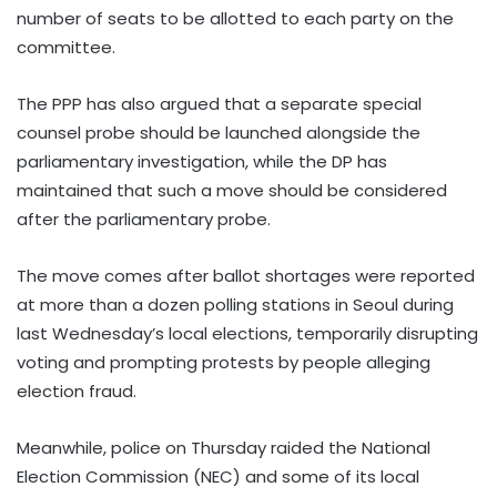
number of seats to be allotted to each party on the
committee.
The PPP has also argued that a separate special
counsel probe should be launched alongside the
parliamentary investigation, while the DP has
maintained that such a move should be considered
after the parliamentary probe.
The move comes after ballot shortages were reported
at more than a dozen polling stations in Seoul during
last Wednesday’s local elections, temporarily disrupting
voting and prompting protests by people alleging
election fraud.
Meanwhile, police on Thursday raided the National
Election Commission (NEC) and some of its local