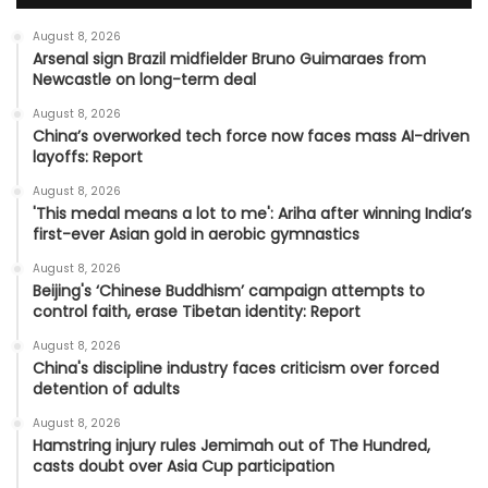
August 8, 2026
Arsenal sign Brazil midfielder Bruno Guimaraes from
Newcastle on long-term deal
August 8, 2026
China’s overworked tech force now faces mass AI-driven
layoffs: Report
August 8, 2026
'This medal means a lot to me': Ariha after winning India’s
first-ever Asian gold in aerobic gymnastics
August 8, 2026
Beijing's ‘Chinese Buddhism’ campaign attempts to
control faith, erase Tibetan identity: Report
August 8, 2026
China's discipline industry faces criticism over forced
detention of adults
August 8, 2026
Hamstring injury rules Jemimah out of The Hundred,
casts doubt over Asia Cup participation