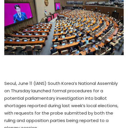
Seoul, June 11 (IANS) South Korea’s National Assembly
on Thursday launched formal procedures for a
potential parliamentary investigation into ballot
shortages reported during last week’s local elections,
with requests for the probe submitted by both the
ruling and opposition parties being reported to a
plenary session.