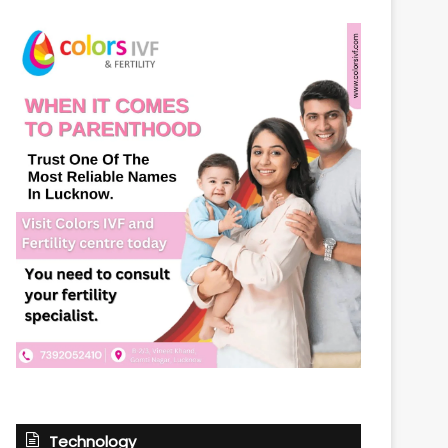
Technology