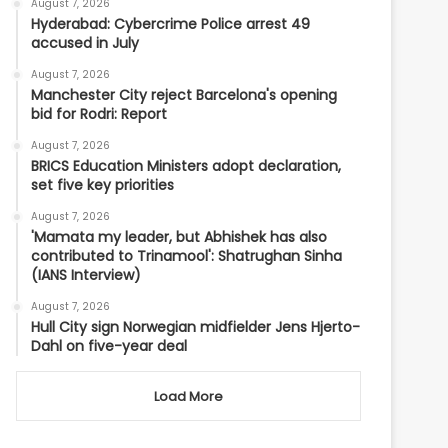
August 7, 2026
Hyderabad: Cybercrime Police arrest 49
accused in July
August 7, 2026
Manchester City reject Barcelona's opening
bid for Rodri: Report
August 7, 2026
BRICS Education Ministers adopt declaration,
set five key priorities
August 7, 2026
'Mamata my leader, but Abhishek has also
contributed to Trinamool': Shatrughan Sinha
(IANS Interview)
August 7, 2026
Hull City sign Norwegian midfielder Jens Hjerto-
Dahl on five-year deal
Load More