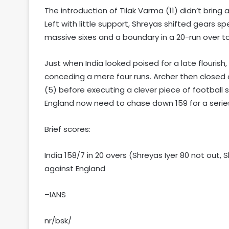
The introduction of Tilak Varma (11) didn’t bri
Left with little support, Shreyas shifted gears sp
massive sixes and a boundary in a 20-run over to g
Just when India looked poised for a late flourish
conceding a mere four runs. Archer then closed o
(5) before executing a clever piece of football sk
England now need to chase down 159 for a series
Brief scores:
India 158/7 in 20 overs (Shreyas Iyer 80 not out,
against England
–IANS
nr/bsk/