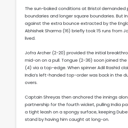
The sun-baked conditions at Bristol demanded pr
boundaries and longer square boundaries. But In
against the extra bounce extracted by the Engl
Abhishek Sharma (16) briefly took 15 runs from 
lived.
Jofra Archer (2-20) provided the initial breakth
mid-on on a pull. Tongue (2-36) soon joined the p
(4) via a top-edge. When spinner Adil Rashid cla
India’s left-handed top-order was back in the d
overs.
Captain Shreyas then anchored the innings alon
partnership for the fourth wicket, pulling India
a tight leash on a spongy surface, keeping Dube’
stand by having him caught at long-on.