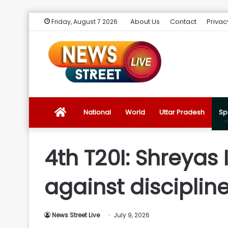
About Us
Contact
Privac
Friday, August 7 2026
News
National
World
Uttar Pradesh
Sp
Street
4th T20I: Shreyas 
Live
against disciplin
Introduction
News Street Live
July 9, 2026