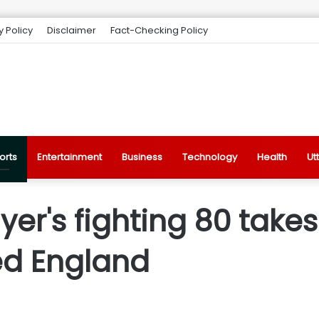
y Policy
Disclaimer
Fact-Checking Policy
orts
Entertainment
Business
Technology
Health
Ut
Iyer's fighting 80 takes
ed England