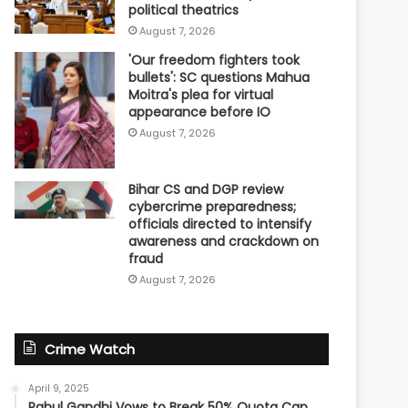
political theatrics
August 7, 2026
'Our freedom fighters took
bullets': SC questions Mahua
Moitra's plea for virtual
appearance before IO
August 7, 2026
Bihar CS and DGP review
cybercrime preparedness;
officials directed to intensify
awareness and crackdown on
fraud
August 7, 2026
Crime Watch
April 9, 2025
Rahul Gandhi Vows to Break 50% Quota Cap,