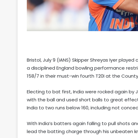
Bristol, July 9 (IANS) Skipper Shreyas Iyer played
a disciplined England bowling performance restri
158/7 in their must-win fourth T20I at the County
Electing to bat first, India were rocked again b
with the ball and used short balls to great effec
India to two runs below 160, including not conced
With India’s batters again falling to pull shots a
lead the batting charge through his unbeaten kno