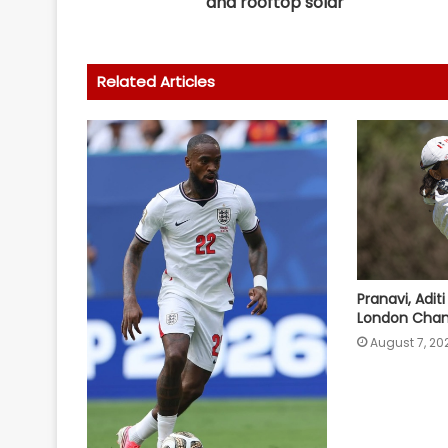
and rooftop solar
Related Articles
Pranavi, Adit
London Cham
August 7, 20