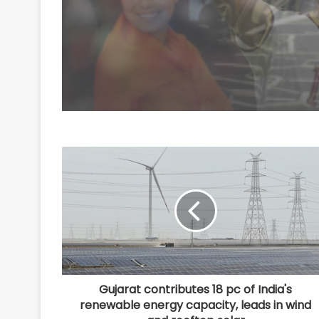
Rodri: Report
Gujarat contributes 18 pc of India's
renewable energy capacity, leads in wind