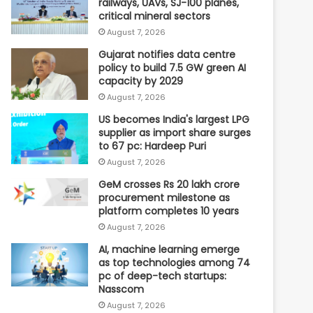
railways, UAVs, SJ-100 planes,
critical mineral sectors
August 7, 2026
Gujarat notifies data centre
policy to build 7.5 GW green AI
capacity by 2029
August 7, 2026
US becomes India's largest LPG
supplier as import share surges
to 67 pc: Hardeep Puri
August 7, 2026
GeM crosses Rs 20 lakh crore
procurement milestone as
platform completes 10 years
August 7, 2026
AI, machine learning emerge
as top technologies among 74
pc of deep-tech startups:
Nasscom
August 7, 2026