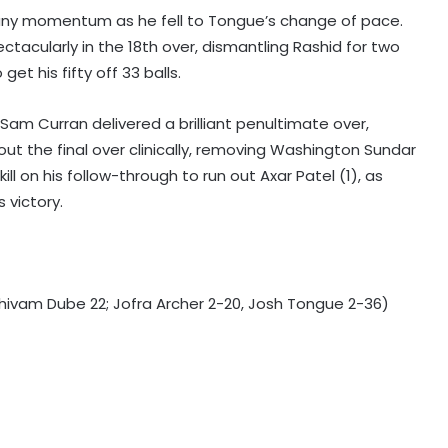
ng any momentum as he fell to Tongue’s change of pace.
ectacularly in the 18th over, dismantling Rashid for two
et his fifty off 33 balls.
, Sam Curran delivered a brilliant penultimate over,
ut the final over clinically, removing Washington Sundar
Norway FA chief urges Infantino to
ill on his follow-through to run out Axar Patel (1), as
resign, says FIFA president has lost
trust
 victory.
Inspired by cricketer Shane Watson,
archer Sahil Jadhav gears up for
Asian Games challenge
 Shivam Dube 22; Jofra Archer 2-20, Josh Tongue 2-36)
SLC announces free entry for fans
in Galle and Colombo for India-Sri
Lanka Tests
Head wins Allan Border Medal for