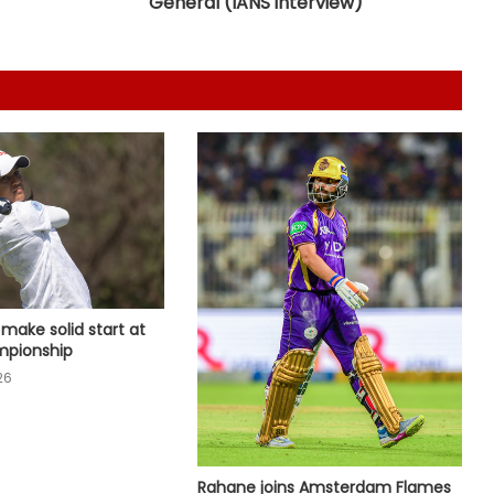
General (IANS interview)
second consecutive year, Starc
named Test Player of the Year
‘My parents never let me quit’, says
Kamaljeet gearing up for maiden
Asian Games in 50m pistol
IOC publishes online abuse report,
seeks better protection of athletes
Archer Sheetal Devi backs
revamped Khelo India Scheme,
i make solid start at
says it can transform para sport in
pionship
India
26
Manchester City reject Barcelona's
opening bid for Rodri: Report
Rahane joins Amsterdam Flames