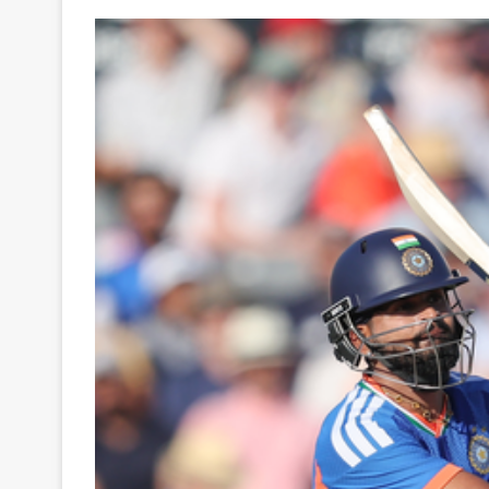
Your
Ultimate
Source
for
the
Latest
Trending
News