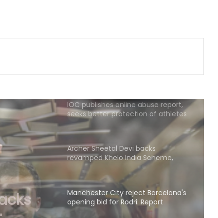
second consecutive year, Starc
named Test Player of the Year
‘My parents never let me quit’, says
Kamaljeet gearing up for maiden
Asian Games in 50m pistol
IOC publishes online abuse report,
seeks better protection of athletes
Archer Sheetal Devi backs
revamped Khelo India Scheme,
says it can transform para sport in
India
Manchester City reject Barcelona's
opening bid for Rodri: Report
t
id for
Hull City sign Norwegian midfielder