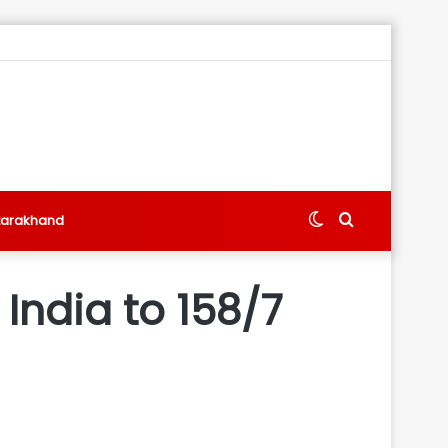
Switch
Search
tarakhand
skin
for
 India to 158/7