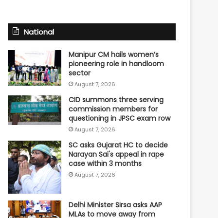
National
Manipur CM hails women’s
pioneering role in handloom
sector
August 7, 2026
CID summons three serving
commission members for
questioning in JPSC exam row
August 7, 2026
SC asks Gujarat HC to decide
Narayan Sai's appeal in rape
case within 3 months
August 7, 2026
Delhi Minister Sirsa asks AAP
MLAs to move away from