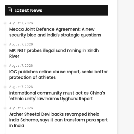
Latest News
August 7, 2026
Mecca Joint Defence Agreement: A new
security bloc and India's strategic questions
August 7, 2026
MP: NGT probes illegal sand mining in Sindh
River
August 7, 2026
IOC publishes online abuse report, seeks better
protection of athletes
August 7, 2026
International community must act as China's
'ethnic unity' law harms Uyghurs: Report
August 7, 2026
Archer Sheetal Devi backs revamped Khelo
India Scheme, says it can transform para sport
in India