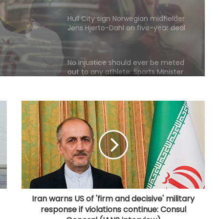
Jens Hjerto-Dahl on five-year deal
No injustice should ever be meted
out to any athlete: Sports Minister
Mansukh Mandaviya
Norway FA chief urges Infantino to
resign, says FIFA president has lost
trust
Inspired by cricketer Shane Watson,
archer Sahil Jadhav gears up for
Asian Games challenge
SLC announces free entry for fans
in Galle and Colombo for India-Sri
Lanka Tests
Iran warns US of 'firm and decisive' military
response if violations continue: Consul
Head wins Allan Border Medal for