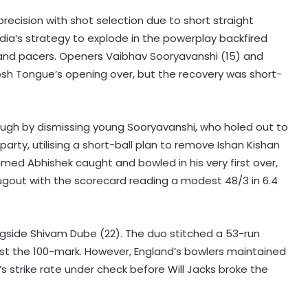
ecision with shot selection due to short straight
dia’s strategy to explode in the powerplay backfired
and pacers. Openers Vaibhav Sooryavanshi (15) and
Josh Tongue’s opening over, but the recovery was short-
rough by dismissing young Sooryavanshi, who holed out to
arty, utilising a short-ball plan to remove Ishan Kishan
imed Abhishek caught and bowled in his very first over,
ugout with the scorecard reading a modest 48/3 in 6.4
gside Shivam Dube (22). The duo stitched a 53-run
 past the 100-mark. However, England’s bowlers maintained
s strike rate under check before Will Jacks broke the