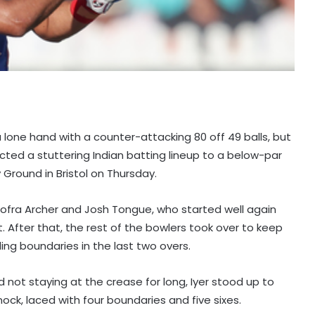
 a lone hand with a counter-attacking 80 off 49 balls, but
cted a stuttering Indian batting lineup to a below-par
 Ground in Bristol on Thursday.
y Jofra Archer and Josh Tongue, who started well again
t. After that, the rest of the bowlers took over to keep
ing boundaries in the last two overs.
nd not staying at the crease for long, Iyer stood up to
ck, laced with four boundaries and five sixes.