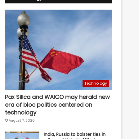
Technology
Pax Silica and WAICO may herald new
era of bloc politics centered on
technology
August 7, 2026
India, Russia to bolster ties in