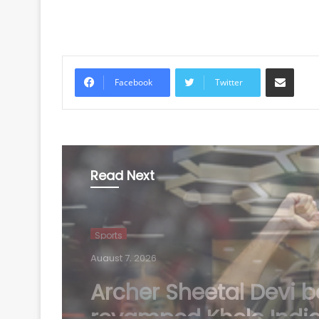
Share via Email
Facebook
Twitter
Read Next
Sports
August 7, 2026
Manchester City rejec
Barcelona's opening b