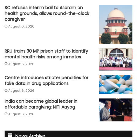
SC refuses interim bail to Asaram on
health grounds, allows round-the-clock
caregiver
August 6, 2026
RRU trains 30 MP prison staff to identify
mental health risks among inmates
August 6, 2026
Centre introduces stricter penalties for
fake data in drug applications
August 6, 2026
India can become global leader in
affordable caregiving: NITI Aayog
August 6, 2026
News Archive