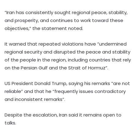
“Iran has consistently sought regional peace, stability,
and prosperity, and continues to work toward these
objectives,” the statement noted.
It warned that repeated violations have “undermined
regional security and disrupted the peace and stability
of the people in the region, including countries that rely
on the Persian Gulf and the Strait of Hormuz”.
US President Donald Trump, saying his remarks “are not
reliable” and that he “frequently issues contradictory
and inconsistent remarks”.
Despite the escalation, Iran said it remains open to
talks.