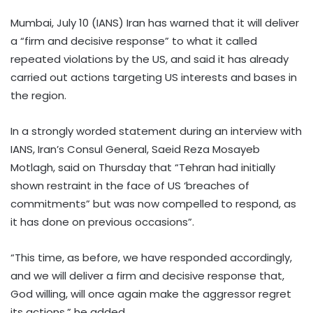
Mumbai, July 10 (IANS) Iran has warned that it will deliver
a “firm and decisive response” to what it called
repeated violations by the US, and said it has already
carried out actions targeting US interests and bases in
the region.
In a strongly worded statement during an interview with
IANS, Iran’s Consul General, Saeid Reza Mosayeb
Motlagh, said on Thursday that “Tehran had initially
shown restraint in the face of US ‘breaches of
commitments” but was now compelled to respond, as
it has done on previous occasions”.
“This time, as before, we have responded accordingly,
and we will deliver a firm and decisive response that,
God willing, will once again make the aggressor regret
its actions,” he added.