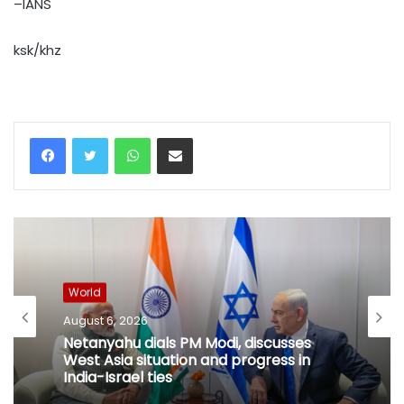
–IANS
ksk/khz
WhatsApp
Share via Email
World
August 6, 2026
Netanyahu dials PM Modi, discusses
West Asia situation and progress in
India-Israel ties