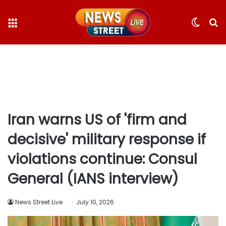
Menu
Switc
S
skin
fo
Iran warns US of 'firm and
decisive' military response if
violations continue: Consul
General (IANS interview)
News Street Live
July 10, 2026