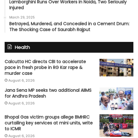
Lamborghini Runs Over Workers in Noida, Two Seriously
Injured
March 29, 2025
Betrayed, Murdered, and Concealed in a Cement Drum:
The Shocking Case of Saurabh Rajput
Health
Calcutta HC directs CBI to accelerate
pace in fresh probe in RG Kar rape &
murder case
August 6, 2026
Jana Sena MP seeks two additional AIIMS
for Andhra Pradesh
August 6, 2026
Bhopal Gas victim groups allege BMHRC
curtailing key services at mini units, write
to ICMR
August 6, 2026