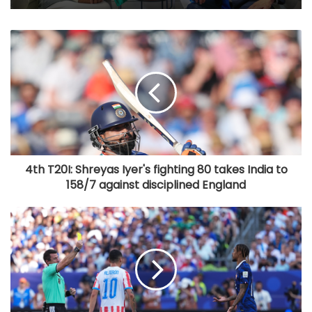
4th T20I: Shreyas Iyer's fighting 80 takes India to
158/7 against disciplined England