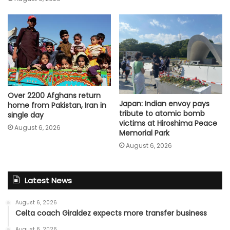
Over 2200 Afghans return
Japan: Indian envoy pays
home from Pakistan, Iran in
tribute to atomic bomb
single day
victims at Hiroshima Peace
August 6, 2026
Memorial Park
August 6, 2026
Latest News
August 6, 2026
Celta coach Giraldez expects more transfer business
August 6, 2026