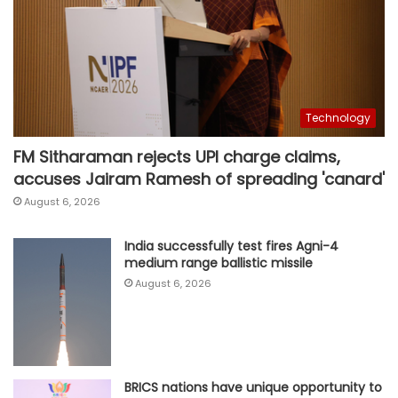
Technology
FM Sitharaman rejects UPI charge claims,
accuses Jairam Ramesh of spreading 'canard'
August 6, 2026
India successfully test fires Agni-4
medium range ballistic missile
August 6, 2026
BRICS nations have unique opportunity to