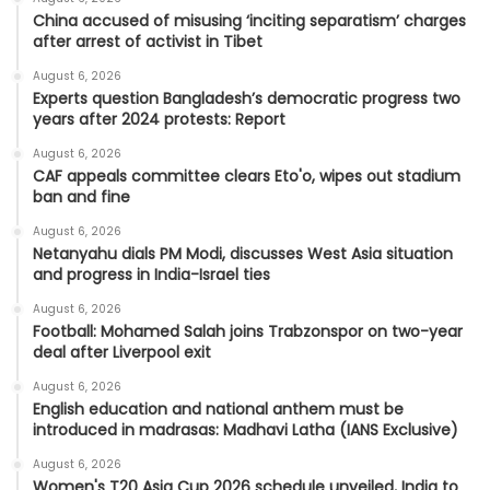
China accused of misusing ‘inciting separatism’ charges
after arrest of activist in Tibet
August 6, 2026
Experts question Bangladesh’s democratic progress two
years after 2024 protests: Report
August 6, 2026
CAF appeals committee clears Eto'o, wipes out stadium
ban and fine
August 6, 2026
Netanyahu dials PM Modi, discusses West Asia situation
and progress in India-Israel ties
August 6, 2026
Football: Mohamed Salah joins Trabzonspor on two-year
deal after Liverpool exit
August 6, 2026
English education and national anthem must be
introduced in madrasas: Madhavi Latha (IANS Exclusive)
August 6, 2026
Women's T20 Asia Cup 2026 schedule unveiled, India to