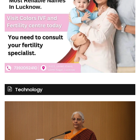
Technology