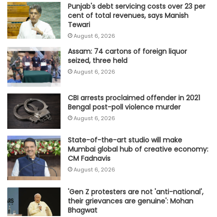
Punjab's debt servicing costs over 23 per
cent of total revenues, says Manish
Tewari
August 6, 2026
Assam: 74 cartons of foreign liquor
seized, three held
August 6, 2026
CBI arrests proclaimed offender in 2021
Bengal post-poll violence murder
August 6, 2026
State-of-the-art studio will make
Mumbai global hub of creative economy:
CM Fadnavis
August 6, 2026
'Gen Z protesters are not 'anti-national',
their grievances are genuine': Mohan
Bhagwat