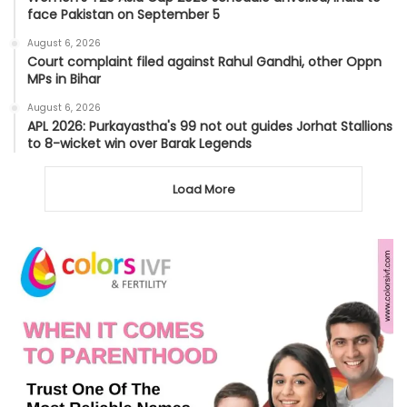
face Pakistan on September 5
August 6, 2026
Court complaint filed against Rahul Gandhi, other Oppn
MPs in Bihar
August 6, 2026
APL 2026: Purkayastha's 99 not out guides Jorhat Stallions
to 8-wicket win over Barak Legends
Load More