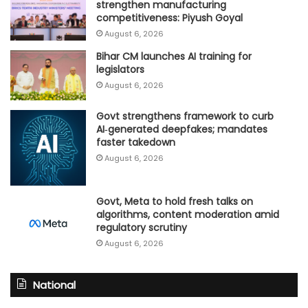
strengthen manufacturing
competitiveness: Piyush Goyal
August 6, 2026
Bihar CM launches AI training for
legislators
August 6, 2026
Govt strengthens framework to curb
AI‑generated deepfakes; mandates
faster takedown
August 6, 2026
Govt, Meta to hold fresh talks on
algorithms, content moderation amid
regulatory scrutiny
August 6, 2026
National