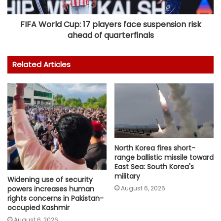
FIFA World Cup: 17 players face suspension risk
ahead of quarterfinals
Related Articles
North Korea fires short-
range ballistic missile toward
East Sea: South Korea's
military
Widening use of security
August 6, 2026
powers increases human
rights concerns in Pakistan-
occupied Kashmir
August 6, 2026