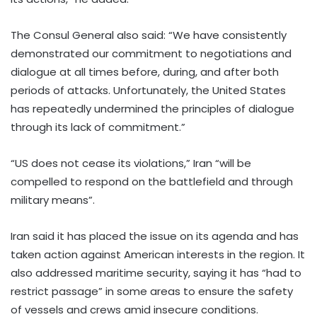
The Consul General also said: “We have consistently
demonstrated our commitment to negotiations and
dialogue at all times before, during, and after both
periods of attacks. Unfortunately, the United States
has repeatedly undermined the principles of dialogue
through its lack of commitment.”
“US does not cease its violations,” Iran “will be
compelled to respond on the battlefield and through
military means”.
Iran said it has placed the issue on its agenda and has
taken action against American interests in the region. It
also addressed maritime security, saying it has “had to
restrict passage” in some areas to ensure the safety
of vessels and crews amid insecure conditions.