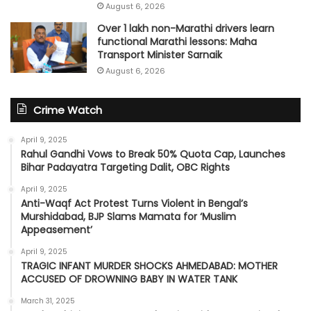
August 6, 2026
Over 1 lakh non-Marathi drivers learn
functional Marathi lessons: Maha
Transport Minister Sarnaik
August 6, 2026
Crime Watch
April 9, 2025
Rahul Gandhi Vows to Break 50% Quota Cap, Launches
Bihar Padayatra Targeting Dalit, OBC Rights
April 9, 2025
Anti-Waqf Act Protest Turns Violent in Bengal’s
Murshidabad, BJP Slams Mamata for ‘Muslim
Appeasement’
April 9, 2025
TRAGIC INFANT MURDER SHOCKS AHMEDABAD: MOTHER
ACCUSED OF DROWNING BABY IN WATER TANK
March 31, 2025