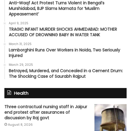
Anti-Waqf Act Protest Turns Violent in Bengal’s
Murshidabad, BJP Slams Mamata for ‘Muslim
Appeasement’
April 9, 2025
TRAGIC INFANT MURDER SHOCKS AHMEDABAD: MOTHER
ACCUSED OF DROWNING BABY IN WATER TANK
March 31, 2025
Lamborghini Runs Over Workers in Noida, Two Seriously
Injured
March 29, 2025
Betrayed, Murdered, and Concealed in a Cement Drum:
The Shocking Case of Saurabh Rajput
Health
Three contractual nursing staff in Jaipur
end protest after assurances of
discussion by Raj govt
August 8, 2026