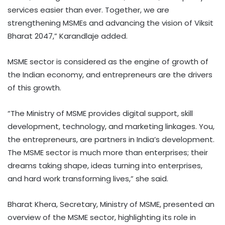
services easier than ever. Together, we are
strengthening MSMEs and advancing the vision of Viksit
Bharat 2047,” Karandlaje added.
MSME sector is considered as the engine of growth of
the Indian economy, and entrepreneurs are the drivers
of this growth.
“The Ministry of MSME provides digital support, skill
development, technology, and marketing linkages. You,
the entrepreneurs, are partners in India’s development.
The MSME sector is much more than enterprises; their
dreams taking shape, ideas turning into enterprises,
and hard work transforming lives,” she said.
Bharat Khera, Secretary, Ministry of MSME, presented an
overview of the MSME sector, highlighting its role in