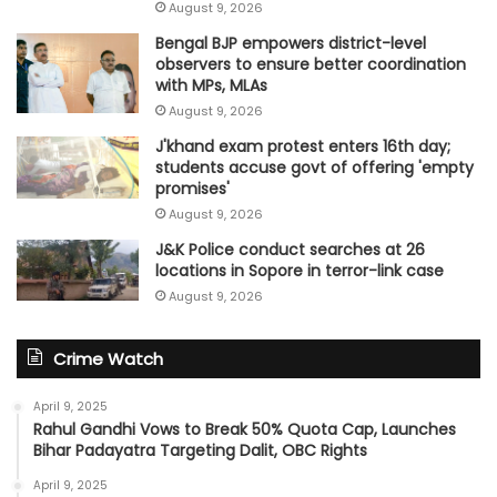
August 9, 2026
Bengal BJP empowers district-level
observers to ensure better coordination
with MPs, MLAs
August 9, 2026
J'khand exam protest enters 16th day;
students accuse govt of offering 'empty
promises'
August 9, 2026
J&K Police conduct searches at 26
locations in Sopore in terror-link case
August 9, 2026
Crime Watch
April 9, 2025
Rahul Gandhi Vows to Break 50% Quota Cap, Launches
Bihar Padayatra Targeting Dalit, OBC Rights
April 9, 2025