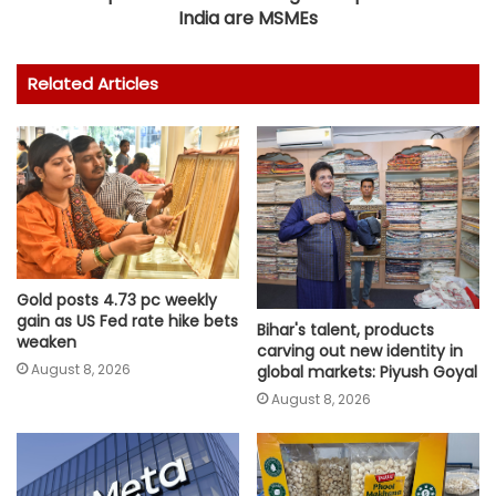
India are MSMEs
Related Articles
Gold posts 4.73 pc weekly
gain as US Fed rate hike bets
Bihar's talent, products
weaken
carving out new identity in
August 8, 2026
global markets: Piyush Goyal
August 8, 2026