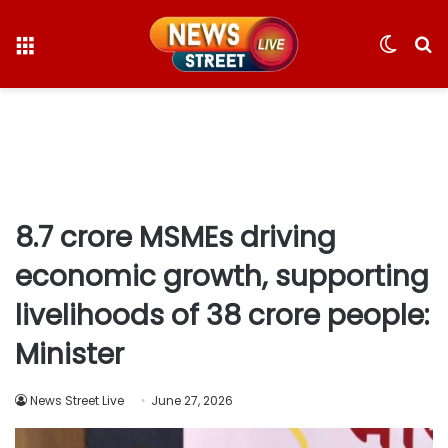
Menu
Switc
S
skin
fo
8.7 crore MSMEs driving
economic growth, supporting
livelihoods of 38 crore people:
Minister
News Street Live
June 27, 2026