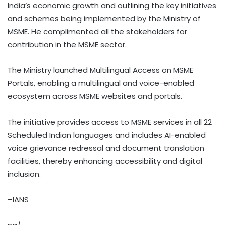
India’s economic growth and outlining the key initiatives
and schemes being implemented by the Ministry of
MSME. He complimented all the stakeholders for
contribution in the MSME sector.
The Ministry launched Multilingual Access on MSME
Portals, enabling a multilingual and voice-enabled
ecosystem across MSME websites and portals.
The initiative provides access to MSME services in all 22
Scheduled Indian languages and includes AI-enabled
voice grievance redressal and document translation
facilities, thereby enhancing accessibility and digital
inclusion.
–IANS