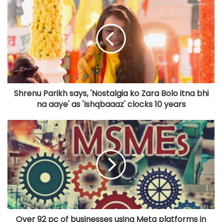
Shrenu Parikh says, 'Nostalgia ko Zara Bolo itna bhi
na aaye' as 'Ishqbaaaz' clocks 10 years
Over 92 pc of businesses using Meta platforms in