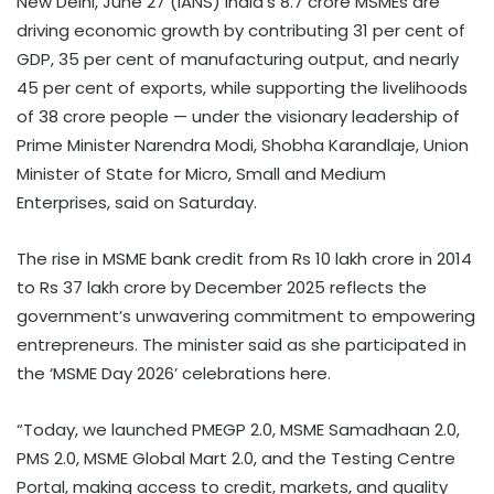
New Delhi, June 27 (IANS) India’s 8.7 crore MSMEs are
driving economic growth by contributing 31 per cent of
GDP, 35 per cent of manufacturing output, and nearly
45 per cent of exports, while supporting the livelihoods
of 38 crore people — under the visionary leadership of
Prime Minister Narendra Modi, Shobha Karandlaje, Union
Minister of State for Micro, Small and Medium
Enterprises, said on Saturday.
The rise in MSME bank credit from Rs 10 lakh crore in 2014
to Rs 37 lakh crore by December 2025 reflects the
government’s unwavering commitment to empowering
entrepreneurs. The minister said as she participated in
the ‘MSME Day 2026’ celebrations here.
“Today, we launched PMEGP 2.0, MSME Samadhaan 2.0,
PMS 2.0, MSME Global Mart 2.0, and the Testing Centre
Portal, making access to credit, markets, and quality