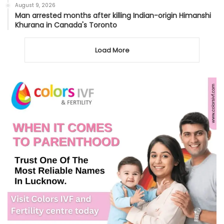
August 9, 2026
Man arrested months after killing Indian-origin Himanshi
Khurana in Canada's Toronto
Load More