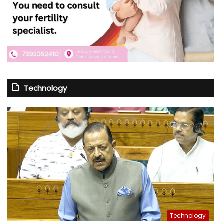
Technology
Technology