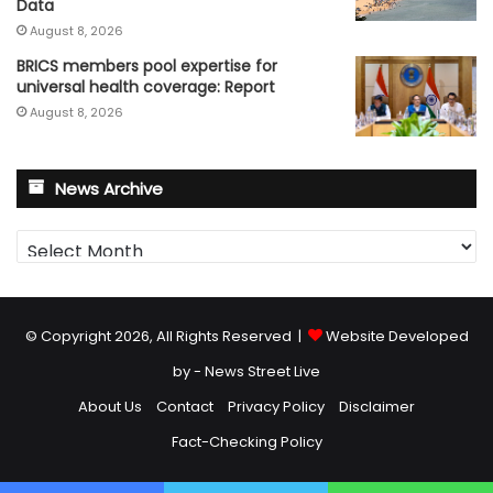
Data
August 8, 2026
BRICS members pool expertise for
universal health coverage: Report
August 8, 2026
News Archive
News
Archive
© Copyright 2026, All Rights Reserved |
Website Developed
by - News Street Live
About Us
Contact
Privacy Policy
Disclaimer
Fact-Checking Policy