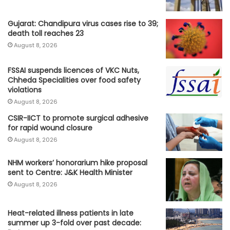
Gujarat: Chandipura virus cases rise to 39;
death toll reaches 23
August 8, 2026
FSSAI suspends licences of VKC Nuts,
Chheda Specialities over food safety
violations
August 8, 2026
CSIR-IICT to promote surgical adhesive
for rapid wound closure
August 8, 2026
NHM workers’ honorarium hike proposal
sent to Centre: J&K Health Minister
August 8, 2026
Heat-related illness patients in late
summer up 3-fold over past decade: