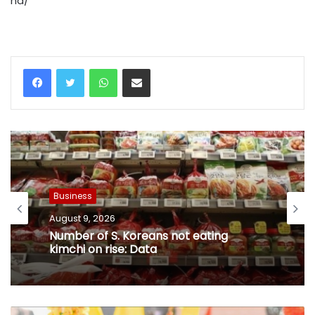
na/
WhatsApp
Share via Email
Business
August 9, 2026
Number of S. Koreans not eating
kimchi on rise: Data