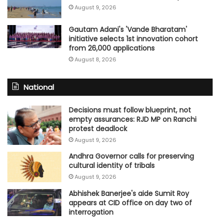
August 9, 2026
Gautam Adani's 'Vande Bharatam'
initiative selects 1st innovation cohort
from 26,000 applications
August 8, 2026
National
Decisions must follow blueprint, not
empty assurances: RJD MP on Ranchi
protest deadlock
August 9, 2026
Andhra Governor calls for preserving
cultural identity of tribals
August 9, 2026
Abhishek Banerjee's aide Sumit Roy
appears at CID office on day two of
interrogation