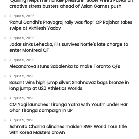
'Quilling helps me handle pressure': Boxer Preeti Pawar on
creative stress busters ahead of Asian Games push
August 9, 2026
‘Rahul Gandhi’s Prayagraj rally was flop’: OP Rajbhar takes
swipe at Akhilesh Yadav
August 9, 2026
Jodar sinks Lehecka, Fils survives Norrie's late charge to
enter Montreal QF
August 9, 2026
Alexandrova stuns Sabalenka to make Toronto QFs
August 9, 2026
Basant wins high jump silver; Shahnavaz bags bronze in
long jump at U20 Athletics Worlds
August 9, 2026
CM Yogi launches ‘Tiranga Yatra with Youth’ under Har
Ghar Tiranga campaign in UP
August 9, 2026
Ashmita Chaliha clinches maiden BWF World Tour title
with Korea Masters crown