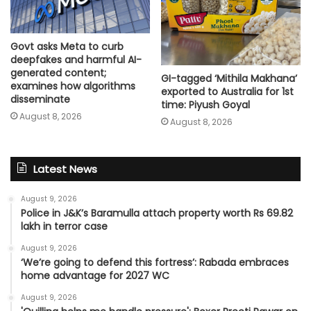
Govt asks Meta to curb
deepfakes and harmful AI-
generated content;
GI-tagged ‘Mithila Makhana’
examines how algorithms
exported to Australia for 1st
disseminate
time: Piyush Goyal
August 8, 2026
August 8, 2026
Latest News
August 9, 2026
Police in J&K’s Baramulla attach property worth Rs 69.82
lakh in terror case
August 9, 2026
‘We’re going to defend this fortress’: Rabada embraces
home advantage for 2027 WC
August 9, 2026