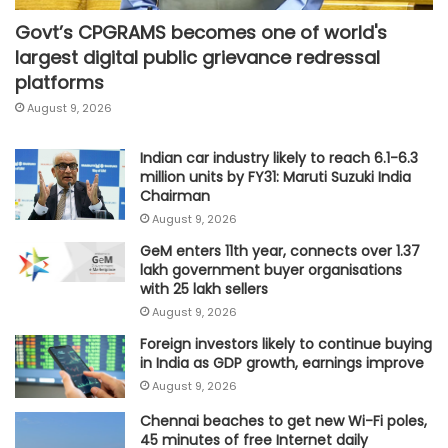
Govt’s CPGRAMS becomes one of world's
largest digital public grievance redressal
platforms
August 9, 2026
Indian car industry likely to reach 6.1-6.3
million units by FY31: Maruti Suzuki India
Chairman
August 9, 2026
GeM enters 11th year, connects over 1.37
lakh government buyer organisations
with 25 lakh sellers
August 9, 2026
Foreign investors likely to continue buying
in India as GDP growth, earnings improve
August 9, 2026
Chennai beaches to get new Wi-Fi poles,
45 minutes of free Internet daily