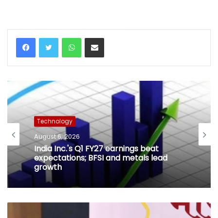
WhatsApp
Share via Email
Technology
August 6, 2026
India Inc.'s Q1 FY27 earnings beat
expectations; BFSI and metals lead
growth