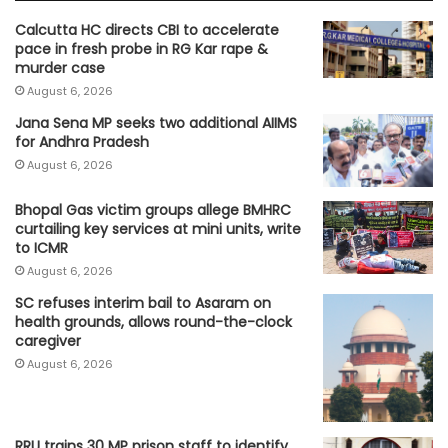
Calcutta HC directs CBI to accelerate
pace in fresh probe in RG Kar rape &
murder case
August 6, 2026
Jana Sena MP seeks two additional AIIMS
for Andhra Pradesh
August 6, 2026
Bhopal Gas victim groups allege BMHRC
curtailing key services at mini units, write
to ICMR
August 6, 2026
SC refuses interim bail to Asaram on
health grounds, allows round-the-clock
caregiver
August 6, 2026
RRU trains 30 MP prison staff to identify