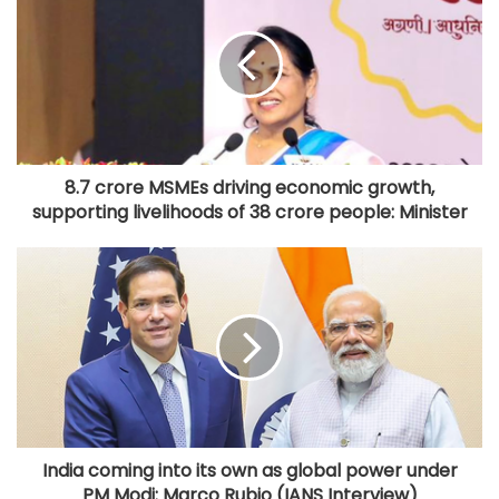
8.7 crore MSMEs driving economic growth,
supporting livelihoods of 38 crore people: Minister
India coming into its own as global power under
PM Modi: Marco Rubio (IANS Interview)