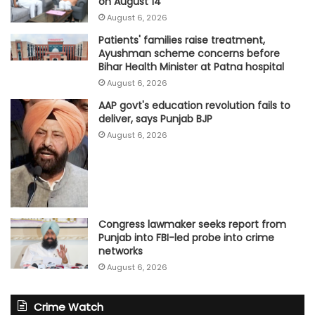
on August 14
August 6, 2026
Patients' families raise treatment,
Ayushman scheme concerns before
Bihar Health Minister at Patna hospital
August 6, 2026
AAP govt's education revolution fails to
deliver, says Punjab BJP
August 6, 2026
Congress lawmaker seeks report from
Punjab into FBI-led probe into crime
networks
August 6, 2026
Crime Watch