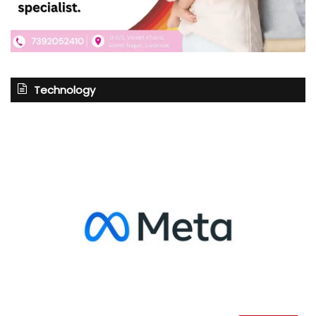
Technology