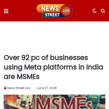
Menu
Switc
S
skin
fo
Over 92 pc of businesses
using Meta platforms in India
are MSMEs
News Street Live
June 27, 2026