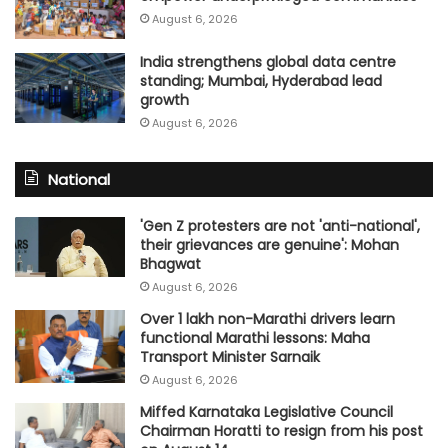
August 6, 2026
India strengthens global data centre
standing; Mumbai, Hyderabad lead
growth
August 6, 2026
National
'Gen Z protesters are not 'anti-national',
their grievances are genuine': Mohan
Bhagwat
August 6, 2026
Over 1 lakh non-Marathi drivers learn
functional Marathi lessons: Maha
Transport Minister Sarnaik
August 6, 2026
Miffed Karnataka Legislative Council
Chairman Horatti to resign from his post