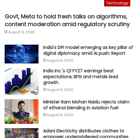
Technology
Govt, Meta to hold fresh talks on algorithms,
content moderation amid regulatory scrutiny
August 6, 2026
India's DPI model emerging as key pillar of
digital diplomacy amid AI push: Report
August 6, 2026
India Inc.'s Q1 FY27 earnings beat
expectations; BFSI and metals lead
growth
August 6, 2026
Minister Ram Mohan Naidu rejects claim
of ethanol blending in aviation fuel
August 6, 2026
Adani Electricity distributes clothes to
empower underprivileged communities