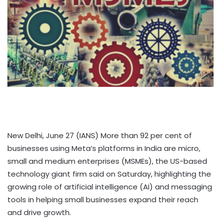
New Delhi, June 27 (IANS) More than 92 per cent of
businesses using Meta’s platforms in India are micro,
small and medium enterprises (MSMEs), the US-based
technology giant firm said on Saturday, highlighting the
growing role of artificial intelligence (AI) and messaging
tools in helping small businesses expand their reach
and drive growth.