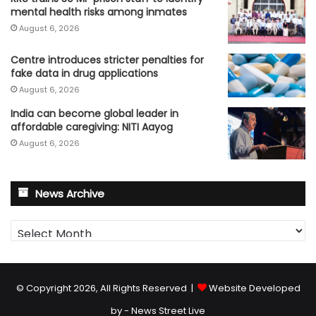
mental health risks among inmates
August 6, 2026
Centre introduces stricter penalties for
fake data in drug applications
August 6, 2026
India can become global leader in
affordable caregiving: NITI Aayog
August 6, 2026
News Archive
News
Archive
© Copyright 2026, All Rights Reserved |
Website Developed
by - News Street Live