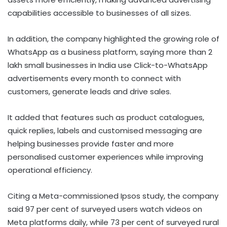
capabilities accessible to businesses of all sizes.
In addition, the company highlighted the growing role of
WhatsApp as a business platform, saying more than 2
lakh small businesses in India use Click-to-WhatsApp
advertisements every month to connect with
customers, generate leads and drive sales.
It added that features such as product catalogues,
quick replies, labels and customised messaging are
helping businesses provide faster and more
personalised customer experiences while improving
operational efficiency.
Citing a Meta-commissioned Ipsos study, the company
said 97 per cent of surveyed users watch videos on
Meta platforms daily, while 73 per cent of surveyed rural