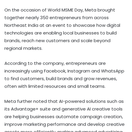
On the occasion of World MSME Day, Meta brought
together nearly 350 entrepreneurs from across
Northeast India at an event to showcase how digital
technologies are enabling local businesses to build
brands, reach new customers and scale beyond
regional markets.
According to the company, entrepreneurs are
increasingly using Facebook, Instagram and WhatsApp
to find customers, build brands and grow revenues,
often with limited resources and small teams.
Meta further noted that AI-powered solutions such as
its Advantage+ suite and generative AI creative tools
are helping businesses automate campaign creation,
improve marketing performance and develop creative
assets more efficiently, making advanced advertising