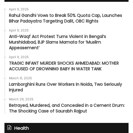
April 9, 2025
Rahul Gandhi Vows to Break 50% Quota Cap, Launches
Bihar Padayatra Targeting Dalit, OBC Rights
April 9, 2025
Anti-Waqf Act Protest Turns Violent in Bengal’s
Murshidabad, BJP Slams Mamata for ‘Muslim
Appeasement’
April 9, 2025
TRAGIC INFANT MURDER SHOCKS AHMEDABAD: MOTHER
ACCUSED OF DROWNING BABY IN WATER TANK
March 31, 2025
Lamborghini Runs Over Workers in Noida, Two Seriously
Injured
March 29, 2025
Betrayed, Murdered, and Concealed in a Cement Drum:
The Shocking Case of Saurabh Rajput
Health