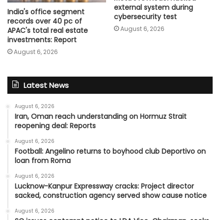
external system during
India's office segment
cybersecurity test
records over 40 pc of
August 6, 2026
APAC's total real estate
investments: Report
August 6, 2026
Latest News
August 6, 2026
Iran, Oman reach understanding on Hormuz Strait
reopening deal: Reports
August 6, 2026
Football: Angelino returns to boyhood club Deportivo on
loan from Roma
August 6, 2026
Lucknow-Kanpur Expressway cracks: Project director
sacked, construction agency served show cause notice
August 6, 2026