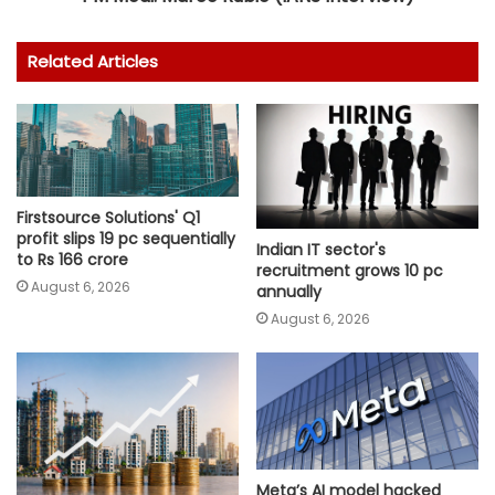
Related Articles
Firstsource Solutions' Q1
profit slips 19 pc sequentially
Indian IT sector's
to Rs 166 crore
recruitment grows 10 pc
August 6, 2026
annually
August 6, 2026
Meta’s AI model hacked