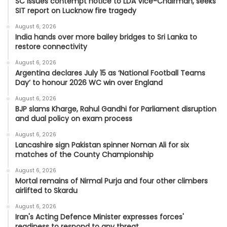
SC issues contempt notice to LDA Vice-Chairman, seeks
SIT report on Lucknow fire tragedy
August 6, 2026
India hands over more bailey bridges to Sri Lanka to
restore connectivity
August 6, 2026
Argentina declares July 15 as ‘National Football Teams
Day’ to honour 2026 WC win over England
August 6, 2026
BJP slams Kharge, Rahul Gandhi for Parliament disruption
and dual policy on exam process
August 6, 2026
Lancashire sign Pakistan spinner Noman Ali for six
matches of the County Championship
August 6, 2026
Mortal remains of Nirmal Purja and four other climbers
airlifted to Skardu
August 6, 2026
Iran's Acting Defence Minister expresses forces'
readiness to respond to any threat