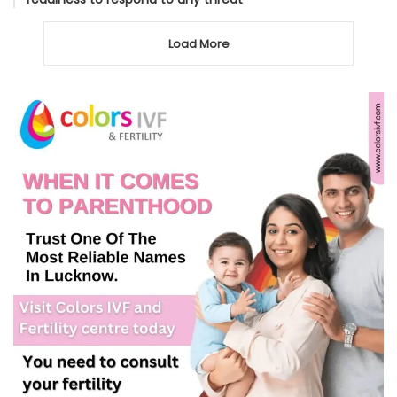
Load More