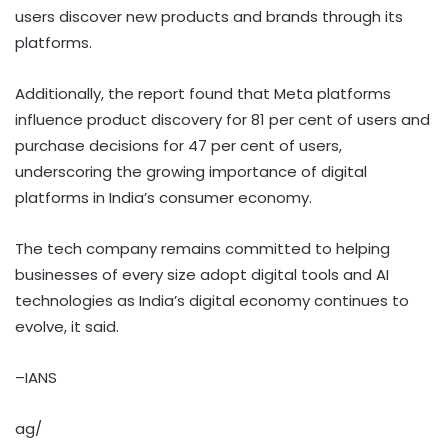
users discover new products and brands through its
platforms.
Additionally, the report found that Meta platforms
influence product discovery for 81 per cent of users and
purchase decisions for 47 per cent of users,
underscoring the growing importance of digital
platforms in India’s consumer economy.
The tech company remains committed to helping
businesses of every size adopt digital tools and AI
technologies as India’s digital economy continues to
evolve, it said.
–IANS
ag/