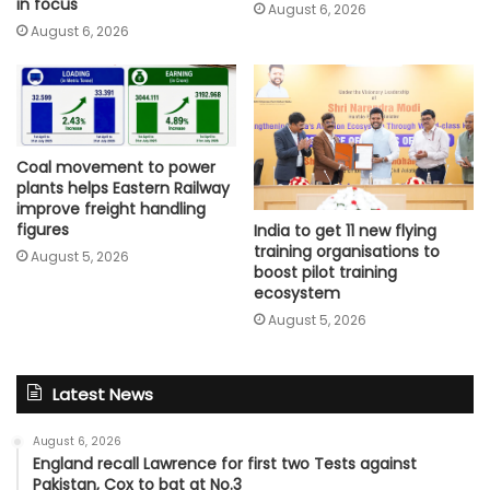
in focus
August 6, 2026
August 6, 2026
Coal movement to power
plants helps Eastern Railway
improve freight handling
figures
India to get 11 new flying
training organisations to
August 5, 2026
boost pilot training
ecosystem
August 5, 2026
Latest News
August 6, 2026
England recall Lawrence for first two Tests against
Pakistan, Cox to bat at No.3