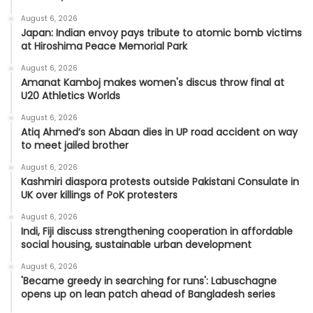
August 6, 2026
Japan: Indian envoy pays tribute to atomic bomb victims
at Hiroshima Peace Memorial Park
August 6, 2026
Amanat Kamboj makes women's discus throw final at
U20 Athletics Worlds
August 6, 2026
Atiq Ahmed’s son Abaan dies in UP road accident on way
to meet jailed brother
August 6, 2026
Kashmiri diaspora protests outside Pakistani Consulate in
UK over killings of PoK protesters
August 6, 2026
Indi, Fiji discuss strengthening cooperation in affordable
social housing, sustainable urban development
August 6, 2026
'Became greedy in searching for runs': Labuschagne
opens up on lean patch ahead of Bangladesh series