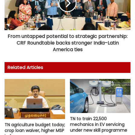
From untapped potential to strategic partnership:
CRF Roundtable backs stronger India–Latin
America ties
Related Articles
TN to train 22,500
mechanics in EV servicing
TN agriculture budget today;
under new skill programme
crop loan waiver, higher MSP