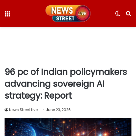
Menu
Switc
S
skin
fo
96 pc of Indian policymakers
advancing sovereign AI
strategy: Report
News Street Live
June 23, 2026