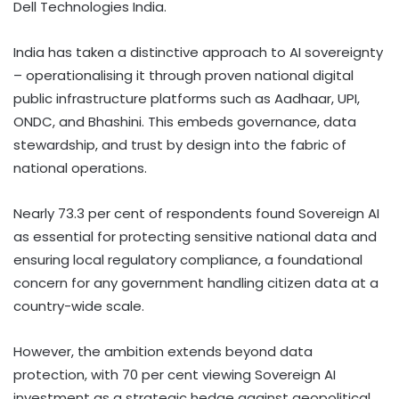
Dell Technologies India.
India has taken a distinctive approach to AI sovereignty
– operationalising it through proven national digital
public infrastructure platforms such as Aadhaar, UPI,
ONDC, and Bhashini. This embeds governance, data
stewardship, and trust by design into the fabric of
national operations.
Nearly 73.3 per cent of respondents found Sovereign AI
as essential for protecting sensitive national data and
ensuring local regulatory compliance, a foundational
concern for any government handling citizen data at a
country-wide scale.
However, the ambition extends beyond data
protection, with 70 per cent viewing Sovereign AI
investment as a strategic hedge against geopolitical