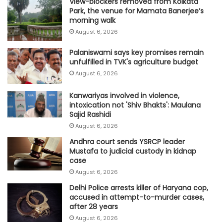
View-blockers removed from Kolkata
Park, the venue for Mamata Banerjee’s
morning walk
August 6, 2026
Palaniswami says key promises remain
unfulfilled in TVK's agriculture budget
August 6, 2026
Kanwariyas involved in violence,
intoxication not 'Shiv Bhakts': Maulana
Sajid Rashidi
August 6, 2026
Andhra court sends YSRCP leader
Mustafa to judicial custody in kidnap
case
August 6, 2026
Delhi Police arrests killer of Haryana cop,
accused in attempt-to-murder cases,
after 28 years
August 6, 2026