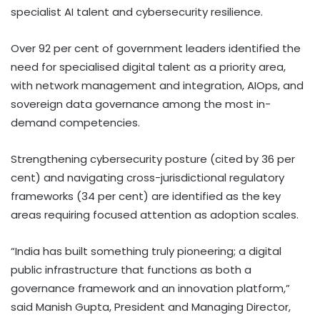
specialist AI talent and cybersecurity resilience.
Over 92 per cent of government leaders identified the
need for specialised digital talent as a priority area,
with network management and integration, AIOps, and
sovereign data governance among the most in-
demand competencies.
Strengthening cybersecurity posture (cited by 36 per
cent) and navigating cross-jurisdictional regulatory
frameworks (34 per cent) are identified as the key
areas requiring focused attention as adoption scales.
“India has built something truly pioneering; a digital
public infrastructure that functions as both a
governance framework and an innovation platform,”
said Manish Gupta, President and Managing Director,