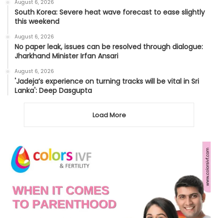
August 6, 2026
South Korea: Severe heat wave forecast to ease slightly
this weekend
August 6, 2026
No paper leak, issues can be resolved through dialogue:
Jharkhand Minister Irfan Ansari
August 6, 2026
'Jadeja’s experience on turning tracks will be vital in Sri
Lanka': Deep Dasgupta
Load More