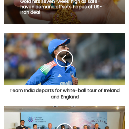
Gold hits seven-week high as safe-
haven demand offsets hopes of US-
Iran deal
Team India departs for white-ball tour of Ireland
and England