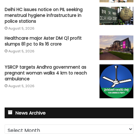
Delhi HC issues notice on PIL seeking
menstrual hygiene infrastructure in
police stations
August 5, 2026
Healthcare major Aster DM Q1 profit
slumps 81 pc to Rs 16 crore
August 5, 2026
YSRCP targets Andhra government as
pregnant woman walks 4 km to reach
ambulance
August 5, 2026
News Archive
News
Archive