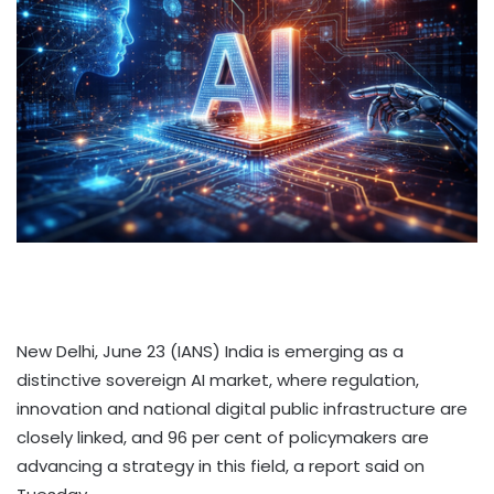
New Delhi, June 23 (IANS) India is emerging as a
distinctive sovereign AI market, where regulation,
innovation and national digital public infrastructure are
closely linked, and 96 per cent of policymakers are
advancing a strategy in this field, a report said on