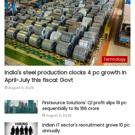
Technology
India's steel production clocks 4 pc growth in
April-July this fiscal: Govt
August 6, 2026
Firstsource Solutions' Q1 profit slips 19 pc
sequentially to Rs 166 crore
August 6, 2026
Indian IT sector's recruitment grows 10 pc
annually