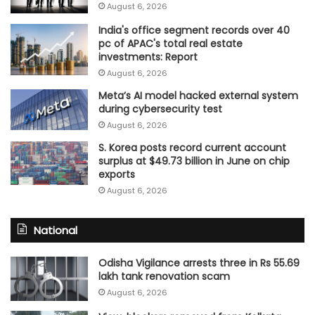
August 6, 2026
India's office segment records over 40
pc of APAC's total real estate
investments: Report
August 6, 2026
Meta’s AI model hacked external system
during cybersecurity test
August 6, 2026
S. Korea posts record current account
surplus at $49.73 billion in June on chip
exports
August 6, 2026
National
Odisha Vigilance arrests three in Rs 55.69
lakh tank renovation scam
August 6, 2026