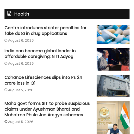
Health
Centre introduces stricter penalties for
fake data in drug applications
August 6, 2026
India can become global leader in
affordable caregiving: NITI Aayog
August 6, 2026
Cohance Lifesciences slips into Rs 24
crore loss in Q1
August 5, 2026
Maha govt forms SIT to probe suspicious
claims under Ayushman Bharat and
Mahatma Phule Jan Arogya schemes
August 5, 2026