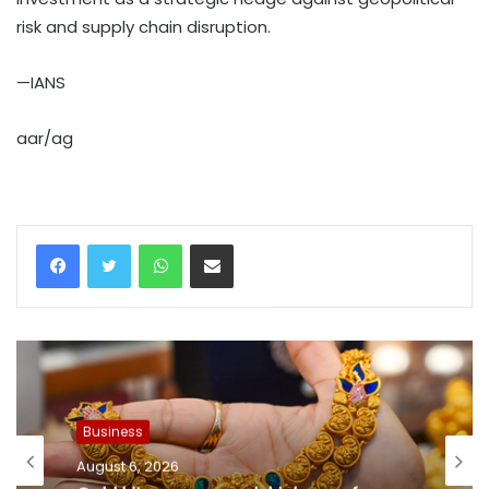
risk and supply chain disruption.
—IANS
aar/ag
WhatsApp
Share via Email
Business
August 6, 2026