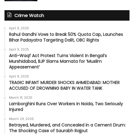
Crime Watch
April 9, 2025
Rahul Gandhi Vows to Break 50% Quota Cap, Launches
Bihar Padayatra Targeting Dalit, OBC Rights
April 9, 2025
Anti-Waqf Act Protest Turns Violent in Bengal’s
Murshidabad, BJP Slams Mamata for ‘Muslim
Appeasement’
April 9, 2025
TRAGIC INFANT MURDER SHOCKS AHMEDABAD: MOTHER
ACCUSED OF DROWNING BABY IN WATER TANK
March 31, 2025
Lamborghini Runs Over Workers in Noida, Two Seriously
Injured
March 29, 2025
Betrayed, Murdered, and Concealed in a Cement Drum:
The Shocking Case of Saurabh Rajput