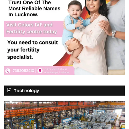
Technology