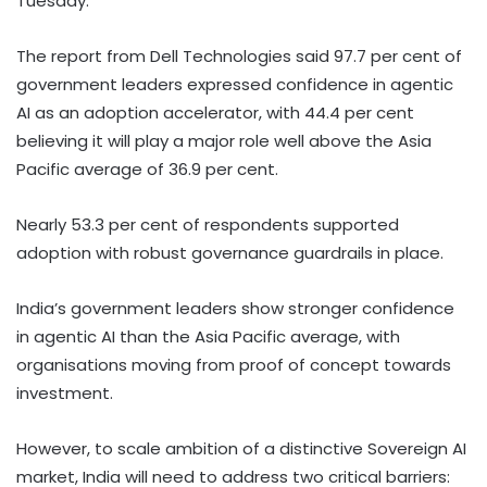
Tuesday.
The report from Dell Technologies said 97.7 per cent of
government leaders expressed confidence in agentic
AI as an adoption accelerator, with 44.4 per cent
believing it will play a major role well above the Asia
Pacific average of 36.9 per cent.
Nearly 53.3 per cent of respondents supported
adoption with robust governance guardrails in place.
India’s government leaders show stronger confidence
in agentic AI than the Asia Pacific average, with
organisations moving from proof of concept towards
investment.
However, to scale ambition of a distinctive Sovereign AI
market, India will need to address two critical barriers: